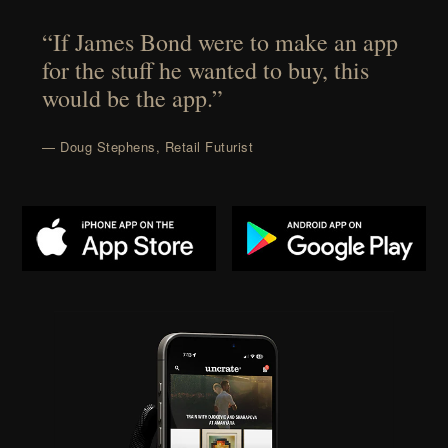
“If James Bond were to make an app
for the stuff he wanted to buy, this
would be the app.”
— Doug Stephens, Retail Futurist