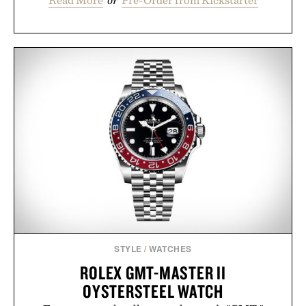
Read More
or
Pre-Order from Kickstarter
STYLE
/
WATCHES
ROLEX GMT-MASTER II
OYSTERSTEEL WATCH