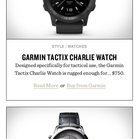
consistency, clean ingredients, and everyday
wellness.
Presented by Unisom.
Consult a physician before consuming any new
supplement or medication. Any health claims made
STYLE
/
WATCHES
are solely those of the brand and not those of
GARMIN TACTIX CHARLIE WATCH
Uncrate.
Designed specifically for tactical use, the Garmin
Tactix Charlie Watch is rugged enough for... $750.
Read More
or
Buy from Garmin