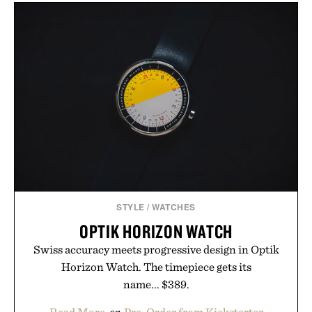
the refined tailoring associated with Italian
menswear. Lightweight enough for Mediterranean
summers yet structured enough for everyday city
wear, the overshirt moves easily between coastal
escapes, café terraces, and everyday travel.
Presented by Luca Faloni.
STYLE
/
WATCHES
OPTIK HORIZON WATCH
Swiss accuracy meets progressive design in Optik
Horizon Watch. The timepiece gets its
name... $389.