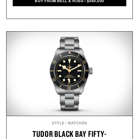
BUY FROM BELL & ROSS
/
$
480,000
STYLE
/
WATCHES
TUDOR BLACK BAY FIFTY-