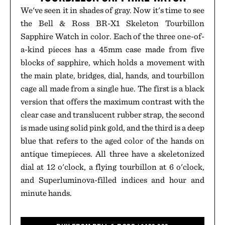
We've seen it in shades of gray. Now it's time to see
the Bell & Ross BR-X1 Skeleton Tourbillon
Sapphire Watch in color. Each of the three one-of-
a-kind pieces has a 45mm case made from five
blocks of sapphire, which holds a movement with
the main plate, bridges, dial, hands, and tourbillon
cage all made from a single hue. The first is a black
version that offers the maximum contrast with the
clear case and translucent rubber strap, the second
is made using solid pink gold, and the third is a deep
blue that refers to the aged color of the hands on
antique timepieces. All three have a skeletonized
dial at 12 o'clock, a flying tourbillon at 6 o'clock,
and Superluminova-filled indices and hour and
minute hands.