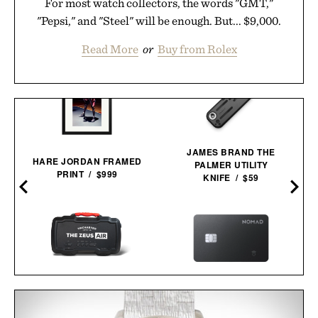
For most watch collectors, the words "GMT,"
"Pepsi," and "Steel" will be enough. But... $9,000.
Read More
or
Buy from Rolex
JAMES BRAND THE
HARE JORDAN FRAMED
PALMER UTILITY
PRINT / $999
KNIFE / $59
UNCHARTED SUPPLY
NOMAD TRACKING CARD
ZEUS AIR JUMP STARTER
PRO / $39
& INFLATOR / $254