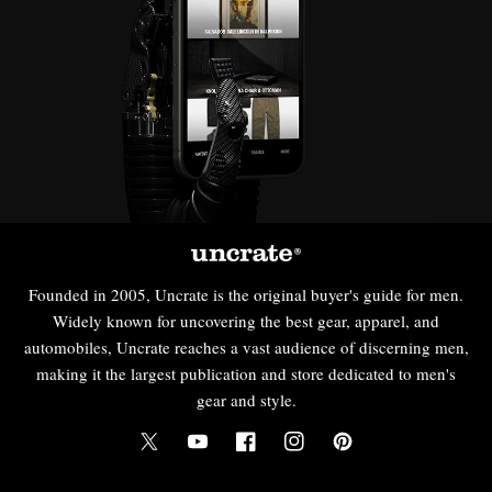
Founded in 2005, Uncrate is the original buyer's guide for men.
Widely known for uncovering the best gear, apparel, and
automobiles, Uncrate reaches a vast audience of discerning men,
making it the largest publication and store dedicated to men's
gear and style.