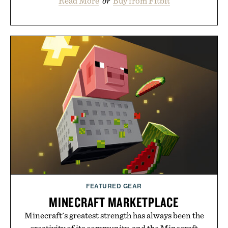
Read More
or
Buy from Fitbit
FEATURED GEAR
MINECRAFT MARKETPLACE
Minecraft's greatest strength has always been the
creativity of its community, and the Minecraft