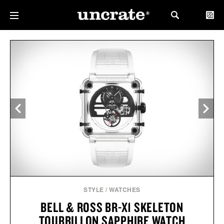
STYLE
/
WATCHES
BELL & ROSS BR-X1 SKELETON
TOURBILLON SAPPHIRE WATCH