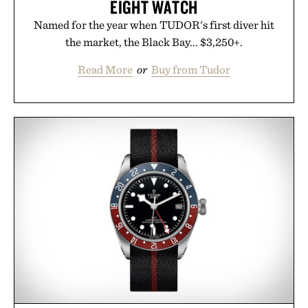
EIGHT WATCH
Named for the year when TUDOR's first diver hit
the market, the Black Bay... $3,250+.
Read More
or
Buy from Tudor