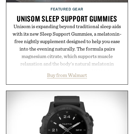
FEATURED GEAR
UNISOM SLEEP SUPPORT GUMMIES
Unisom is expanding beyond traditional sleep aids
with its new Sleep Support Gummies, a melatonin-
free nightly supplement designed to help you ease
into the evening naturally. The formula pairs
magnesium citrate, which supports muscle
relaxation and the body's natural melatonin
production, with clinically tested KSM-66
Buy from Walmart
ashwagandha to help manage occasional stress and
promote a more restful bedtime routine. Finished
in a naturally flavored Midnight Berry gummy with
no artificial dyes or synthetic colors, the non-
GMO, vegetarian, and gluten-free formula offers a
modern approach to winding down without relying
on melatonin or medicated sleep aids. It's a simple
addition to an evening ritual that prioritizes