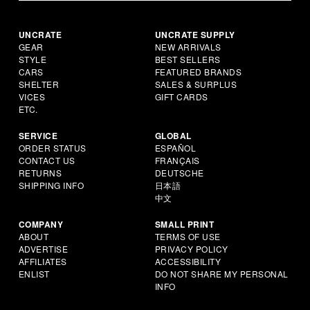
UNCRATE
UNCRATE SUPPLY
GEAR
NEW ARRIVALS
STYLE
BEST SELLERS
CARS
FEATURED BRANDS
SHELTER
SALES & SURPLUS
VICES
GIFT CARDS
ETC.
SERVICE
GLOBAL
ORDER STATUS
ESPAÑOL
CONTACT US
FRANÇAIS
RETURNS
DEUTSCHE
SHIPPING INFO
日本語
中文
COMPANY
SMALL PRINT
ABOUT
TERMS OF USE
ADVERTISE
PRIVACY POLICY
AFFILIATES
ACCESSIBILITY
ENLIST
DO NOT SHARE MY PERSONAL
INFO