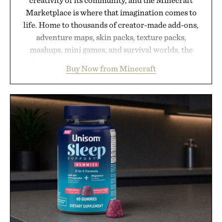
Marketplace is where that imagination comes to
life. Home to thousands of creator-made add-ons,
adventure maps, skin packs, texture packs,
mashups, mini games, and survival worlds, the
Marketplace offers endless ways to reshape the
Buy Now from Minecraft
familiar block-built universe. Through July 28, the
annual Summer Sale makes exploring even easier,
with more than 300 Marketplace items discounted
by up to 33%. Whether you're looking to reinvent
your next survival world or dive into a completely
new adventure, it's one of the easiest ways to keep
Minecraft feeling fresh.
Presented by Minecraft.