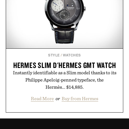
STYLE
/
WATCHES
HERMES SLIM D'HERMES GMT WATCH
Instantly identifiable as a Slim model thanks to its
Philippe Apeloig-penned typeface, the
Hermès... $14,885.
Read More
or
Buy from Hermes