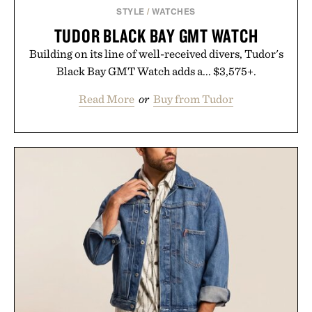
STYLE
/
WATCHES
TUDOR BLACK BAY GMT WATCH
Building on its line of well-received divers, Tudor's
Black Bay GMT Watch adds a... $3,575+.
Read More
or
Buy from Tudor