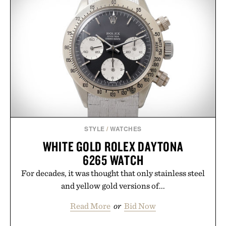
STYLE
/
WATCHES
WHITE GOLD ROLEX DAYTONA
6265 WATCH
For decades, it was thought that only stainless steel
and yellow gold versions of...
Read More
or
Bid Now