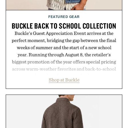
FEATURED GEAR
BUCKLE BACK TO SCHOOL COLLECTION
Buckle's Guest Appreciation Event arrives at the
perfect moment, bridging the gap between the final
weeks of summer and the start of a new school
year. Running through August 8, the retailer's
biggest promotion of the year offers special pricing
across warm-weather favorites and back-to-school
essentials, making it easy to refresh an entire
Shop at Buckle
wardrobe in one trip. From perfectly broken-in
denim and breathable seasonal staples to versatile
layering pieces built for cooler days ahead, the
event highlights the styles Buckle is known for
while helping shoppers transition seamlessly from
summer weekends to campus life. It's an ideal
opportunity to stock up on the pieces that will