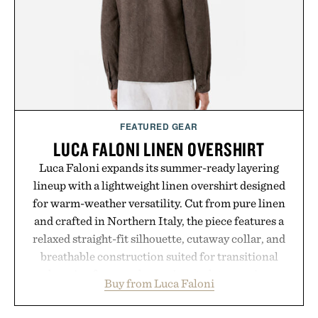
carry you through the season ahead.
Presented by Buckle.
FEATURED GEAR
LUCA FALONI LINEN OVERSHIRT
Luca Faloni expands its summer-ready layering
lineup with a lightweight linen overshirt designed
for warm-weather versatility. Cut from pure linen
and crafted in Northern Italy, the piece features a
relaxed straight-fit silhouette, cutaway collar, and
breathable construction suited for transitional
layering from cool mornings to late evening
Buy from Luca Faloni
dinners. The natural texture of the linen gives the
overshirt a lived-in character while maintaining