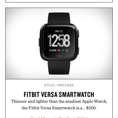
STYLE
/
WATCHES
FITBIT VERSA SMARTWATCH
Thinner and lighter than the smallest Apple Watch,
the Fitbit Versa Smartwatch is a... $200.