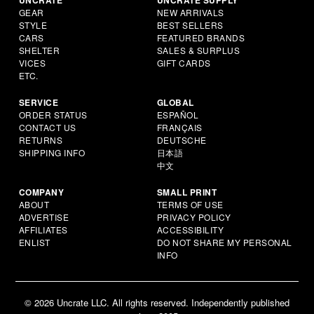
GEAR
NEW ARRIVALS
STYLE
BEST SELLERS
CARS
FEATURED BRANDS
SHELTER
SALES & SURPLUS
VICES
GIFT CARDS
ETC.
SERVICE
GLOBAL
ORDER STATUS
ESPAÑOL
CONTACT US
FRANÇAIS
RETURNS
DEUTSCHE
SHIPPING INFO
日本語
中文
COMPANY
SMALL PRINT
ABOUT
TERMS OF USE
ADVERTISE
PRIVACY POLICY
AFFILIATES
ACCESSIBILITY
ENLIST
DO NOT SHARE MY PERSONAL
INFO
© 2026 Uncrate LLC. All rights reserved. Independently published