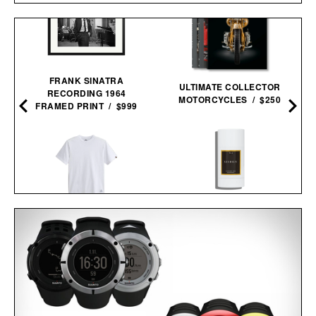
FRANK SINATRA
ULTIMATE COLLECTOR
RECORDING 1964
MOTORCYCLES / $250
FRAMED PRINT / $999
LES DEUX FRAGRANCES
ALPHA INDUSTRIES
NO. 2 DEODORANT / $20
ESSENTIAL TEE / $40