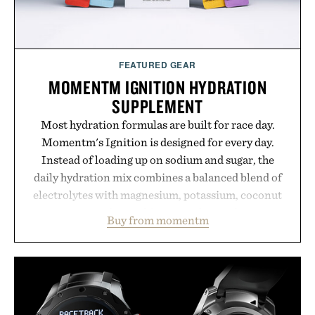
Presented by Unisom.
Consult a physician before consuming any new
supplement or medication. Any health claims made
FEATURED GEAR
are solely those of the brand and not those of
MOMENTM IGNITION HYDRATION
Uncrate.
SUPPLEMENT
Most hydration formulas are built for race day.
Momentm's Ignition is designed for every day.
Instead of loading up on sodium and sugar, the
daily hydration mix combines a balanced blend of
electrolytes with magnesium, potassium, coconut
water powder, and functional ingredients
Buy from momentm
including InnoSlim, Curcousin, Tulsi, and green
tea extract to support hydration and metabolic
wellness. With less than one gram of natural sugar,
no caffeine, and no artificial sweeteners, Ignition
is intended to become a daily ritual rather than a