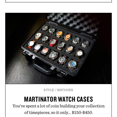
STYLE
/
WATCHES
MARTINATOR WATCH CASES
You've spent a lot of coin building your collection
of timepieces, so it only... $150-$450.