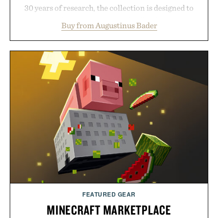
30 years of research, the collection is designed to
support healthier, stronger, and fuller-looking hair
Buy from Augustinus Bader
from root to tip while addressing signs of damage
and scalp imbalance. The lineup spans everything
from The Shampoo and The Conditioner to
targeted treatments like The Hair Oil, The Leave-
In Hair Treatment, The Scalp Treatment, and The
Hair Revitalizing Complex supplement, with each
formula clinically tested to deliver measurable
results. Rather than masking problems, Augustinus
Bader's approach focuses on creating the ideal
environment for healthier hair, bringing the same
breakthrough innovation that transformed
skincare to an entirely new category.
Presented by Augustinus Bader.
FEATURED GEAR
MINECRAFT MARKETPLACE