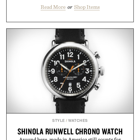
Read More
or
Shop Items
STYLE
/
WATCHES
SHINOLA RUNWELL CHRONO WATCH
Around here, made in America still counts for