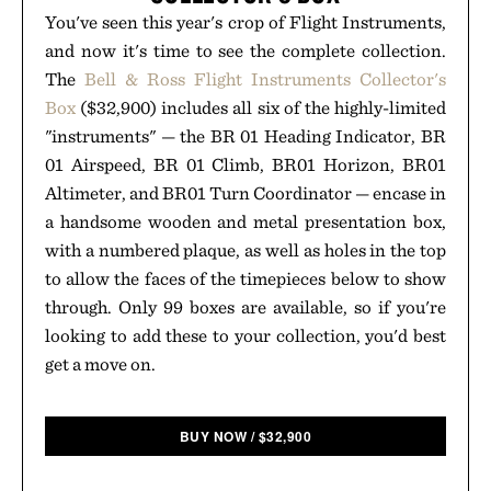
You've seen this year's crop of Flight Instruments,
and now it's time to see the complete collection.
The
Bell & Ross Flight Instruments Collector's
Box
($32,900) includes all six of the highly-limited
"instruments" — the BR 01 Heading Indicator, BR
01 Airspeed, BR 01 Climb, BR01 Horizon, BR01
Altimeter, and BR01 Turn Coordinator — encase in
a handsome wooden and metal presentation box,
with a numbered plaque, as well as holes in the top
to allow the faces of the timepieces below to show
through. Only 99 boxes are available, so if you're
looking to add these to your collection, you'd best
get a move on.
BUY NOW
/
$
32,900