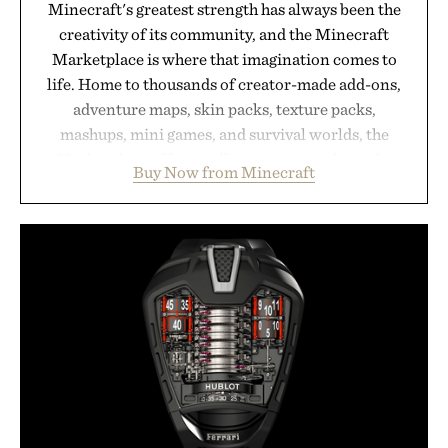
Minecraft's greatest strength has always been the
creativity of its community, and the Minecraft
Marketplace is where that imagination comes to
life. Home to thousands of creator-made add-ons,
adventure maps, skin packs, texture packs,
mashups, mini games, and survival worlds, the
Marketplace offers endless ways to reshape the
Buy Now from Minecraft
familiar block-built universe. Through July 28, the
annual Summer Sale makes exploring even easier,
with more than 300 Marketplace items discounted
by up to 33%. Whether you're looking to reinvent
your next survival world or dive into a completely
new adventure, it's one of the easiest ways to keep
Minecraft feeling fresh.
Presented by Minecraft.