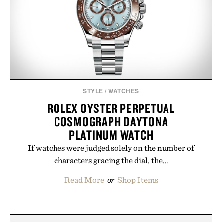
STYLE
/
WATCHES
ROLEX OYSTER PERPETUAL
COSMOGRAPH DAYTONA
PLATINUM WATCH
If watches were judged solely on the number of
characters gracing the dial, the...
Read More
or
Shop Items