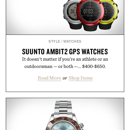
STYLE
/
WATCHES
SUUNTO AMBIT2 GPS WATCHES
It doesn't matter if you're an athlete or an
outdoorsman — or both —... $400-$650.
Read More
or
Shop Items