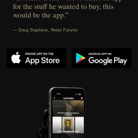
for the stuff he wanted to buy, this
would be the app.”
— Doug Stephens, Retail Futurist