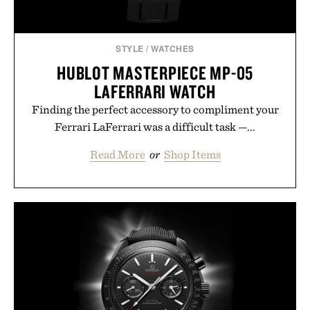
STYLE
/
WATCHES
HUBLOT MASTERPIECE MP-05
LAFERRARI WATCH
Finding the perfect accessory to compliment your
Ferrari LaFerrari was a difficult task —...
Read More
or
Shop Items