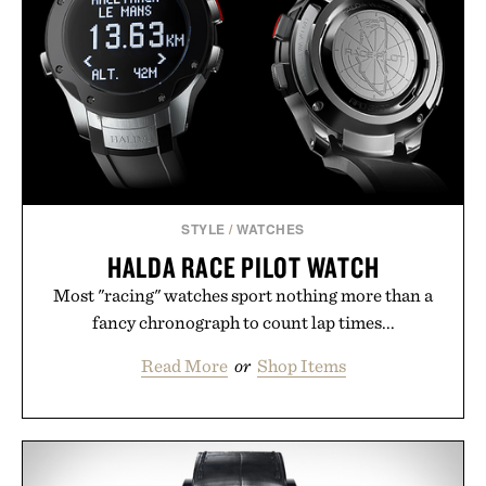
post-workout recovery drink. Grounded in
Ayurvedic principles and modern clinical research,
it offers a more measured approach to staying
hydrated, while a limited-time summer promotion
adds a complimentary orange water bottle with the
purchase of two boxes.
Presented by momentm.
STYLE
/
WATCHES
HALDA RACE PILOT WATCH
Most "racing" watches sport nothing more than a
fancy chronograph to count lap times...
Read More
or
Shop Items