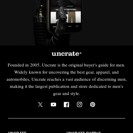
Founded in 2005, Uncrate is the original buyer's guide for men.
Widely known for uncovering the best gear, apparel, and
automobiles, Uncrate reaches a vast audience of discerning men,
making it the largest publication and store dedicated to men's
gear and style.
UNCRATE
UNCRATE SUPPLY