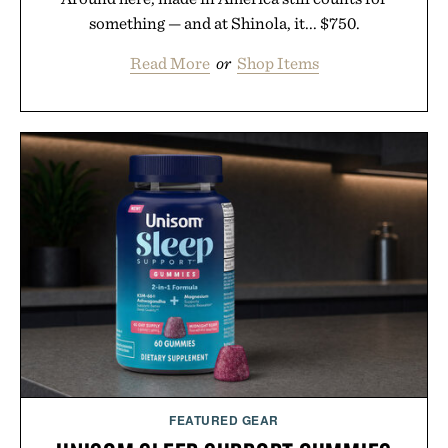
something — and at Shinola, it... $750.
Read More
or
Shop Items
FEATURED GEAR