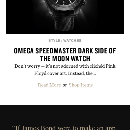
STYLE
/
WATCHES
OMEGA SPEEDMASTER DARK SIDE OF
THE MOON WATCH
Don't worry — it's not adorned with clichéd Pink
Floyd cover art. Instead, the...
Read More
or
Shop Items
“If James Bond were to make an app