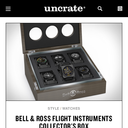
STYLE
/
WATCHES
BELL & ROSS FLIGHT INSTRUMENTS
COLLECTOR'S BOX