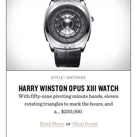
STYLE
/
WATCHES
HARRY WINSTON OPUS XIII WATCH
With fifty-nine pivoting minute hands, eleven
rotating triangles to mark the hours, and
a... $250,000.
Read More
or
Shop Items