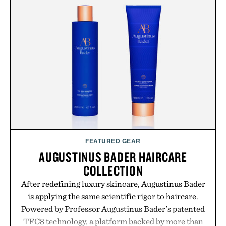
FEATURED GEAR
AUGUSTINUS BADER HAIRCARE
COLLECTION
After redefining luxury skincare, Augustinus Bader
is applying the same scientific rigor to haircare.
Powered by Professor Augustinus Bader's patented
TFC8 technology, a platform backed by more than