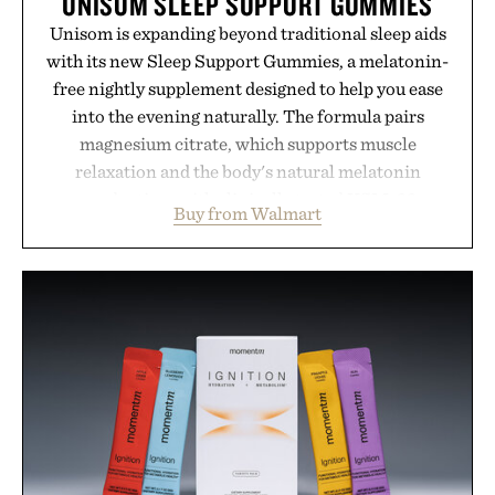
UNISOM SLEEP SUPPORT GUMMIES
Unisom is expanding beyond traditional sleep aids
with its new Sleep Support Gummies, a melatonin-
free nightly supplement designed to help you ease
into the evening naturally. The formula pairs
magnesium citrate, which supports muscle
relaxation and the body's natural melatonin
production, with clinically tested KSM-66
Buy from Walmart
ashwagandha to help manage occasional stress and
promote a more restful bedtime routine. Finished
in a naturally flavored Midnight Berry gummy with
no artificial dyes or synthetic colors, the non-
GMO, vegetarian, and gluten-free formula offers a
modern approach to winding down without relying
on melatonin or medicated sleep aids. It's a simple
addition to an evening ritual that prioritizes
consistency, clean ingredients, and everyday
wellness.