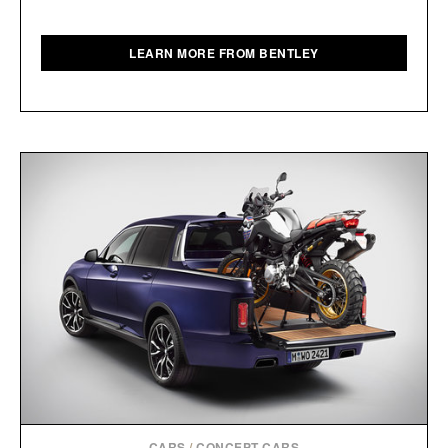
LEARN MORE FROM BENTLEY
CARS
/
CONCEPT CARS