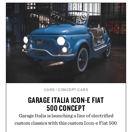
LEGO POLAROID
ONESTEP SX-70
IMOGENE + WILLIE THE
CAMERA / $80
"RELAX" TEE / $68
CARS
/
CONCEPT CARS
GARAGE ITALIA ICON-E FIAT
500 CONCEPT
Garage Italia is launching a line of electrified
custom classics with this custom Icon-e Fiat 500.