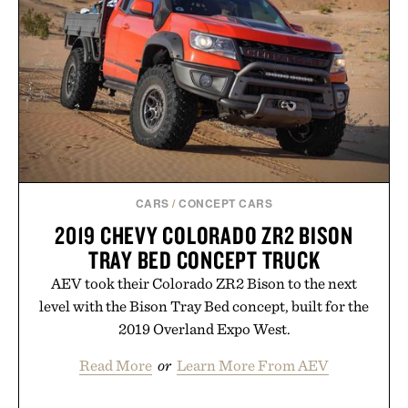
modern approach to winding down without relying
on melatonin or medicated sleep aids. It's a simple
addition to an evening ritual that prioritizes
consistency, clean ingredients, and everyday
wellness.
Presented by Unisom.
Consult a physician before consuming any new
supplement or medication. Any health claims made
CARS
/
CONCEPT CARS
are solely those of the brand and not those of
2019 CHEVY COLORADO ZR2 BISON
Uncrate.
TRAY BED CONCEPT TRUCK
AEV took their Colorado ZR2 Bison to the next
level with the Bison Tray Bed concept, built for the
2019 Overland Expo West.
Read More
or
Learn More From AEV