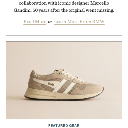
collaboration with iconic designer Marcello
Gandini, 50 years after the original went missing.
Read More
or
Learn More From BMW
FEATURED GEAR