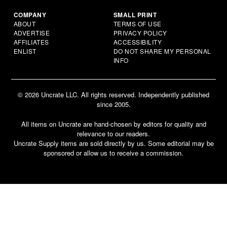
COMPANY
SMALL PRINT
ABOUT
TERMS OF USE
ADVERTISE
PRIVACY POLICY
AFFILIATES
ACCESSIBILITY
ENLIST
DO NOT SHARE MY PERSONAL
INFO
© 2026 Uncrate LLC. All rights reserved. Independently published
since 2005.
All items on Uncrate are hand-chosen by editors for quality and
relevance to our readers.
Uncrate Supply items are sold directly by us. Some editorial may be
sponsored or allow us to receive a commission.