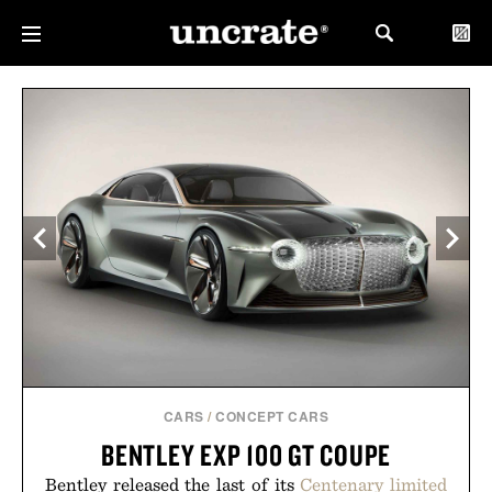
CARS
/
CONCEPT CARS
BENTLEY EXP 100 GT COUPE
Bentley released the last of its
Centenary limited