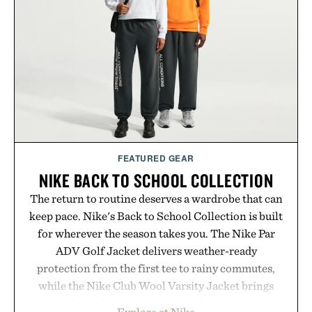
preserve crisp lines and vibrant color long after
you leave the studio.
Presented by Hustle Butter.
FEATURED GEAR
NIKE BACK TO SCHOOL COLLECTION
The return to routine deserves a wardrobe that can
keep pace. Nike's Back to School Collection is built
for wherever the season takes you. The Nike Par
ADV Golf Jacket delivers weather-ready
protection from the first tee to rainy commutes,
while the Nike Club Wool Varsity Jacket brings
timeless athletic style into cooler evenings.
Explore at Nike