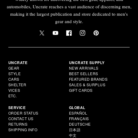
automobiles, Uncrate reaches a vast audience of discerning men,
making it the largest publication and store dedicated to men's
gear and style.
UNCRATE
UNCRATE SUPPLY
GEAR
NEW ARRIVALS
STYLE
BEST SELLERS
CARS
FEATURED BRANDS
SHELTER
SALES & SURPLUS
VICES
GIFT CARDS
ETC.
SERVICE
GLOBAL
ORDER STATUS
ESPAÑOL
CONTACT US
FRANÇAIS
RETURNS
DEUTSCHE
SHIPPING INFO
日本語
中文