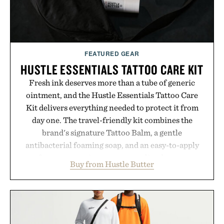
FEATURED GEAR
HUSTLE ESSENTIALS TATTOO CARE KIT
Fresh ink deserves more than a tube of generic
ointment, and the Hustle Essentials Tattoo Care
Kit delivers everything needed to protect it from
day one. The travel-friendly kit combines the
brand's signature Tattoo Balm, a gentle
antibacterial foaming soap, and an easy-to-apply
aftercare wrap into one streamlined system
Buy from Hustle Butter
designed to keep new tattoos clean, moisturized,
and protected throughout the healing process.
Vegan, dermatologist-tested, and trusted by tattoo
artists around the world, the collection removes
the guesswork from aftercare while helping