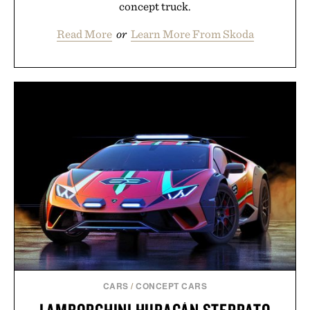
concept truck.
Read More
or
Learn More From Skoda
CARS
/
CONCEPT CARS
LAMBORGHINI HURACÁN STERRATO