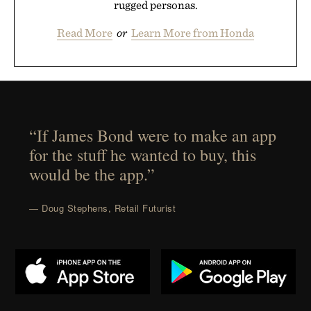
rugged personas.
Read More
or
Learn More from Honda
“If James Bond were to make an app
for the stuff he wanted to buy, this
would be the app.”
— Doug Stephens, Retail Futurist