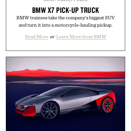
BMW X7 PICK-UP TRUCK
BMW trainees take the company's biggest SUV
and turn it into a motorcycle-hauling pickup.
Read More
or
Learn More from BMW