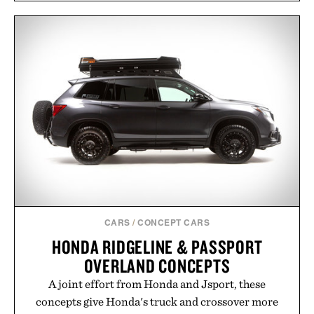
CARS
/
CONCEPT CARS
HONDA RIDGELINE & PASSPORT
OVERLAND CONCEPTS
A joint effort from Honda and Jsport, these
concepts give Honda's truck and crossover more