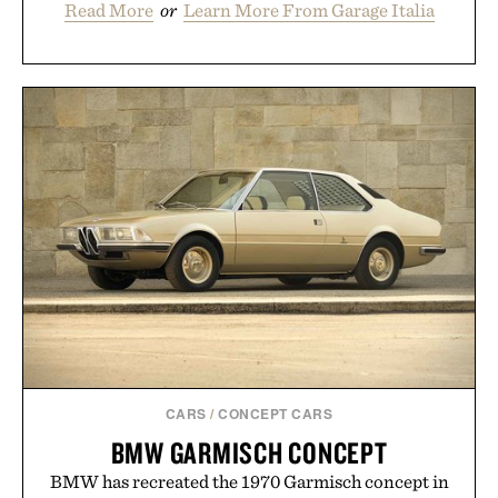
Read More
or
Learn More From Garage Italia
CARS
/
CONCEPT CARS
BMW GARMISCH CONCEPT
BMW has recreated the 1970 Garmisch concept in