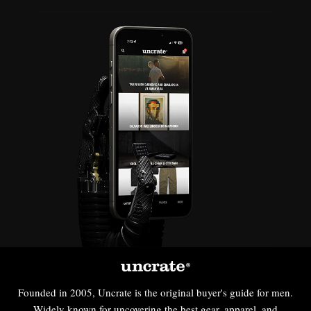
Founded in 2005, Uncrate is the original buyer's guide for men.
Widely known for uncovering the best gear, apparel, and