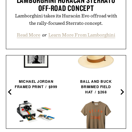
OFF-ROAD CONCEPT
Lamborghini takes its Huracán Evo offroad with
the rally-focused Sterrato concept.
Read More
or
Learn More From Lamborghini
MICHAEL JORDAN
BALL AND BUCK
FRAMED PRINT / $999
BRIMMED FIELD
HAT / $268