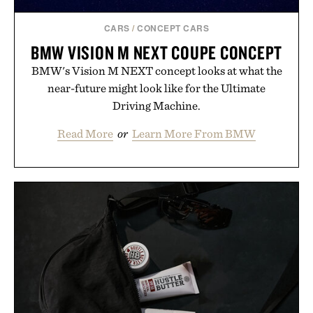
CARS
/
CONCEPT CARS
BMW VISION M NEXT COUPE CONCEPT
BMW's Vision M NEXT concept looks at what the
near-future might look like for the Ultimate
Driving Machine.
Read More
or
Learn More From BMW