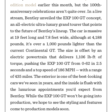
edition model
earlier this month, but the 100th-
anniversary celebrations aren't quite over. In a live
stream, Bentley unveiled the EXP 100 GT concept,
an all-electric ultra-luxury grand tourer that points
to the future of Bentley's lineup. The car is massive
at 19 feet long and 7.8 feet wide, although at 4,188
pounds, it's over a 1,000 pounds lighter than the
current Continental GT. The size is offset by an
electric powertrain that delivers 1,106 lb-ft of
torque, pushing the EXP 100 GT from 0-62 in 2.5
seconds and a top speed of 186 MPH — with a range
of 435 miles. The exterior is one of the best-looking
cars we've seen in years, and the inside is flush with
the luxurious appointments you'd expect from
Bentley. While the EXP 100 GT won't be going into
production, we hope to see the styling and features
come to production models soon.