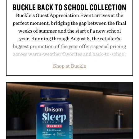
BUCKLE BACK TO SCHOOL COLLECTION
Buckle's Guest Appreciation Event arrives at the
perfect moment, bridging the gap between the final
weeks of summer and the start of a new school
year. Running through August 8, the retailer's
biggest promotion of the year offers special pricing
across warm-weather favorites and back-to-school
essentials, making it easy to refresh an entire
Shop at Buckle
wardrobe in one trip. From perfectly broken-in
denim and breathable seasonal staples to versatile
layering pieces built for cooler days ahead, the
event highlights the styles Buckle is known for
while helping shoppers transition seamlessly from
summer weekends to campus life. It's an ideal
opportunity to stock up on the pieces that will
carry you through the season ahead.
Presented by Buckle.