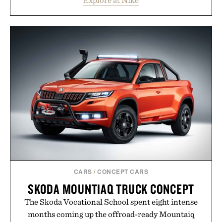
Heading beyond the pavement, the ACG "Misery
Ridge" GORE-TEX Jacket is ready for changing
mountain conditions. Complete the look with
vintage icons like the Air Jordan 4 Retro or lace up
the Nike Alphafly 3 when it's time to chase your
next personal best. Whether you're heading back to
campus, back to the office, or simply back into your
routine, Nike's latest collection is built for the
season ahead.
Presented by Nike.
CARS
/
CONCEPT CARS
SKODA MOUNTIAQ TRUCK CONCEPT
The Skoda Vocational School spent eight intense
months coming up the offroad-ready Mountaiq