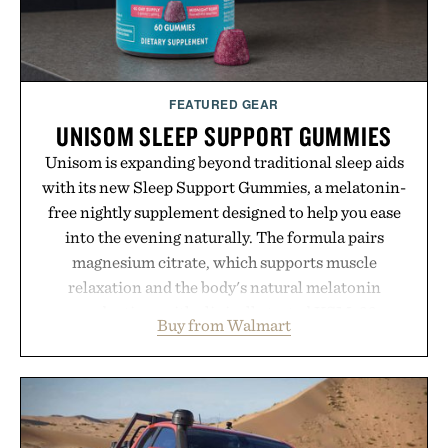
FEATURED GEAR
UNISOM SLEEP SUPPORT GUMMIES
Unisom is expanding beyond traditional sleep aids
with its new Sleep Support Gummies, a melatonin-
free nightly supplement designed to help you ease
into the evening naturally. The formula pairs
magnesium citrate, which supports muscle
relaxation and the body's natural melatonin
production, with clinically tested KSM-66
Buy from Walmart
ashwagandha to help manage occasional stress and
promote a more restful bedtime routine. Finished
in a naturally flavored Midnight Berry gummy with
no artificial dyes or synthetic colors, the non-
GMO, vegetarian, and gluten-free formula offers a