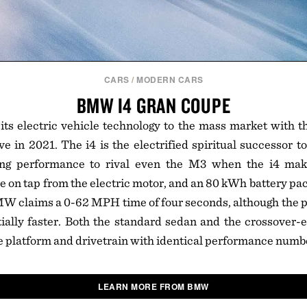
CARS
/
MODERN CARS
BMW I4 GRAN COUPE
ts electric vehicle technology to the mass market with t
ve in 2021. The i4 is the electrified spiritual successor to
g performance to rival even the M3 when the i4 make
e on tap from the electric motor, and an 80 kWh battery pac
MW claims a 0-62 MPH time of four seconds, although the 
tially faster. Both the standard sedan and the crossover
e platform and drivetrain with identical performance numb
LEARN MORE FROM BMW