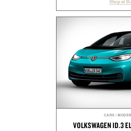
Shop at B
year offers special pricing acr
and back-to-school essentials, m
entire wardrobe in one trip. 
denim and breathable seasonal st
pieces built for cooler days ahea
styles Buckle is known for 
transition seamlessly from s
life. It's an ideal opportunity to
will carry you through
Presented by
CARS
/
MODER
VOLKSWAGEN ID.3 E