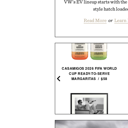
VW's EV lineup starts with the 
style hatch loade
Read More
or
Learn
CASAMIGOS 2026 FIFA WORLD
CUP READY-TO-SERVE
HOTO COMPRESSED AIR
MARGARITAS / $58
CAPSULE / $70
EGO SPEED CHAMPIONS