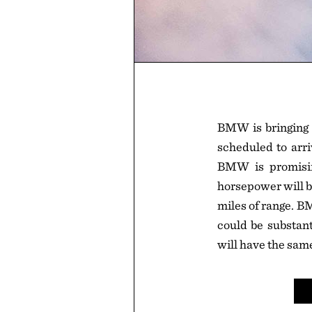
BMW is bringing i
scheduled to arri
BMW is promisin
horsepower will b
miles of range. B
could be substan
will have the sam