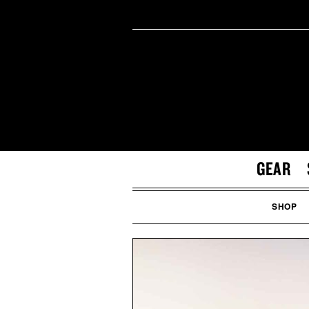
GEAR
SHOP