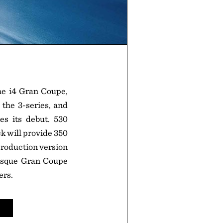
he i4 Gran Coupe,
 the 3-series, and
s its debut. 530
k will provide 350
production version
-esque Gran Coupe
ers.