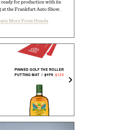
s ready for production with its
g at the Frankfurt Auto Show.
earn More From Honda
PINNED GOLF THE ROLLER
AARON LEVINE SHORT SL
PUTTING MAT /
$175
$125
OXFORD SHIRT / $268