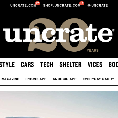
17
18
UNCRATE
.
COM
SHOP
.
UNCRATE
.
COM
@
UNCRATE
STYLE
CARS
TECH
SHELTER
VICES
BO
MAGAZINE
IPHONE APP
ANDROID APP
EVERYDAY CARRY