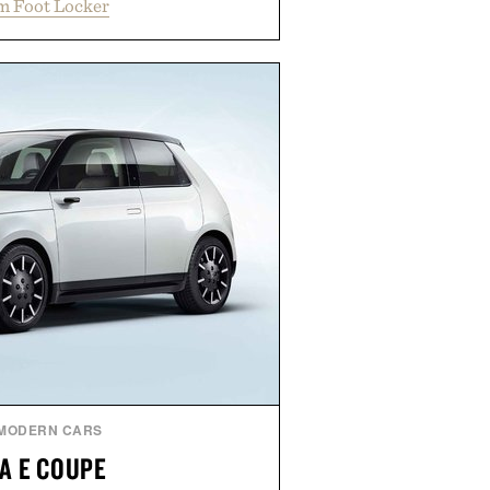
m Foot Locker
 for a look that feels both classic
thetic leather lining enhances
bber midsole and durable cupsole
ning and dependable traction for
es the best updates come from
end exactly as it is.
 by Foot Locker.
MODERN CARS
A E COUPE