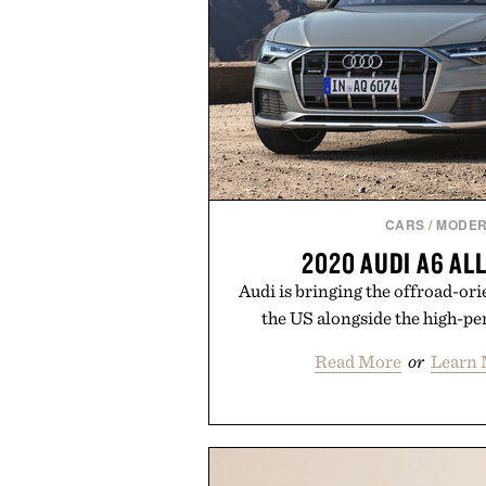
CARS
/
MODER
2020 AUDI A6 A
Audi is bringing the offroad-or
the US alongside the high-p
Read More
or
Learn 