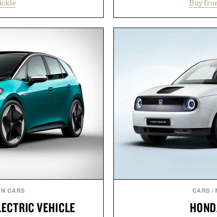
uckle
Buy fro
oss warm-weather favorites
signature gold foil details
aking it easy to refresh an
and contemporary. A syn
From perfectly broken-in
comfort, while the gum ru
aples to versatile layering
provide lightweight cushio
d, the event highlights the
everyday wear. Sometim
while helping shoppers
leaving a leg
ummer weekends to campus
Presented
 stock up on the pieces that
 the season ahead.
 Buckle.
N CARS
CARS
/
LECTRIC VEHICLE
HOND