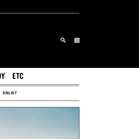
DY
ETC
ENLIST