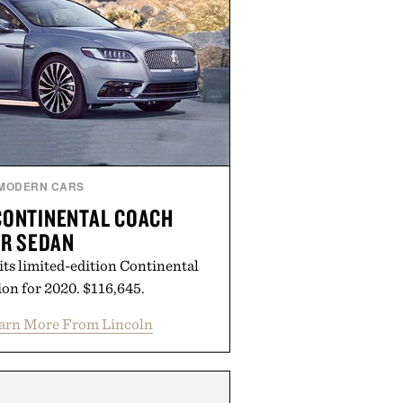
MODERN CARS
CONTINENTAL COACH
R SEDAN
its limited-edition Continental
on for 2020. $116,645.
arn More From Lincoln