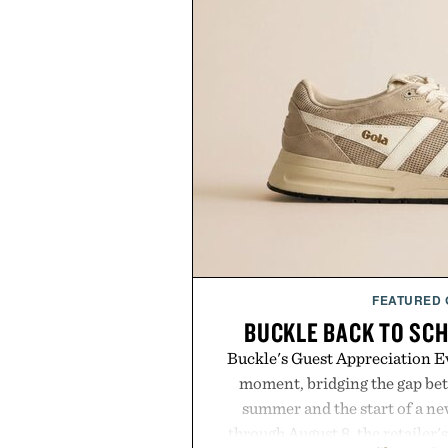
FEATURED
BUCKLE BACK TO SC
Buckle's Guest Appreciation Ev
moment, bridging the gap bet
summer and the start of a n
through August 8, the retailer'