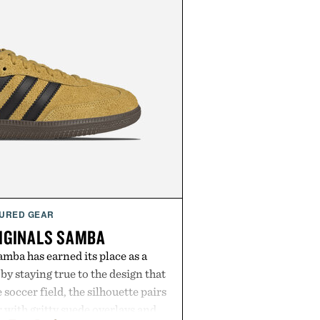
URED GEAR
IGINALS SAMBA
mba has earned its place as a
by staying true to the design that
 soccer field, the silhouette pairs
r with gritty suede overlays and