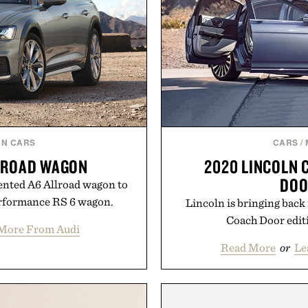
N CARS
CARS
/
LLROAD WAGON
2020 LINCOLN 
DOO
iented A6 Allroad wagon to
erformance RS 6 wagon.
Lincoln is bringing back 
Coach Door editi
More From Audi
Read More
or
Le