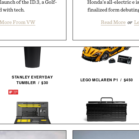
launch of the ID.3, a Golf-
Honda's all-electric e i
d with tech.
finalized form debutin
 More From VW
Read More
or
L
STANLEY EVERYDAY
LEGO MCLAREN P1 / $450
TUMBLER / $30