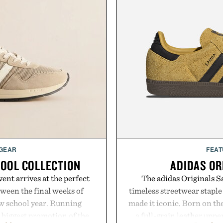
 GEAR
FEAT
HOOL COLLECTION
ADIDAS OR
ent arrives at the perfect
The adidas Originals Sa
ween the final weeks of
timeless streetwear staple 
ew school year. Running
made it iconic. Born on the
s biggest promotion of the
a full-grain leather uppe