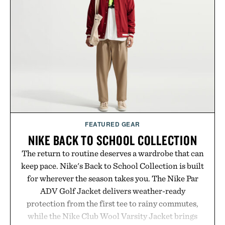
GMO, vegetarian, and gluten-free formula offers a
modern approach to winding down without relying
on melatonin or medicated sleep aids. It's a simple
addition to an evening ritual that prioritizes
consistency, clean ingredients, and everyday
wellness.
Presented by Unisom.
Consult a physician before consuming any new
supplement or medication. Any health claims made
FEATURED GEAR
are solely those of the brand and not those of
NIKE BACK TO SCHOOL COLLECTION
Uncrate.
The return to routine deserves a wardrobe that can
keep pace. Nike's Back to School Collection is built
for wherever the season takes you. The Nike Par
ADV Golf Jacket delivers weather-ready
protection from the first tee to rainy commutes,
while the Nike Club Wool Varsity Jacket brings