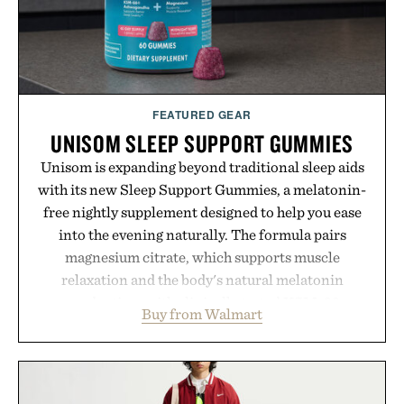
FEATURED GEAR
UNISOM SLEEP SUPPORT GUMMIES
Unisom is expanding beyond traditional sleep aids
with its new Sleep Support Gummies, a melatonin-
free nightly supplement designed to help you ease
into the evening naturally. The formula pairs
magnesium citrate, which supports muscle
relaxation and the body's natural melatonin
production, with clinically tested KSM-66
Buy from Walmart
ashwagandha to help manage occasional stress and
promote a more restful bedtime routine. Finished
in a naturally flavored Midnight Berry gummy with
no artificial dyes or synthetic colors, the non-