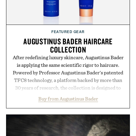
FEATURED GEAR
AUGUSTINUS BADER HAIRCARE
COLLECTION
After redefining luxury skincare, Augustinus Bader
is applying the same scientific rigor to haircare.
Powered by Professor Augustinus Bader's patented
TFC8 technology, a platform backed by more than
30 years of research, the collection is designed to
support healthier, stronger, and fuller-looking hair
Buy from Augustinus Bader
from root to tip while addressing signs of damage
and scalp imbalance. The lineup spans everything
from The Shampoo and The Conditioner to
targeted treatments like The Hair Oil, The Leave-
In Hair Treatment, The Scalp Treatment, and The