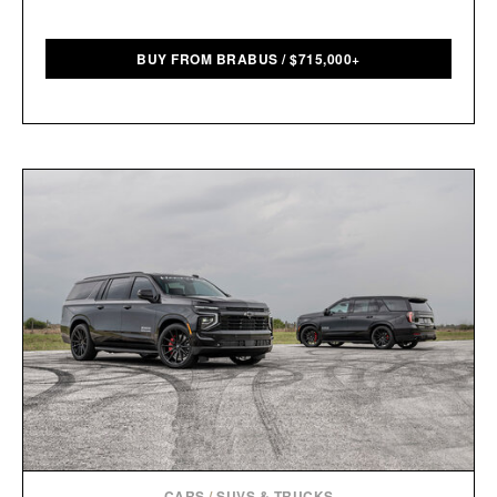
BUY FROM BRABUS
/
$
715,000+
CARS
/
SUVS & TRUCKS