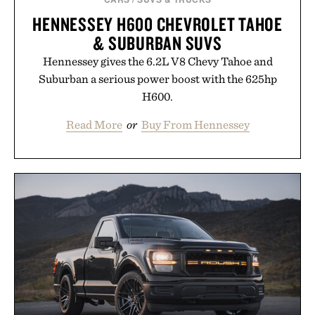
HENNESSEY H600 CHEVROLET TAHOE
& SUBURBAN SUVS
Hennessey gives the 6.2L V8 Chevy Tahoe and
Suburban a serious power boost with the 625hp
H600.
Read More
or
Buy From Hennessey