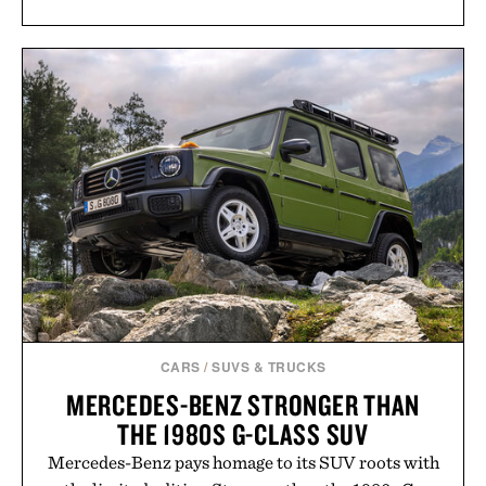
CARS
/
SUVS & TRUCKS
MERCEDES-BENZ STRONGER THAN
THE 1980S G-CLASS SUV
Mercedes-Benz pays homage to its SUV roots with