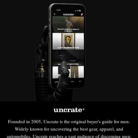
Founded in 2005, Uncrate is the original buyer's guide for men.
Widely known for uncovering the best gear, apparel, and
automobiles, Uncrate reaches a vast audience of discerning men,