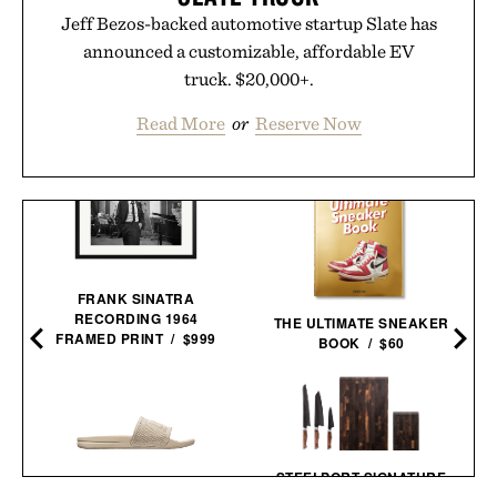
Jeff Bezos-backed automotive startup Slate has
announced a customizable, affordable EV
truck. $20,000+.
Read More
or
Reserve Now
FRANK SINATRA
RECORDING 1964
THE ULTIMATE SNEAKER
FRAMED PRINT / $999
BOOK / $60
STEELPORT SIGNATURE
KNIFE AND BOARD