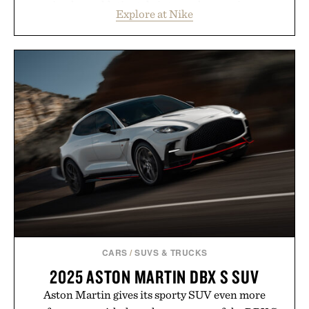
timeless athletic style into cooler evenings.
Explore at Nike
Heading beyond the pavement, the ACG "Misery
Ridge" GORE-TEX Jacket is ready for changing
mountain conditions. Complete the look with
vintage icons like the Air Jordan 4 Retro or lace up
the Nike Alphafly 3 when it's time to chase your
next personal best. Whether you're heading back to
campus, back to the office, or simply back into your
routine, Nike's latest collection is built for the
season ahead.
Presented by Nike.
CARS
/
SUVS & TRUCKS
2025 ASTON MARTIN DBX S SUV
Aston Martin gives its sporty SUV even more