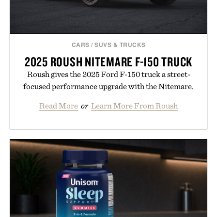
CARS
/
SUVS & TRUCKS
2025 ROUSH NITEMARE F-150 TRUCK
Roush gives the 2025 Ford F-150 truck a street-
focused performance upgrade with the Nitemare.
Read More
or
Learn More From Roush