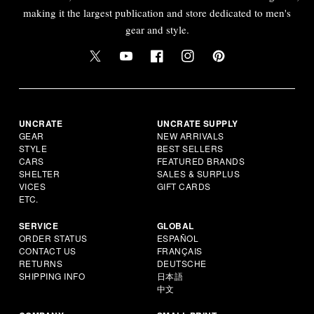
making it the largest publication and store dedicated to men's
gear and style.
UNCRATE
UNCRATE SUPPLY
GEAR
NEW ARRIVALS
STYLE
BEST SELLERS
CARS
FEATURED BRANDS
SHELTER
SALES & SURPLUS
VICES
GIFT CARDS
ETC.
SERVICE
GLOBAL
ORDER STATUS
ESPAÑOL
CONTACT US
FRANÇAIS
RETURNS
DEUTSCHE
SHIPPING INFO
日本語
中文