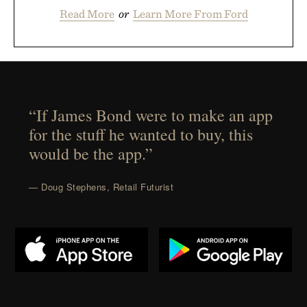
Read More
or
Learn More From Ford
“If James Bond were to make an app
for the stuff he wanted to buy, this
would be the app.”
— Doug Stephens, Retail Futurist