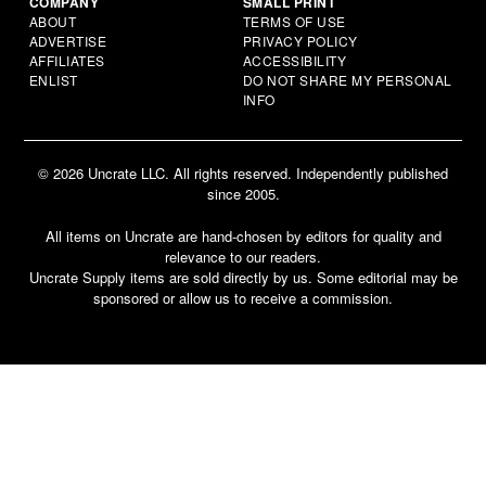
COMPANY
SMALL PRINT
ABOUT
TERMS OF USE
ADVERTISE
PRIVACY POLICY
AFFILIATES
ACCESSIBILITY
ENLIST
DO NOT SHARE MY PERSONAL
INFO
© 2026 Uncrate LLC. All rights reserved. Independently published
since 2005.
All items on Uncrate are hand-chosen by editors for quality and
relevance to our readers.
Uncrate Supply items are sold directly by us. Some editorial may be
sponsored or allow us to receive a commission.