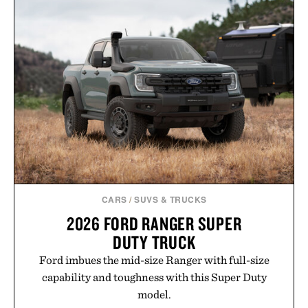
CARS
/
SUVS & TRUCKS
2026 FORD RANGER SUPER
DUTY TRUCK
Ford imbues the mid-size Ranger with full-size
capability and toughness with this Super Duty
model.