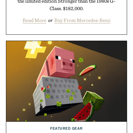
the limited edition Stronger than the 1980s G-
Class. $182,000.
Read More
or
Buy From Mercedes-Benz
FEATURED GEAR