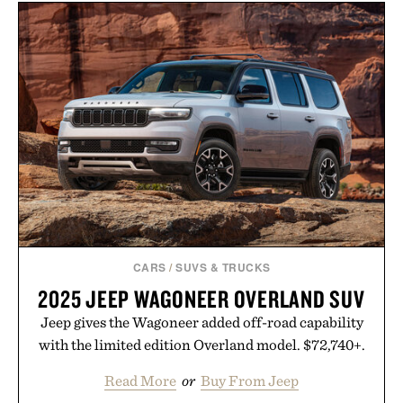
SET /
$1465
$1265
APL TECHLOOM
RECOVERY SLIDE / $130
CARS
/
SUVS & TRUCKS
2025 JEEP WAGONEER OVERLAND SUV
Jeep gives the Wagoneer added off-road capability
with the limited edition Overland model. $72,740+.
Read More
or
Buy From Jeep