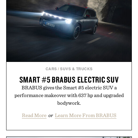
Hair Revitalizing Complex supplement, with each
formula clinically tested to deliver measurable
results. Rather than masking problems, Augustinus
Bader's approach focuses on creating the ideal
environment for healthier hair, bringing the same
breakthrough innovation that transformed
skincare to an entirely new category.
Presented by Augustinus Bader.
CARS
/
SUVS & TRUCKS
SMART #5 BRABUS ELECTRIC SUV
BRABUS gives the Smart #5 electric SUV a
performance makeover with 637 hp and upgraded
bodywork.
Read More
or
Learn More From BRABUS