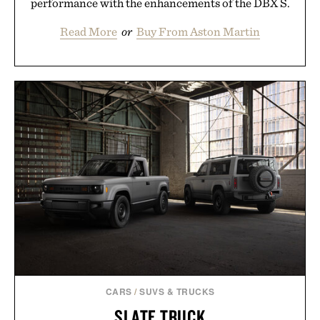
performance with the enhancements of the DBX S.
Read More
or
Buy From Aston Martin
CARS
/
SUVS & TRUCKS
SLATE TRUCK