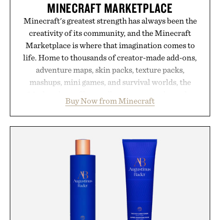
MINECRAFT MARKETPLACE
Minecraft's greatest strength has always been the
creativity of its community, and the Minecraft
Marketplace is where that imagination comes to
life. Home to thousands of creator-made add-ons,
adventure maps, skin packs, texture packs,
mashups, mini games, and survival worlds, the
Marketplace offers endless ways to reshape the
Buy Now from Minecraft
familiar block-built universe. Through July 28, the
annual Summer Sale makes exploring even easier,
with more than 300 Marketplace items discounted
by up to 33%. Whether you're looking to reinvent
your next survival world or dive into a completely
new adventure, it's one of the easiest ways to keep
Minecraft feeling fresh.
Presented by Minecraft.