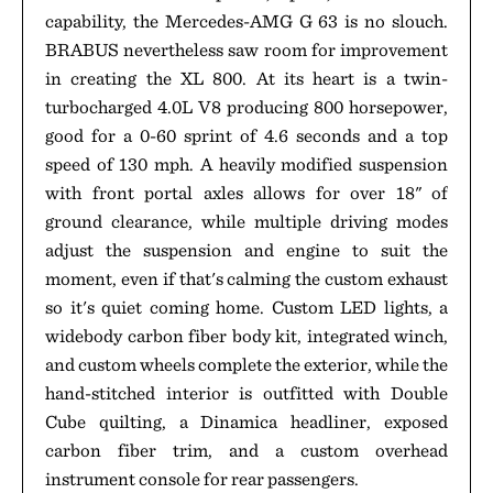
capability, the Mercedes-AMG G 63 is no slouch.
BRABUS nevertheless saw room for improvement
in creating the XL 800. At its heart is a twin-
turbocharged 4.0L V8 producing 800 horsepower,
good for a 0-60 sprint of 4.6 seconds and a top
speed of 130 mph. A heavily modified suspension
with front portal axles allows for over 18" of
ground clearance, while multiple driving modes
adjust the suspension and engine to suit the
moment, even if that's calming the custom exhaust
so it's quiet coming home. Custom LED lights, a
widebody carbon fiber body kit, integrated winch,
and custom wheels complete the exterior, while the
hand-stitched interior is outfitted with Double
Cube quilting, a Dinamica headliner, exposed
carbon fiber trim, and a custom overhead
instrument console for rear passengers.