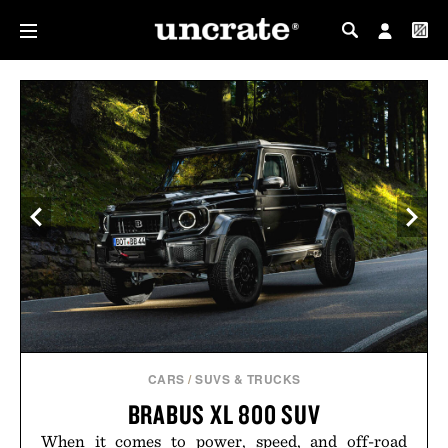
MY PROFILE
MY WISHLIST
CARS
/
SUVS & TRUCKS
BRABUS XL 800 SUV
When it comes to power, speed, and off-road