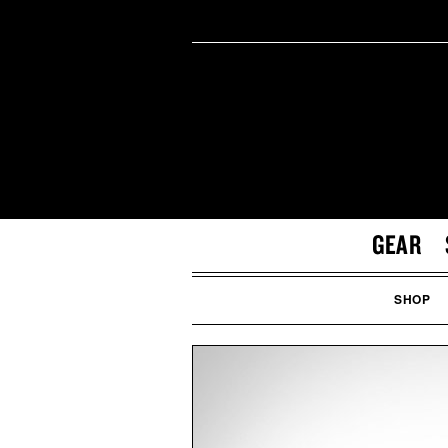
GEAR
SHOP