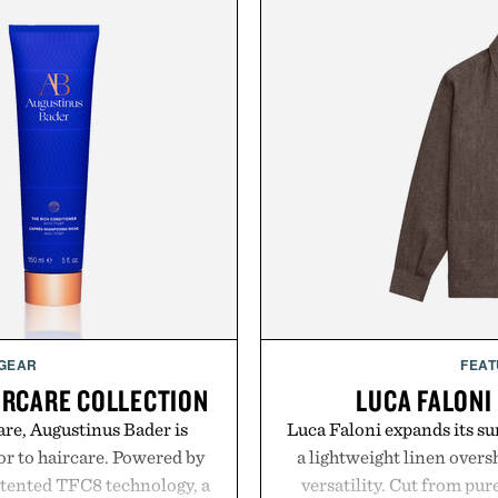
 GEAR
FEAT
IRCARE COLLECTION
LUCA FALONI
are, Augustinus Bader is
Luca Faloni expands its s
gor to haircare. Powered by
a lightweight linen over
atented TFC8 technology, a
versatility. Cut from pur