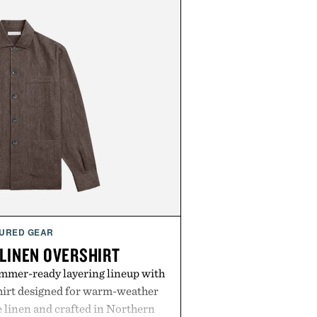
URED GEAR
 LINEN OVERSHIRT
ummer-ready layering lineup with
shirt designed for warm-weather
e linen and crafted in Northern