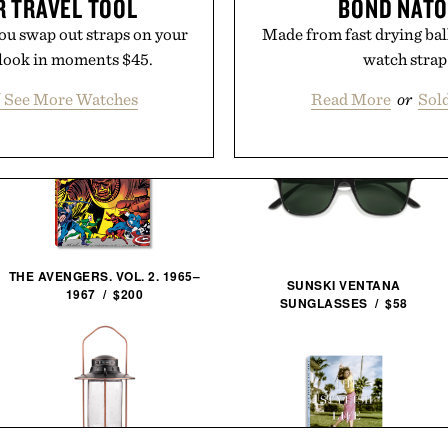
R TRAVEL TOOL
BOND NATO
 you swap out straps on your
Made from fast drying bal
h look in moments $45.
watch strap 
/ See More Watches
Read More
or
Sol
THE AVENGERS. VOL. 2. 1965–
SUNSKI VENTANA
1967 / $200
SUNGLASSES / $58