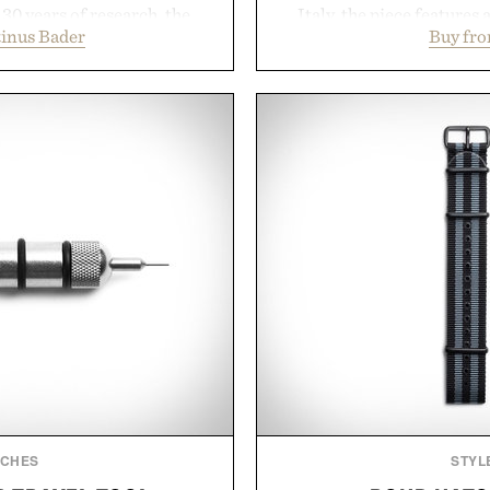
30 years of research, the
Italy, the piece features 
inus Bader
Buy fro
t healthier, stronger, and
cutaway collar, and brea
 tip while addressing signs
transitional layering fro
nce. The lineup spans
dinners. The natural textur
 and The Conditioner to
a lived-in character while 
air Oil, The Leave-In Hair
associated with Italian m
atment, and The Hair
Mediterranean summer
ment, with each formula
everyday city wear, the 
urable results. Rather than
coastal escapes, café 
ader's approach focuses on
Presented
or healthier hair, bringing
ation that transformed
ly new category.
stinus Bader.
TCHES
STYL