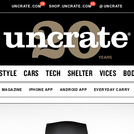
18
18
UNCRATE
.
COM
SHOP
.
UNCRATE
.
COM
@
UNCRATE
STYLE
CARS
TECH
SHELTER
VICES
BO
MAGAZINE
IPHONE APP
ANDROID APP
EVERYDAY CARRY