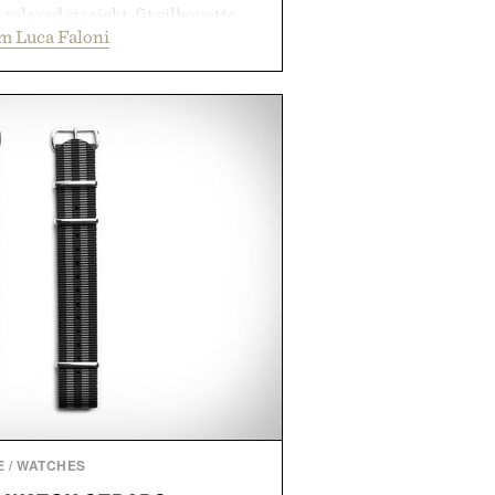
a relaxed straight-fit silhouette,
m Luca Faloni
thable construction suited for
m cool mornings to late evening
e of the linen gives the overshirt
maintaining the refined tailoring
enswear. Lightweight enough for
s yet structured enough for
overshirt moves easily between
terraces, and everyday travel.
 by Luca Faloni.
E
/
WATCHES