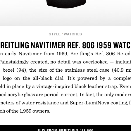
STYLE
/
WATCHES
REITLING NAVITIMER REF. 806 1959 WAT
n early Navitimer from 1959, Breitling's Ref. 806 Re-edi
 Painstakingly created, no detail was overlooked — inclu
bezel (94), the size of the stainless steel case (40.9 mi
 logo on the all-black dial. It's powered by a compl
 in place by a vintage-inspired black leather strap. Even 
ed acrylic glass are period-correct. In fact, the only moder
meters of water resistance and Super-LumiNova coating, f
ch of the 1,959 owners.
BUY FROM BREITLING
/
$
8,600