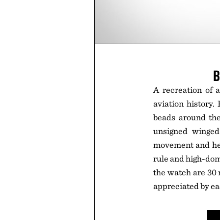
B
A recreation of a
aviation history.
beads around the 
unsigned winged
movement and held
rule and high-dom
the watch are 30 
appreciated by ea