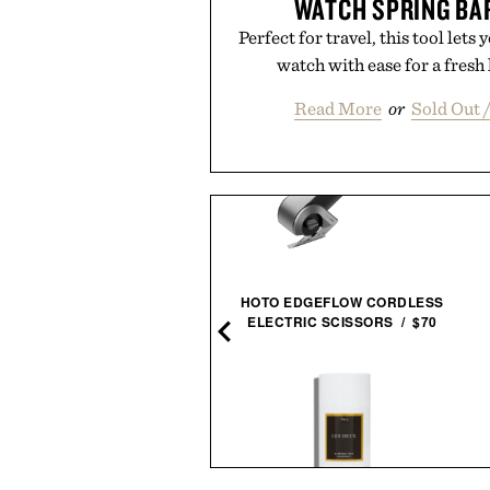
WATCH SPRING BA
Perfect for travel, this tool lets
watch with ease for a fres
Read More
or
Sold Out 
HOTO EDGEFLOW CORDLESS
ROTHKO / $20
ELECTRIC SCISSORS / $70