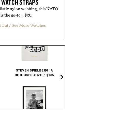
 WATCH STRAPS
listic nylon webbing, this NATO
is the go-to... $20.
d Out / See More Watches
STEVEN SPIELBERG: A
WATERFORD CRYSTAL AR
RETROSPECTIVE / $185
ICE BUCKET & SCOOP / $