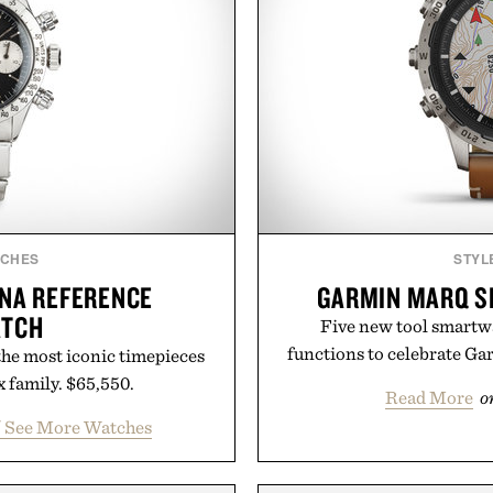
TCHES
STYL
ONA REFERENCE
GARMIN MARQ S
ATCH
Five new tool smartwa
functions to celebrate Ga
 the most iconic timepieces
x family. $65,550.
Read More
o
/ See More Watches