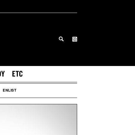
DY
ETC
ENLIST