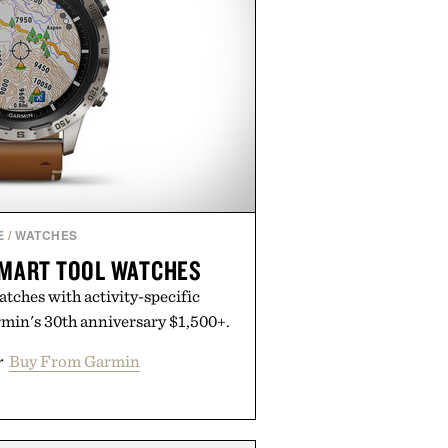
E
/
WATCHES
MART TOOL WATCHES
tches with activity-specific
rmin's 30th anniversary $1,500+.
r
Buy From Garmin