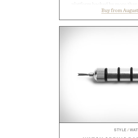
platform backed by more than 
Buy from August
collection is designed to suppor
fuller-looking hair from root to
of damage and scalp imbala
everything from The Shampoo
targeted treatments like The H
Treatment, The Scalp Tre
Revitalizing Complex supple
clinically tested to deliver meas
masking problems, Augustinus B
creating the ideal environment f
the same breakthrough innov
skincare to an entire
Presented by Augu
STYLE
/
WA