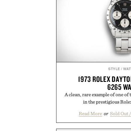
STYLE
/
WA
1973 ROLEX DAYT
6265 W
A clean, rare example of one of
in the prestigious Role
Read More
or
Sold Out 