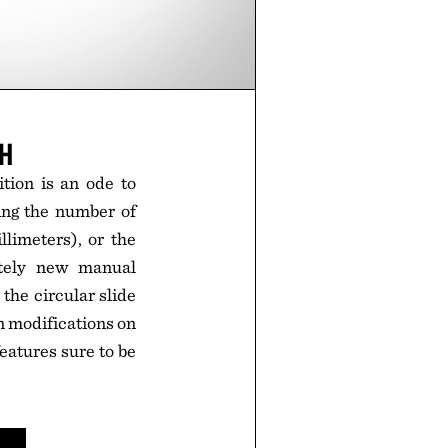
CH
tion is an ode to
ding the number of
llimeters), or the
etely new manual
the circular slide
n modifications on
eatures sure to be