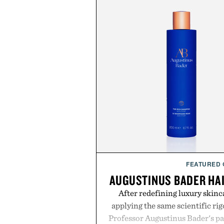
FEATURED
AUGUSTINUS BADER HA
After redefining luxury skinc
applying the same scientific ri
Professor Augustinus Bader's p