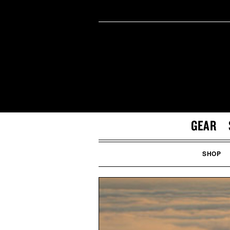
GEAR
SHOP