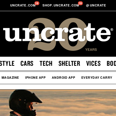
18
19
UNCRATE
.
COM
SHOP
.
UNCRATE
.
COM
@
UNCRATE
STYLE
CARS
TECH
SHELTER
VICES
BO
MAGAZINE
IPHONE APP
ANDROID APP
EVERYDAY CARRY