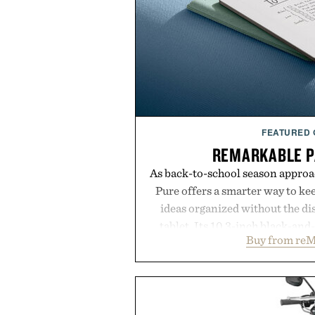
FEATURED
REMARKABLE P
As back-to-school season approa
Pure offers a smarter way to ke
ideas organized without the dis
tablet. Its 10.3-inch black-an
Buy from reM
textured writing surface recreat
while near-instant digital i
sessions, and brainstorming f
enough to carry between classes 
three weeks on a charge, it als