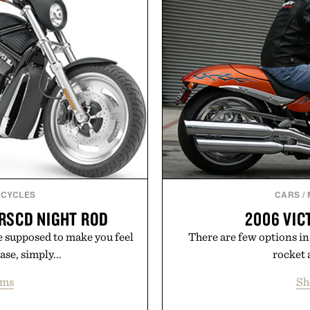
 calendar platforms, with
manufacturing and hand-f
version, and AI-powered
Retro Stripe Collection i
end less time organizing
me learning.
Presented b
eMarkable.
CYCLES
CARS
/
RSCD NIGHT ROD
2006 VI
 supposed to make you feel
There are few options in
ase, simply...
rocket 
ems
Sh