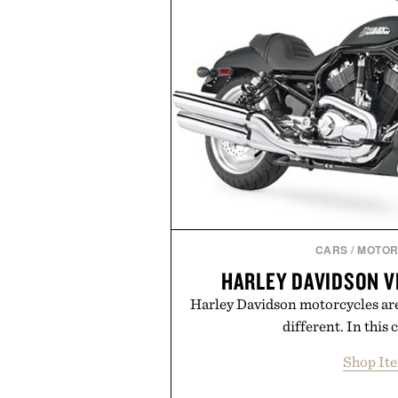
OneDrive, Dropbox, and popular
handwriting search, text con
summaries helping students sp
notes and more ti
Presented by r
CARS
/
MOTOR
HARLEY DAVIDSON V
Harley Davidson motorcycles are
different. In this c
Shop It