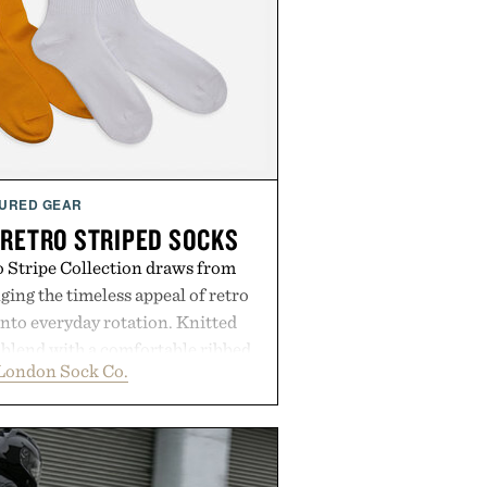
URED GEAR
 RETRO STRIPED SOCKS
 Stripe Collection draws from
nging the timeless appeal of retro
into everyday rotation. Knitted
 blend with a comfortable ribbed
London Sock Co.
 socks strike the balance between
 and modern versatility. Their
just as naturally with broken-in
 it does with loafers, chinos, or
oduced using carbon-free