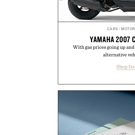
CARS
/
MOTOR
YAMAHA 2007 
With gas prices going up and 
alternative vehi
Shop It