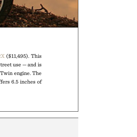
2X
($11,495). This
street use — and is
-Twin engine. The
fers 6.5 inches of