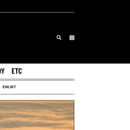
DY
ETC
ENLIST