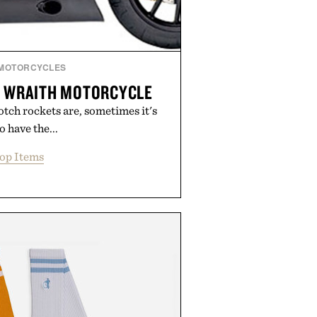
MOTORCYCLES
1 WRAITH MOTORCYCLE
otch rockets are, sometimes it's
o have the...
op Items