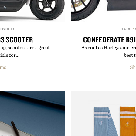
CYCLES
CARS
/
C3 SCOOTER
CONFEDERATE B9
up, scooters are a great
As cool as Harleys and cr
cle for...
best t
ems
Sh