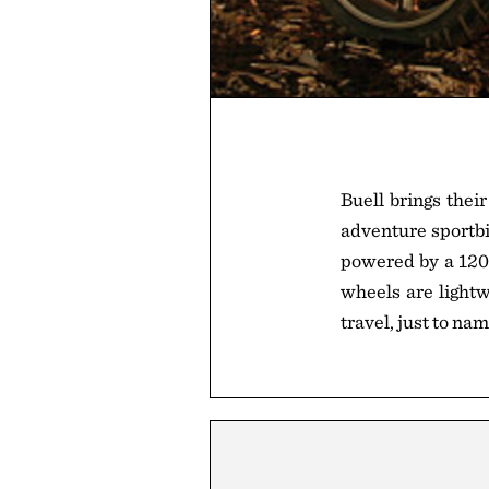
Buell brings the
adventure sportbik
powered by a 1203
wheels are lightw
travel, just to na