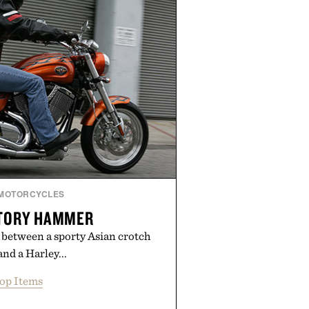
inished for a refined feel, the
s the finishing touch to a great
outfit.
y London Sock Co.
MOTORCYCLES
CTORY HAMMER
 between a sporty Asian crotch
and a Harley...
op Items