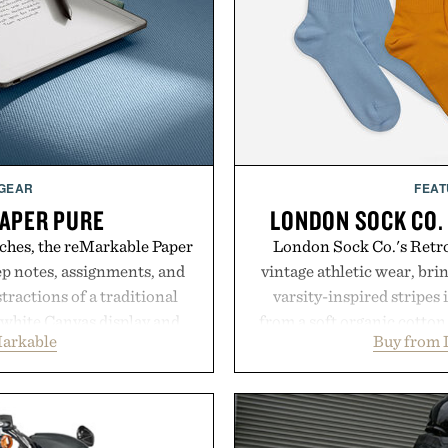
 GEAR
FEAT
APER PURE
LONDON SOCK CO.
ches, the reMarkable Paper
London Sock Co.'s Retro
ep notes, assignments, and
vintage athletic wear, bri
tractions of a traditional
varsity-inspired stripes 
d-white Canvas display and
from a soft organic cotton
arkable
Buy from 
e the feel of pen on paper,
construction, the mid-calf
nk makes lectures, study
nostalgic sport styling
eel natural. Lightweight
understated design pairs 
and capable of lasting up to
denim and suede sneakers as
o syncs with Google Drive,
weekend shorts. Pr