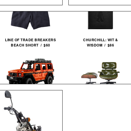
LINE OF TRADE BREAKERS
CHURCHILL: WIT &
BEACH SHORT / $60
WISDOM / $86
LEGO MERCEDES-BENZ G 500
3RD GENERATION EAMES
PROFESSIONAL LINE / $250
LOUNGE CHAIR / $8995