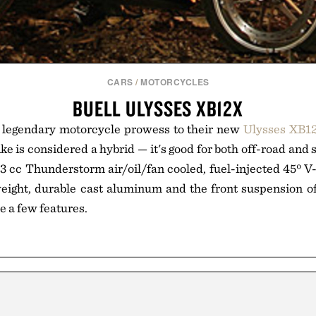
CARS
/
MOTORCYCLES
BUELL ULYSSES XB12X
ir legendary motorcycle prowess to their new
Ulysses XB1
e is considered a hybrid — it's good for both off-road and 
 cc Thunderstorm air/oil/fan cooled, fuel-injected 45º V
eight, durable cast aluminum and the front suspension of
me a few features.