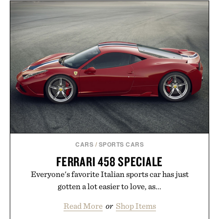
never miss. In other words: the Amazon aisle
curated by someone with taste.
CARS
/
SPORTS CARS
FERRARI 458 SPECIALE
Everyone's favorite Italian sports car has just
gotten a lot easier to love, as...
Read More
or
Shop Items