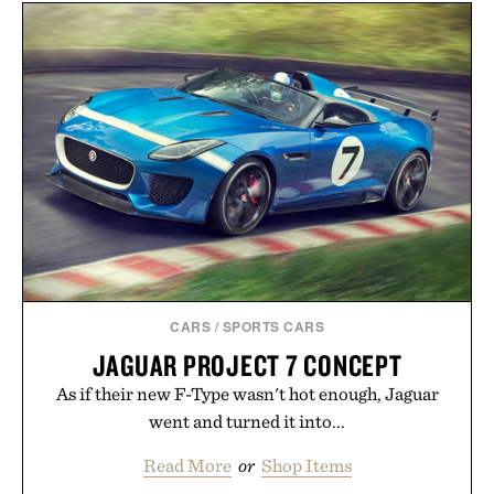
CARS
/
SPORTS CARS
JAGUAR PROJECT 7 CONCEPT
As if their new F-Type wasn't hot enough, Jaguar
went and turned it into...
Read More
or
Shop Items