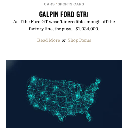
CARS
/
SPORTS CARS
GALPIN FORD GTR1
As if the Ford GT wasn't incredible enough off the
factory line, the guys... $1,024,000.
Read More
or
Shop Items