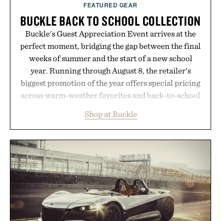
FEATURED GEAR
BUCKLE BACK TO SCHOOL COLLECTION
Buckle's Guest Appreciation Event arrives at the
perfect moment, bridging the gap between the final
weeks of summer and the start of a new school
year. Running through August 8, the retailer's
biggest promotion of the year offers special pricing
across warm-weather favorites and back-to-school
essentials, making it easy to refresh an entire
Shop at Buckle
wardrobe in one trip. From perfectly broken-in
denim and breathable seasonal staples to versatile
layering pieces built for cooler days ahead, the
event highlights the styles Buckle is known for
while helping shoppers transition seamlessly from
summer weekends to campus life. It's an ideal
opportunity to stock up on the pieces that will
carry you through the season ahead.