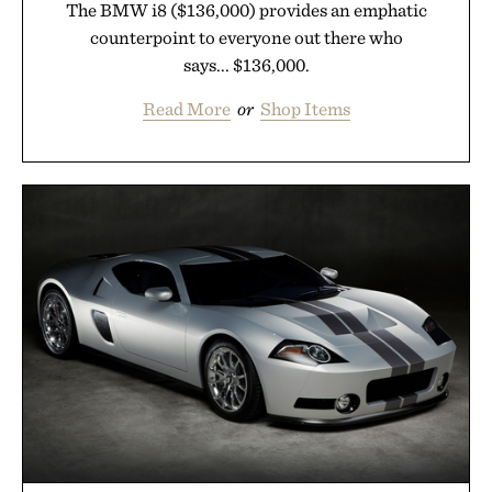
The BMW i8 ($136,000) provides an emphatic
counterpoint to everyone out there who
says... $136,000.
Read More
or
Shop Items