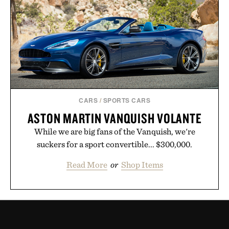
CARS
/
SPORTS CARS
ASTON MARTIN VANQUISH VOLANTE
While we are big fans of the Vanquish, we're
suckers for a sport convertible... $300,000.
Read More
or
Shop Items