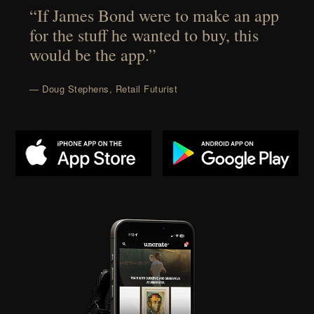
“If James Bond were to make an app
for the stuff he wanted to buy, this
would be the app.”
— Doug Stephens, Retail Futurist