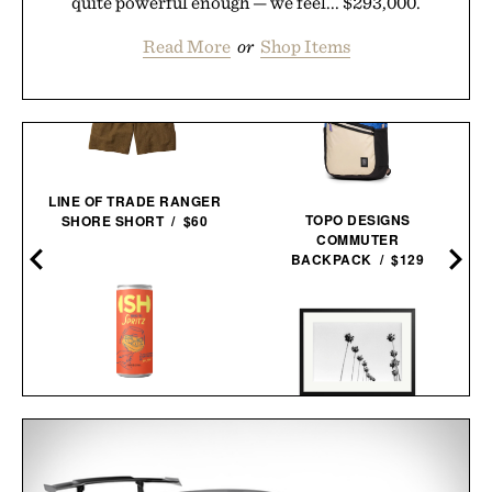
quite powerful enough — we feel... $293,000.
Read More
or
Shop Items
LINE OF TRADE RANGER
TOPO DESIGNS
SHORE SHORT / $60
COMMUTER
BACKPACK / $129
ISH SPRITZ NON-
LA PALMS FRAMED
ALCOHOLIC
PRINT / $999
COCKTAIL / $89