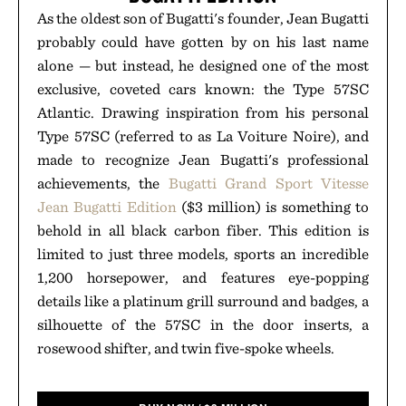
As the oldest son of Bugatti's founder, Jean Bugatti
probably could have gotten by on his last name
alone — but instead, he designed one of the most
exclusive, coveted cars known: the Type 57SC
Atlantic. Drawing inspiration from his personal
Type 57SC (referred to as La Voiture Noire), and
made to recognize Jean Bugatti's professional
achievements, the
Bugatti Grand Sport Vitesse
Jean Bugatti Edition
($3 million) is something to
behold in all black carbon fiber. This edition is
limited to just three models, sports an incredible
1,200 horsepower, and features eye-popping
details like a platinum grill surround and badges, a
silhouette of the 57SC in the door inserts, a
rosewood shifter, and twin five-spoke wheels.