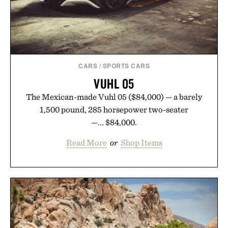
Presented by Buckle.
CARS
/
SPORTS CARS
VUHL 05
The Mexican-made Vuhl 05 ($84,000) — a barely
1,500 pound, 285 horsepower two-seater
—... $84,000.
Read More
or
Shop Items