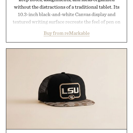
without the distractions of a traditional tablet. Its
10.3-inch black-and-white Canvas display and
textured writing surface recreate the feel of pen on
paper, while near-instant digital ink makes
Buy from reMarkable
lectures, study sessions, and brainstorming feel
natural. Lightweight enough to carry between
classes and capable of lasting up to three weeks on
a charge, it also syncs with Google Drive, OneDrive,
Dropbox, and popular calendar platforms, with
handwriting search, text conversion, and AI-
powered summaries helping students spend less
time organizing notes and more time learning.
Presented by reMarkable.