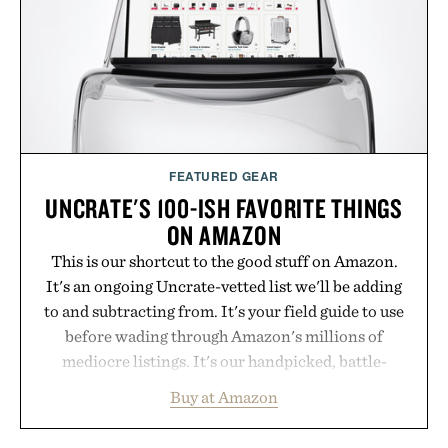
the big-carrier playbook
Presented by Vouch Mobile.
FEATURED GEAR
UNCRATE'S 100-ISH FAVORITE THINGS
ON AMAZON
This is our shortcut to the good stuff on Amazon.
It's an ongoing Uncrate-vetted list we'll be adding
to and subtracting from. It's your field guide to use
before wading through Amazon's millions of
mediocre listings. It's our handpicked, battle-
tested lineup of the clever, the durable, and the
Buy at Amazon
legitimately worth buying. The pieces that punch
above their price, hold up in the real world, and