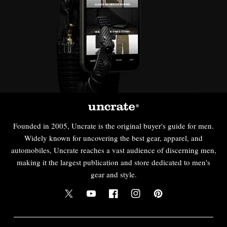
Founded in 2005, Uncrate is the original buyer's guide for men.
Widely known for uncovering the best gear, apparel, and
automobiles, Uncrate reaches a vast audience of discerning men,
making it the largest publication and store dedicated to men's
gear and style.