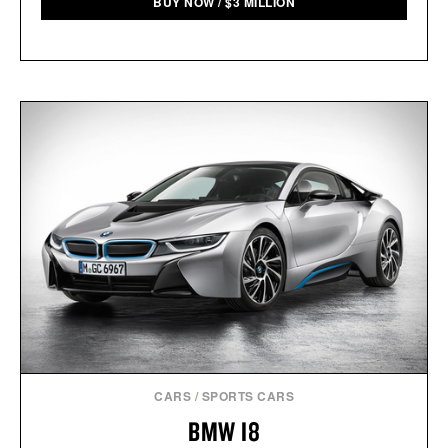
BUY NOW
/
$
3 MILLION
CARS
/
SPORTS CARS
BMW I8