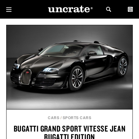
CARS
/
SPORTS CARS
BUGATTI GRAND SPORT VITESSE JEAN
BUGATTI EDITION