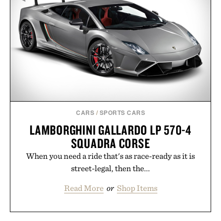
CARS
/
SPORTS CARS
LAMBORGHINI GALLARDO LP 570-4
SQUADRA CORSE
When you need a ride that's as race-ready as it is
street-legal, then the...
Read More
or
Shop Items