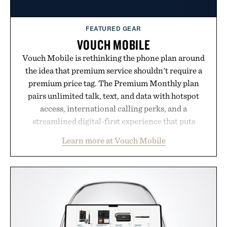
FEATURED GEAR
VOUCH MOBILE
Vouch Mobile is rethinking the phone plan around
the idea that premium service shouldn't require a
premium price tag. The Premium Monthly plan
pairs unlimited talk, text, and data with hotspot
access, international calling perks, and a
streamlined digital-first experience that puts
account management directly in the app. Rather
Learn more at Vouch Mobile
than burying value behind complicated bundles or
long-term commitments, Vouch focuses on
transparent pricing, modern mobile essentials, and
the flexibility to start or stop service without the
usual carrier friction. For travelers, students, and
anyone tired of traditional wireless fine print, it
offers a refreshingly straightforward alternative to