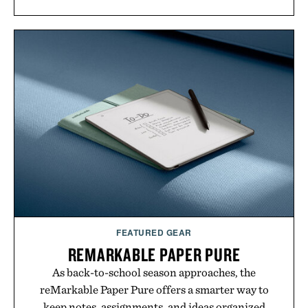
FEATURED GEAR
REMARKABLE PAPER PURE
As back-to-school season approaches, the
reMarkable Paper Pure offers a smarter way to
keep notes, assignments, and ideas organized