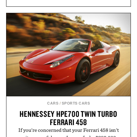
CARS
/
SPORTS CARS
HENNESSEY HPE700 TWIN TURBO
FERRARI 458
If you're concerned that your Ferrari 458 isn't