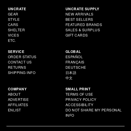
UNCRATE
UNCRATE SUPPLY
GEAR
NEW ARRIVALS
STYLE
BEST SELLERS
CARS
FEATURED BRANDS
SHELTER
SALES & SURPLUS
VICES
GIFT CARDS
ETC.
SERVICE
GLOBAL
ORDER STATUS
ESPAÑOL
CONTACT US
FRANÇAIS
RETURNS
DEUTSCHE
SHIPPING INFO
日本語
中文
COMPANY
SMALL PRINT
ABOUT
TERMS OF USE
ADVERTISE
PRIVACY POLICY
AFFILIATES
ACCESSIBILITY
ENLIST
DO NOT SHARE MY PERSONAL
INFO