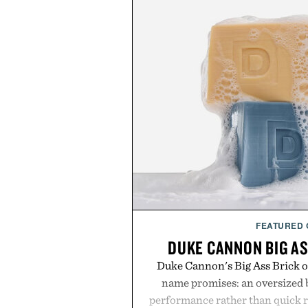
FEATURED
DUKE CANNON BIG AS
Duke Cannon's Big Ass Brick of
name promises: an oversized b
performance rather than quick 