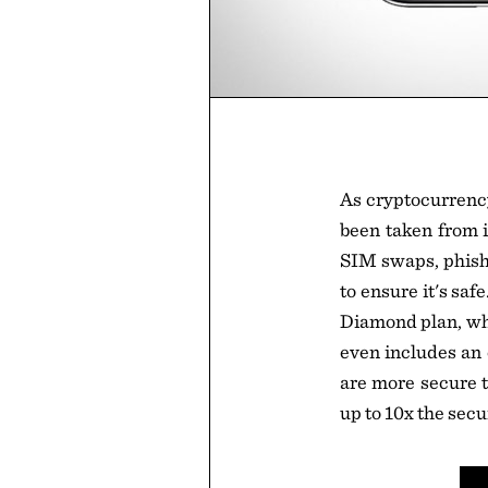
As cryptocurrenc
been taken from i
SIM swaps, phishi
to ensure it's sa
Diamond plan, whi
even includes an o
are more secure t
up to 10x the secu