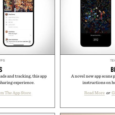
PPS
TE
S
B
ads and tracking, this app
A novel new app scans pi
sharing experience.
instructions on h
om The App Store
Read More
or
G