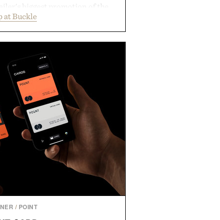
ailer's biggest promotion of the
 at Buckle
ng across warm-weather favorites
als, making it easy to refresh an
trip. From perfectly broken-in
nal staples to versatile layering
ys ahead, the event highlights the
n for while helping shoppers
rom summer weekends to campus
nity to stock up on the pieces that
rough the season ahead.
ed by Buckle.
TNER
/
POINT