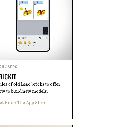
CH
/
APPS
RICKIT
les of old Lego bricks to offer
ow to build new models.
et From The App Store