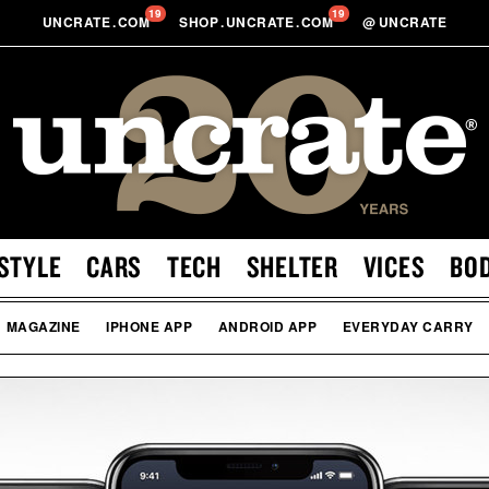
19
19
UNCRATE
.
COM
SHOP
.
UNCRATE
.
COM
@
UNCRATE
STYLE
CARS
TECH
SHELTER
VICES
BO
MAGAZINE
IPHONE APP
ANDROID APP
EVERYDAY CARRY