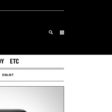
DY
ETC
ENLIST