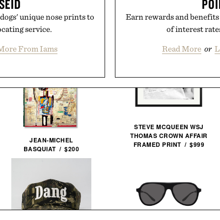
SEID
POI
dogs' unique nose prints to
Earn rewards and benefits
ocating service.
of interest rat
More From Iams
Read More
or
L
STEVE MCQUEEN WSJ
THOMAS CROWN AFFAIR
JEAN-MICHEL
FRAMED PRINT / $999
BASQUIAT / $200