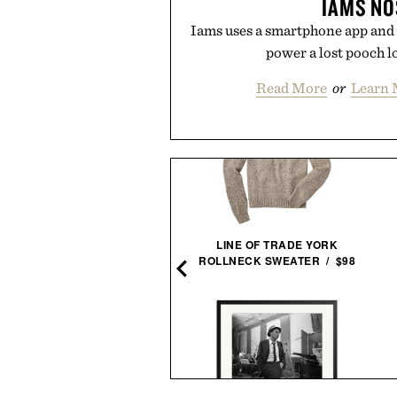
IAMS NO
Iams uses a smartphone app and 
power a lost pooch l
Read More
or
Learn 
EGO NASA ARTEMIS MOON
LINE OF TRADE YORK
ROCKET / $60
ROLLNECK SWEATER / $98