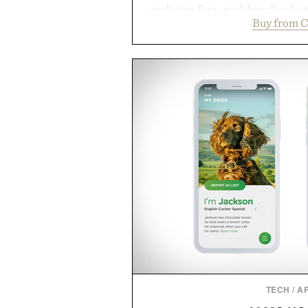
exclusive four-pack bundles fou
Buy from C
crafted to deliver a rich lather
easily outlasts ordinary soap. 
and the brand's unmistakably
grooming, it's a practical upg
stocked for months while offer
warehouse-size
Presented by Du
TECH
/
A