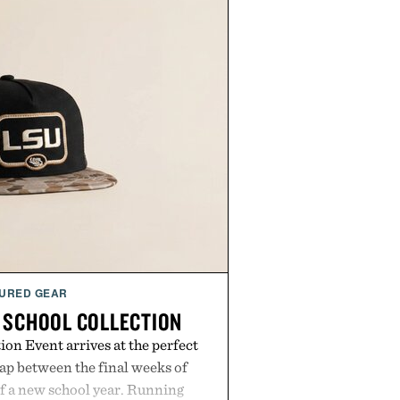
URED GEAR
 SCHOOL COLLECTION
on Event arrives at the perfect
ap between the final weeks of
f a new school year. Running