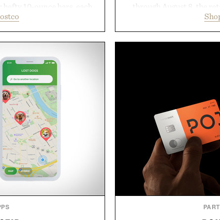
r hefty 10-ounce bars, each
through August 8, the ret
ostco
Shop
 and substantial feel that
year offers special prici
With bold signature scents
and back-to-school essenti
 no-nonsense approach to
entire wardrobe in one 
rade that keeps the shower
denim and breathable seaso
ing exceptional value in a
pieces built for cooler da
d package.
styles Buckle is know
transition seamlessly f
ke Cannon.
life. It's an ideal opportu
will carry you th
Present
PPS
PAR