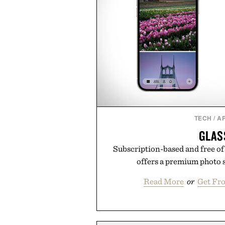
TECH
/
A
GLAS
Subscription-based and free of 
offers a premium photo 
Read More
or
Get Fr