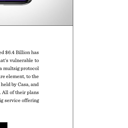
 $6.4 Billion has
at's vulnerable to
a multsig protocol
re element, to the
 held by Casa, and
 All of their plans
g service offering