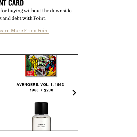
NT CARD
 for buying without the downside
es and debt with Point.
earn More From Point
AVENGERS. VOL. 1. 1963–
1965 / $200
COVERT COIN / $29