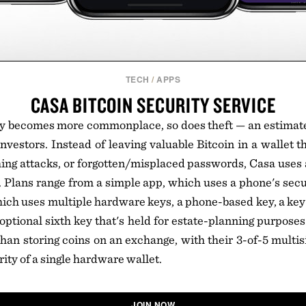
TECH
/
APPS
CASA BITCOIN SECURITY SERVICE
y becomes more commonplace, so does theft — an estimated
nvestors. Instead of leaving valuable Bitcoin in a wallet th
ng attacks, or forgotten/misplaced passwords, Casa uses 
fe. Plans range from a simple app, which uses a phone's secu
ch uses multiple hardware keys, a phone-based key, a key
ptional sixth key that's held for estate-planning purposes.
han storing coins on an exchange, with their 3-of-5 multisi
rity of a single hardware wallet.
JOIN NOW