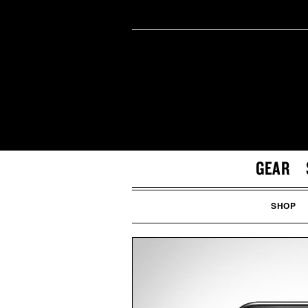
GEAR
SHOP