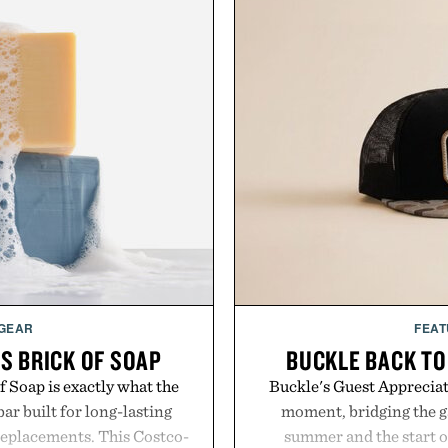
 GEAR
FEAT
S BRICK OF SOAP
BUCKLE BACK TO
 Soap is exactly what the
Buckle's Guest Appreciati
ar built for long-lasting
moment, bridging the g
replacements. This Costco-
summer and the start o