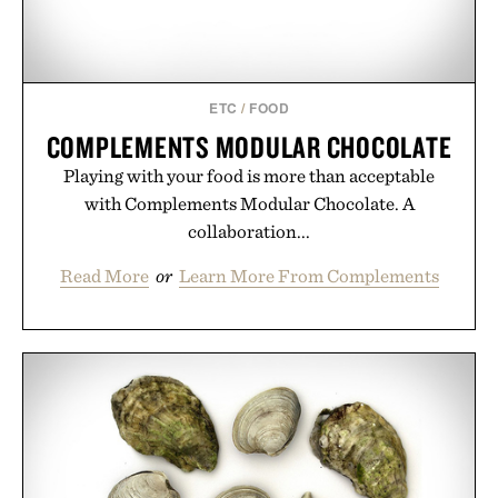
ETC
/
FOOD
COMPLEMENTS MODULAR CHOCOLATE
Playing with your food is more than acceptable
with Complements Modular Chocolate. A
collaboration...
Read More
or
Learn More From Complements