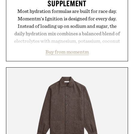
SUPPLEMENT
Most hydration formulas are built for race day.
Momentm's Ignition is designed for every day.
Instead of loading up on sodium and sugar, the
daily hydration mix combines a balanced blend of
electrolytes with magnesium, potassium, coconut
water powder, and functional ingredients
Buy from momentm
including InnoSlim, Curcousin, Tulsi, and green
tea extract to support hydration and metabolic
wellness. With less than one gram of natural sugar,
no caffeine, and no artificial sweeteners, Ignition
is intended to become a daily ritual rather than a
post-workout recovery drink. Grounded in
Ayurvedic principles and modern clinical research,
it offers a more measured approach to staying
hydrated, while a limited-time summer promotion
adds a complimentary orange water bottle with the
purchase of two boxes.