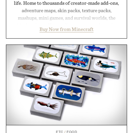
life. Home to thousands of creator-made add-ons,
adventure maps, skin packs, texture packs,
mashups, mini games, and survival worlds, the
Marketplace offers endless ways to reshape the
Buy Now from Minecraft
familiar block-built universe. Through July 28, the
annual Summer Sale makes exploring even easier,
with more than 300 Marketplace items discounted
by up to 33%. Whether you're looking to reinvent
your next survival world or dive into a completely
new adventure, it's one of the easiest ways to keep
Minecraft feeling fresh.
Presented by Minecraft.
ETC
/
FOOD