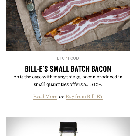
escapes, café terraces, and everyday travel.
Presented by Luca Faloni.
ETC
/
FOOD
BILL-E'S SMALL BATCH BACON
As is the case with many things, bacon produced in
small quantities offers a... $12+.
Read More
or
Buy from Bill-E's