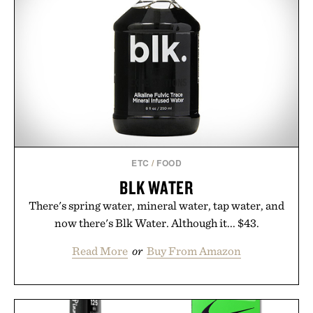
ETC
/
FOOD
BLK WATER
There's spring water, mineral water, tap water, and
now there's Blk Water. Although it... $43.
Read More
or
Buy From Amazon