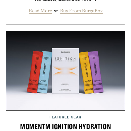
Read More
or
Buy From BurgaBox
FEATURED GEAR
MOMENTM IGNITION HYDRATION