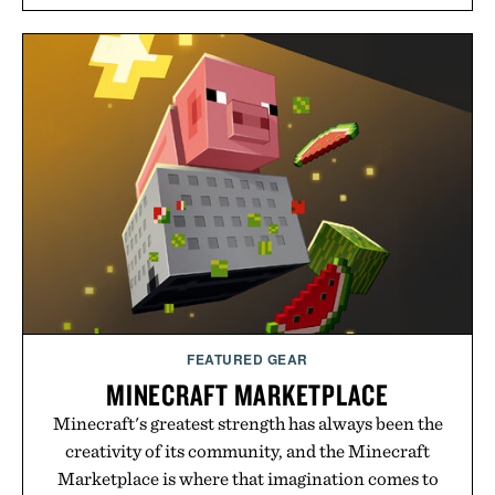
Rather than relying on a single campaign or
channel, the agency aligns performance marketing,
influencer partnerships, retail expansion, and
digital infrastructure into systems designed to
grow alongside the business. The result is a
playbook built for long-term success, proving that
the brands that break through are often the ones
that invest in the right foundation well before the
spotlight arrives.
Presented by Cuker Agency.
FEATURED GEAR
MINECRAFT MARKETPLACE
Minecraft's greatest strength has always been the
creativity of its community, and the Minecraft
Marketplace is where that imagination comes to