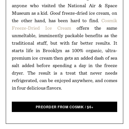
anyone who visited the National Air & Space
Museum as a kid.
Good
freeze-dried ice cream, on
the other hand, has been hard to find.
Cosmik
Freeze-Dried Ice Cream
offers the same
unmeltable, imminently packable benefits as the
traditional stuff, but with far better results. It
starts life in Brooklyn as 100% organic, ultra-
premium ice cream then gets an added dash of sea
salt added before spending a day in the freeze
dryer. The result is a treat that never needs
refrigerated, can be enjoyed anywhere, and comes
in four delicious flavors.
PREORDER FROM COSMIK
/
$
6+