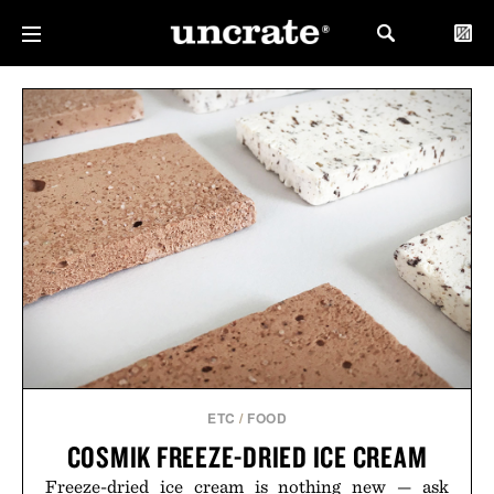
ETC
/
FOOD
COSMIK FREEZE-DRIED ICE CREAM
Freeze-dried ice cream is nothing new — ask