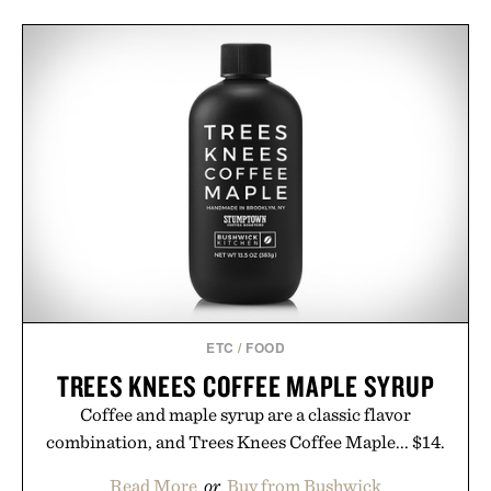
ETC
/
FOOD
TREES KNEES COFFEE MAPLE SYRUP
Coffee and maple syrup are a classic flavor
combination, and Trees Knees Coffee Maple... $14.
Read More
or
Buy from Bushwick