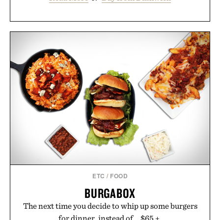
ETC
/
FOOD
BURGABOX
The next time you decide to whip up some burgers
for dinner, instead of... $65 +.