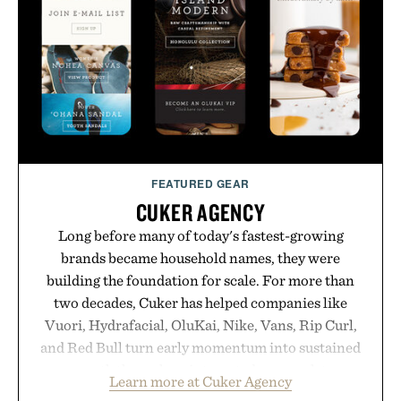
FEATURED GEAR
CUKER AGENCY
Long before many of today's fastest-growing
brands became household names, they were
building the foundation for scale. For more than
two decades, Cuker has helped companies like
Vuori, Hydrafacial, OluKai, Nike, Vans, Rip Curl,
and Red Bull turn early momentum into sustained
growth through an integrated approach to
Learn more at Cuker Agency
marketing, digital commerce, and brand strategy.