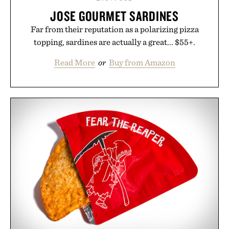
JOSE GOURMET SARDINES
Far from their reputation as a polarizing pizza
topping, sardines are actually a great... $55+.
Read More
or
Buy from Amazon