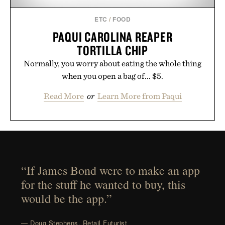
ETC
/
FOOD
PAQUI CAROLINA REAPER
TORTILLA CHIP
Normally, you worry about eating the whole thing
when you open a bag of... $5.
Read More
or
Learn More from Paqui
“If James Bond were to make an app
for the stuff he wanted to buy, this
would be the app.”
— Doug Stephens, Retail Futurist