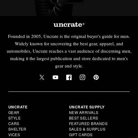
Founded in 2005, Uncrate is the original buyer's guide for men.
Widely known for uncovering the best gear, apparel, and
automobiles, Uncrate reaches a vast audience of discerning men,
making it the largest publication and store dedicated to men's
gear and style.
UNCRATE
UNCRATE SUPPLY
GEAR
NEW ARRIVALS
STYLE
BEST SELLERS
CARS
FEATURED BRANDS
SHELTER
SALES & SURPLUS
VICES
GIFT CARDS