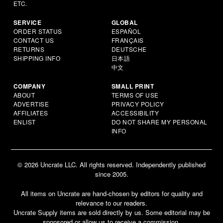
ETC.
SERVICE
GLOBAL
ORDER STATUS
ESPAÑOL
CONTACT US
FRANÇAIS
RETURNS
DEUTSCHE
SHIPPING INFO
日本語
中文
COMPANY
SMALL PRINT
ABOUT
TERMS OF USE
ADVERTISE
PRIVACY POLICY
AFFILIATES
ACCESSIBILITY
ENLIST
DO NOT SHARE MY PERSONAL
INFO
© 2026 Uncrate LLC. All rights reserved. Independently published
since 2005.
All items on Uncrate are hand-chosen by editors for quality and
relevance to our readers.
Uncrate Supply items are sold directly by us. Some editorial may be
sponsored or allow us to receive a commission.