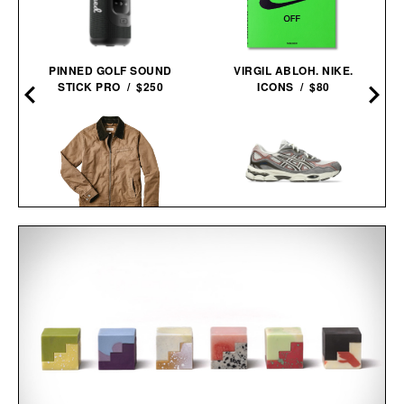
PINNED GOLF SOUND
VIRGIL ABLOH. NIKE.
STICK PRO / $250
ICONS / $80
LINE OF TRADE GARAGE
ASICS GEL-NYC
JACKET / $178
SNEAKERS / $89