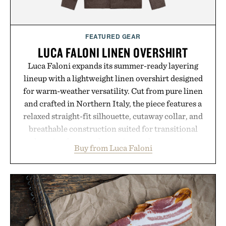
Presented by momentm.
FEATURED GEAR
LUCA FALONI LINEN OVERSHIRT
Luca Faloni expands its summer-ready layering
lineup with a lightweight linen overshirt designed
for warm-weather versatility. Cut from pure linen
and crafted in Northern Italy, the piece features a
relaxed straight-fit silhouette, cutaway collar, and
breathable construction suited for transitional
layering from cool mornings to late evening
Buy from Luca Faloni
dinners. The natural texture of the linen gives the
overshirt a lived-in character while maintaining
the refined tailoring associated with Italian
menswear. Lightweight enough for Mediterranean
summers yet structured enough for everyday city
wear, the overshirt moves easily between coastal