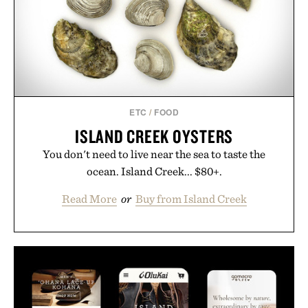
ETC
/
FOOD
ISLAND CREEK OYSTERS
You don't need to live near the sea to taste the
ocean. Island Creek... $80+.
Read More
or
Buy from Island Creek