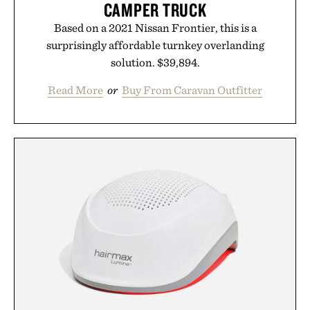
CAMPER TRUCK
Based on a 2021 Nissan Frontier, this is a
surprisingly affordable turnkey overlanding
solution. $39,894.
Read More
or
Buy From Caravan Outfitter