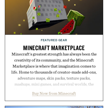
LaserBand 272 represents a high-tech approach to
hair restoration that prioritizes speed and ease
alongside proven light-based therapy.
Presented by Hairmax.
FEATURED GEAR
MINECRAFT MARKETPLACE
Minecraft's greatest strength has always been the
creativity of its community, and the Minecraft
Marketplace is where that imagination comes to
life. Home to thousands of creator-made add-ons,
adventure maps, skin packs, texture packs,
mashups, mini games, and survival worlds, the
Marketplace offers endless ways to reshape the
Buy Now from Minecraft
familiar block-built universe. Through July 28, the
annual Summer Sale makes exploring even easier,