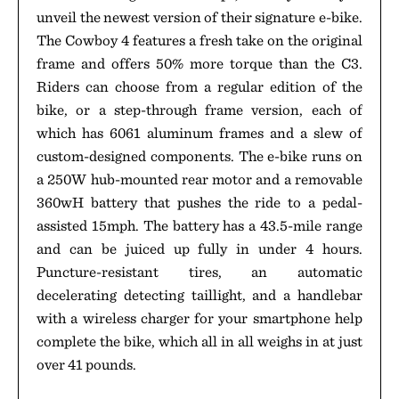
unveil the newest version of their signature e-bike.
The Cowboy 4 features a fresh take on the original
frame and offers 50% more torque than the C3.
Riders can choose from a regular edition of the
bike, or a step-through frame version, each of
which has 6061 aluminum frames and a slew of
custom-designed components. The e-bike runs on
a 250W hub-mounted rear motor and a removable
360wH battery that pushes the ride to a pedal-
assisted 15mph. The battery has a 43.5-mile range
and can be juiced up fully in under 4 hours.
Puncture-resistant tires, an automatic
decelerating detecting taillight, and a handlebar
with a wireless charger for your smartphone help
complete the bike, which all in all weighs in at just
over 41 pounds.