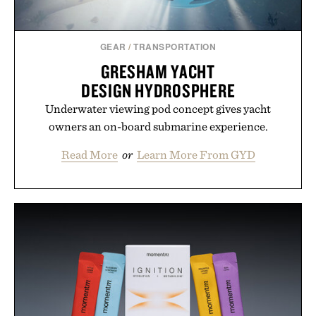
GEAR
/
TRANSPORTATION
GRESHAM YACHT
DESIGN HYDROSPHERE
Underwater viewing pod concept gives yacht
owners an on-board submarine experience.
Read More
or
Learn More From GYD