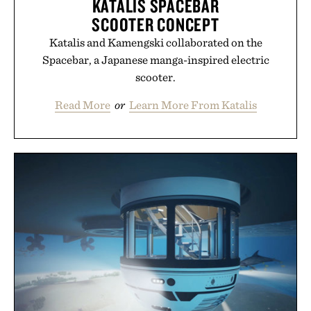
KATALIS SPACEBAR
SCOOTER CONCEPT
Katalis and Kamengski collaborated on the
Spacebar, a Japanese manga-inspired electric
scooter.
Read More
or
Learn More From Katalis