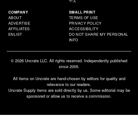
中文
COMPANY
SMALL PRINT
ABOUT
TERMS OF USE
ADVERTISE
PRIVACY POLICY
AFFILIATES
ACCESSIBILITY
ENLIST
DO NOT SHARE MY PERSONAL
INFO
© 2026 Uncrate LLC. All rights reserved. Independently published
since 2005.
All items on Uncrate are hand-chosen by editors for quality and
relevance to our readers.
Uncrate Supply items are sold directly by us. Some editorial may be
sponsored or allow us to receive a commission.