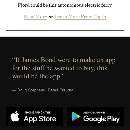
Fjord could be this autonomous electric ferry.
Read More
or
Learn More From Captn
“If James Bond were to make an app
for the stuff he wanted to buy, this
would be the app.”
— Doug Stephens, Retail Futurist