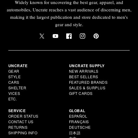
Widely known for uncovering the best gear, apparel, and
automobiles, Uncrate reaches a vast audience of discerning men,
making it the largest publication and store dedicated to men's
gear and style.
UNCRATE
UNCRATE SUPPLY
GEAR
NEW ARRIVALS
STYLE
BEST SELLERS
CARS
FEATURED BRANDS
SHELTER
SALES & SURPLUS
VICES
GIFT CARDS
ETC.
SERVICE
GLOBAL
ORDER STATUS
ESPAÑOL
CONTACT US
FRANÇAIS
RETURNS
DEUTSCHE
SHIPPING INFO
日本語