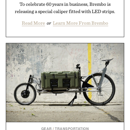
To celebrate 60 years in business, Brembo is
releasing a special caliper fitted with LED strips.
Read More
or
Learn More From Brembo
GEAR
/
TRANSPORTATION