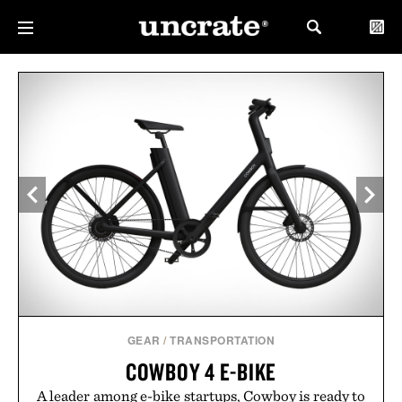
GEAR
/
TRANSPORTATION
COWBOY 4 E-BIKE
A leader among e-bike startups, Cowboy is ready to