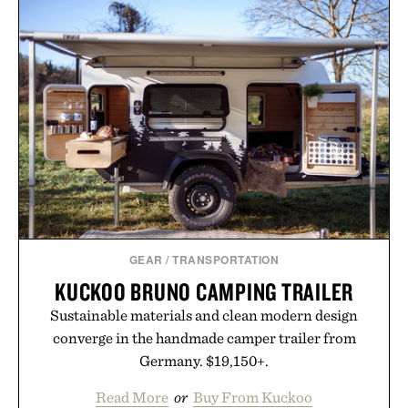
with more than 300 Marketplace items discounted
by up to 33%. Whether you're looking to reinvent
your next survival world or dive into a completely
new adventure, it's one of the easiest ways to keep
Minecraft feeling fresh.
Presented by Minecraft.
GEAR
/
TRANSPORTATION
KUCKOO BRUNO CAMPING TRAILER
Sustainable materials and clean modern design
converge in the handmade camper trailer from
Germany. $19,150+.
Read More
or
Buy From Kuckoo