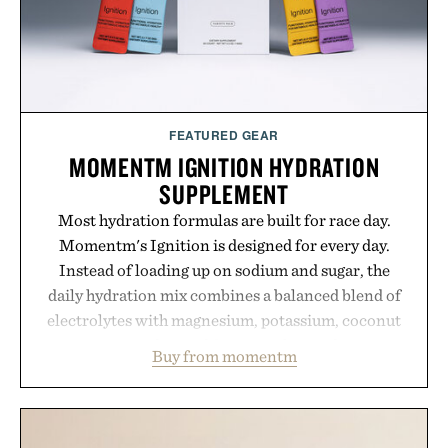
FEATURED GEAR
MOMENTM IGNITION HYDRATION
SUPPLEMENT
Most hydration formulas are built for race day.
Momentm's Ignition is designed for every day.
Instead of loading up on sodium and sugar, the
daily hydration mix combines a balanced blend of
electrolytes with magnesium, potassium, coconut
water powder, and functional ingredients
Buy from momentm
including InnoSlim, Curcousin, Tulsi, and green
tea extract to support hydration and metabolic
wellness. With less than one gram of natural sugar,
no caffeine, and no artificial sweeteners, Ignition