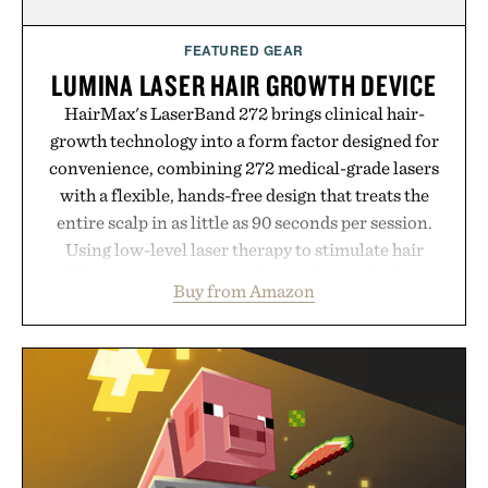
FEATURED GEAR
LUMINA LASER HAIR GROWTH DEVICE
HairMax's LaserBand 272 brings clinical hair-
growth technology into a form factor designed for
convenience, combining 272 medical-grade lasers
with a flexible, hands-free design that treats the
entire scalp in as little as 90 seconds per session.
Using low-level laser therapy to stimulate hair
follicles and promote healthier, denser-looking
Buy from Amazon
hair, the device offers a non-invasive approach for
men and women seeking to address thinning
without adding another complicated step to the
routine. The patented band design parts the hair
automatically to maximize laser delivery, while its
cordless operation keeps the process refreshingly
simple. More than a grooming gadget, the