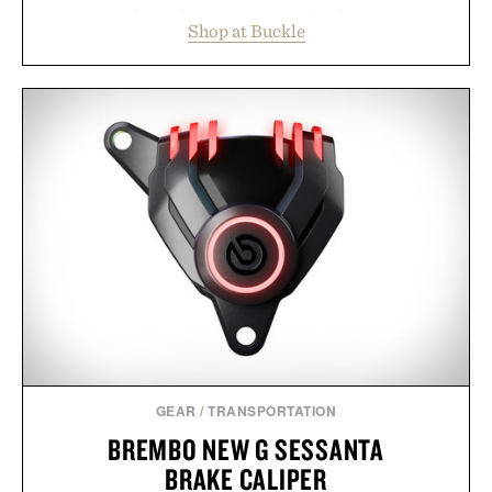
essentials, making it easy to refresh an entire
Shop at Buckle
wardrobe in one trip. From perfectly broken-in
denim and breathable seasonal staples to versatile
layering pieces built for cooler days ahead, the
event highlights the styles Buckle is known for
while helping shoppers transition seamlessly from
summer weekends to campus life. It's an ideal
opportunity to stock up on the pieces that will
carry you through the season ahead.
Presented by Buckle.
GEAR
/
TRANSPORTATION
BREMBO NEW G SESSANTA
BRAKE CALIPER