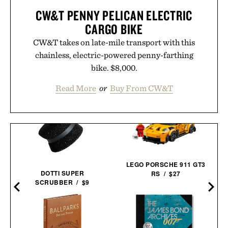
CW&T PENNY PELICAN ELECTRIC
CARGO BIKE
CW&T takes on late-mile transport with this
chainless, electric-powered penny-farthing
bike. $8,000.
Read More
or
Buy From CW&T
LEGO PORSCHE 911 GT3
DOTTI SUPER
RS / $27
SCRUBBER / $9