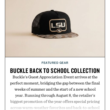
is intended to become a daily ritual rather than a
post-workout recovery drink. Grounded in
Ayurvedic principles and modern clinical research,
it offers a more measured approach to staying
hydrated, while a limited-time summer promotion
adds a complimentary orange water bottle with the
purchase of two boxes.
Presented by momentm.
FEATURED GEAR
BUCKLE BACK TO SCHOOL COLLECTION
Buckle's Guest Appreciation Event arrives at the
perfect moment, bridging the gap between the final
weeks of summer and the start of a new school
year. Running through August 8, the retailer's
biggest promotion of the year offers special pricing
across warm-weather favorites and back-to-school