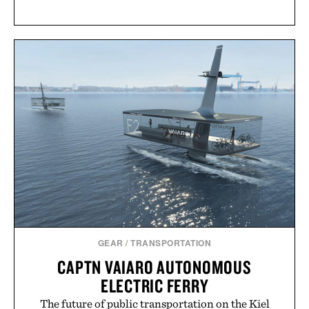
GEAR
/
TRANSPORTATION
CAPTN VAIARO AUTONOMOUS
ELECTRIC FERRY
The future of public transportation on the Kiel