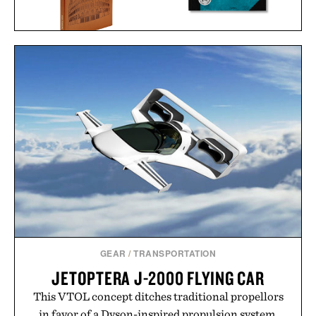
THE JAMES BOND
BALLPARKS: PAST &
ARCHIVES - NO TIME TO
PRESENT / $135
DIE EDITION / $100
GEAR
/
TRANSPORTATION
JETOPTERA J-2000 FLYING CAR
This VTOL concept ditches traditional propellors
in favor of a Dyson-inspired propulsion system.