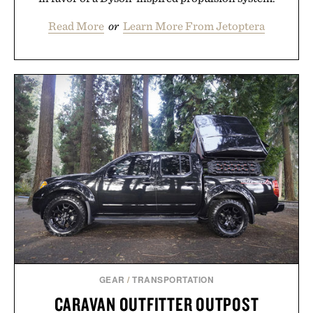
Read More
or
Learn More From Jetoptera
GEAR
/
TRANSPORTATION
CARAVAN OUTFITTER OUTPOST