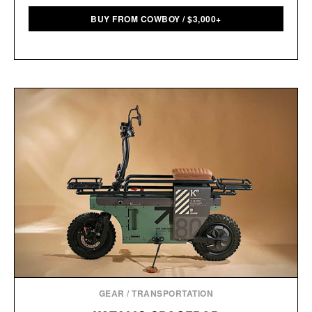
BUY FROM COWBOY
/
$
3,000+
GEAR
/
TRANSPORTATION