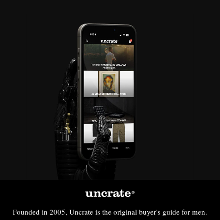
Founded in 2005, Uncrate is the original buyer's guide for men.