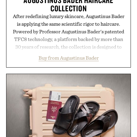
COLLECTION
After redefining luxury skincare, Augustinus Bader
is applying the same scientific rigor to haircare.
Powered by Professor Augustinus Bader's patented
TFC8 technology, a platform backed by more than
30 years of research, the collection is designed to
support healthier, stronger, and fuller-looking hair
Buy from Augustinus Bader
from root to tip while addressing signs of damage
and scalp imbalance. The lineup spans everything
from The Shampoo and The Conditioner to
targeted treatments like The Hair Oil, The Leave-
In Hair Treatment, The Scalp Treatment, and The
Hair Revitalizing Complex supplement, with each
formula clinically tested to deliver measurable
results. Rather than masking problems, Augustinus
Bader's approach focuses on creating the ideal
environment for healthier hair, bringing the same