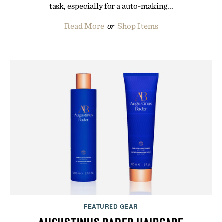
task, especially for a auto-making...
Read More
or
Shop Items
FEATURED GEAR
AUGUSTINUS BADER HAIRCARE