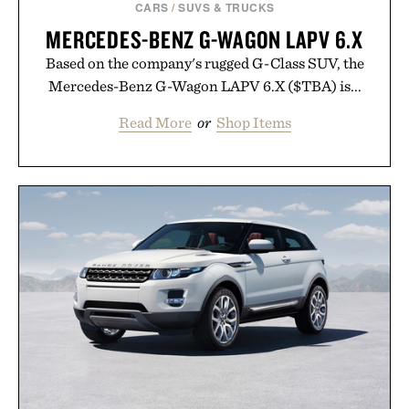
CARS
/
SUVS & TRUCKS
MERCEDES-BENZ G-WAGON LAPV 6.X
Based on the company's rugged G-Class SUV, the
Mercedes-Benz G-Wagon LAPV 6.X ($TBA) is...
Read More
or
Shop Items