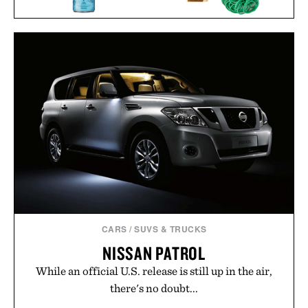
PPK RUBBER BAND
LYRE'S NON-ALCOHOLIC
GUN / $30
GIN & TONIC / $97
CARS
/
SUVS & TRUCKS
NISSAN PATROL
While an official U.S. release is still up in the air,
there's no doubt...