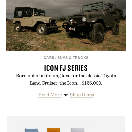
CARS
/
SUVS & TRUCKS
ICON FJ SERIES
Born out of a lifelong love for the classic Toyota
Land Cruiser, the Icon... $126,000.
Read More
or
Shop Items