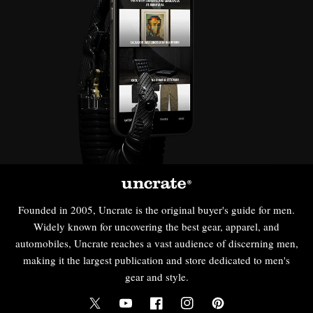
Founded in 2005, Uncrate is the original buyer's guide for men.
Widely known for uncovering the best gear, apparel, and
automobiles, Uncrate reaches a vast audience of discerning men,
making it the largest publication and store dedicated to men's
gear and style.