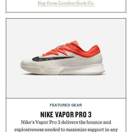
Buy from London Sock Co.
between nostalgic sport styling and modern
versatility. Their understated design pairs just as
naturally with broken-in denim and suede
sneakers as it does with loafers, chinos, or
weekend shorts. Produced using carbon-free
manufacturing and hand-finished for a refined
feel, the Retro Stripe Collection is the finishing
touch to a great outfit.
Presented by London Sock Co.
FEATURED GEAR
NIKE VAPOR PRO 3
Nike's Vapor Pro 3 delivers the bounce and
explosiveness needed to maximize support in any