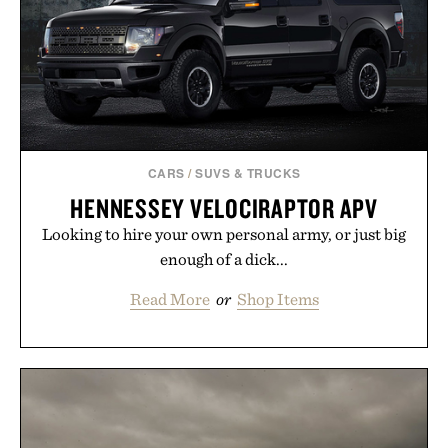
CARS
/
SUVS & TRUCKS
HENNESSEY VELOCIRAPTOR APV
Looking to hire your own personal army, or just big
enough of a dick...
Read More
or
Shop Items