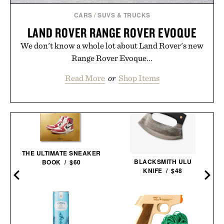
CARS
/
SUVS & TRUCKS
LAND ROVER RANGE ROVER EVOQUE
We don't know a whole lot about Land Rover's new
Range Rover Evoque...
Read More
or
Shop Items
THE ULTIMATE SNEAKER
BLACKSMITH ULU
BOOK / $60
KNIFE / $48