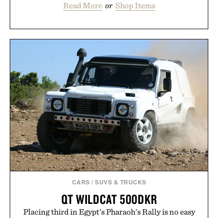
Read More
or
Shop Items
CARS
/
SUVS & TRUCKS
QT WILDCAT 500DKR
Placing third in Egypt's Pharaoh's Rally is no easy