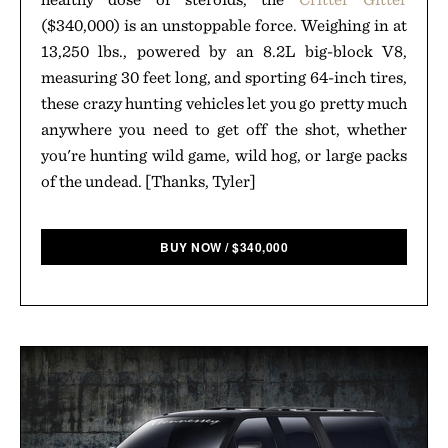
($340,000) is an unstoppable force. Weighing in at
13,250 lbs., powered by an 8.2L big-block V8,
measuring 30 feet long, and sporting 64-inch tires,
these crazy hunting vehicles let you go pretty much
anywhere you need to get off the shot, whether
you're hunting wild game, wild hog, or large packs
of the undead. [Thanks, Tyler]
BUY NOW
/
$
340,000