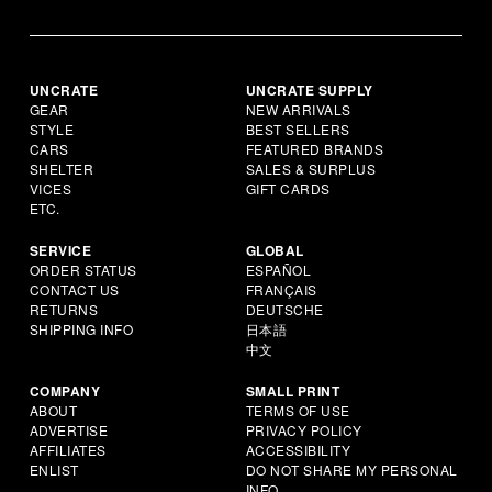
UNCRATE
UNCRATE SUPPLY
GEAR
NEW ARRIVALS
STYLE
BEST SELLERS
CARS
FEATURED BRANDS
SHELTER
SALES & SURPLUS
VICES
GIFT CARDS
ETC.
SERVICE
GLOBAL
ORDER STATUS
ESPAÑOL
CONTACT US
FRANÇAIS
RETURNS
DEUTSCHE
SHIPPING INFO
日本語
中文
COMPANY
SMALL PRINT
ABOUT
TERMS OF USE
ADVERTISE
PRIVACY POLICY
AFFILIATES
ACCESSIBILITY
ENLIST
DO NOT SHARE MY PERSONAL
INFO