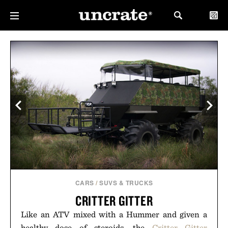
CARS
/
SUVS & TRUCKS
CRITTER GITTER
Like an ATV mixed with a Hummer and given a
healthy dose of steroids, the
Critter Gitter