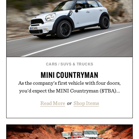
outfit, these are the kind of sandals that earn a
permanent place in your summer rotation.
Presented by Kenneth Cole.
CARS
/
SUVS & TRUCKS
MINI COUNTRYMAN
As the company's first vehicle with four doors,
you'd expect the MINI Countryman ($TBA)...
Read More
or
Shop Items