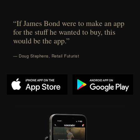
“If James Bond were to make an app
for the stuff he wanted to buy, this
would be the app.”
— Doug Stephens, Retail Futurist