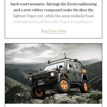
hard-court scenario. Springy Air Zoom cushioning
and a new rubber compound make the shoe the
lightest Vapor yet, while the same midsole foam
and outsole tread from the Vapor 2 continue to
secure your footing for sharper cuts during side-to-
Buy from Nike
side rallies and quick scrambles at the net.
Structurally refined with a deeper flex notch for
improved flexibility and responsiveness, the Vapor
Pro 3 is ready from the opening serve to wherever
life takes you long after the final point.
Presented by Nike.