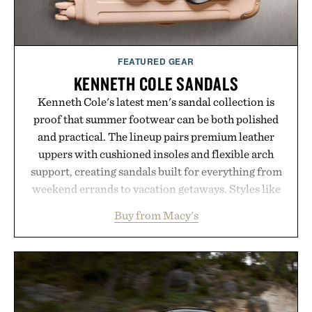
breakthrough innovation that transformed
skincare to an entirely new category.
Presented by Augustinus Bader.
FEATURED GEAR
KENNETH COLE SANDALS
Kenneth Cole's latest men's sandal collection is
proof that summer footwear can be both polished
and practical. The lineup pairs premium leather
uppers with cushioned insoles and flexible arch
support, creating sandals built for everything from
weekend errands to vacation getaways. Styles like
the Worly and Willy offer classic thong silhouettes
Buy from Macy's
with elevated finishes, while the Wassen
introduces a modern two-tone look and the
Wooper delivers a refined leather slide that works
just as well with linen trousers as it does with
shorts. Comfortable enough for all-day wear and
versatile enough for nearly any warm-weather