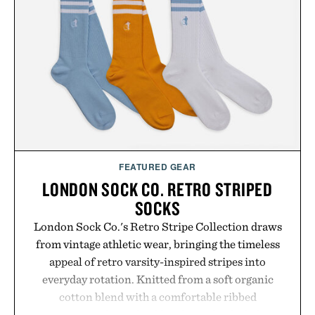
FEATURED GEAR
LONDON SOCK CO. RETRO STRIPED
SOCKS
London Sock Co.'s Retro Stripe Collection draws
from vintage athletic wear, bringing the timeless
appeal of retro varsity-inspired stripes into
everyday rotation. Knitted from a soft organic
cotton blend with a comfortable ribbed
construction, the mid-calf socks strike the balance