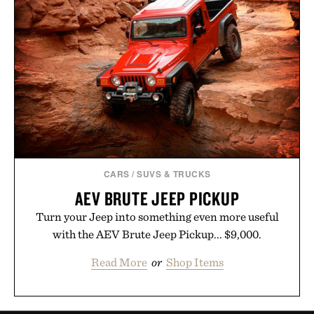
CARS
/
SUVS & TRUCKS
AEV BRUTE JEEP PICKUP
Turn your Jeep into something even more useful
with the AEV Brute Jeep Pickup... $9,000.
Read More
or
Shop Items