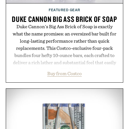
FEATURED GEAR
DUKE CANNON BIG ASS BRICK OF SOAP
Duke Cannon's Big Ass Brick of Soap is exactly
what the name promises: an oversized bar built for
long-lasting performance rather than quick
replacements. This Costco-exclusive four-pack
bundles four hefty 10-ounce bars, each crafted to
deliver a rich lather and substantial feel that easily
outlasts ordinary soap. With bold signature scents
Buy from Costco
and the brand's unmistakably no-nonsense
approach to grooming, it's a practical upgrade that
keeps the shower stocked for months while
offering exceptional value in a warehouse-sized
package.
Presented by Duke Cannon.