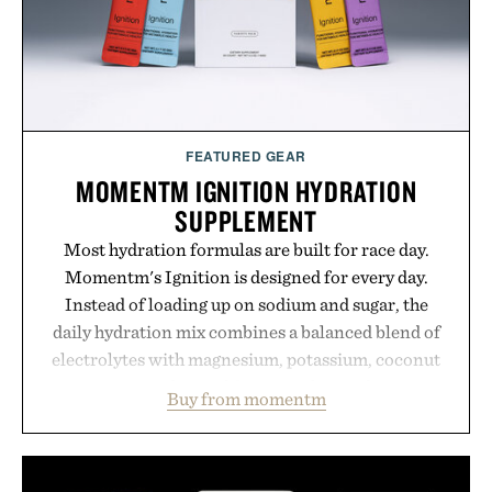
FEATURED GEAR
MOMENTM IGNITION HYDRATION
SUPPLEMENT
Most hydration formulas are built for race day.
Momentm's Ignition is designed for every day.
Instead of loading up on sodium and sugar, the
daily hydration mix combines a balanced blend of
electrolytes with magnesium, potassium, coconut
water powder, and functional ingredients
Buy from momentm
including InnoSlim, Curcousin, Tulsi, and green
tea extract to support hydration and metabolic
wellness. With less than one gram of natural sugar,