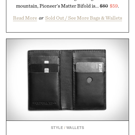
mountain, Pioneer's Matter Bifold is...
$80
$59
.
Read More
or
Sold Out / See More Bags & Wallets
STYLE
/
WALLETS