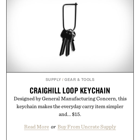
SUPPLY
/
GEAR & TOOLS
CRAIGHILL LOOP KEYCHAIN
Designed by General Manufacturing Concern, this
keychain makes the everyday carry item simpler
and... $15.
Read More
or
Buy From Uncrate Supply