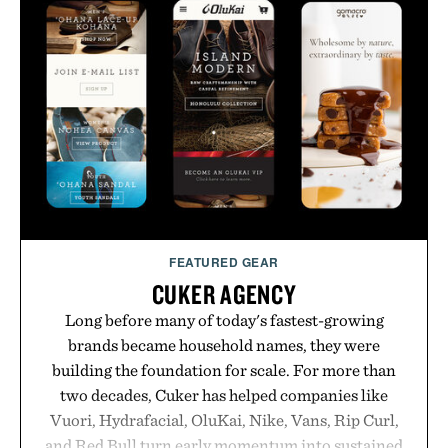
no caffeine, and no artificial sweeteners, Ignition
is intended to become a daily ritual rather than a
post-workout recovery drink. Grounded in
Ayurvedic principles and modern clinical research,
it offers a more measured approach to staying
hydrated, while a limited-time summer promotion
adds a complimentary orange water bottle with the
purchase of two boxes.
Presented by momentm.
FEATURED GEAR
CUKER AGENCY
Long before many of today's fastest-growing
brands became household names, they were
building the foundation for scale. For more than
two decades, Cuker has helped companies like
Vuori, Hydrafacial, OluKai, Nike, Vans, Rip Curl,
and Red Bull turn early momentum into sustained