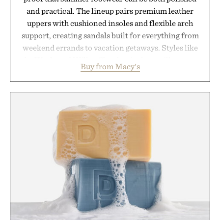
and practical. The lineup pairs premium leather
uppers with cushioned insoles and flexible arch
support, creating sandals built for everything from
weekend errands to vacation getaways. Styles like
the Worly and Willy offer classic thong silhouettes
Buy from Macy's
with elevated finishes, while the Wassen
introduces a modern two-tone look and the
Wooper delivers a refined leather slide that works
just as well with linen trousers as it does with
shorts. Comfortable enough for all-day wear and
versatile enough for nearly any warm-weather
outfit, these are the kind of sandals that earn a
permanent place in your summer rotation.
Presented by Kenneth Cole.