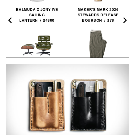
BALMUDA X JONY IVE
MAKER'S MARK 2026
SAILING
STEWARDS RELEASE
LANTERN / $4800
BOURBON / $78
3RD GENERATION EAMES
LINE OF TRADE OFFICER
LOUNGE CHAIR / $8995
CHINO / $80