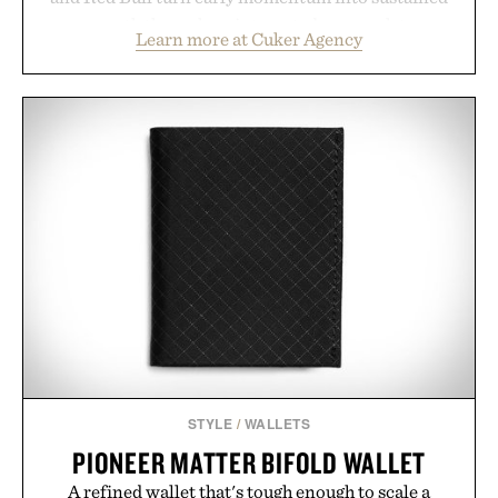
growth through an integrated approach to
Learn more at Cuker Agency
marketing, digital commerce, and brand strategy.
Rather than relying on a single campaign or
channel, the agency aligns performance marketing,
influencer partnerships, retail expansion, and
digital infrastructure into systems designed to
grow alongside the business. The result is a
playbook built for long-term success, proving that
the brands that break through are often the ones
that invest in the right foundation well before the
spotlight arrives.
Presented by Cuker Agency.
STYLE
/
WALLETS
PIONEER MATTER BIFOLD WALLET
A refined wallet that's tough enough to scale a