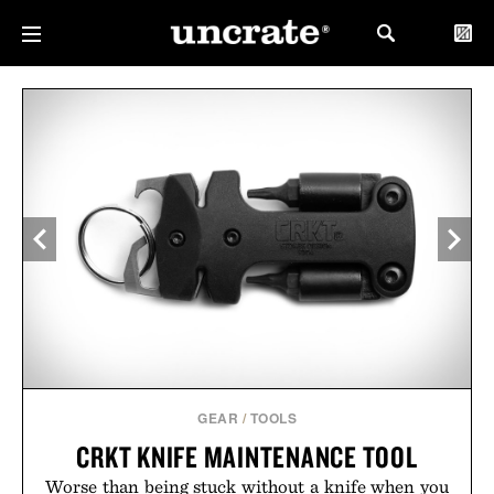
GEAR
/
TOOLS
CRKT KNIFE MAINTENANCE TOOL
Worse than being stuck without a knife when you