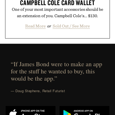
CAMPBELL COLE CARD WALLET
One of your most important accessories should be
an extension of you. Campbell Cole's... $130.
Read More
or
Sold Out / See More
“If James Bond were to make an app
for the stuff he wanted to buy, this
would be the app.”
— Doug Stephens, Retail Futurist