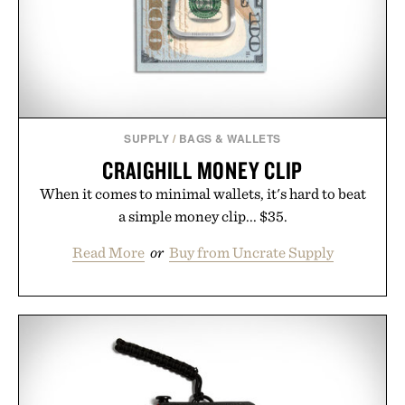
SUPPLY
/
BAGS & WALLETS
CRAIGHILL MONEY CLIP
When it comes to minimal wallets, it's hard to beat
a simple money clip... $35.
Read More
or
Buy from Uncrate Supply