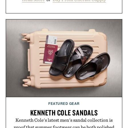
FEATURED GEAR
KENNETH COLE SANDALS
Kenneth Cole's latest men's sandal collection is
proof that summer footwear can be both polished