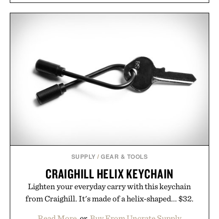
SUPPLY
/
GEAR & TOOLS
CRAIGHILL HELIX KEYCHAIN
Lighten your everyday carry with this keychain
from Craighill. It's made of a helix-shaped... $32.
Read More
or
Buy From Uncrate Supply