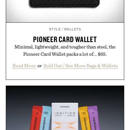
STYLE
/
WALLETS
PIONEER CARD WALLET
Minimal, lightweight, and tougher than steel, the
Pioneer Card Wallet packs a lot of... $65.
Read More
or
Sold Out / See More Bags & Wallets