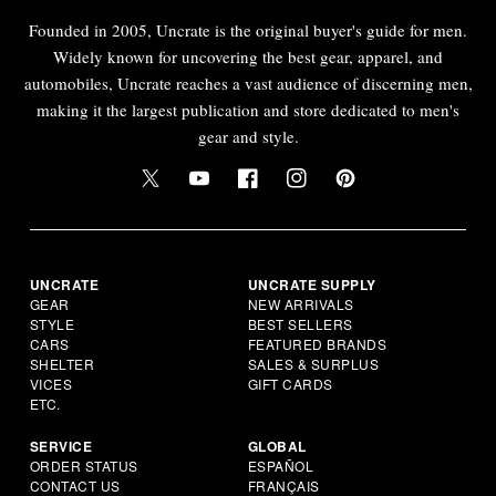
Founded in 2005, Uncrate is the original buyer's guide for men.
Widely known for uncovering the best gear, apparel, and
automobiles, Uncrate reaches a vast audience of discerning men,
making it the largest publication and store dedicated to men's
gear and style.
UNCRATE
UNCRATE SUPPLY
GEAR
NEW ARRIVALS
STYLE
BEST SELLERS
CARS
FEATURED BRANDS
SHELTER
SALES & SURPLUS
VICES
GIFT CARDS
ETC.
SERVICE
GLOBAL
ORDER STATUS
ESPAÑOL
CONTACT US
FRANÇAIS