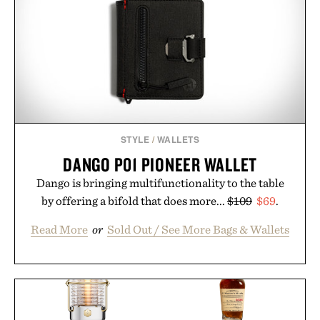
STYLE
/
WALLETS
DANGO P01 PIONEER WALLET
Dango is bringing multifunctionality to the table
by offering a bifold that does more...
$109
$69
.
Read More
or
Sold Out / See More Bags & Wallets