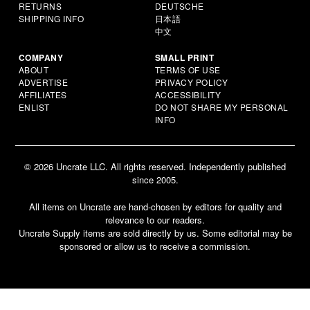
RETURNS
DEUTSCHE
SHIPPING INFO
日本語
中文
COMPANY
SMALL PRINT
ABOUT
TERMS OF USE
ADVERTISE
PRIVACY POLICY
AFFILIATES
ACCESSIBILITY
ENLIST
DO NOT SHARE MY PERSONAL
INFO
© 2026 Uncrate LLC. All rights reserved. Independently published
since 2005.
All items on Uncrate are hand-chosen by editors for quality and
relevance to our readers.
Uncrate Supply items are sold directly by us. Some editorial may be
sponsored or allow us to receive a commission.