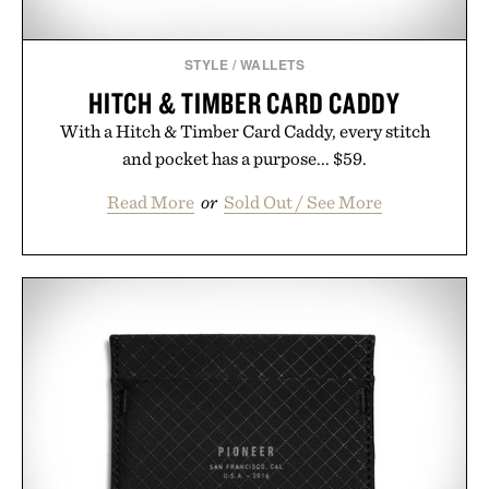
STYLE
/
WALLETS
HITCH & TIMBER CARD CADDY
With a Hitch & Timber Card Caddy, every stitch
and pocket has a purpose... $59.
Read More
or
Sold Out / See More