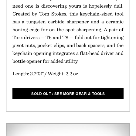
need one is discovering yours is hopelessly dull.
Created by Tom Stokes, this keychain-sized tool
has a tungsten carbide sharpener and a ceramic
honing edge for on-the-spot sharpening. A pair of
Torx drivers — T6 and T8 — fold out for tightening
pivot nuts, pocket clips, and back spacers, and the
keychain opening integrates a flat-head driver and
bottle opener for added utility.
Length: 2.702" / Weight: 2.2 oz.
SOLD OUT / SEE MORE GEAR & TOOLS