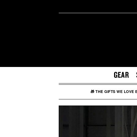
GEAR
🎁 THE GIFTS WE LOVE