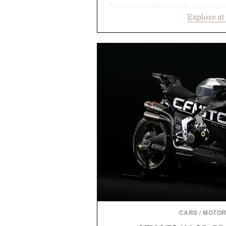
delivers weather-ready protection
Explore at
commutes, while the Nike Club 
timeless athletic style into coo
the pavement, the ACG "Miser
is ready for changing mountain
look with vintage icons like the
up the Nike Alphafly 3 when it
personal best. Whether you're
back to the office, or simply bac
latest collection is built 
Presented b
CARS
/
MOTOR