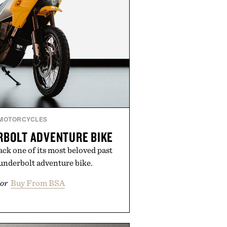
MOTORCYCLES
RBOLT ADVENTURE BIKE
ck one of its most beloved past
underbolt adventure bike.
or
Buy From BSA