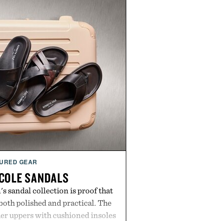
URED GEAR
COLE SANDALS
s sandal collection is proof that
oth polished and practical. The
er uppers with cushioned insoles