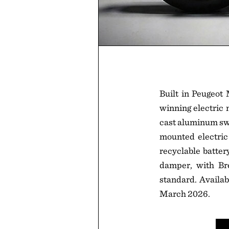
Built in Peugeot
winning electric 
cast aluminum sw
mounted electric
recyclable batter
damper, with Br
standard. Availab
March 2026.