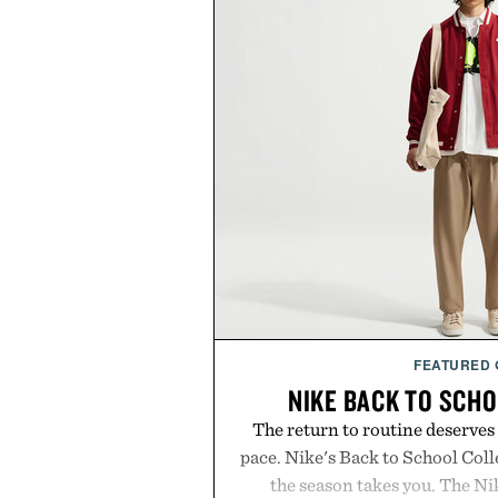
FEATURED
NIKE BACK TO SCH
The return to routine deserves
pace. Nike's Back to School Coll
the season takes you. The N