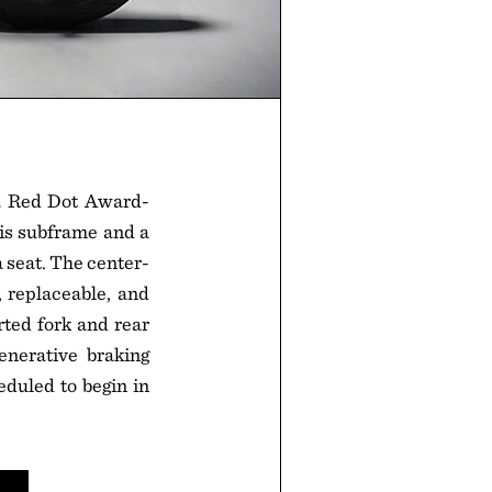
 a Red Dot Award-
lis subframe and a
seat. The center-
 replaceable, and
rted fork and rear
nerative braking
eduled to begin in