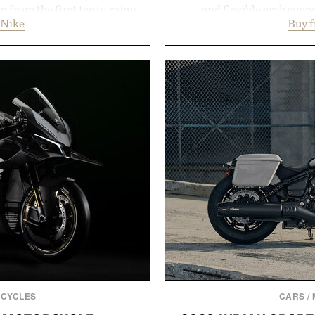
 from the first tee to rainy
and flexible arch suppo
 Nike
Buy 
Wool Varsity Jacket brings
everything from weekend
ler evenings. Heading beyond
Styles like the Worly 
y Ridge" GORE-TEX Jacket
silhouettes with elevat
 conditions. Complete the
introduces a modern t
 Air Jordan 4 Retro or lace
delivers a refined leather 
's time to chase your next
linen trousers as it does
 heading back to campus,
for all-day wear and versa
k into your routine, Nike's
weather outfit, these are
for the season ahead.
permanent place i
y Nike.
Presented 
CYCLES
CARS
/