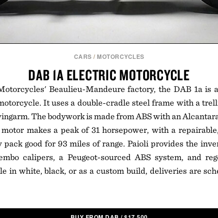
CARS
/
MOTORCYCLES
DAB 1A ELECTRIC MOTORCYCLE
 Motorcycles' Beaulieu-Mandeure factory, the DAB 1a is
motorcycle. It uses a double-cradle steel frame with a trel
ingarm. The bodywork is made from ABS with an Alcantara 
 motor makes a peak of 31 horsepower, with a repairable,
y pack good for 93 miles of range. Paioli provides the inve
embo calipers, a Peugeot-sourced ABS system, and rege
le in white, black, or as a custom build, deliveries are sch
BUY FROM DAB
/
$
17,500