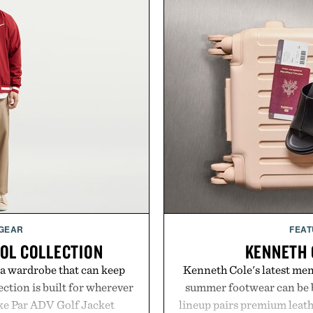
 GEAR
FEAT
OOL COLLECTION
KENNETH 
 a wardrobe that can keep
Kenneth Cole's latest men'
ection is built for wherever
summer footwear can be b
ike Par ADV Golf Jacket
lineup pairs premium leath