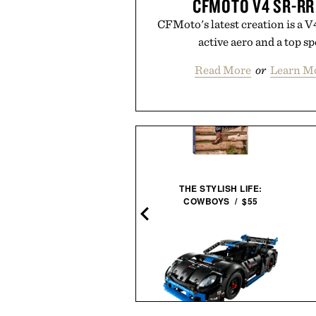
CFMOTO V4 SR-R
CFMoto's latest creation is a 
active aero and a top s
Read More
or
Learn M
THE STYLISH LIFE:
HOTO TOOLS ELECTRIC
COWBOYS / $55
SCREWDRIVER KIT / $75