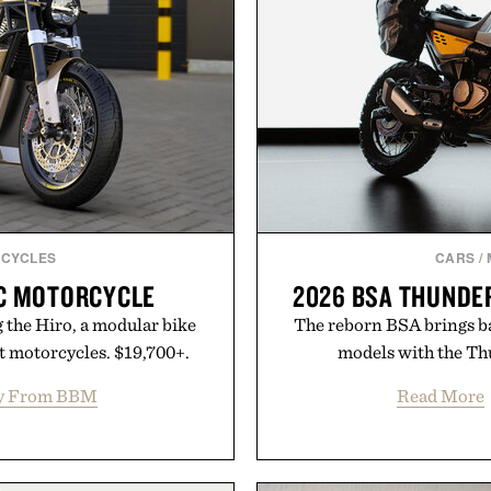
CYCLES
CARS
/
IC MOTORCYCLE
2026 BSA THUNDE
 the Hiro, a modular bike
The reborn BSA brings ba
nt motorcycles. $19,700+.
models with the Th
y From BBM
Read More