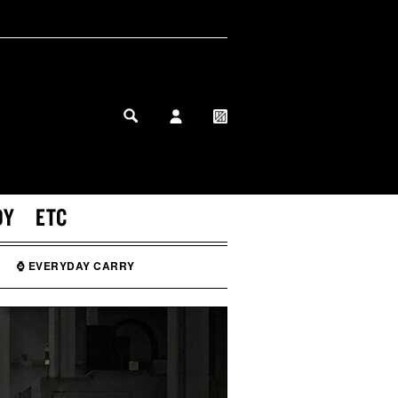
MY PROFILE
MY WISHLIST
DY
ETC
⌚ EVERYDAY CARRY