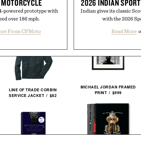
R MOTORCYCLE
2026 INDIAN SPOR
V4-powered prototype with
Indian gives its classic Sc
peed over 186 mph.
with the 2026 Sp
ore From CFMoto
Read More
o
MICHAEL JORDAN FRAMED
LINE OF TRADE CORBIN
PRINT / $999
SERVICE JACKET / $82