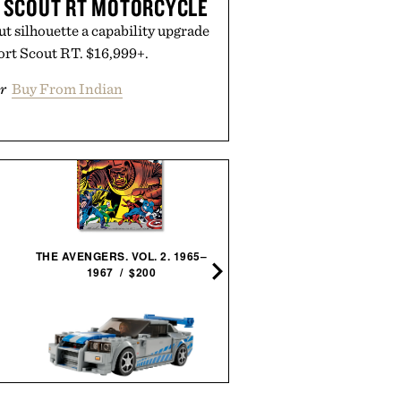
T SCOUT RT MOTORCYCLE
out silhouette a capability upgrade
ort Scout RT. $16,999+.
r
Buy From Indian
JAXON LANE BRO MASK 
GELS / $32
THE AVENGERS. VOL. 2. 1965–
1967 / $200