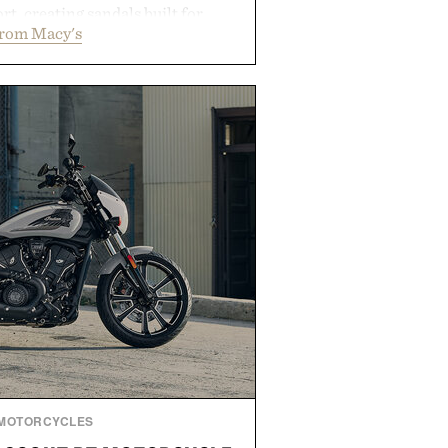
rt, creating sandals built for
from Macy's
 errands to vacation getaways.
and Willy offer classic thong
ed finishes, while the Wassen
wo-tone look and the Wooper
slide that works just as well with
 with shorts. Comfortable enough
tile enough for nearly any warm-
 the kind of sandals that earn a
n your summer rotation.
by Kenneth Cole.
MOTORCYCLES