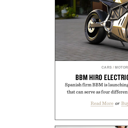
CARS
/
MOTOR
BBM HIRO ELECTR
Spanish firm BBM is launching
that can serve as four differe
Read More
or
Bu