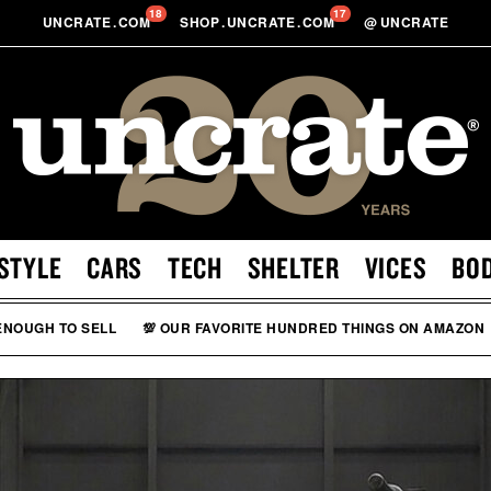
18
17
UNCRATE
.
COM
SHOP
.
UNCRATE
.
COM
@
UNCRATE
STYLE
CARS
TECH
SHELTER
VICES
BO
 ENOUGH TO SELL
💯 OUR FAVORITE HUNDRED THINGS ON AMAZON