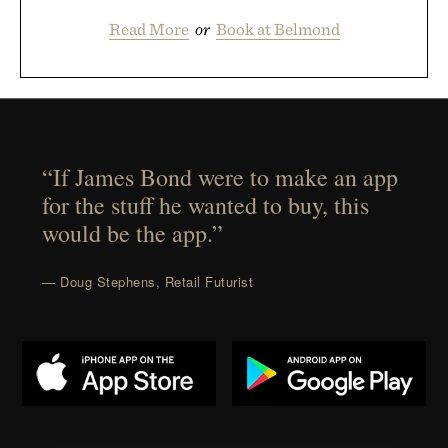
Read More
or
Book at Belmond
“If James Bond were to make an app
for the stuff he wanted to buy, this
would be the app.”
— Doug Stephens, Retail Futurist