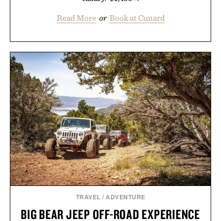
Read More
or
Book at Cunard
TRAVEL
/
ADVENTURE
BIG BEAR JEEP OFF-ROAD EXPERIENCE