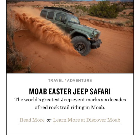
package.
Presented by Duke Cannon.
TRAVEL
/
ADVENTURE
MOAB EASTER JEEP SAFARI
The world's greatest Jeep event marks six decades
of red rock trail riding in Moab.
Read More
or
Learn More at Discover Moab