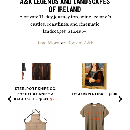
A&K LEGENDS AND LANDSCAPES
OF IRELAND
A private 11-day journey threading Ireland's
castles, coastlines, and cinematic
landscapes. $16,495+.
Read More
or
Book at A&K
STEELPORT KNIFE CO.
EVERYDAY KNIFE &
LEGO MONA LISA / $100
BOARD SET /
$680
$580