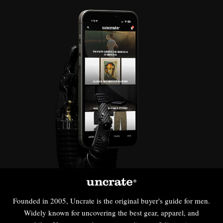
Founded in 2005, Uncrate is the original buyer's guide for men.
Widely known for uncovering the best gear, apparel, and