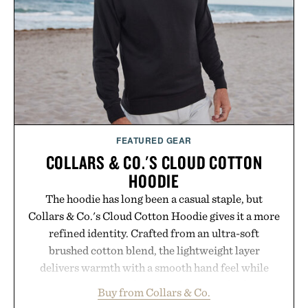
Consult a physician before consuming any new
supplement. Any health claims made are solely
those of the brand and not those of Uncrate LLC.
FEATURED GEAR
COLLARS & CO.'S CLOUD COTTON
HOODIE
The hoodie has long been a casual staple, but
Collars & Co.'s Cloud Cotton Hoodie gives it a more
refined identity. Crafted from an ultra-soft
brushed cotton blend, the lightweight layer
delivers warmth with a smooth hand feel while
maintaining a relaxed fit that never looks
Buy from Collars & Co.
oversized. Ribbed cuffs and hem, a cleaner