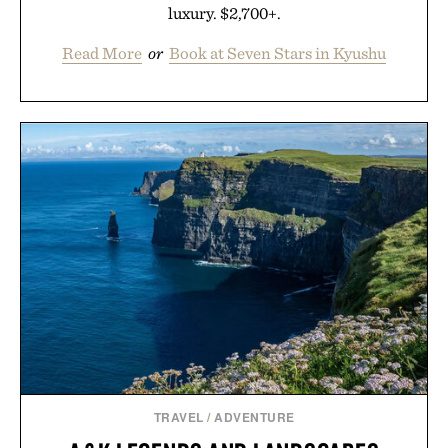
luxury. $2,700+.
Read More
or
Book at Seven Stars in Kyushu
TRAVEL
/
ADVENTURE