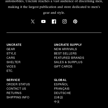
automobiles, Uncrate reaches a vast audience of discerning men,
making it the largest publication and store dedicated to men's
gear and style.
UNCRATE
UNCRATE SUPPLY
GEAR
NEW ARRIVALS
STYLE
BEST SELLERS
CARS
FEATURED BRANDS
SHELTER
SALES & SURPLUS
VICES
GIFT CARDS
ETC.
SERVICE
GLOBAL
ORDER STATUS
ESPAÑOL
CONTACT US
FRANÇAIS
RETURNS
DEUTSCHE
SHIPPING INFO
日本語
中文