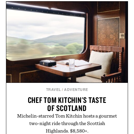
TRAVEL
/
ADVENTURE
CHEF TOM KITCHIN'S TASTE
OF SCOTLAND
Michelin-starred Tom Kitchin hosts a gourmet
two-night ride through the Scottish
Highlands. $8,580+.