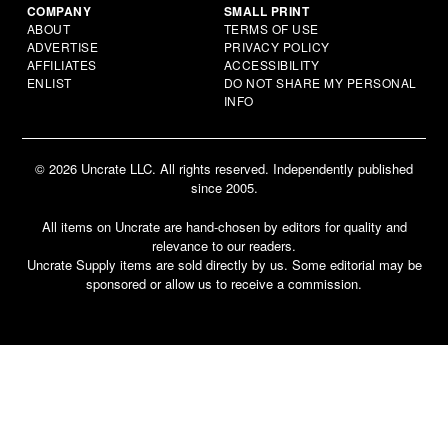
COMPANY
SMALL PRINT
ABOUT
TERMS OF USE
ADVERTISE
PRIVACY POLICY
AFFILIATES
ACCESSIBILITY
ENLIST
DO NOT SHARE MY PERSONAL
INFO
© 2026 Uncrate LLC. All rights reserved. Independently published
since 2005.
All items on Uncrate are hand-chosen by editors for quality and
relevance to our readers.
Uncrate Supply items are sold directly by us. Some editorial may be
sponsored or allow us to receive a commission.