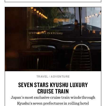
silhouette, and an elevated finish make it just as
appropriate for travel and weekend dinners as it is
for off-duty afternoons. It's the kind of everyday
essential that quietly replaces every other hoodie in
your rotation, proving that comfort and polish can
coexist.
Presented by Collars & Co.
TRAVEL
/
ADVENTURE
SEVEN STARS KYUSHU LUXURY
CRUISE TRAIN
Japan's most exclusive cruise train winds through
Kyushu's seven prefectures in rolling hotel