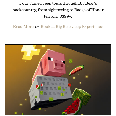
Four guided Jeep tours through Big Bear's
backcountry, from sightseeing to Badge of Honor
terrain. $399+.
Read More
or
Book at Big Bear Jeep Experience