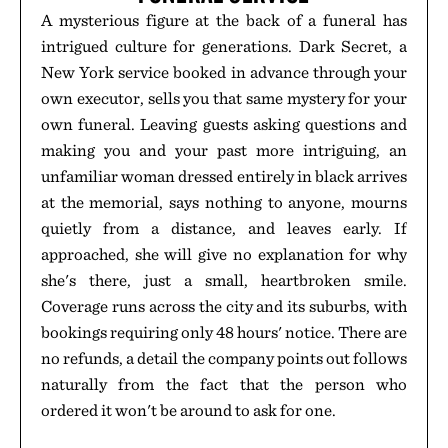
A mysterious figure at the back of a funeral has
intrigued culture for generations. Dark Secret, a
New York service booked in advance through your
own executor, sells you that same mystery for your
own funeral. Leaving guests asking questions and
making you and your past more intriguing, an
unfamiliar woman dressed entirely in black arrives
at the memorial, says nothing to anyone, mourns
quietly from a distance, and leaves early. If
approached, she will give no explanation for why
she's there, just a small, heartbroken smile.
Coverage runs across the city and its suburbs, with
bookings requiring only 48 hours' notice. There are
no refunds, a detail the company points out follows
naturally from the fact that the person who
ordered it won't be around to ask for one.