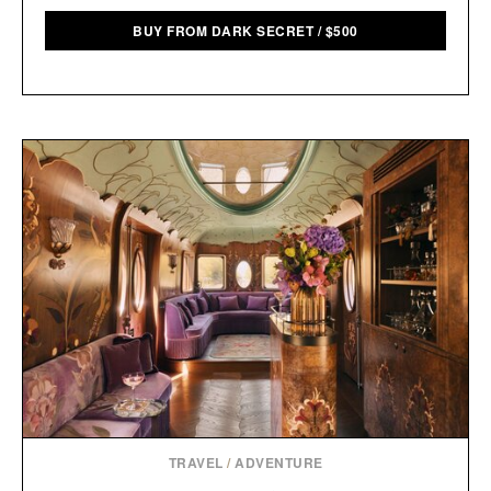
BUY FROM DARK SECRET
/
$
500
TRAVEL
/
ADVENTURE