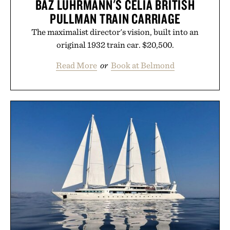
BAZ LUHRMANN'S CELIA BRITISH
PULLMAN TRAIN CARRIAGE
The maximalist director's vision, built into an
original 1932 train car. $20,500.
Read More
or
Book at Belmond