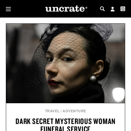
MY PROFILE
MY WISHLIST
TRAVEL
/
ADVENTURE
DARK SECRET MYSTERIOUS WOMAN
FUNERAL SERVICE