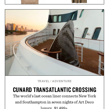
IMOGENE + WILLIE THE
IRON & RESIN CANVAS
"RELAX" TEE / $68
SHOP APRON / $119
TRAVEL
/
ADVENTURE
CUNARD TRANSATLANTIC CROSSING
The world's last ocean liner connects New York
and Southampton in seven nights of Art Deco
luxury. $1,499+.