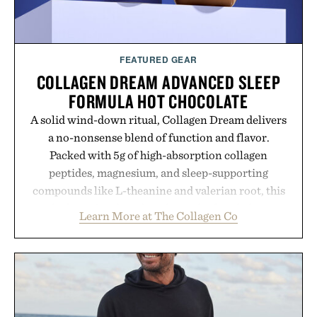
FEATURED GEAR
COLLAGEN DREAM ADVANCED SLEEP
FORMULA HOT CHOCOLATE
A solid wind-down ritual, Collagen Dream delivers
a no-nonsense blend of function and flavor.
Packed with 5g of high-absorption collagen
peptides, magnesium, and sleep-supporting
compounds like L-theanine and valerian root, this
rich, dairy-free hot chocolate is built to help you
Learn More at The Collagen Co
switch off, sleep deeper, and wake up sharper. No
sugar crash, no fluff — just a clean, effective
formula that works as hard as you do.
Presented by The Collagen Co.