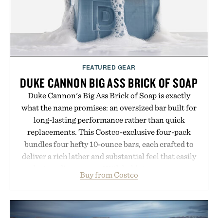
FEATURED GEAR
DUKE CANNON BIG ASS BRICK OF SOAP
Duke Cannon's Big Ass Brick of Soap is exactly
what the name promises: an oversized bar built for
long-lasting performance rather than quick
replacements. This Costco-exclusive four-pack
bundles four hefty 10-ounce bars, each crafted to
deliver a rich lather and substantial feel that easily
outlasts ordinary soap. With bold signature scents
Buy from Costco
and the brand's unmistakably no-nonsense
approach to grooming, it's a practical upgrade that
keeps the shower stocked for months while
offering exceptional value in a warehouse-sized