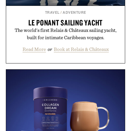
TRAVEL
/
ADVENTURE
LE PONANT SAILING YACHT
The world's first Relais & Châteaux sailing yacht,
built for intimate Caribbean voyages.
Read More
or
Book at Relais & Châteaux