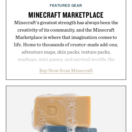
FEATURED GEAR
MINECRAFT MARKETPLACE
Minecraft's greatest strength has always been the
creativity of its community, and the Minecraft
Marketplace is where that imagination comes to
life. Home to thousands of creator-made add-ons,
adventure maps, skin packs, texture packs,
mashups, mini games, and survival worlds, the
Marketplace offers endless ways to reshape the
Buy Now from Minecraft
familiar block-built universe. Through July 28, the
annual Summer Sale makes exploring even easier,
with more than 300 Marketplace items discounted
by up to 33%. Whether you're looking to reinvent
your next survival world or dive into a completely
new adventure, it's one of the easiest ways to keep
Minecraft feeling fresh.
Presented by Minecraft.