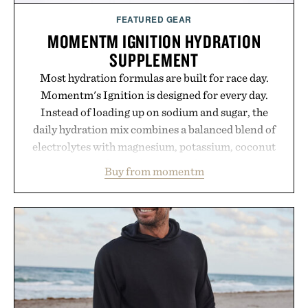
FEATURED GEAR
MOMENTM IGNITION HYDRATION
SUPPLEMENT
Most hydration formulas are built for race day.
Momentm's Ignition is designed for every day.
Instead of loading up on sodium and sugar, the
daily hydration mix combines a balanced blend of
electrolytes with magnesium, potassium, coconut
water powder, and functional ingredients
Buy from momentm
including InnoSlim, Curcousin, Tulsi, and green
tea extract to support hydration and metabolic
wellness. With less than one gram of natural sugar,
no caffeine, and no artificial sweeteners, Ignition
is intended to become a daily ritual rather than a
post-workout recovery drink. Grounded in
Ayurvedic principles and modern clinical research,
it offers a more measured approach to staying