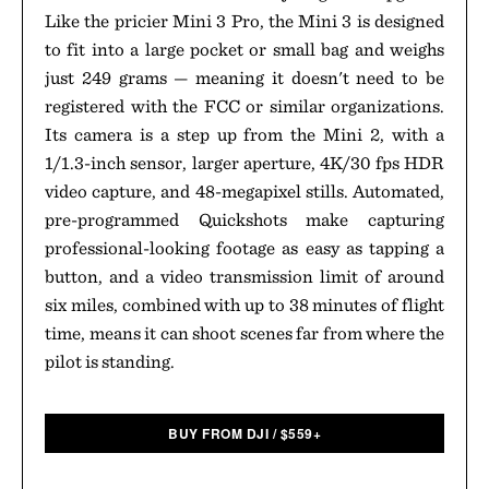
Like the pricier Mini 3 Pro, the Mini 3 is designed
to fit into a large pocket or small bag and weighs
just 249 grams — meaning it doesn't need to be
registered with the FCC or similar organizations.
Its camera is a step up from the Mini 2, with a
1/1.3-inch sensor, larger aperture, 4K/30 fps HDR
video capture, and 48-megapixel stills. Automated,
pre-programmed Quickshots make capturing
professional-looking footage as easy as tapping a
button, and a video transmission limit of around
six miles, combined with up to 38 minutes of flight
time, means it can shoot scenes far from where the
pilot is standing.
BUY FROM DJI
/
$
559+