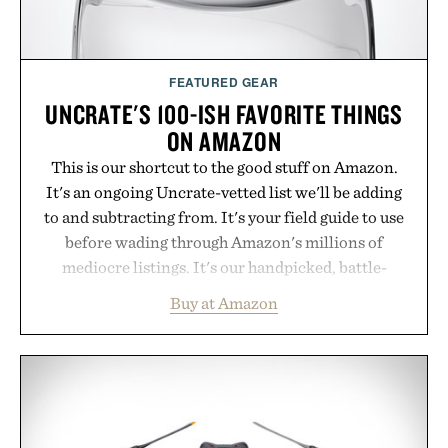
FEATURED GEAR
UNCRATE'S 100-ISH FAVORITE THINGS
ON AMAZON
This is our shortcut to the good stuff on Amazon.
It's an ongoing Uncrate-vetted list we'll be adding
to and subtracting from. It's your field guide to use
before wading through Amazon's millions of
mediocre listings. It's our handpicked, battle-
tested lineup of the clever, the durable, and the
Buy at Amazon
legitimately worth buying. The pieces that punch
above their price, hold up in the real world, and
never miss. In other words: the Amazon aisle
curated by someone with taste.