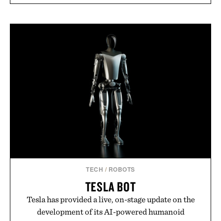
TECH
/
ROBOTS
TESLA BOT
Tesla has provided a live, on-stage update on the
development of its AI-powered humanoid