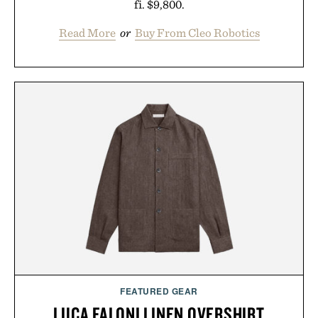
fi. $9,800.
Read More
or
Buy From Cleo Robotics
FEATURED GEAR
LUCA FALONI LINEN OVERSHIRT