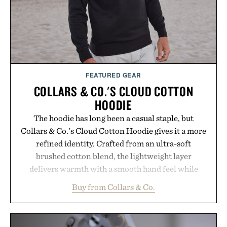
hydrated, while a limited-time summer promotion
adds a complimentary orange water bottle with the
purchase of two boxes.
Presented by momentm.
FEATURED GEAR
COLLARS & CO.'S CLOUD COTTON
HOODIE
The hoodie has long been a casual staple, but
Collars & Co.'s Cloud Cotton Hoodie gives it a more
refined identity. Crafted from an ultra-soft
brushed cotton blend, the lightweight layer
delivers warmth with a smooth hand feel while
maintaining a relaxed fit that never looks
Buy from Collars & Co.
oversized. Ribbed cuffs and hem, a cleaner
silhouette, and an elevated finish make it just as
appropriate for travel and weekend dinners as it is