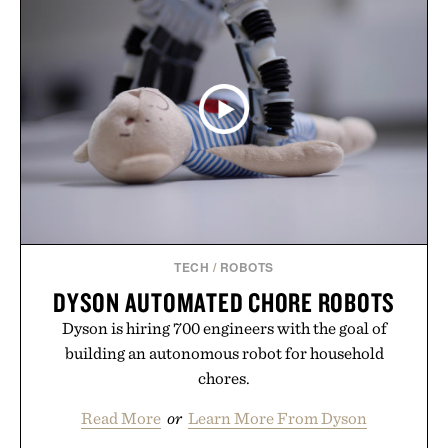
for off-duty afternoons. It's the kind of everyday
essential that quietly replaces every other hoodie in
your rotation, proving that comfort and polish can
coexist.
Presented by Collars & Co.
TECH
/
ROBOTS
DYSON AUTOMATED CHORE ROBOTS
Dyson is hiring 700 engineers with the goal of
building an autonomous robot for household
chores.
Read More
or
Learn More From Dyson