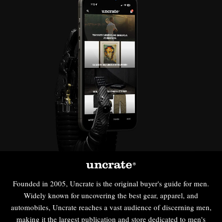
Founded in 2005, Uncrate is the original buyer's guide for men.
Widely known for uncovering the best gear, apparel, and
automobiles, Uncrate reaches a vast audience of discerning men,
making it the largest publication and store dedicated to men's