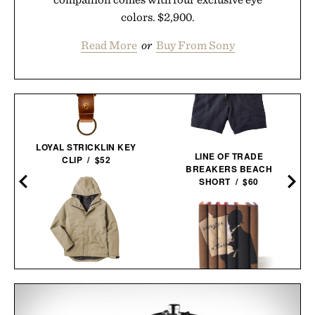
colors. $2,900.
Read More
or
Buy From Sony
LOYAL STRICKLIN KEY
LINE OF TRADE
CLIP / $52
BREAKERS BEACH
SHORT / $60
LINE OF TRADE
PORTLAND RAIN
SHERLOCK HOLMES
JACKET / $85
BOOK SET / $150