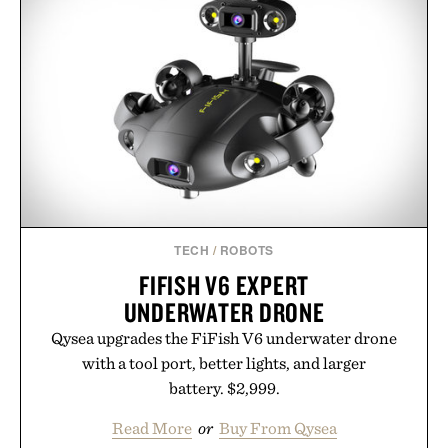
TECH
/
ROBOTS
FIFISH V6 EXPERT
UNDERWATER DRONE
Qysea upgrades the FiFish V6 underwater drone
with a tool port, better lights, and larger
battery. $2,999.
Read More
or
Buy From Qysea