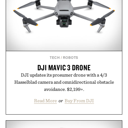
TECH
/
ROBOTS
DJI MAVIC 3 DRONE
DJI updates its prosumer drone with a 4/3
Hasselblad camera and omnidirectional obstacle
avoidance. $2,199+.
Read More
or
Buy From DJI