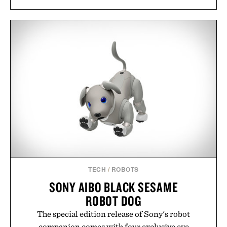
TECH
/
ROBOTS
SONY AIBO BLACK SESAME
ROBOT DOG
The special edition release of Sony's robot
companion comes with four exclusive eye