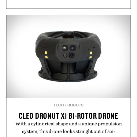
TECH
/
ROBOTS
CLEO DRONUT X1 BI-ROTOR DRONE
With a cylindrical shape and a unique propulsion
system, this drone looks straight out of sci-