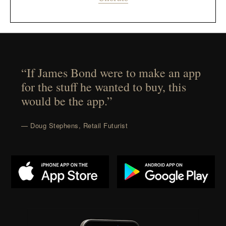
“If James Bond were to make an app
for the stuff he wanted to buy, this
would be the app.”
— Doug Stephens, Retail Futurist