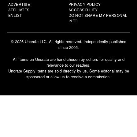
ADVERTISE
PRIVACY POLICY
AFFILIATES
ACCESSIBILITY
ENLIST
DO NOT SHARE MY PERSONAL
INFO
© 2026 Uncrate LLC. All rights reserved. Independently published
since 2005.
All items on Uncrate are hand-chosen by editors for quality and
relevance to our readers.
Uncrate Supply items are sold directly by us. Some editorial may be
sponsored or allow us to receive a commission.