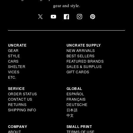
gear and style.
UNCRATE
UNCRATE SUPPLY
GEAR
NEW ARRIVALS
STYLE
BEST SELLERS
CARS
FEATURED BRANDS
SHELTER
SALES & SURPLUS
VICES
GIFT CARDS
ETC.
SERVICE
GLOBAL
ORDER STATUS
ESPAÑOL
CONTACT US
FRANÇAIS
RETURNS
DEUTSCHE
SHIPPING INFO
日本語
中文
COMPANY
SMALL PRINT
ABOUT
TERMS OF USE