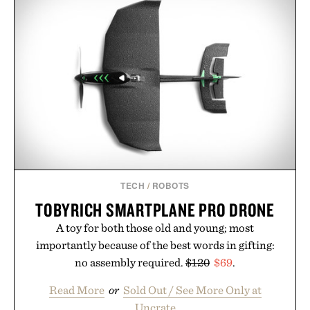
TECH
/
ROBOTS
TOBYRICH SMARTPLANE PRO DRONE
A toy for both those old and young; most
importantly because of the best words in gifting:
no assembly required.
$120
$69
.
Read More
or
Sold Out / See More Only at
Uncrate