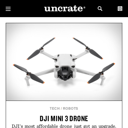
TECH
/
ROBOTS
DJI MINI 3 DRONE
DJI's most affordable drone just got an upgrade.