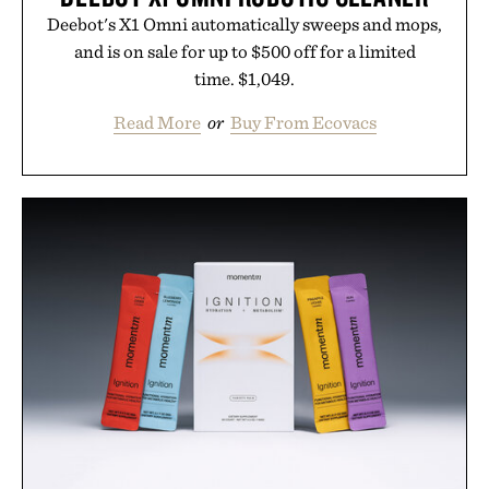
Deebot's X1 Omni automatically sweeps and mops,
and is on sale for up to $500 off for a limited
time. $1,049.
Read More
or
Buy From Ecovacs