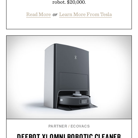
robot. $20,000.
Read More
or
Learn More From Tesla
PARTNER
/
ECOVACS
DEEBOT X1 OMNI ROBOTIC CLEANER