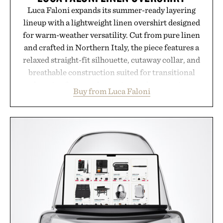
Luca Faloni expands its summer-ready layering
lineup with a lightweight linen overshirt designed
for warm-weather versatility. Cut from pure linen
and crafted in Northern Italy, the piece features a
relaxed straight-fit silhouette, cutaway collar, and
breathable construction suited for transitional
layering from cool mornings to late evening
Buy from Luca Faloni
dinners. The natural texture of the linen gives the
overshirt a lived-in character while maintaining
the refined tailoring associated with Italian
menswear. Lightweight enough for Mediterranean
summers yet structured enough for everyday city
wear, the overshirt moves easily between coastal
escapes, café terraces, and everyday travel.
Presented by Luca Faloni.