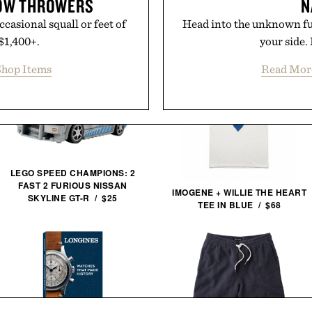
NOW THROWERS
N
ccasional squall or feet of
Head into the unknown ful
 $1,400+.
your side.
hop Items
Read Mor
LEGO SPEED CHAMPIONS: 2
FAST 2 FURIOUS NISSAN
IMOGENE + WILLIE THE HEART
SKYLINE GT-R / $25
TEE IN BLUE / $68