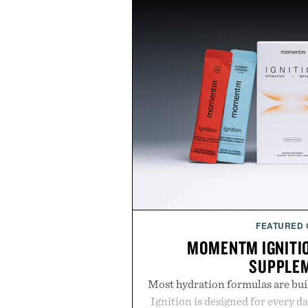
FEATURED
MOMENTM IGNITI
SUPPLE
Most hydration formulas are bui
Ignition is designed for every da