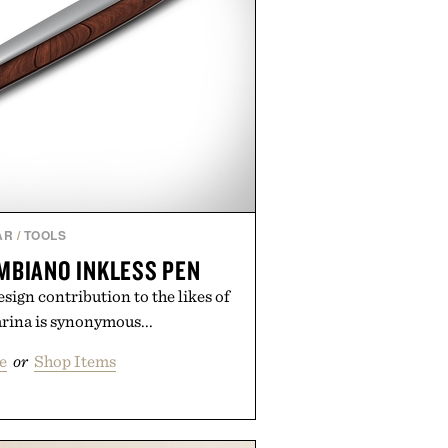
AR
/
TOOLS
MBIANO INKLESS PEN
sign contribution to the likes of
arina is synonymous...
e
or
Shop Items