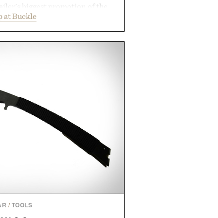
ailer's biggest promotion of the
 at Buckle
ng across warm-weather favorites
als, making it easy to refresh an
trip. From perfectly broken-in
nal staples to versatile layering
ys ahead, the event highlights the
n for while helping shoppers
rom summer weekends to campus
nity to stock up on the pieces that
rough the season ahead.
ed by Buckle.
AR
/
TOOLS