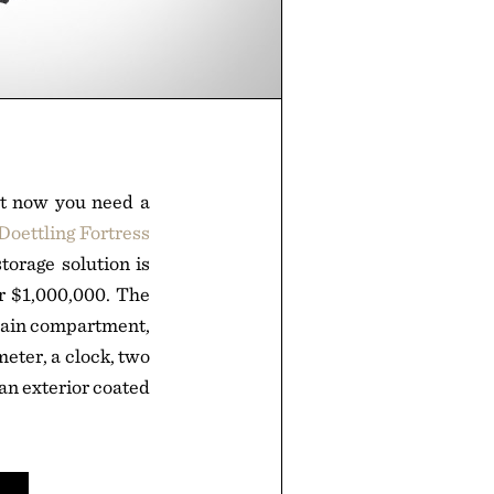
but now you need a
Doettling Fortress
torage solution is
er $1,000,000. The
 main compartment,
eter, a clock, two
 an exterior coated