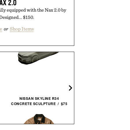
AX 2.0
ly equipped with the Nax 2.0 by
 Designed... $150.
e
or
Shop Items
JAMES BRAND THE PAL
UTILITY KNIFE / $59
NISSAN SKYLINE R34
CONCRETE SCULPTURE / $75