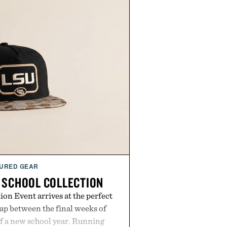
URED GEAR
 SCHOOL COLLECTION
on Event arrives at the perfect
ap between the final weeks of
f a new school year. Running