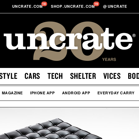
18
19
UNCRATE
.
COM
SHOP
.
UNCRATE
.
COM
@
UNCRATE
STYLE
CARS
TECH
SHELTER
VICES
BO
MAGAZINE
IPHONE APP
ANDROID APP
EVERYDAY CARRY