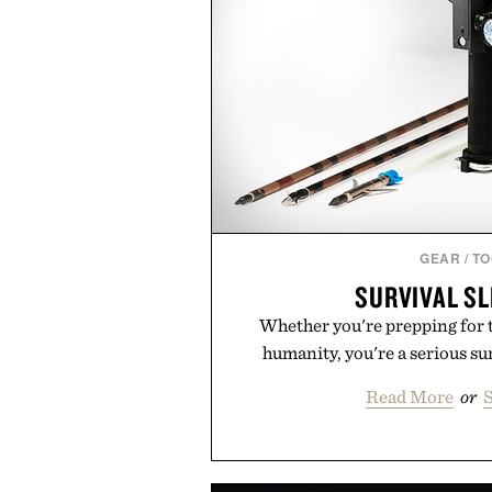
GEAR
/
TO
SURVIVAL S
Whether you're prepping for 
humanity, you're a serious sur
Read More
or
S