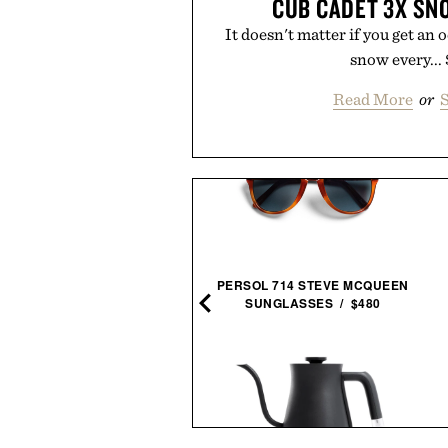
CUB CADET 3X S
It doesn't matter if you get an o
snow every...
Read More
or
S
AVO SIERRA UNSCENTED
PERSOL 714 STEVE MCQUEEN
DEODORANT / $20
SUNGLASSES / $480