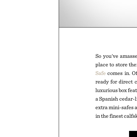
So you've amassed
place to store th
Safe
comes in. Of
ready for direct 
luxurious box fea
a Spanish cedar-l
extra mini-safes a
in the finest calfs