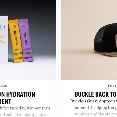
 GEAR
FEAT
ON HYDRATION
BUCKLE BACK TO
MENT
Buckle's Guest Appreciati
moment, bridging the g
lt for race day. Momentm's
summer and the start o
y. Instead of loading up on