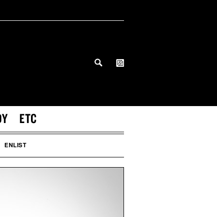
DY
ETC
ENLIST