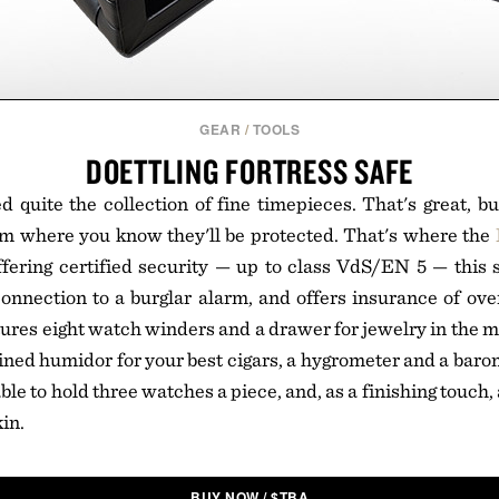
GEAR
/
TOOLS
DOETTLING FORTRESS SAFE
 quite the collection of fine timepieces. That's great, 
em where you know they'll be protected. That's where the
fering certified security — up to class VdS/EN 5 — this s
connection to a burglar alarm, and offers insurance of ov
tures eight watch winders and a drawer for jewelry in the
ined humidor for your best cigars, a hygrometer and a barom
ble to hold three watches a piece, and, as a finishing touch,
kin.
BUY NOW
/
$
TBA