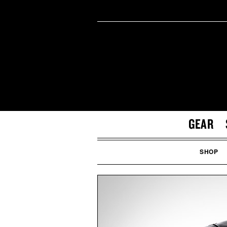
GEAR
SHOP