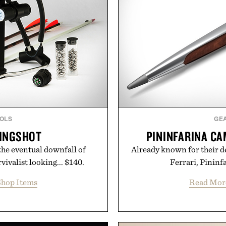
OLS
GE
LINGSHOT
PININFARINA CA
the eventual downfall of
Already known for their de
vivalist looking... $140.
Ferrari, Pininf
hop Items
Read Mor