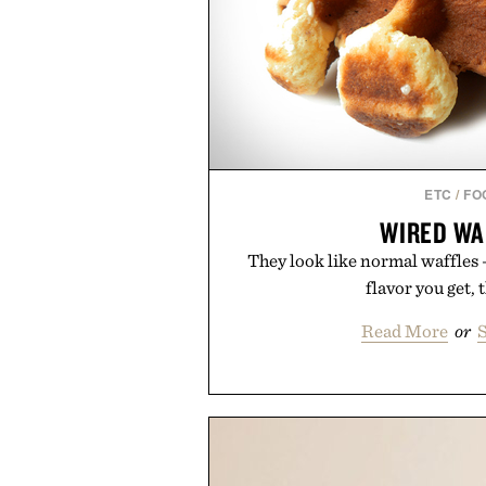
ETC
/
FO
WIRED WA
They look like normal waffles
flavor you get, t
Read More
or
S