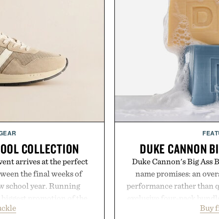
 GEAR
FEAT
HOOL COLLECTION
DUKE CANNON BI
ent arrives at the perfect
Duke Cannon's Big Ass Br
ween the final weeks of
name promises: an oversi
ew school year. Running
performance rather than q
s biggest promotion of the
exclusive four-pack bundle
uckle
Buy 
oss warm-weather favorites
crafted to deliver a rich