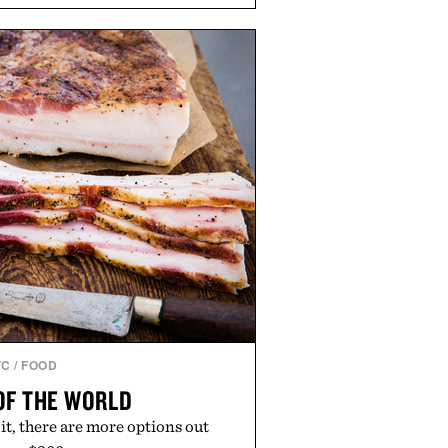
soap. With bold signature scents
kably no-nonsense approach to
l upgrade that keeps the shower
offering exceptional value in a
-sized package.
 by Duke Cannon.
TC
/
FOOD
OF THE WORLD
t it, there are more options out