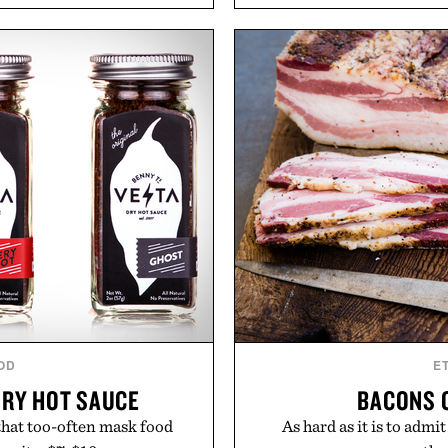
aking it easy to refresh an
easily outlasts ordinary 
From perfectly broken-in
and the brand's unmista
aples to versatile layering
grooming, it's a practica
d, the event highlights the
stocked for months while 
while helping shoppers
warehouse
ummer weekends to campus
Presented
 stock up on the pieces that
 the season ahead.
 Buckle.
OD
E
DRY HOT SAUCE
BACONS 
 that too-often mask food
As hard as it is to admi