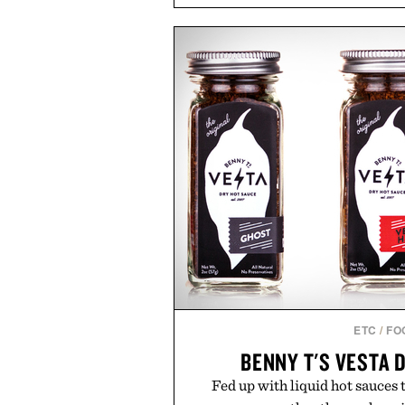
and back-to-school essentials, m
entire wardrobe in one trip. 
denim and breathable seasonal st
pieces built for cooler days ahea
styles Buckle is known for 
transition seamlessly from s
life. It's an ideal opportunity to
will carry you through
Presented by
ETC
/
FO
BENNY T'S VESTA 
Fed up with liquid hot sauces