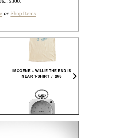
re... $300.
e
or
Shop Items
IMOGENE + WILLIE THE END IS
NEAR T-SHIRT / $68
PORSCHE 911 CONCRE
SCULPTURE / $75
BALMUDA THE CLOCK / $499