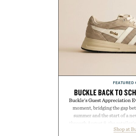
FEATURED
BUCKLE BACK TO SC
Buckle's Guest Appreciation Ev
moment, bridging the gap bet
summer and the start of a n
through August 8, the retailer'
Shop at B
year offers special pricing acr