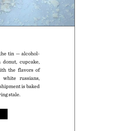
the tin — alcohol-
in donut, cupcake,
ith the flavors of
, white russians,
 shipment is baked
ing stale.