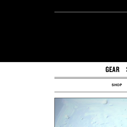
GEAR
SHOP