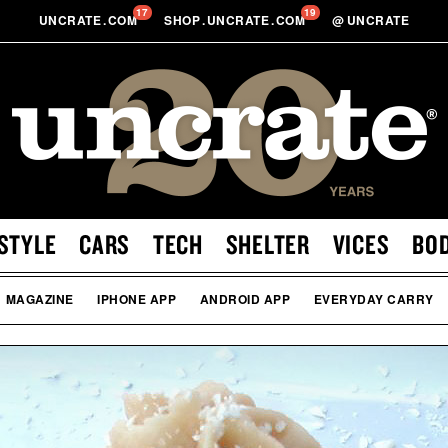
17
19
UNCRATE
.
COM
SHOP
.
UNCRATE
.
COM
@
UNCRATE
STYLE
CARS
TECH
SHELTER
VICES
BO
MAGAZINE
IPHONE APP
ANDROID APP
EVERYDAY CARRY