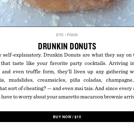
ETC
/
FOOD
DRUNKIN DONUTS
ty self-explanatory. Drunkin Donuts are what they say on 
that taste like your favorite party cocktails. Arriving 
 and even truffle form, they'll liven up any gathering w
nis, mudslides, creamsicles, piña coladas, champagne
 that sort of cheating? — and even mai tais. And since every
't have to worry about your amaretto macaroon brownie arriv
BUY NOW
/
$
10