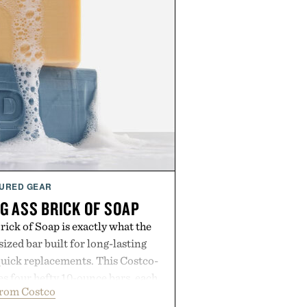
URED GEAR
G ASS BRICK OF SOAP
ick of Soap is exactly what the
zed bar built for long-lasting
uick replacements. This Costco-
s four hefty 10-ounce bars, each
from Costco
 lather and substantial feel that