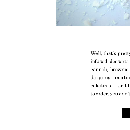
Well, that's pret
infused desserts 
cannoli, brownie,
daiquiris, marti
caketinis — isn't
to order, you don