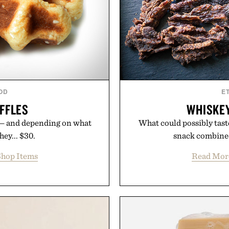
OD
E
FFLES
WHISKEY
 — and depending on what
What could possibly taste
hey... $30.
snack combined 
hop Items
Read Mor