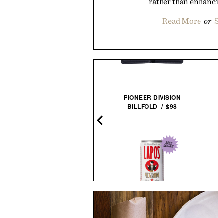
rather than enhancin
Read More
or
S
PIONEER DIVISION
BILLFOLD / $98
NESTOUT FLASH-1 LED
LIGHT / $45
THE STRIPED STURDY