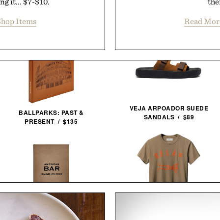
g it... $7-$10.
the
hop Items
Read Mor
VEJA ARPOADOR SUEDE
BALLPARKS: PAST &
SANDALS / $89
PRESENT / $135
IMOGENE + WILLIE THE
AMERICAN BAR / $128