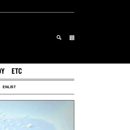
DY
ETC
ENLIST