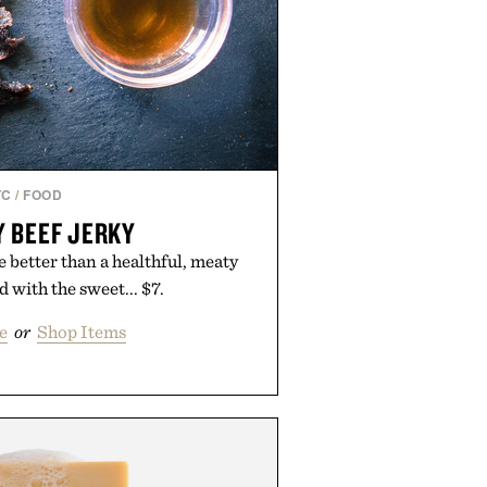
TC
/
FOOD
 BEEF JERKY
 better than a healthful, meaty
with the sweet... $7.
e
or
Shop Items