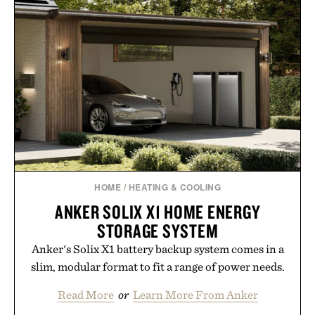
HOME
/
HEATING & COOLING
ANKER SOLIX X1 HOME ENERGY
STORAGE SYSTEM
Anker's Solix X1 battery backup system comes in a
slim, modular format to fit a range of power needs.
Read More
or
Learn More From Anker