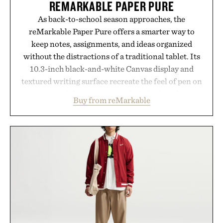
REMARKABLE PAPER PURE
As back-to-school season approaches, the
reMarkable Paper Pure offers a smarter way to
keep notes, assignments, and ideas organized
without the distractions of a traditional tablet. Its
10.3-inch black-and-white Canvas display and
textured writing surface recreate the feel of pen on
paper, while near-instant digital ink makes
Buy from reMarkable
lectures, study sessions, and brainstorming feel
natural. Lightweight enough to carry between
classes and capable of lasting up to three weeks on
a charge, it also syncs with Google Drive, OneDrive,
Dropbox, and popular calendar platforms, with
handwriting search, text conversion, and AI-
powered summaries helping students spend less
time organizing notes and more time learning.
Presented by reMarkable.