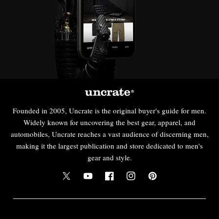
Founded in 2005, Uncrate is the original buyer's guide for men.
Widely known for uncovering the best gear, apparel, and
automobiles, Uncrate reaches a vast audience of discerning men,
making it the largest publication and store dedicated to men's
gear and style.