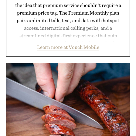
the idea that premium service shouldn't require a
premium price tag. The Premium Monthly plan
pairs unlimited talk, text, and data with hotspot
access, international calling perks, and a
streamlined digital-first experience that puts
account management directly in the app. Rather
Learn more at Vouch Mobile
than burying value behind complicated bundles or
long-term commitments, Vouch focuses on
transparent pricing, modern mobile essentials, and
the flexibility to start or stop service without the
usual carrier friction. For travelers, students, and
anyone tired of traditional wireless fine print, it
offers a refreshingly straightforward alternative to
the big-carrier playbook
Presented by Vouch Mobile.