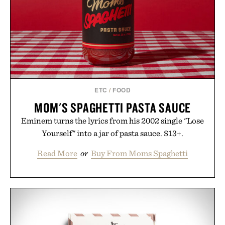
ETC
/
FOOD
MOM'S SPAGHETTI PASTA SAUCE
Eminem turns the lyrics from his 2002 single "Lose
Yourself" into a jar of pasta sauce. $13+.
Read More
or
Buy From Moms Spaghetti