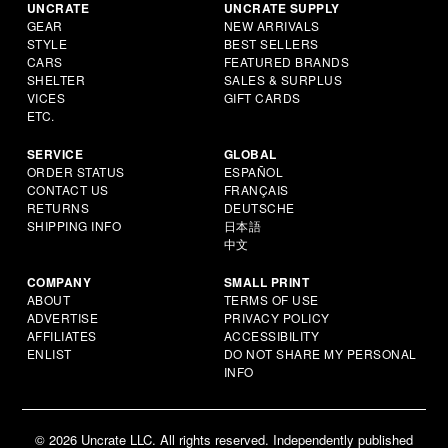
UNCRATE
UNCRATE SUPPLY
GEAR
NEW ARRIVALS
STYLE
BEST SELLERS
CARS
FEATURED BRANDS
SHELTER
SALES & SURPLUS
VICES
GIFT CARDS
ETC.
SERVICE
GLOBAL
ORDER STATUS
ESPAÑOL
CONTACT US
FRANÇAIS
RETURNS
DEUTSCHE
SHIPPING INFO
日本語
中文
COMPANY
SMALL PRINT
ABOUT
TERMS OF USE
ADVERTISE
PRIVACY POLICY
AFFILIATES
ACCESSIBILITY
ENLIST
DO NOT SHARE MY PERSONAL
INFO
© 2026 Uncrate LLC. All rights reserved. Independently published