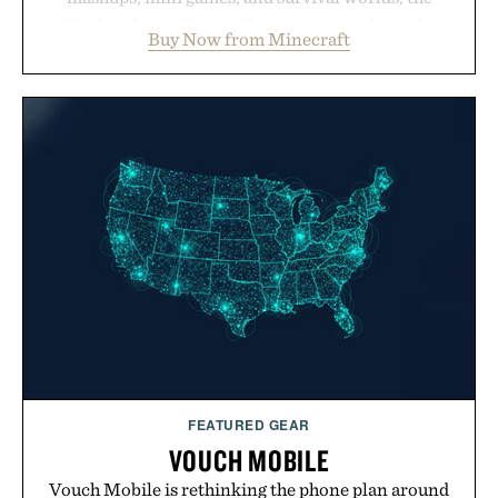
Marketplace offers endless ways to reshape the
Buy Now from Minecraft
familiar block-built universe. Through July 28, the
annual Summer Sale makes exploring even easier,
with more than 300 Marketplace items discounted
by up to 33%. Whether you're looking to reinvent
your next survival world or dive into a completely
new adventure, it's one of the easiest ways to keep
Minecraft feeling fresh.
Presented by Minecraft.
FEATURED GEAR
VOUCH MOBILE
Vouch Mobile is rethinking the phone plan around