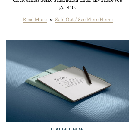
go. $49.
Read More
or
Sold Out / See More Home
FEATURED GEAR