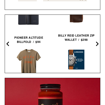
BILLY REID LEATHER ZIP
PIONEER ALTITUDE
WALLET / $298
BILLFOLD / $94
'LONGINES: WATCHES
IMOGENE + WILLIE THE
THAT MADE HISTORY'
"RELAX" TEE / $68
BOOK / $110