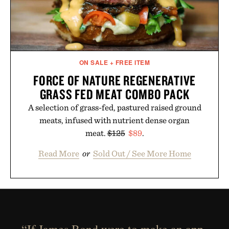
ON SALE + FREE ITEM
FORCE OF NATURE REGENERATIVE
GRASS FED MEAT COMBO PACK
A selection of grass-fed, pastured raised ground
meats, infused with nutrient dense organ
meat.
$125
$89
.
Read More
or
Sold Out / See More Home