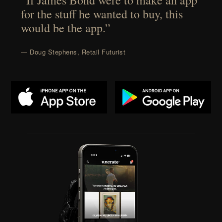
“If James Bond were to make an app
for the stuff he wanted to buy, this
would be the app.”
— Doug Stephens, Retail Futurist