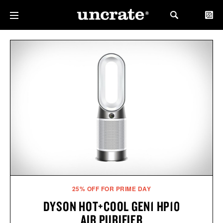
25% OFF FOR PRIME DAY
DYSON HOT+COOL GEN1 HP10
AIR PURIFIER