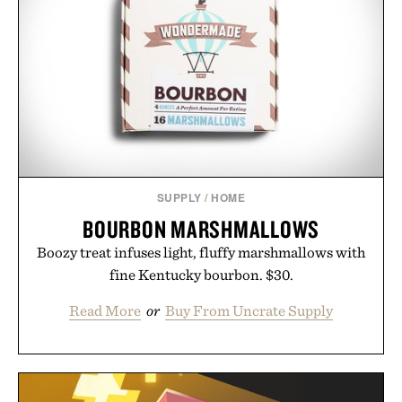
SUPPLY
/
HOME
BOURBON MARSHMALLOWS
Boozy treat infuses light, fluffy marshmallows with
fine Kentucky bourbon. $30.
Read More
or
Buy From Uncrate Supply