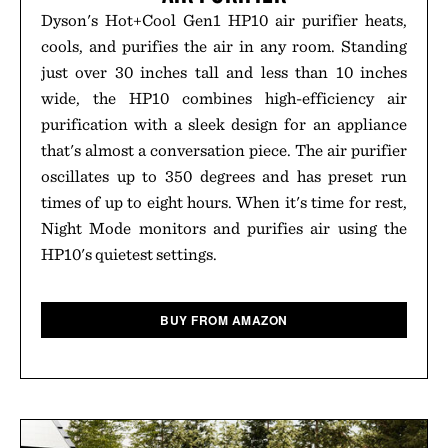
Dyson's Hot+Cool Gen1 HP10 air purifier heats,
cools, and purifies the air in any room. Standing
just over 30 inches tall and less than 10 inches
wide, the HP10 combines high-efficiency air
purification with a sleek design for an appliance
that's almost a conversation piece. The air purifier
oscillates up to 350 degrees and has preset run
times of up to eight hours. When it's time for rest,
Night Mode monitors and purifies air using the
HP10's quietest settings.
BUY FROM AMAZON