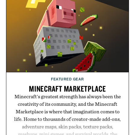
FEATURED GEAR
MINECRAFT MARKETPLACE
Minecraft's greatest strength has always been the
creativity of its community, and the Minecraft
Marketplace is where that imagination comes to
life. Home to thousands of creator-made add-ons,
adventure maps, skin packs, texture packs,
mashups, mini games, and survival worlds, the