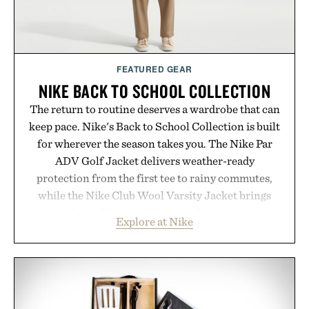
FEATURED GEAR
NIKE BACK TO SCHOOL COLLECTION
The return to routine deserves a wardrobe that can
keep pace. Nike's Back to School Collection is built
for wherever the season takes you. The Nike Par
ADV Golf Jacket delivers weather-ready
protection from the first tee to rainy commutes,
while the Nike Club Wool Varsity Jacket brings
timeless athletic style into cooler evenings.
Explore at Nike
Heading beyond the pavement, the ACG "Misery
Ridge" GORE-TEX Jacket is ready for changing
mountain conditions. Complete the look with
vintage icons like the Air Jordan 4 Retro or lace up
the Nike Alphafly 3 when it's time to chase your