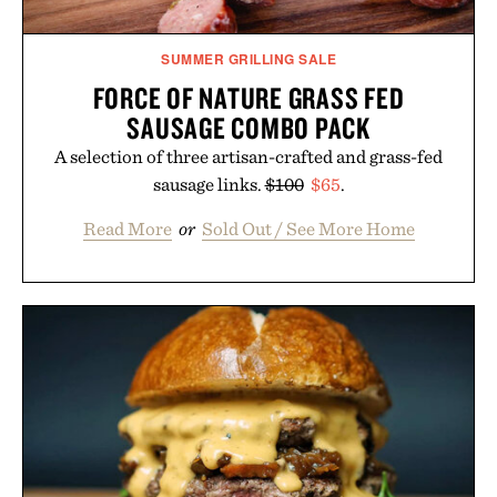
SUMMER GRILLING SALE
FORCE OF NATURE GRASS FED
SAUSAGE COMBO PACK
A selection of three artisan-crafted and grass-fed
sausage links.
$100
$65
.
Read More
or
Sold Out / See More Home