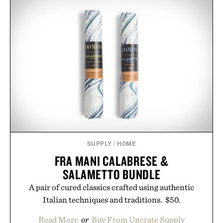
SUPPLY
/
HOME
FRA MANI CALABRESE &
SALAMETTO BUNDLE
A pair of cured classics crafted using authentic
Italian techniques and traditions. $50.
Read More
or
Buy From Uncrate Supply