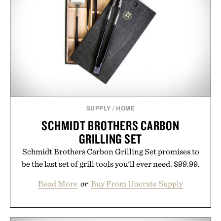
next personal best. Whether you're heading back to
campus, back to the office, or simply back into your
routine, Nike's latest collection is built for the
season ahead.
Presented by Nike.
SUPPLY
/
HOME
SCHMIDT BROTHERS CARBON
GRILLING SET
Schmidt Brothers Carbon Grilling Set promises to
be the last set of grill tools you'll ever need. $99.99.
Read More
or
Buy From Uncrate Supply