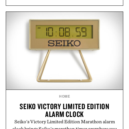
HOME
SEIKO VICTORY LIMITED EDITION
ALARM CLOCK
Seiko's Victory Limited Edition Marathon alarm
clock brings Seiko's marathon timer anywhere you