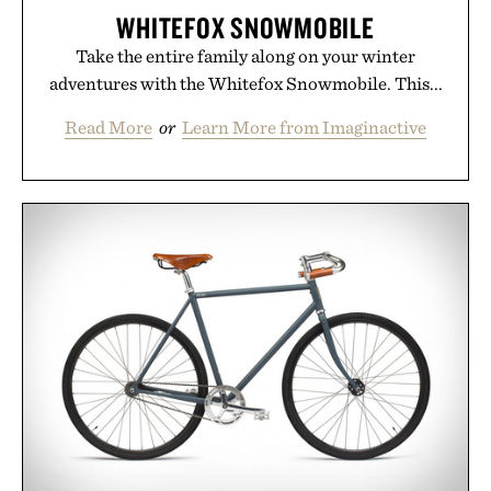
WHITEFOX SNOWMOBILE
Take the entire family along on your winter
adventures with the Whitefox Snowmobile. This...
Read More
or
Learn More from Imaginactive