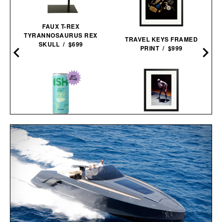
FAUX T-REX
TYRANNOSAURUS REX
TRAVEL KEYS FRAMED
SKULL / $699
PRINT / $999
HARE JORDAN FRAMED
PRINT / $999
ISH NON-ALCOHOLIC GIN
& TONIC / $89