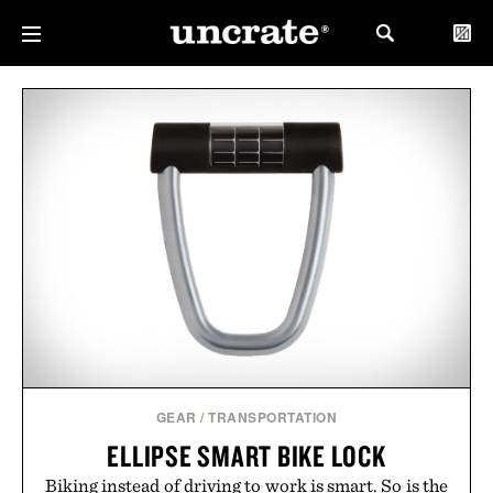
GEAR
/
TRANSPORTATION
ELLIPSE SMART BIKE LOCK
Biking instead of driving to work is smart. So is the