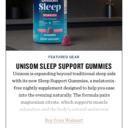
FEATURED GEAR
UNISOM SLEEP SUPPORT GUMMIES
Unisom is expanding beyond traditional sleep aids
with its new Sleep Support Gummies, a melatonin-
free nightly supplement designed to help you ease
into the evening naturally. The formula pairs
magnesium citrate, which supports muscle
relaxation and the body's natural melatonin
production, with clinically tested KSM-66
Buy from Walmart
ashwagandha to help manage occasional stress and