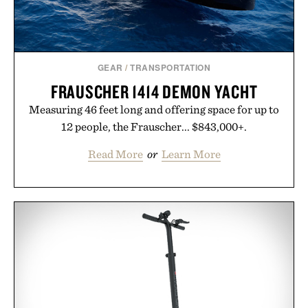
GEAR
/
TRANSPORTATION
FRAUSCHER 1414 DEMON YACHT
Measuring 46 feet long and offering space for up to
12 people, the Frauscher... $843,000+.
Read More
or
Learn More