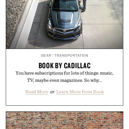
formula clinically tested to deliver measurable
results. Rather than masking problems, Augustinus
Bader's approach focuses on creating the ideal
environment for healthier hair, bringing the same
breakthrough innovation that transformed
skincare to an entirely new category.
Presented by Augustinus Bader.
GEAR
/
TRANSPORTATION
BOOK BY CADILLAC
You have subscriptions for lots of things: music,
TV, maybe even magazines. So why...
Read More
or
Learn More from Book