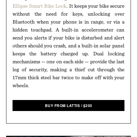
Ellipse Smart Bike Lock
. It keeps your bike secure
without the need for keys, unlocking over
Bluetooth when your phone is in range, or via a
hidden touchpad. A built-in accelerometer can
send you alerts if your bike is disturbed and alert
others should you crash, and a built-in solar panel
keeps the battery charged up. Dual locking
mechanisms — one on each side — provide the last
leg of security, making a thief cut through the
17mm thick steel bar twice to make off with your
wheels.
BUY FROM LATTIS
/
$
200