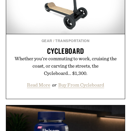
GEAR
/
TRANSPORTATION
CYCLEBOARD
Whether you're commuting to work, cruising the
coast, or carving the streets, the
Cycleboard... $1,300.
Read More
or
Buy From Cycleboard