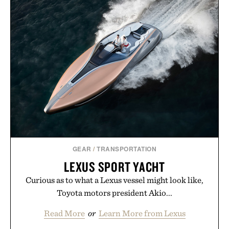
GEAR
/
TRANSPORTATION
LEXUS SPORT YACHT
Curious as to what a Lexus vessel might look like,
Toyota motors president Akio...
Read More
or
Learn More from Lexus