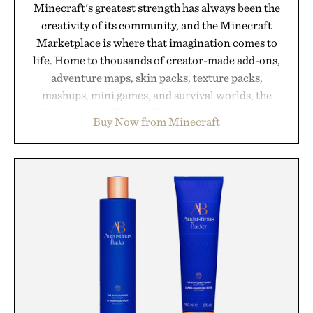
Minecraft's greatest strength has always been the
creativity of its community, and the Minecraft
Marketplace is where that imagination comes to
life. Home to thousands of creator-made add-ons,
adventure maps, skin packs, texture packs,
mashups, mini games, and survival worlds, the
Marketplace offers endless ways to reshape the
Buy Now from Minecraft
familiar block-built universe. Through July 28, the
annual Summer Sale makes exploring even easier,
with more than 300 Marketplace items discounted
by up to 33%. Whether you're looking to reinvent
your next survival world or dive into a completely
new adventure, it's one of the easiest ways to keep
Minecraft feeling fresh.
Presented by Minecraft.