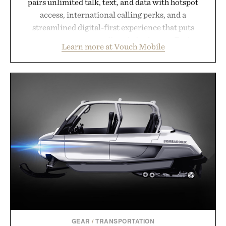
pairs unlimited talk, text, and data with hotspot
access, international calling perks, and a
streamlined digital-first experience that puts
account management directly in the app. Rather
Learn more at Vouch Mobile
than burying value behind complicated bundles or
long-term commitments, Vouch focuses on
transparent pricing, modern mobile essentials, and
the flexibility to start or stop service without the
usual carrier friction. For travelers, students, and
anyone tired of traditional wireless fine print, it
offers a refreshingly straightforward alternative to
the big-carrier playbook
Presented by Vouch Mobile.
GEAR
/
TRANSPORTATION