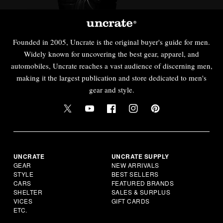
Founded in 2005, Uncrate is the original buyer's guide for men.
Widely known for uncovering the best gear, apparel, and
automobiles, Uncrate reaches a vast audience of discerning men,
making it the largest publication and store dedicated to men's
gear and style.
UNCRATE
UNCRATE SUPPLY
GEAR
NEW ARRIVALS
STYLE
BEST SELLERS
CARS
FEATURED BRANDS
SHELTER
SALES & SURPLUS
VICES
GIFT CARDS
ETC.