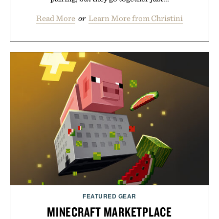
Read More
or
Learn More from Christini
FEATURED GEAR
MINECRAFT MARKETPLACE