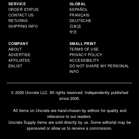
SERVICE
GLOBAL
ORDER STATUS
ESPAÑOL
CONTACT US
FRANÇAIS
RETURNS
DEUTSCHE
SHIPPING INFO
日本語
中文
COMPANY
SMALL PRINT
ABOUT
TERMS OF USE
ADVERTISE
PRIVACY POLICY
AFFILIATES
ACCESSIBILITY
ENLIST
DO NOT SHARE MY PERSONAL
INFO
© 2026 Uncrate LLC. All rights reserved. Independently published
since 2005.
All items on Uncrate are hand-chosen by editors for quality and
relevance to our readers.
Uncrate Supply items are sold directly by us. Some editorial may be
sponsored or allow us to receive a commission.