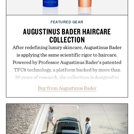
FEATURED GEAR
AUGUSTINUS BADER HAIRCARE
COLLECTION
After redefining luxury skincare, Augustinus Bader
is applying the same scientific rigor to haircare.
Powered by Professor Augustinus Bader's patented
TFC8 technology, a platform backed by more than
30 years of research, the collection is designed to
support healthier, stronger, and fuller-looking hair
Buy from Augustinus Bader
from root to tip while addressing signs of damage
and scalp imbalance. The lineup spans everything
from The Shampoo and The Conditioner to
targeted treatments like The Hair Oil, The Leave-
In Hair Treatment, The Scalp Treatment, and The
Hair Revitalizing Complex supplement, with each