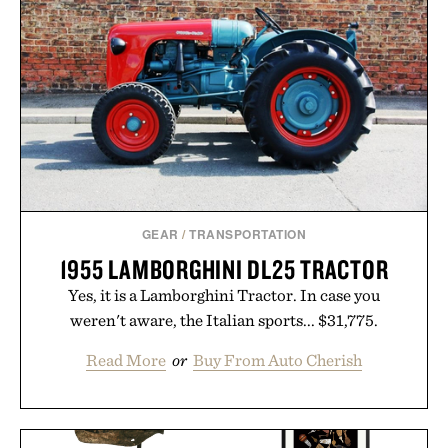
GEAR
/
TRANSPORTATION
1955 LAMBORGHINI DL25 TRACTOR
Yes, it is a Lamborghini Tractor. In case you
weren't aware, the Italian sports... $31,775.
Read More
or
Buy From Auto Cherish