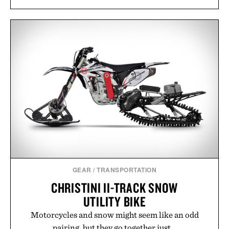
GEAR
/
TRANSPORTATION
CHRISTINI II-TRACK SNOW
UTILITY BIKE
Motorcycles and snow might seem like an odd
pairing, but they go together just...