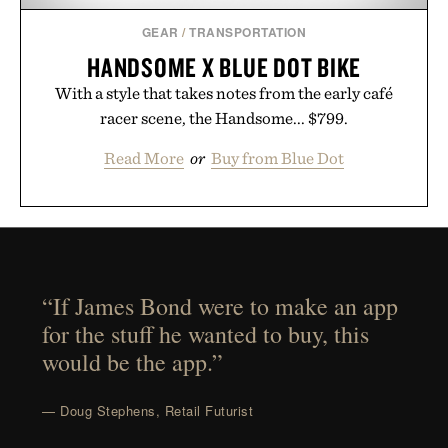
GEAR
/
TRANSPORTATION
HANDSOME X BLUE DOT BIKE
With a style that takes notes from the early café
racer scene, the Handsome... $799.
Read More
or
Buy from Blue Dot
“If James Bond were to make an app
for the stuff he wanted to buy, this
would be the app.”
— Doug Stephens, Retail Futurist