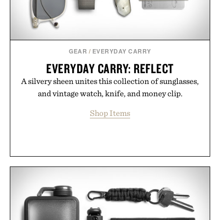
GEAR
/
EVERYDAY CARRY
EVERYDAY CARRY: REFLECT
A silvery sheen unites this collection of sunglasses,
and vintage watch, knife, and money clip.
Shop Items