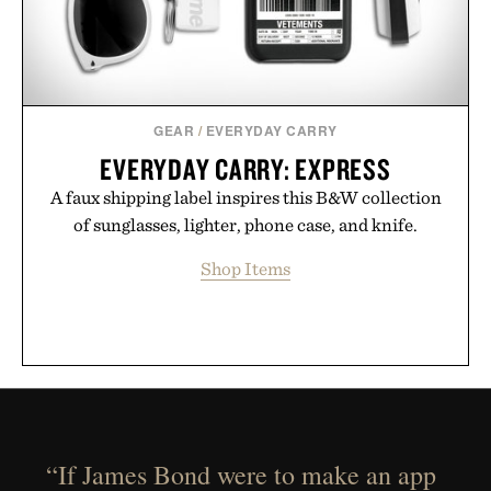
GEAR
/
EVERYDAY CARRY
EVERYDAY CARRY: EXPRESS
A faux shipping label inspires this B&W collection
of sunglasses, lighter, phone case, and knife.
Shop Items
“If James Bond were to make an app