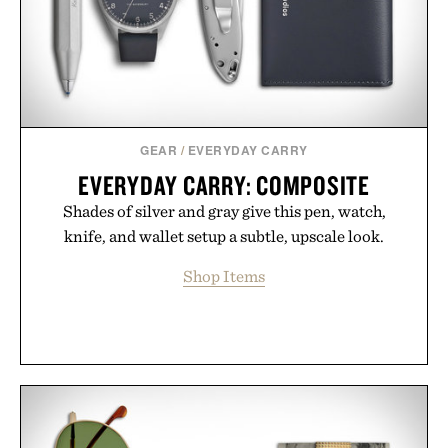
GEAR
/
EVERYDAY CARRY
EVERYDAY CARRY: COMPOSITE
Shades of silver and gray give this pen, watch,
knife, and wallet setup a subtle, upscale look.
Shop Items