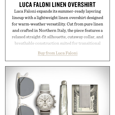
LUCA FALONI LINEN OVERSHIRT
Luca Faloni expands its summer-ready layering
lineup with a lightweight linen overshirt designed
for warm-weather versatility. Cut from pure linen
and crafted in Northern Italy, the piece features a
relaxed straight-fit silhouette, cutaway collar, and
breathable construction suited for transitional
layering from cool mornings to late evening
Buy from Luca Faloni
dinners. The natural texture of the linen gives the
overshirt a lived-in character while maintaining
the refined tailoring associated with Italian
menswear. Lightweight enough for Mediterranean
summers yet structured enough for everyday city
wear, the overshirt moves easily between coastal
escapes, café terraces, and everyday travel.
Presented by Luca Faloni.