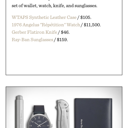
set of wallet, watch, knife, and sunglasses.
WTAPS Synthetic Leather Case
/ $105.
1976 Angelus "Répétition" Watch
/ $11,500.
Gerber Flatiron Knife
/ $46.
Ray-Ban Sunglasses
/ $159.