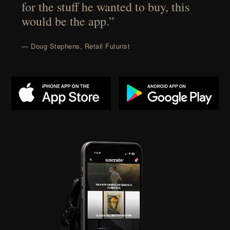
for the stuff he wanted to buy, this
would be the app.”
— Doug Stephens, Retail Futurist