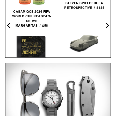
STEVEN SPIELBERG: A
RETROSPECTIVE / $185
CASAMIGOS 2026 FIFA
WORLD CUP READY-TO-
SERVE
MARGARITAS / $58
THE STAR WARS
ARCHIVES. 1977-
PORSCHE 911
1983 / $200
CONCRETE
SCULPTURE / $75