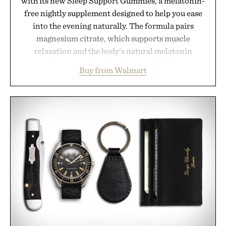
with its new Sleep Support Gummies, a melatonin-
free nightly supplement designed to help you ease
into the evening naturally. The formula pairs
magnesium citrate, which supports muscle
relaxation and the body's natural melatonin
production, with clinically tested KSM-66
Buy from Walmart
ashwagandha to help manage occasional stress and
promote a more restful bedtime routine. Finished
in a naturally flavored Midnight Berry gummy with
no artificial dyes or synthetic colors, the non-
GMO, vegetarian, and gluten-free formula offers a
modern approach to winding down without relying
on melatonin or medicated sleep aids. It's a simple
addition to an evening ritual that prioritizes
consistency, clean ingredients, and everyday
wellness.
Presented by Unisom.