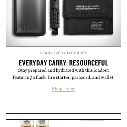
GEAR
/
EVERYDAY CARRY
EVERYDAY CARRY: RESOURCEFUL
Stay prepared and hydrated with this loadout
featuring a flask, fire starter, paracord, and wallet.
Shop Items