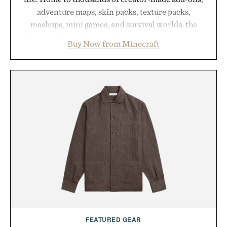
adventure maps, skin packs, texture packs,
mashups, mini games, and survival worlds, the
Marketplace offers endless ways to reshape the
Buy Now from Minecraft
familiar block-built universe. Through July 28, the
annual Summer Sale makes exploring even easier,
with more than 300 Marketplace items discounted
by up to 33%. Whether you're looking to reinvent
your next survival world or dive into a completely
new adventure, it's one of the easiest ways to keep
Minecraft feeling fresh.
Presented by Minecraft.
FEATURED GEAR