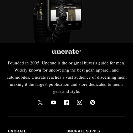
Founded in 2005, Uncrate is the original buyer's guide for men.
Widely known for uncovering the best gear, apparel, and
automobiles, Uncrate reaches a vast audience of discerning men,
making it the largest publication and store dedicated to men's
gear and style.
UNCRATE
UNCRATE SUPPLY