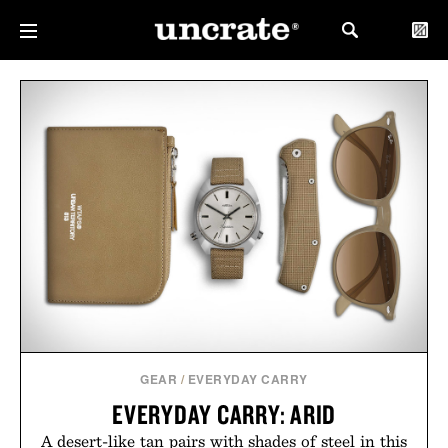
GEAR
/
EVERYDAY CARRY
EVERYDAY CARRY: ARID
A desert-like tan pairs with shades of steel in this