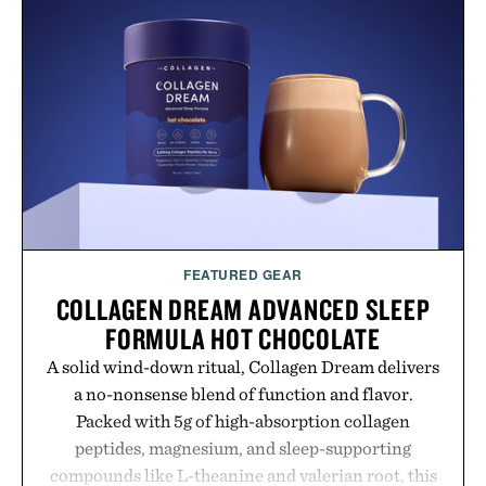
FEATURED GEAR
COLLAGEN DREAM ADVANCED SLEEP
FORMULA HOT CHOCOLATE
A solid wind-down ritual, Collagen Dream delivers
a no-nonsense blend of function and flavor.
Packed with 5g of high-absorption collagen
peptides, magnesium, and sleep-supporting
compounds like L-theanine and valerian root, this