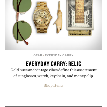
GEAR
/
EVERYDAY CARRY
EVERYDAY CARRY: RELIC
Gold hues and vintage vibes define this assortment
of sunglasses, watch, keychain, and money clip.
Shop Items