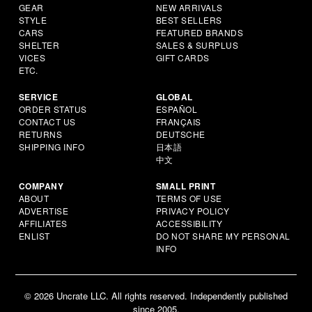
GEAR
NEW ARRIVALS
STYLE
BEST SELLERS
CARS
FEATURED BRANDS
SHELTER
SALES & SURPLUS
VICES
GIFT CARDS
ETC.
SERVICE
GLOBAL
ORDER STATUS
ESPAÑOL
CONTACT US
FRANÇAIS
RETURNS
DEUTSCHE
SHIPPING INFO
日本語
中文
COMPANY
SMALL PRINT
ABOUT
TERMS OF USE
ADVERTISE
PRIVACY POLICY
AFFILIATES
ACCESSIBILITY
ENLIST
DO NOT SHARE MY PERSONAL
INFO
© 2026 Uncrate LLC. All rights reserved. Independently published
since 2005.