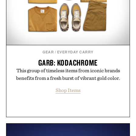
GEAR
/
EVERYDAY CARRY
GARB: KODACHROME
This group of timeless items from iconic brands
benefits from a fresh burst of vibrant gold color.
Shop Items