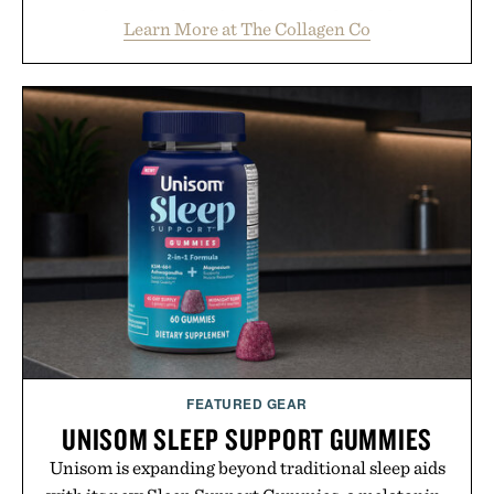
rich, dairy-free hot chocolate is built to help you
Learn More at The Collagen Co
switch off, sleep deeper, and wake up sharper. No
sugar crash, no fluff — just a clean, effective
formula that works as hard as you do.
Presented by The Collagen Co.
Consult a physician before consuming any new
supplement. Any health claims made are solely
those of the brand and not those of Uncrate LLC.
FEATURED GEAR
UNISOM SLEEP SUPPORT GUMMIES
Unisom is expanding beyond traditional sleep aids