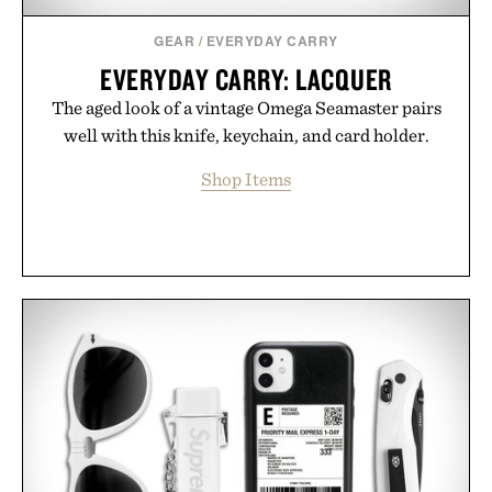
Consult a physician before consuming any new
supplement or medication. Any health claims made
GEAR
/
EVERYDAY CARRY
are solely those of the brand and not those of
EVERYDAY CARRY: LACQUER
Uncrate.
The aged look of a vintage Omega Seamaster pairs
well with this knife, keychain, and card holder.
Shop Items