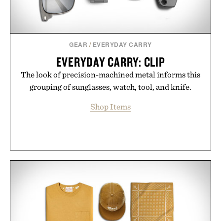
GEAR
/
EVERYDAY CARRY
EVERYDAY CARRY: CLIP
The look of precision-machined metal informs this
grouping of sunglasses, watch, tool, and knife.
Shop Items