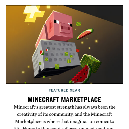
FEATURED GEAR
MINECRAFT MARKETPLACE
Minecraft's greatest strength has always been the
creativity of its community, and the Minecraft
Marketplace is where that imagination comes to
life. Home to thousands of creator-made add-ons,