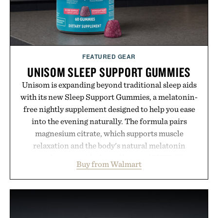
FEATURED GEAR
UNISOM SLEEP SUPPORT GUMMIES
Unisom is expanding beyond traditional sleep aids
with its new Sleep Support Gummies, a melatonin-
free nightly supplement designed to help you ease
into the evening naturally. The formula pairs
magnesium citrate, which supports muscle
relaxation and the body's natural melatonin
production, with clinically tested KSM-66
Buy from Walmart
ashwagandha to help manage occasional stress and
promote a more restful bedtime routine. Finished
in a naturally flavored Midnight Berry gummy with
no artificial dyes or synthetic colors, the non-