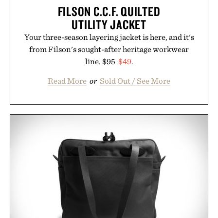
FILSON C.C.F. QUILTED
UTILITY JACKET
Your three-season layering jacket is here, and it's
from Filson's sought-after heritage workwear
line.
$95
$49
.
Read More
or
Sold Out / See More