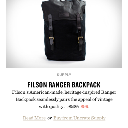
BARREL
CHINO / $80
BOURBON / $177
SUPPLY
FILSON RANGER BACKPACK
Filson's American-made, heritage-inspired Ranger
Backpack seamlessly pairs the appeal of vintage
with quality ...
$225
$99
.
Read More
or
Buy from Uncrate Supply