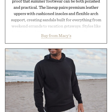
proof that summer footwear can be both polished
and practical. The lineup pairs premium leather
uppers with cushioned insoles and flexible arch
support, creating sandals built for everything from
weekend errands to vacation getaways. Styles like
the Worly and Willy offer classic thong silhouettes
Buy from Macy's
with elevated finishes, while the Wassen
introduces a modern two-tone look and the
Wooper delivers a refined leather slide that works
just as well with linen trousers as it does with
shorts. Comfortable enough for all-day wear and
versatile enough for nearly any warm-weather
outfit, these are the kind of sandals that earn a
permanent place in your summer rotation.
Presented by Kenneth Cole.