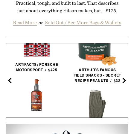
Practical, tough, and built to last. That describes
just about everything Filson makes, but... $175.
Read More
or
Sold Out / See More Bags & Wallets
ARTIFACTS: PORSCHE
MOTORSPORT / $425
ARTHUR'S FAMOUS
FIELD SNACKS - SECRET
RECIPE PEANUTS / $32
GARRISON BROTHERS
GUADALUPE CASK
STRENGTH SINGLE
LINE OF TRADE OFFICER