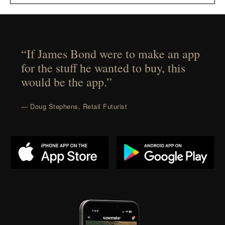
“If James Bond were to make an app
for the stuff he wanted to buy, this
would be the app.”
— Doug Stephens, Retail Futurist