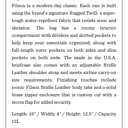
Filson is a modern-day classic. Each one is built
using the brand's signature Rugged Twill: a super-
tough water-repellent fabric that resists wear and
abrasion. The bag has a roomy interior
compartment with dividers and slotted pockets to
help keep your essentials organized, along with
full-length outer pockets on both sides and slim
pockets on both ends. The made in the U.S.A.
briefcase also comes with an adjustable Bridle
Leather shoulder strap and meets airline carry-on
size requirements. Finishing touches include
iconic Filson Bridle Leather body tabs and a solid
brass zipper enclosure that is custom cut with a
storm flap for added security.
Length: 16" / Width: 4" / Height: 12.5" / Capacity
13L