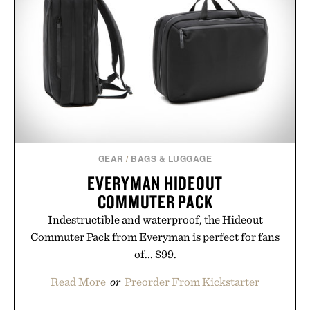
GEAR
/
BAGS & LUGGAGE
EVERYMAN HIDEOUT
COMMUTER PACK
Indestructible and waterproof, the Hideout
Commuter Pack from Everyman is perfect for fans
of... $99.
Read More
or
Preorder From Kickstarter