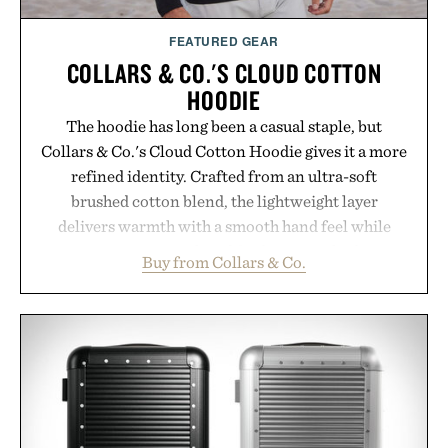
FEATURED GEAR
COLLARS & CO.'S CLOUD COTTON
HOODIE
The hoodie has long been a casual staple, but
Collars & Co.'s Cloud Cotton Hoodie gives it a more
refined identity. Crafted from an ultra-soft
brushed cotton blend, the lightweight layer
delivers warmth with a smooth hand feel while
maintaining a relaxed fit that never looks
Buy from Collars & Co.
oversized. Ribbed cuffs and hem, a cleaner
silhouette, and an elevated finish make it just as
appropriate for travel and weekend dinners as it is
for off-duty afternoons. It's the kind of everyday
essential that quietly replaces every other hoodie in
your rotation, proving that comfort and polish can
coexist.