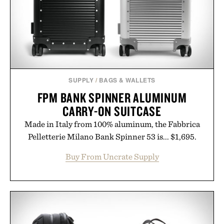
Presented by Collars & Co.
SUPPLY
/
BAGS & WALLETS
FPM BANK SPINNER ALUMINUM
CARRY-ON SUITCASE
Made in Italy from 100% aluminum, the Fabbrica
Pelletterie Milano Bank Spinner 53 is... $1,695.
Buy From Uncrate Supply