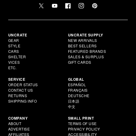
UNCRATE
UNCRATE SUPPLY
GEAR
NEW ARRIVALS
STYLE
BEST SELLERS
CARS
FEATURED BRANDS
SHELTER
SALES & SURPLUS
VICES
GIFT CARDS
ETC.
SERVICE
GLOBAL
ORDER STATUS
ESPAÑOL
CONTACT US
FRANÇAIS
RETURNS
DEUTSCHE
SHIPPING INFO
日本語
中文
COMPANY
SMALL PRINT
ABOUT
TERMS OF USE
ADVERTISE
PRIVACY POLICY
AFFILIATES
ACCESSIBILITY