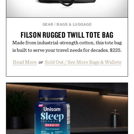
GEAR
/
BAGS & LUGGAGE
FILSON RUGGED TWILL TOTE BAG
Made from industrial-strength cotton, this tote bag
is built to serve your travel needs for decades. $225.
Read More
or
Sold Out / See More Bags & Wallets