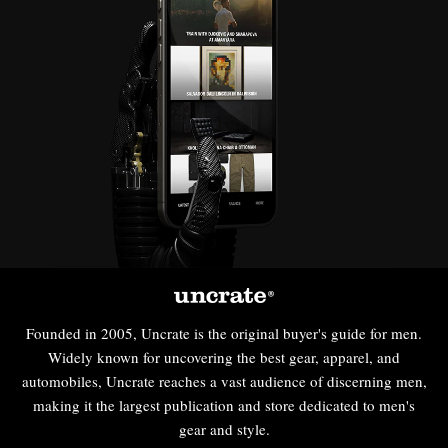
Founded in 2005, Uncrate is the original buyer's guide for men.
Widely known for uncovering the best gear, apparel, and
automobiles, Uncrate reaches a vast audience of discerning men,
making it the largest publication and store dedicated to men's
gear and style.