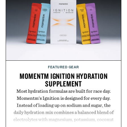
GMO, vegetarian, and gluten-free formula offers a
modern approach to winding down without relying
on melatonin or medicated sleep aids. It's a simple
addition to an evening ritual that prioritizes
consistency, clean ingredients, and everyday
wellness.
Presented by Unisom.
Consult a physician before consuming any new
supplement or medication. Any health claims made
FEATURED GEAR
are solely those of the brand and not those of
MOMENTM IGNITION HYDRATION
Uncrate.
SUPPLEMENT
Most hydration formulas are built for race day.
Momentm's Ignition is designed for every day.
Instead of loading up on sodium and sugar, the
daily hydration mix combines a balanced blend of
electrolytes with magnesium, potassium, coconut
water powder, and functional ingredients