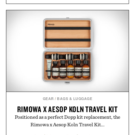
GEAR
/
BAGS & LUGGAGE
RIMOWA X AESOP KOLN TRAVEL KIT
Positioned as a perfect Dopp kit replacement, the
Rimowa x Aesop Koln Travel Kit...