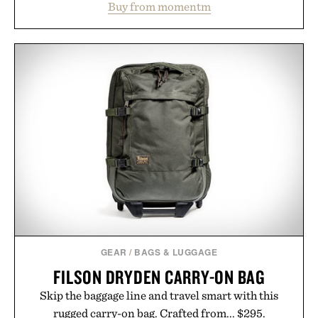
Buy from momentm
including InnoSlim, Curcousin, Tulsi, and green
tea extract to support hydration and metabolic
wellness. With less than one gram of natural sugar,
no caffeine, and no artificial sweeteners, Ignition
is intended to become a daily ritual rather than a
post-workout recovery drink. Grounded in
Ayurvedic principles and modern clinical research,
it offers a more measured approach to staying
hydrated, while a limited-time summer promotion
adds a complimentary orange water bottle with the
purchase of two boxes.
Presented by momentm.
GEAR
/
BAGS & LUGGAGE
FILSON DRYDEN CARRY-ON BAG
Skip the baggage line and travel smart with this
rugged carry-on bag. Crafted from... $295.