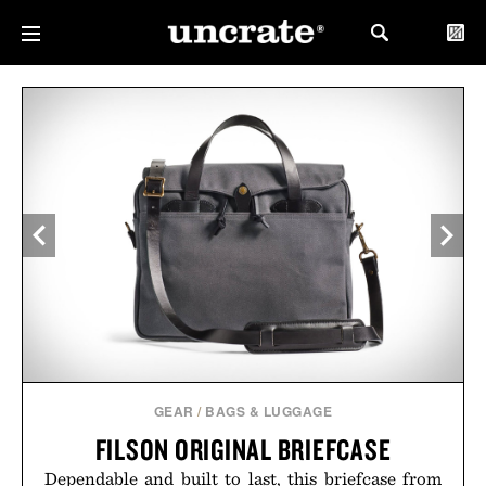
GEAR
/
BAGS & LUGGAGE
FILSON ORIGINAL BRIEFCASE
Dependable and built to last, this briefcase from