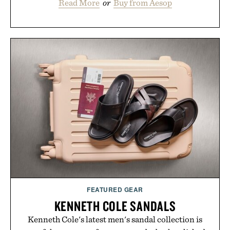
Read More
or
Buy from Aesop
FEATURED GEAR
KENNETH COLE SANDALS
Kenneth Cole's latest men's sandal collection is