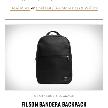
Read More
or
Sold Out / See More Bags & Wallets
GEAR
/
BAGS & LUGGAGE
FILSON BANDERA BACKPACK