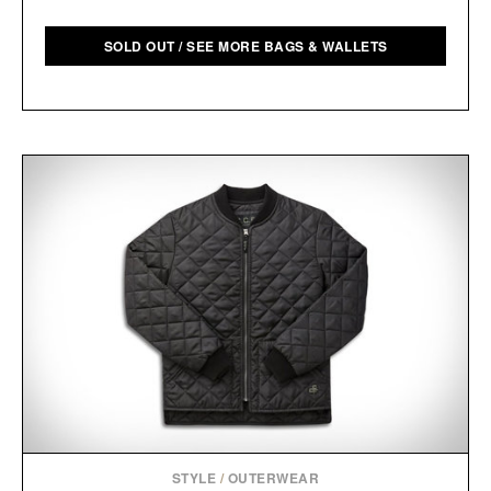
SOLD OUT / SEE MORE BAGS & WALLETS
STYLE
/
OUTERWEAR