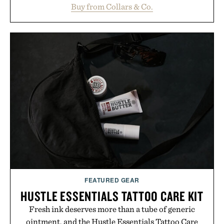
maintaining a relaxed fit that never looks
Buy from Collars & Co.
oversized. Ribbed cuffs and hem, a cleaner
silhouette, and an elevated finish make it just as
appropriate for travel and weekend dinners as it is
for off-duty afternoons. It's the kind of everyday
essential that quietly replaces every other hoodie in
your rotation, proving that comfort and polish can
coexist.
Presented by Collars & Co.
FEATURED GEAR
HUSTLE ESSENTIALS TATTOO CARE KIT
Fresh ink deserves more than a tube of generic
ointment, and the Hustle Essentials Tattoo Care