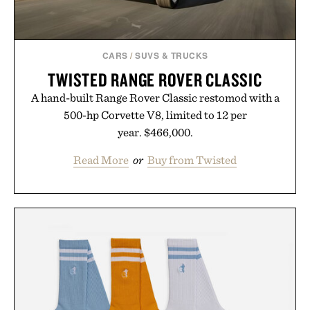
CARS
/
SUVS & TRUCKS
TWISTED RANGE ROVER CLASSIC
A hand-built Range Rover Classic restomod with a
500-hp Corvette V8, limited to 12 per
year. $466,000.
Read More
or
Buy from Twisted