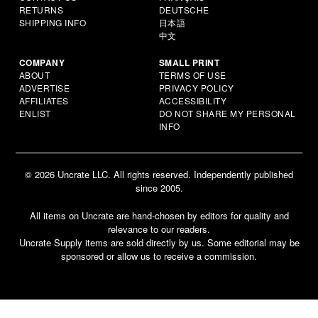
RETURNS
DEUTSCHE
SHIPPING INFO
日本語
中文
COMPANY
SMALL PRINT
ABOUT
TERMS OF USE
ADVERTISE
PRIVACY POLICY
AFFILIATES
ACCESSIBILITY
ENLIST
DO NOT SHARE MY PERSONAL
INFO
© 2026 Uncrate LLC. All rights reserved. Independently published
since 2005.
All items on Uncrate are hand-chosen by editors for quality and
relevance to our readers.
Uncrate Supply items are sold directly by us. Some editorial may be
sponsored or allow us to receive a commission.