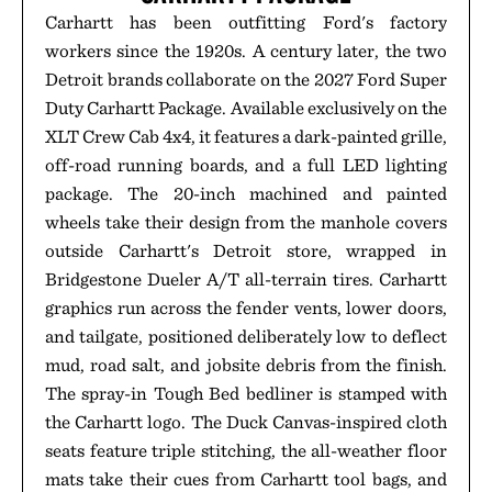
Carhartt has been outfitting Ford's factory
workers since the 1920s. A century later, the two
Detroit brands collaborate on the 2027 Ford Super
Duty Carhartt Package. Available exclusively on the
XLT Crew Cab 4x4, it features a dark-painted grille,
off-road running boards, and a full LED lighting
package. The 20-inch machined and painted
wheels take their design from the manhole covers
outside Carhartt's Detroit store, wrapped in
Bridgestone Dueler A/T all-terrain tires. Carhartt
graphics run across the fender vents, lower doors,
and tailgate, positioned deliberately low to deflect
mud, road salt, and jobsite debris from the finish.
The spray-in Tough Bed bedliner is stamped with
the Carhartt logo. The Duck Canvas-inspired cloth
seats feature triple stitching, the all-weather floor
mats take their cues from Carhartt tool bags, and