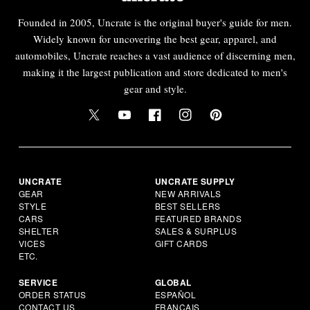
Founded in 2005, Uncrate is the original buyer's guide for men.
Widely known for uncovering the best gear, apparel, and
automobiles, Uncrate reaches a vast audience of discerning men,
making it the largest publication and store dedicated to men's
gear and style.
UNCRATE
UNCRATE SUPPLY
GEAR
NEW ARRIVALS
STYLE
BEST SELLERS
CARS
FEATURED BRANDS
SHELTER
SALES & SURPLUS
VICES
GIFT CARDS
ETC.
SERVICE
GLOBAL
ORDER STATUS
ESPAÑOL
CONTACT US
FRANÇAIS