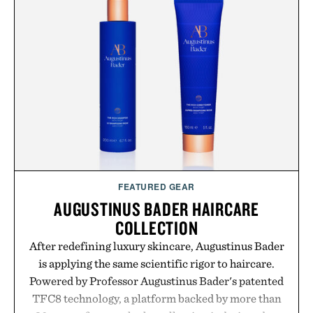
sneakers as it does with loafers, chinos, or
weekend shorts. Produced using carbon-free
manufacturing and hand-finished for a refined
feel, the Retro Stripe Collection is the finishing
touch to a great outfit.
Presented by London Sock Co.
FEATURED GEAR
AUGUSTINUS BADER HAIRCARE
COLLECTION
After redefining luxury skincare, Augustinus Bader
is applying the same scientific rigor to haircare.
Powered by Professor Augustinus Bader's patented
TFC8 technology, a platform backed by more than