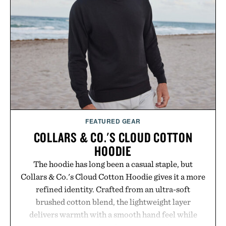
FEATURED GEAR
COLLARS & CO.'S CLOUD COTTON
HOODIE
The hoodie has long been a casual staple, but
Collars & Co.'s Cloud Cotton Hoodie gives it a more
refined identity. Crafted from an ultra-soft
brushed cotton blend, the lightweight layer
delivers warmth with a smooth hand feel while