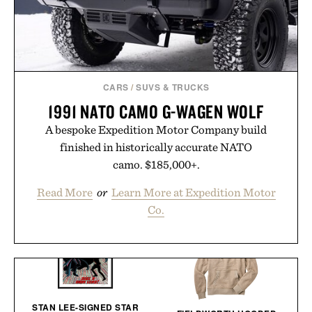
CARS
/
SUVS & TRUCKS
1991 NATO CAMO G-WAGEN WOLF
A bespoke Expedition Motor Company build
finished in historically accurate NATO
camo. $185,000+.
Read More
or
Learn More at Expedition Motor
Co.
STAN LEE-SIGNED STAR