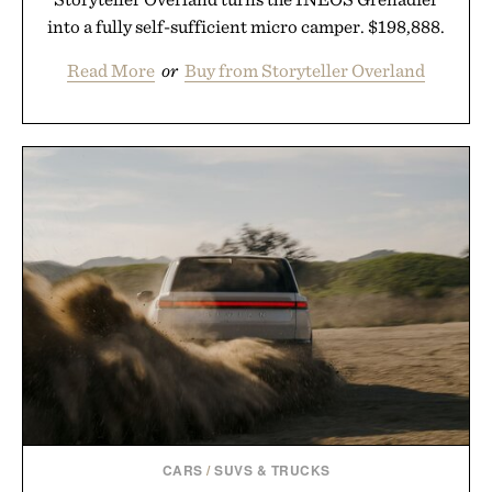
into a fully self-sufficient micro camper. $198,888.
Read More
or
Buy from Storyteller Overland
CARS
/
SUVS & TRUCKS