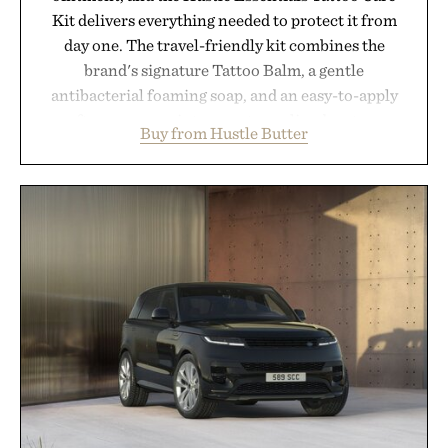
Kit delivers everything needed to protect it from
day one. The travel-friendly kit combines the
brand's signature Tattoo Balm, a gentle
antibacterial foaming soap, and an easy-to-apply
aftercare wrap into one streamlined system
Buy from Hustle Butter
designed to keep new tattoos clean, moisturized,
and protected throughout the healing process.
Vegan, dermatologist-tested, and trusted by tattoo
artists around the world, the collection removes
the guesswork from aftercare while helping
preserve crisp lines and vibrant color long after
you leave the studio.
Presented by Hustle Butter.