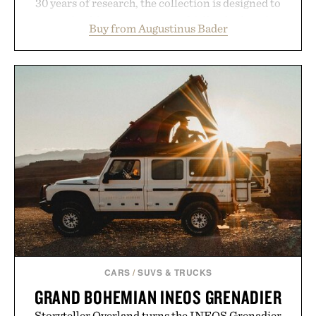
30 years of research, the collection is designed to
support healthier, stronger, and fuller-looking hair
Buy from Augustinus Bader
from root to tip while addressing signs of damage
and scalp imbalance. The lineup spans everything
from The Shampoo and The Conditioner to
targeted treatments like The Hair Oil, The Leave-
In Hair Treatment, The Scalp Treatment, and The
Hair Revitalizing Complex supplement, with each
formula clinically tested to deliver measurable
results. Rather than masking problems, Augustinus
Bader's approach focuses on creating the ideal
environment for healthier hair, bringing the same
breakthrough innovation that transformed
skincare to an entirely new category.
Presented by Augustinus Bader.
CARS
/
SUVS & TRUCKS
GRAND BOHEMIAN INEOS GRENADIER
Storyteller Overland turns the INEOS Grenadier