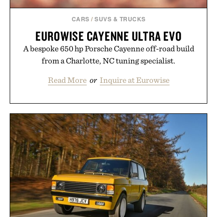
CARS
/
SUVS & TRUCKS
EUROWISE CAYENNE ULTRA EVO
A bespoke 650 hp Porsche Cayenne off-road build
from a Charlotte, NC tuning specialist.
Read More
or
Inquire at Eurowise