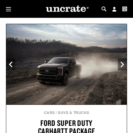
MY PROFILE
MY WISHLIST
CARS
/
SUVS & TRUCKS
FORD SUPER DUTY
CARHARTT PACKAGE