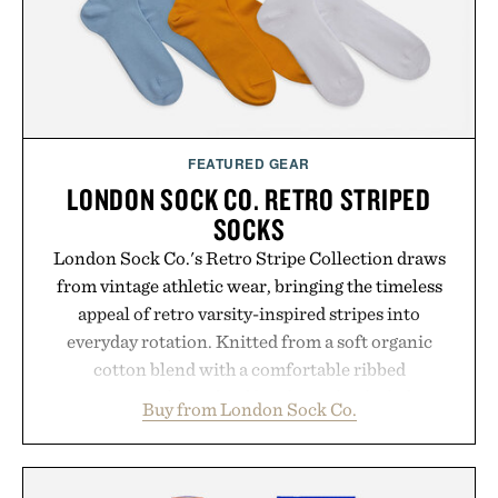
FEATURED GEAR
LONDON SOCK CO. RETRO STRIPED
SOCKS
London Sock Co.'s Retro Stripe Collection draws
from vintage athletic wear, bringing the timeless
appeal of retro varsity-inspired stripes into
everyday rotation. Knitted from a soft organic
cotton blend with a comfortable ribbed
construction, the mid-calf socks strike the balance
Buy from London Sock Co.
between nostalgic sport styling and modern
versatility. Their understated design pairs just as
naturally with broken-in denim and suede