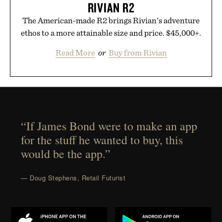
RIVIAN R2
The American-made R2 brings Rivian's adventure
ethos to a more attainable size and price. $45,000+.
Read More
or
Buy from Rivian
“If James Bond were to make an app
for the stuff he wanted to buy, this
would be the app.”
— Doug Stephens, Retail Futurist