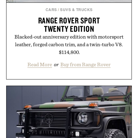
CARS
/
SUVS & TRUCKS
RANGE ROVER SPORT
TWENTY EDITION
Blacked-out anniversary edition with motorsport
leather, forged carbon trim, and a twin-turbo V8.
$114,800.
Read More
or
Buy from Range Rover