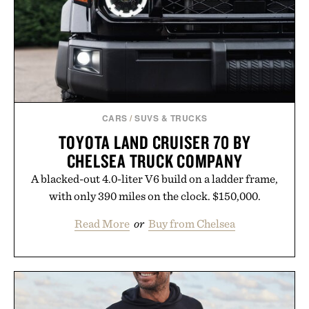
CARS
/
SUVS & TRUCKS
TOYOTA LAND CRUISER 70 BY
CHELSEA TRUCK COMPANY
A blacked-out 4.0-liter V6 build on a ladder frame,
with only 390 miles on the clock. $150,000.
Read More
or
Buy from Chelsea