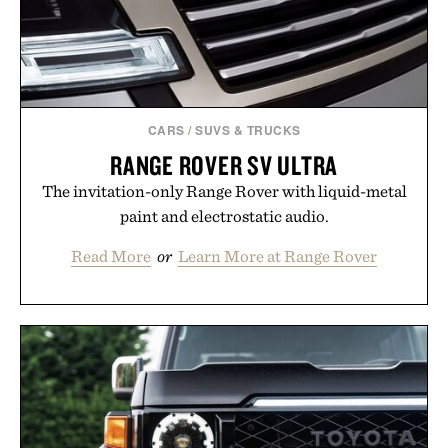
CARS
/
SUVS & TRUCKS
RANGE ROVER SV ULTRA
The invitation-only Range Rover with liquid-metal
paint and electrostatic audio.
Read More
or
Learn More at Range Rover