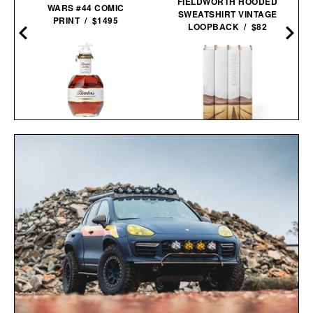
FIELDWORTH HOODED
WARS #44 COMIC
SWEATSHIRT VINTAGE
PRINT / $1495
LOOPBACK / $82
BLANTON'S 40TH
JOHN STEINBECK
ANNIVERSARY SINGLE
CALIFORNIA FIELD BOOK
BARREL
SET / $285
BOURBON / $2850