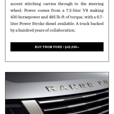
accent stitching carries through to the steering
wheel. Power comes from a 7.3-liter V8 making
430 horsepower and 485 lb-ft of torque, with a 6.7-
liter Power Stroke diesel available. A truck backed
by a hundred years of collaboration.
BUY FROM FORD
/
$
42,000+