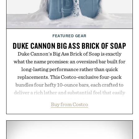
environment for healthier hair, bringing the same
breakthrough innovation that transformed
skincare to an entirely new category.
Presented by Augustinus Bader.
FEATURED GEAR
DUKE CANNON BIG ASS BRICK OF SOAP
Duke Cannon's Big Ass Brick of Soap is exactly
what the name promises: an oversized bar built for
long-lasting performance rather than quick
replacements. This Costco-exclusive four-pack
bundles four hefty 10-ounce bars, each crafted to
deliver a rich lather and substantial feel that easily
outlasts ordinary soap. With bold signature scents
Buy from Costco
and the brand's unmistakably no-nonsense
approach to grooming, it's a practical upgrade that
keeps the shower stocked for months while
offering exceptional value in a warehouse-sized
package.