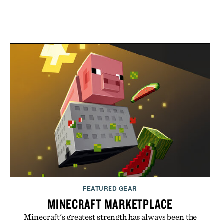
FEATURED GEAR
MINECRAFT MARKETPLACE
Minecraft's greatest strength has always been the