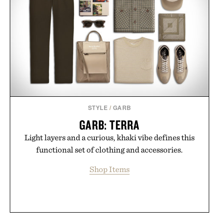
STYLE
/
GARB
GARB: TERRA
Light layers and a curious, khaki vibe defines this
functional set of clothing and accessories.
Shop Items