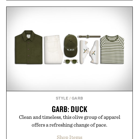
STYLE
/
GARB
GARB: DUCK
Clean and timeless, this olive group of apparel
offers a refreshing change of pace.
Shop Items