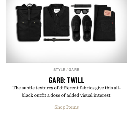
Presented by Duke Cannon.
STYLE
/
GARB
GARB: TWILL
The subtle textures of different fabrics give this all-
black outfit a dose of added visual interest.
Shop Items