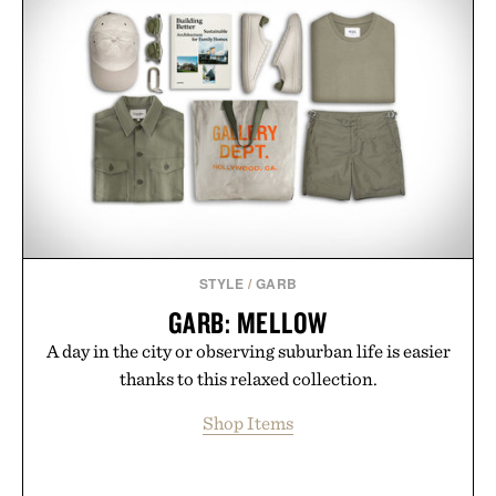
STYLE
/
GARB
GARB: MELLOW
A day in the city or observing suburban life is easier
thanks to this relaxed collection.
Shop Items