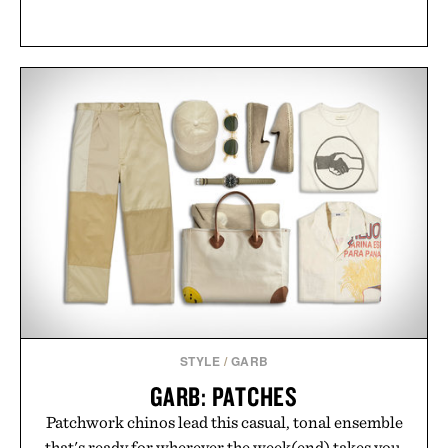
STYLE
/
GARB
GARB: PATCHES
Patchwork chinos lead this casual, tonal ensemble
that's ready for wherever the week(end) takes you.