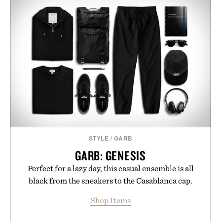
STYLE
/
GARB
GARB: GENESIS
Perfect for a lazy day, this casual ensemble is all
black from the sneakers to the Casablanca cap.
Shop Items