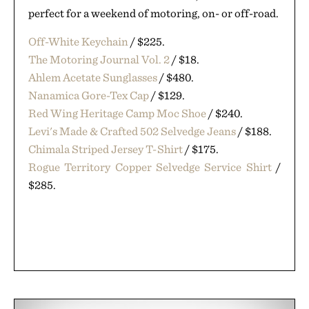
perfect for a weekend of motoring, on- or off-road.
Off-White Keychain
/ $225.
The Motoring Journal Vol. 2
/ $18.
Ahlem Acetate Sunglasses
/ $480.
Nanamica Gore-Tex Cap
/ $129.
Red Wing Heritage Camp Moc Shoe
/ $240.
Levi's Made & Crafted 502 Selvedge Jeans
/ $188.
Chimala Striped Jersey T-Shirt
/ $175.
Rogue Territory Copper Selvedge Service Shirt
/
$285.