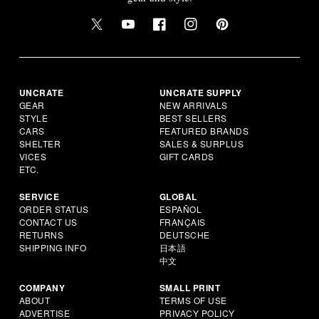
UNCRATE
UNCRATE SUPPLY
GEAR
NEW ARRIVALS
STYLE
BEST SELLERS
CARS
FEATURED BRANDS
SHELTER
SALES & SURPLUS
VICES
GIFT CARDS
ETC.
SERVICE
GLOBAL
ORDER STATUS
ESPAÑOL
CONTACT US
FRANÇAIS
RETURNS
DEUTSCHE
SHIPPING INFO
日本語
中文
COMPANY
SMALL PRINT
ABOUT
TERMS OF USE
ADVERTISE
PRIVACY POLICY