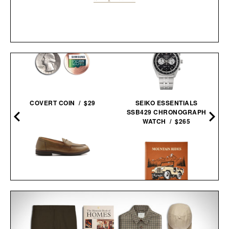
COVERT COIN / $29
SEIKO ESSENTIALS
SSB429 CHRONOGRAPH
WATCH / $265
ASTORFLEX DARTFLEX
PENNY
LOAFERS /
$298
$179
MOUNTAIN RIDES / $205