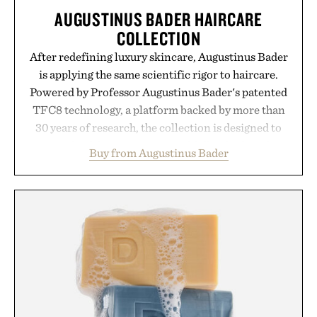
AUGUSTINUS BADER HAIRCARE
COLLECTION
After redefining luxury skincare, Augustinus Bader
is applying the same scientific rigor to haircare.
Powered by Professor Augustinus Bader's patented
TFC8 technology, a platform backed by more than
30 years of research, the collection is designed to
support healthier, stronger, and fuller-looking hair
Buy from Augustinus Bader
from root to tip while addressing signs of damage
and scalp imbalance. The lineup spans everything
from The Shampoo and The Conditioner to
targeted treatments like The Hair Oil, The Leave-
In Hair Treatment, The Scalp Treatment, and The
Hair Revitalizing Complex supplement, with each
formula clinically tested to deliver measurable
results. Rather than masking problems, Augustinus
Bader's approach focuses on creating the ideal