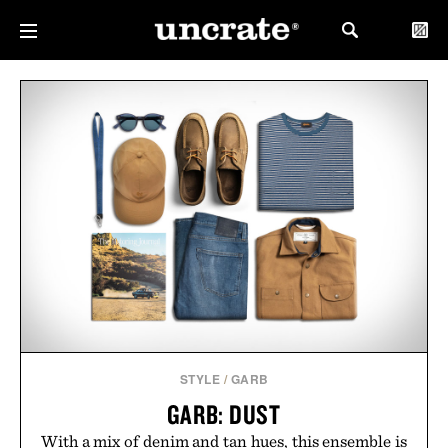
STYLE
/
GARB
GARB: DUST
With a mix of denim and tan hues, this ensemble is