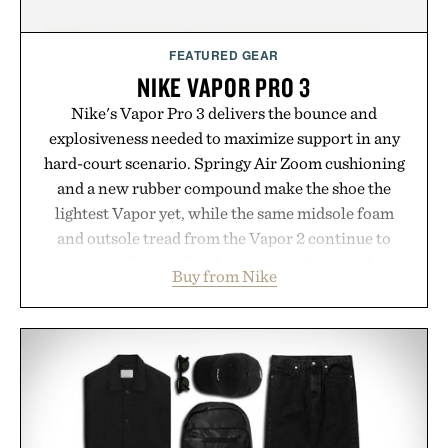
FEATURED GEAR
NIKE VAPOR PRO 3
Nike's Vapor Pro 3 delivers the bounce and
explosiveness needed to maximize support in any
hard-court scenario. Springy Air Zoom cushioning
and a new rubber compound make the shoe the
lightest Vapor yet, while the same midsole foam
and outsole tread from the Vapor 2 continue to
secure your footing for sharper cuts during side-to-
Buy from Nike
side rallies and quick scrambles at the net.
Structurally refined with a deeper flex notch for
improved flexibility and responsiveness, the Vapor
Pro 3 is ready from the opening serve to wherever
life takes you long after the final point.
Presented by Nike.