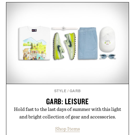
STYLE
/
GARB
GARB: LEISURE
Hold fast to the last days of summer with this light
and bright collection of gear and accessories.
Shop Items