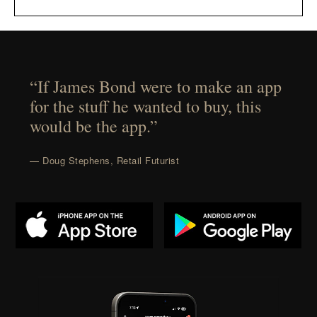
“If James Bond were to make an app
for the stuff he wanted to buy, this
would be the app.”
— Doug Stephens, Retail Futurist