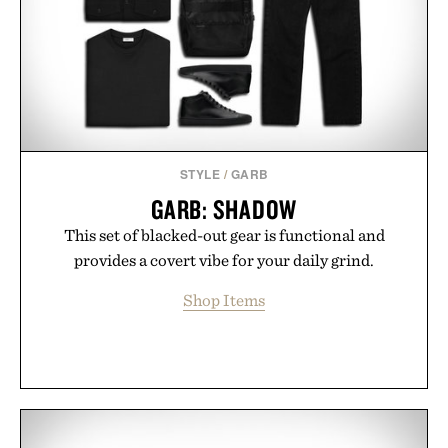
STYLE
/
GARB
GARB: SHADOW
This set of blacked-out gear is functional and
provides a covert vibe for your daily grind.
Shop Items