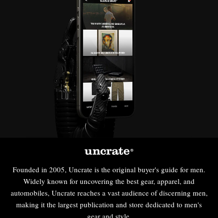
Founded in 2005, Uncrate is the original buyer's guide for men.
Widely known for uncovering the best gear, apparel, and
automobiles, Uncrate reaches a vast audience of discerning men,
making it the largest publication and store dedicated to men's
gear and style.