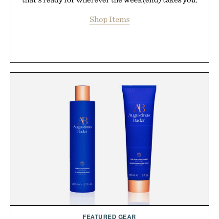
Shop Items
FEATURED GEAR