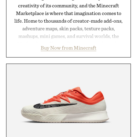
creativity of its community, and the Minecraft
Marketplace is where that imagination comes to
life. Home to thousands of creator-made add-ons,
adventure maps, skin packs, texture packs,
mashups, mini games, and survival worlds, the
Marketplace offers endless ways to reshape the
Buy Now from Minecraft
familiar block-built universe. Through July 28, the
annual Summer Sale makes exploring even easier,
with more than 300 Marketplace items discounted
by up to 33%. Whether you're looking to reinvent
your next survival world or dive into a completely
new adventure, it's one of the easiest ways to keep
Minecraft feeling fresh.
Presented by Minecraft.