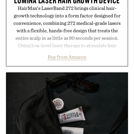
LUMINA LASER HAIR GROWTH DEVICE
HairMax's LaserBand 272 brings clinical hair-
growth technology into a form factor designed for
convenience, combining 272 medical-grade lasers
with a flexible, hands-free design that treats the
entire scalp in as little as 90 seconds per session.
Using low-level laser therapy to stimulate hair
follicles and promote healthier, denser-looking
Buy from Amazon
hair, the device offers a non-invasive approach for
men and women seeking to address thinning
without adding another complicated step to the
routine. The patented band design parts the hair
automatically to maximize laser delivery, while its
cordless operation keeps the process refreshingly
simple. More than a grooming gadget, the
LaserBand 272 represents a high-tech approach to
hair restoration that prioritizes speed and ease
alongside proven light-based therapy.