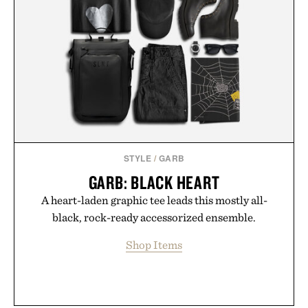
STYLE
/
GARB
GARB: BLACK HEART
A heart-laden graphic tee leads this mostly all-
black, rock-ready accessorized ensemble.
Shop Items