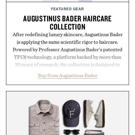
FEATURED GEAR
AUGUSTINUS BADER HAIRCARE
COLLECTION
After redefining luxury skincare, Augustinus Bader
is applying the same scientific rigor to haircare.
Powered by Professor Augustinus Bader's patented
TFC8 technology, a platform backed by more than
30 years of research, the collection is designed to
support healthier, stronger, and fuller-looking hair
Buy from Augustinus Bader
from root to tip while addressing signs of damage
and scalp imbalance. The lineup spans everything
from The Shampoo and The Conditioner to
targeted treatments like The Hair Oil, The Leave-
In Hair Treatment, The Scalp Treatment, and The
Hair Revitalizing Complex supplement, with each
formula clinically tested to deliver measurable
results. Rather than masking problems, Augustinus