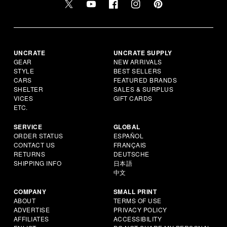
UNCRATE
UNCRATE SUPPLY
GEAR
NEW ARRIVALS
STYLE
BEST SELLERS
CARS
FEATURED BRANDS
SHELTER
SALES & SURPLUS
VICES
GIFT CARDS
ETC.
SERVICE
GLOBAL
ORDER STATUS
ESPAÑOL
CONTACT US
FRANÇAIS
RETURNS
DEUTSCHE
SHIPPING INFO
日本語
中文
COMPANY
SMALL PRINT
ABOUT
TERMS OF USE
ADVERTISE
PRIVACY POLICY
AFFILIATES
ACCESSIBILITY