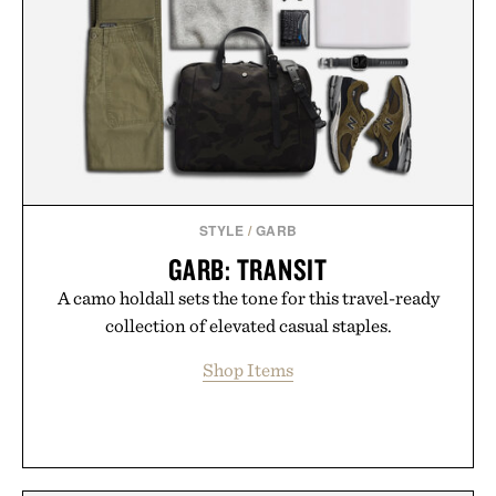
you leave the studio.
Presented by Hustle Butter.
STYLE
/
GARB
GARB: TRANSIT
A camo holdall sets the tone for this travel-ready
collection of elevated casual staples.
Shop Items