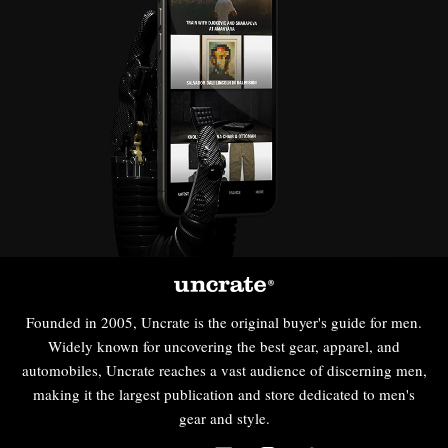
Founded in 2005, Uncrate is the original buyer's guide for men.
Widely known for uncovering the best gear, apparel, and
automobiles, Uncrate reaches a vast audience of discerning men,
making it the largest publication and store dedicated to men's
gear and style.