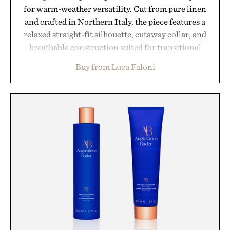
for warm-weather versatility. Cut from pure linen
and crafted in Northern Italy, the piece features a
relaxed straight-fit silhouette, cutaway collar, and
breathable construction suited for transitional
layering from cool mornings to late evening
Buy from Luca Faloni
dinners. The natural texture of the linen gives the
overshirt a lived-in character while maintaining
the refined tailoring associated with Italian
menswear. Lightweight enough for Mediterranean
summers yet structured enough for everyday city
wear, the overshirt moves easily between coastal
escapes, café terraces, and everyday travel.
Presented by Luca Faloni.