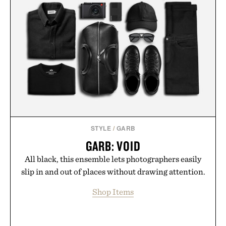
STYLE
/
GARB
GARB: VOID
All black, this ensemble lets photographers easily
slip in and out of places without drawing attention.
Shop Items