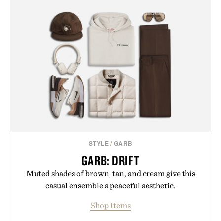
STYLE
/
GARB
GARB: DRIFT
Muted shades of brown, tan, and cream give this
casual ensemble a peaceful aesthetic.
Shop Items