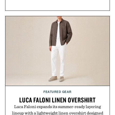
FEATURED GEAR
LUCA FALONI LINEN OVERSHIRT
Luca Faloni expands its summer-ready layering
lineup with a lightweight linen overshirt designed