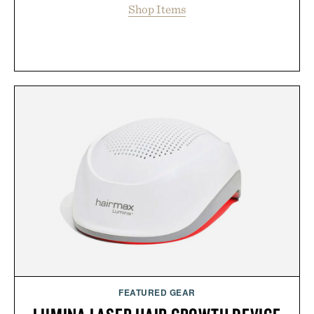
Shop Items
FEATURED GEAR