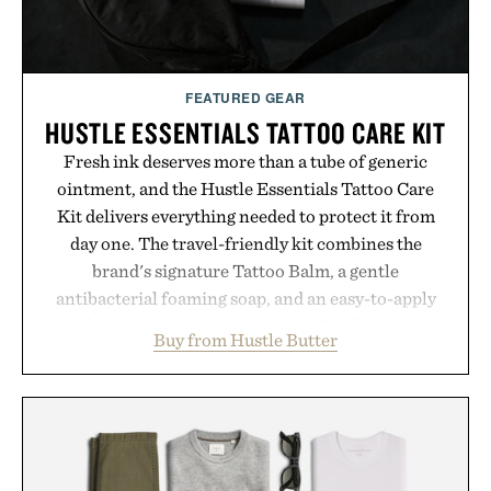
Presented by Hairmax.
FEATURED GEAR
HUSTLE ESSENTIALS TATTOO CARE KIT
Fresh ink deserves more than a tube of generic
ointment, and the Hustle Essentials Tattoo Care
Kit delivers everything needed to protect it from
day one. The travel-friendly kit combines the
brand's signature Tattoo Balm, a gentle
antibacterial foaming soap, and an easy-to-apply
aftercare wrap into one streamlined system
Buy from Hustle Butter
designed to keep new tattoos clean, moisturized,
and protected throughout the healing process.
Vegan, dermatologist-tested, and trusted by tattoo
artists around the world, the collection removes
the guesswork from aftercare while helping
preserve crisp lines and vibrant color long after