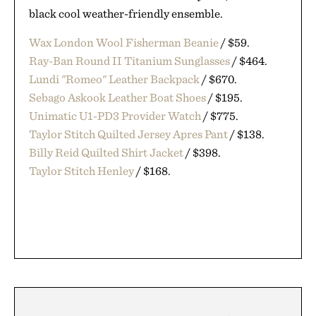
black cool weather-friendly ensemble.
Wax London Wool Fisherman Beanie
/ $59.
Ray-Ban Round II Titanium Sunglasses
/ $464.
Lundi "Romeo" Leather Backpack
/ $670.
Sebago Askook Leather Boat Shoes
/ $195.
Unimatic U1-PD3 Provider Watch
/ $775.
Taylor Stitch Quilted Jersey Apres Pant
/ $138.
Billy Reid Quilted Shirt Jacket
/ $398.
Taylor Stitch Henley
/ $168.