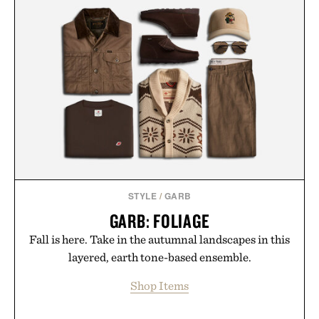
STYLE
/
GARB
GARB: FOLIAGE
Fall is here. Take in the autumnal landscapes in this
layered, earth tone-based ensemble.
Shop Items