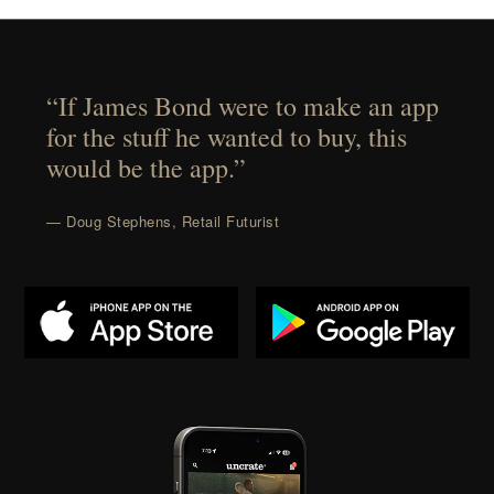
“If James Bond were to make an app
for the stuff he wanted to buy, this
would be the app.”
— Doug Stephens, Retail Futurist