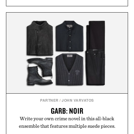
PARTNER
/
JOHN VARVATOS
GARB: NOIR
Write your own crime novel in this all-black
ensemble that features multiple suede pieces.