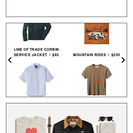
LINE OF TRADE CORBIN
SERVICE JACKET / $82
MOUNTAIN RIDES / $205
AARON LEVINE SHORT
IMOGENE + WILLIE THE
SLEEVE OXFORD
"RELAX" TEE / $68
SHIRT / $268