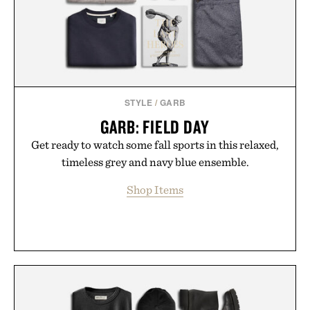
Bader's approach focuses on creating the ideal
environment for healthier hair, bringing the same
breakthrough innovation that transformed
skincare to an entirely new category.
Presented by Augustinus Bader.
STYLE
/
GARB
GARB: FIELD DAY
Get ready to watch some fall sports in this relaxed,
timeless grey and navy blue ensemble.
Shop Items