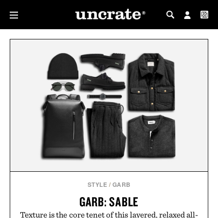
MY PROFILE
MY WISHLIST
STYLE
/
GARB
GARB: SABLE
Texture is the core tenet of this layered, relaxed all-