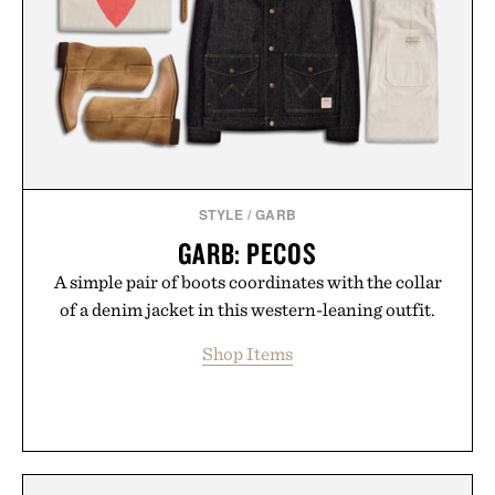
STYLE
/
GARB
GARB: PECOS
A simple pair of boots coordinates with the collar
of a denim jacket in this western-leaning outfit.
Shop Items