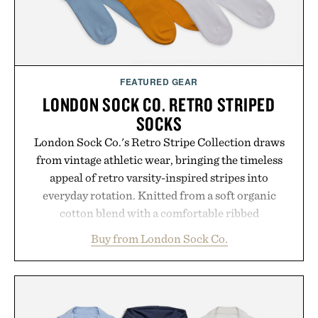
FEATURED GEAR
LONDON SOCK CO. RETRO STRIPED
SOCKS
London Sock Co.'s Retro Stripe Collection draws
from vintage athletic wear, bringing the timeless
appeal of retro varsity-inspired stripes into
everyday rotation. Knitted from a soft organic
cotton blend with a comfortable ribbed
construction, the mid-calf socks strike the balance
Buy from London Sock Co.
between nostalgic sport styling and modern
versatility. Their understated design pairs just as
naturally with broken-in denim and suede
sneakers as it does with loafers, chinos, or