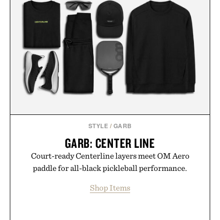
STYLE
/
GARB
GARB: CENTER LINE
Court-ready Centerline layers meet OM Aero
paddle for all-black pickleball performance.
Shop Items