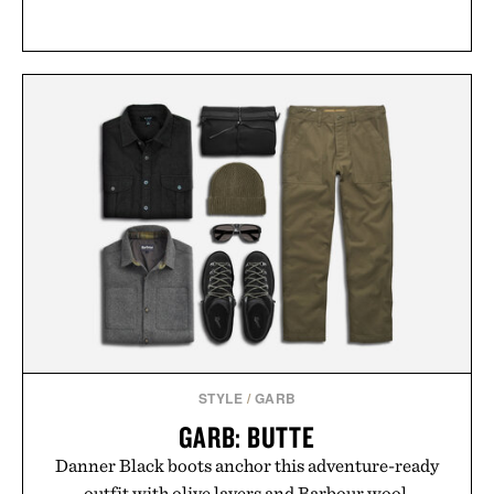
STYLE
/
GARB
GARB: BUTTE
Danner Black boots anchor this adventure-ready
outfit with olive layers and Barbour wool.