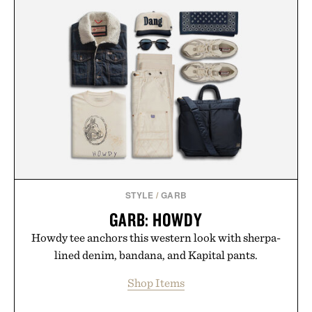
STYLE
/
GARB
GARB: HOWDY
Howdy tee anchors this western look with sherpa-
lined denim, bandana, and Kapital pants.
Shop Items