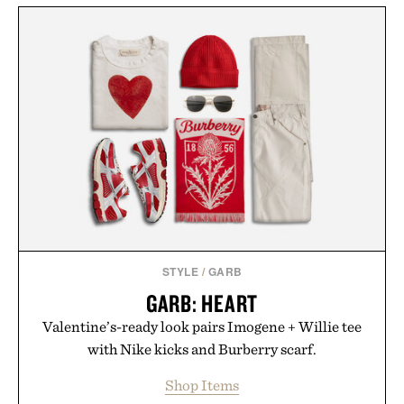
STYLE
/
GARB
GARB: HEART
Valentine’s-ready look pairs Imogene + Willie tee
with Nike kicks and Burberry scarf.
Shop Items