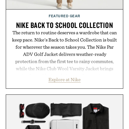
FEATURED GEAR
NIKE BACK TO SCHOOL COLLECTION
The return to routine deserves a wardrobe that can
keep pace. Nike's Back to School Collection is built
for wherever the season takes you. The Nike Par
ADV Golf Jacket delivers weather-ready
protection from the first tee to rainy commutes,
while the Nike Club Wool Varsity Jacket brings
timeless athletic style into cooler evenings.
Explore at Nike
Heading beyond the pavement, the ACG "Misery
Ridge" GORE-TEX Jacket is ready for changing
mountain conditions. Complete the look with
vintage icons like the Air Jordan 4 Retro or lace up
the Nike Alphafly 3 when it's time to chase your
next personal best. Whether you're heading back to
campus, back to the office, or simply back into your