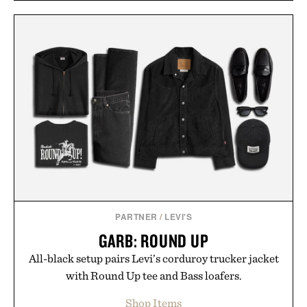
PARTNER
/
LEVI'S
GARB: ROUND UP
All-black setup pairs Levi’s corduroy trucker jacket
with Round Up tee and Bass loafers.
Shop Items