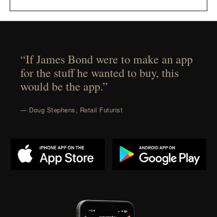
“If James Bond were to make an app
for the stuff he wanted to buy, this
would be the app.”
— Doug Stephens, Retail Futurist