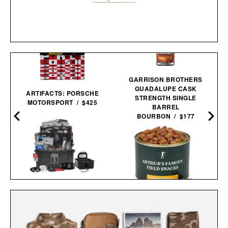
GARRISON BROTHERS
GUADALUPE CASK
ARTIFACTS: PORSCHE
STRENGTH SINGLE
MOTORSPORT / $425
BARREL
BOURBON / $177
UNCHARTED SUPPLY
BASECAMP 30L YETI
ARTHUR'S FAMOUS
SURVIVAL
FIELD SNACKS - HONEY
SYSTEM / $779
ROASTED
PEANUTS / $32