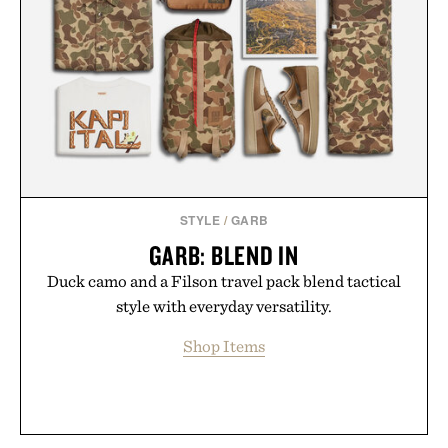
STYLE
/
GARB
GARB: BLEND IN
Duck camo and a Filson travel pack blend tactical
style with everyday versatility.
Shop Items