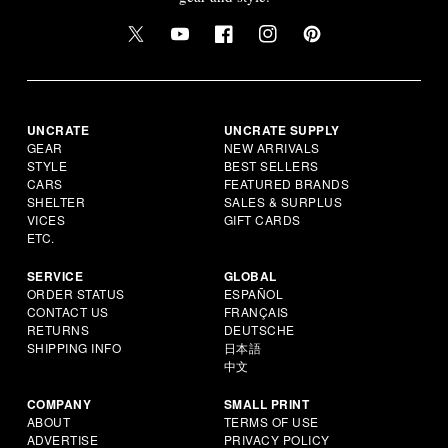
UNCRATE
UNCRATE SUPPLY
GEAR
NEW ARRIVALS
STYLE
BEST SELLERS
CARS
FEATURED BRANDS
SHELTER
SALES & SURPLUS
VICES
GIFT CARDS
ETC.
SERVICE
GLOBAL
ORDER STATUS
ESPAÑOL
CONTACT US
FRANÇAIS
RETURNS
DEUTSCHE
SHIPPING INFO
日本語
中文
COMPANY
SMALL PRINT
ABOUT
TERMS OF USE
ADVERTISE
PRIVACY POLICY