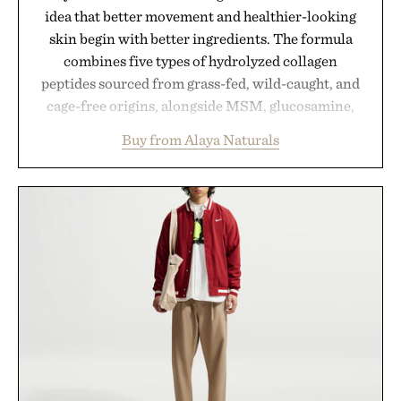
idea that better movement and healthier-looking
skin begin with better ingredients. The formula
combines five types of hydrolyzed collagen
peptides sourced from grass-fed, wild-caught, and
cage-free origins, alongside MSM, glucosamine,
and chondroitin to support joints, hair, nails, and
Buy from Alaya Naturals
skin from within. NSF Contents Certified in its
unflavored variety and free of fillers, the powder
dissolves easily into coffee, smoothies, or water,
making it a seamless addition to any daily routine.
For those looking to simplify their wellness
regimen, Multi Collagen delivers broad-spectrum
support in a single scoop.
Presented by Alaya Naturals.