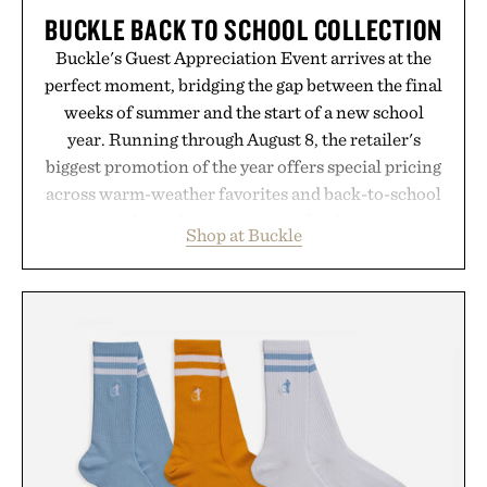
BUCKLE BACK TO SCHOOL COLLECTION
Buckle's Guest Appreciation Event arrives at the
perfect moment, bridging the gap between the final
weeks of summer and the start of a new school
year. Running through August 8, the retailer's
biggest promotion of the year offers special pricing
across warm-weather favorites and back-to-school
essentials, making it easy to refresh an entire
Shop at Buckle
wardrobe in one trip. From perfectly broken-in
denim and breathable seasonal staples to versatile
layering pieces built for cooler days ahead, the
event highlights the styles Buckle is known for
while helping shoppers transition seamlessly from
summer weekends to campus life. It's an ideal
opportunity to stock up on the pieces that will
carry you through the season ahead.
Presented by Buckle.