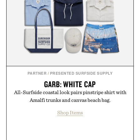
weekend shorts. Produced using carbon-free
manufacturing and hand-finished for a refined
feel, the Retro Stripe Collection is the finishing
touch to a great outfit.
Presented by London Sock Co.
PARTNER
/
PRESENTED SURFSIDE SUPPLY
GARB: WHITE CAP
All-Surfside coastal look pairs pinstripe shirt with
Amalfi trunks and canvas beach bag.
Shop Items