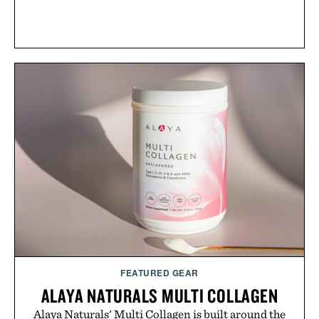
FEATURED GEAR
ALAYA NATURALS MULTI COLLAGEN
Alaya Naturals' Multi Collagen is built around the