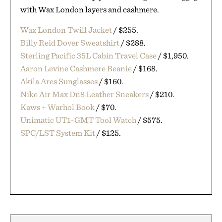
with Wax London layers and cashmere.
Wax London Twill Jacket
/ $255.
Billy Reid Dover Sweatshirt
/ $288.
Sterling Pacific 35L Cabin Travel Case
/ $1,950.
Aaron Levine Cashmere Beanie
/ $168.
Akila Ares Sunglasses
/ $160.
Nike Air Max Dn8 Leather Sneakers
/ $210.
Kaws + Warhol Book
/ $70.
Unimatic UT1-GMT Tool Watch
/ $575.
SPC/LST System Kit
/ $125.