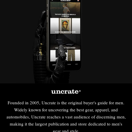
Founded in 2005, Uncrate is the original buyer's guide for men.
Widely known for uncovering the best gear, apparel, and
automobiles, Uncrate reaches a vast audience of discerning men,
making it the largest publication and store dedicated to men's
gear and style.