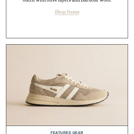
Shop Items
FEATURED GEAR