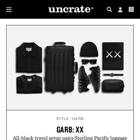
MY PROFILE
MY WISHLIST
STYLE
/
GARB
GARB: XX
All-black travel setup pairs Sterling Pacific luggage