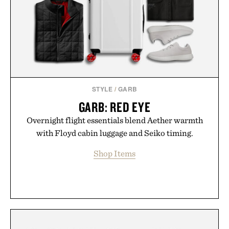
routine, Nike's latest collection is built for the
season ahead.
Presented by Nike.
STYLE
/
GARB
GARB: RED EYE
Overnight flight essentials blend Aether warmth
with Floyd cabin luggage and Seiko timing.
Shop Items