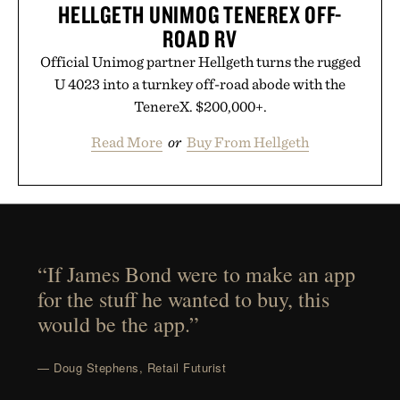
HELLGETH UNIMOG TENEREX OFF-
ROAD RV
Official Unimog partner Hellgeth turns the rugged
U 4023 into a turnkey off-road abode with the
TenereX. $200,000+.
Read More
or
Buy From Hellgeth
“If James Bond were to make an app
for the stuff he wanted to buy, this
would be the app.”
— Doug Stephens, Retail Futurist