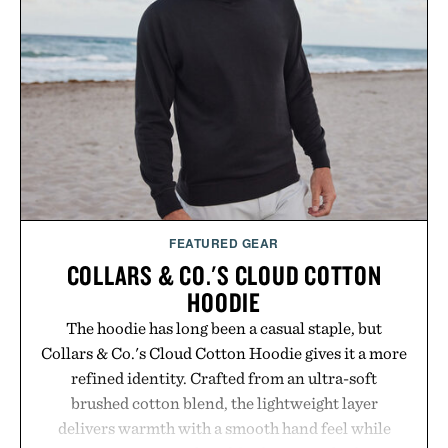
usual carrier friction. For travelers, students, and
anyone tired of traditional wireless fine print, it
offers a refreshingly straightforward alternative to
the big-carrier playbook
Presented by Vouch Mobile.
FEATURED GEAR
COLLARS & CO.'S CLOUD COTTON
HOODIE
The hoodie has long been a casual staple, but
Collars & Co.'s Cloud Cotton Hoodie gives it a more
refined identity. Crafted from an ultra-soft
brushed cotton blend, the lightweight layer
delivers warmth with a smooth hand feel while