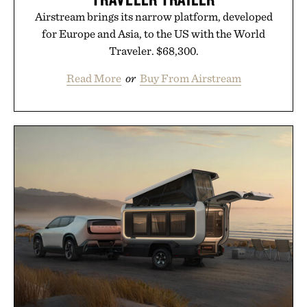
Airstream brings its narrow platform, developed
for Europe and Asia, to the US with the World
Traveler. $68,300.
Read More
or
Buy From Airstream