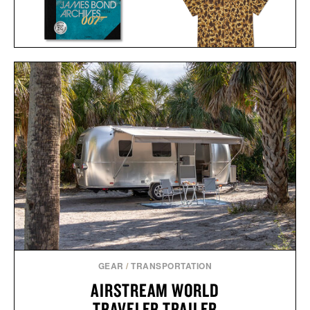
THE JAMES BOND
BALL AND BUCK
ARCHIVES - NO TIME TO
ACTIVE+ FIELD
DIE EDITION / $100
SHIRT / $138
GEAR
/
TRANSPORTATION
AIRSTREAM WORLD
TRAVELER TRAILER