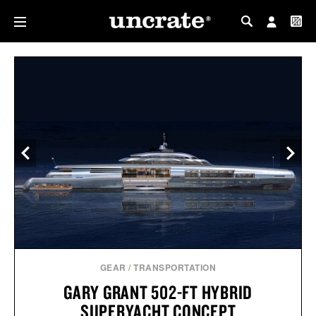
MY PROFILE
MY WISHLIST
GEAR
/
TRANSPORTATION
GARY GRANT 502-FT HYBRID
SUPERYACHT CONCEPT