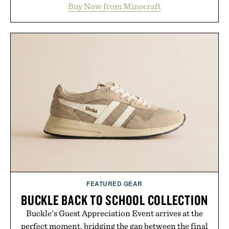
Buy Now from Minecraft
familiar block-built universe. Through July 28, the
annual Summer Sale makes exploring even easier,
with more than 300 Marketplace items discounted
by up to 33%. Whether you're looking to reinvent
your next survival world or dive into a completely
new adventure, it's one of the easiest ways to keep
Minecraft feeling fresh.
Presented by Minecraft.
FEATURED GEAR
BUCKLE BACK TO SCHOOL COLLECTION
Buckle's Guest Appreciation Event arrives at the
perfect moment, bridging the gap between the final