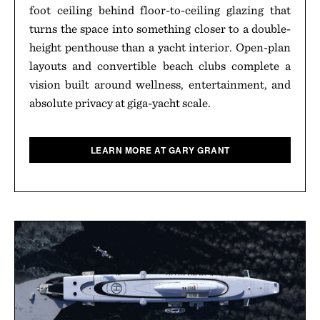
foot ceiling behind floor-to-ceiling glazing that
turns the space into something closer to a double-
height penthouse than a yacht interior. Open-plan
layouts and convertible beach clubs complete a
vision built around wellness, entertainment, and
absolute privacy at giga-yacht scale.
LEARN MORE AT GARY GRANT