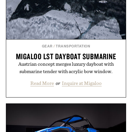
GEAR
/
TRANSPORTATION
MIGALOO LST DAYBOAT SUBMARINE
Austrian concept merges luxury dayboat with
submarine tender with acrylic bow window.
Read More
or
Inquire at Migaloo