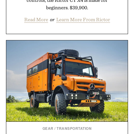
controls, the Rictor CY X4 is made for
beginners. $39,900.
Read More
or
Learn More From Rictor
GEAR
/
TRANSPORTATION