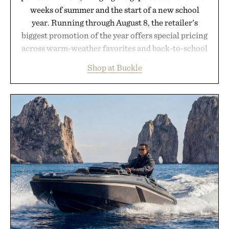
weeks of summer and the start of a new school
year. Running through August 8, the retailer's
biggest promotion of the year offers special pricing
across warm-weather favorites and back-to-school
essentials, making it easy to refresh an entire
Shop at Buckle
wardrobe in one trip. From perfectly broken-in
denim and breathable seasonal staples to versatile
layering pieces built for cooler days ahead, the
event highlights the styles Buckle is known for
while helping shoppers transition seamlessly from
summer weekends to campus life. It's an ideal
opportunity to stock up on the pieces that will
carry you through the season ahead.
Presented by Buckle.