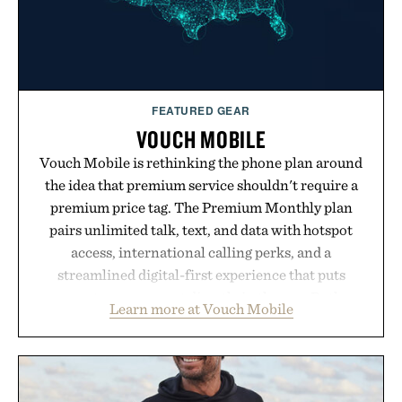
FEATURED GEAR
VOUCH MOBILE
Vouch Mobile is rethinking the phone plan around
the idea that premium service shouldn't require a
premium price tag. The Premium Monthly plan
pairs unlimited talk, text, and data with hotspot
access, international calling perks, and a
streamlined digital-first experience that puts
account management directly in the app. Rather
Learn more at Vouch Mobile
than burying value behind complicated bundles or
long-term commitments, Vouch focuses on
transparent pricing, modern mobile essentials, and
the flexibility to start or stop service without the