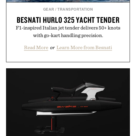
GEAR
/
TRANSPORTATION
BESNATI HURLO 325 YACHT TENDER
F1-inspired Italian jet tender delivers 50+ knots
with go-kart handling precision.
Read More
or
Learn More from Besnati