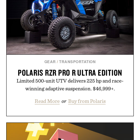
GEAR
/
TRANSPORTATION
POLARIS RZR PRO R ULTRA EDITION
Limited 500-unit UTV delivers 225 hp and race-
winning adaptive suspension. $46,999+.
Read More
or
Buy from Polaris