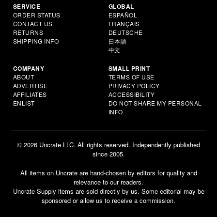
SERVICE
GLOBAL
ORDER STATUS
ESPAÑOL
CONTACT US
FRANÇAIS
RETURNS
DEUTSCHE
SHIPPING INFO
日本語
中文
COMPANY
SMALL PRINT
ABOUT
TERMS OF USE
ADVERTISE
PRIVACY POLICY
AFFILIATES
ACCESSIBILITY
ENLIST
DO NOT SHARE MY PERSONAL
INFO
© 2026 Uncrate LLC. All rights reserved. Independently published
since 2005.
All items on Uncrate are hand-chosen by editors for quality and
relevance to our readers.
Uncrate Supply items are sold directly by us. Some editorial may be
sponsored or allow us to receive a commission.