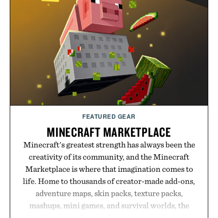
FEATURED GEAR
MINECRAFT MARKETPLACE
Minecraft's greatest strength has always been the
creativity of its community, and the Minecraft
Marketplace is where that imagination comes to
life. Home to thousands of creator-made add-ons,
adventure maps, skin packs, texture packs,
mashups, mini games, and survival worlds, the
Marketplace offers endless ways to reshape the