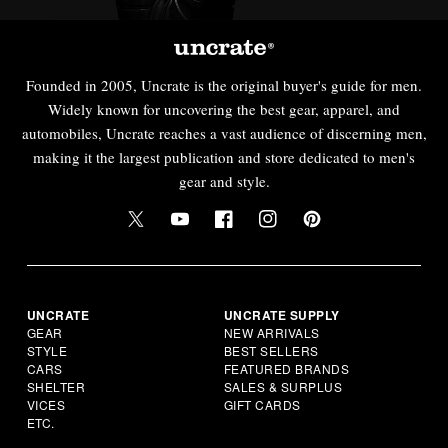
Founded in 2005, Uncrate is the original buyer's guide for men.
Widely known for uncovering the best gear, apparel, and
automobiles, Uncrate reaches a vast audience of discerning men,
making it the largest publication and store dedicated to men's
gear and style.
UNCRATE
UNCRATE SUPPLY
GEAR
NEW ARRIVALS
STYLE
BEST SELLERS
CARS
FEATURED BRANDS
SHELTER
SALES & SURPLUS
VICES
GIFT CARDS
ETC.