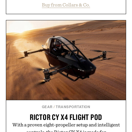
maintaining a relaxed fit that never looks
Buy from Collars & Co.
oversized. Ribbed cuffs and hem, a cleaner
silhouette, and an elevated finish make it just as
appropriate for travel and weekend dinners as it is
for off-duty afternoons. It's the kind of everyday
essential that quietly replaces every other hoodie in
your rotation, proving that comfort and polish can
coexist.
Presented by Collars & Co.
GEAR
/
TRANSPORTATION
RICTOR CY X4 FLIGHT POD
With a proven eight-propeller setup and intelligent