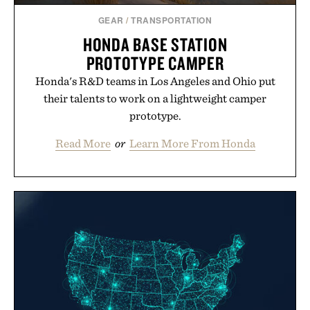
GEAR
/
TRANSPORTATION
HONDA BASE STATION
PROTOTYPE CAMPER
Honda's R&D teams in Los Angeles and Ohio put
their talents to work on a lightweight camper
prototype.
Read More
or
Learn More From Honda