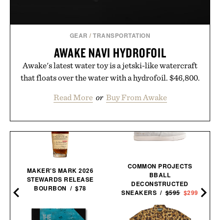
GEAR
/
TRANSPORTATION
AWAKE NAVI HYDROFOIL
Awake's latest water toy is a jetski-like watercraft
that floats over the water with a hydrofoil. $46,800.
Read More
or
Buy From Awake
COMMON PROJECTS
MAKER'S MARK 2026
BBALL
STEWARDS RELEASE
DECONSTRUCTED
BOURBON / $78
SNEAKERS /
$595
$299