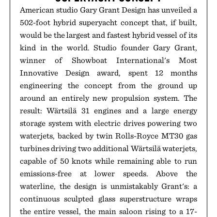
American studio Gary Grant Design has unveiled a
502-foot hybrid superyacht concept that, if built,
would be the largest and fastest hybrid vessel of its
kind in the world. Studio founder Gary Grant,
winner of Showboat International's Most
Innovative Design award, spent 12 months
engineering the concept from the ground up
around an entirely new propulsion system. The
result: Wärtsilä 31 engines and a large energy
storage system with electric drives powering two
waterjets, backed by twin Rolls-Royce MT30 gas
turbines driving two additional Wärtsilä waterjets,
capable of 50 knots while remaining able to run
emissions-free at lower speeds. Above the
waterline, the design is unmistakably Grant's: a
continuous sculpted glass superstructure wraps
the entire vessel, the main saloon rising to a 17-