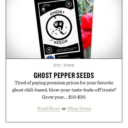
ETC
/
FOOD
GHOST PEPPER SEEDS
Tired of paying premium prices for your favorite
ghost chili-based, blow-your-taste-buds-off treats?
Grow your... $10-$30.
Read More
or
Shop Items