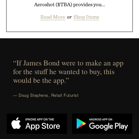
Aeroshot ($TBA) provides you...
Read More
or
Shop Items
“If James Bond were to make an app
for the stuff he wanted to buy, this
would be the app.”
— Doug Stephens, Retail Futurist