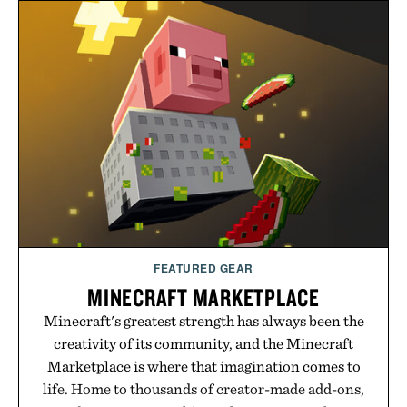
FEATURED GEAR
MINECRAFT MARKETPLACE
Minecraft's greatest strength has always been the
creativity of its community, and the Minecraft
Marketplace is where that imagination comes to
life. Home to thousands of creator-made add-ons,