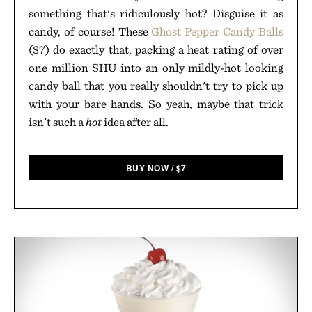
something that's ridiculously hot? Disguise it as
candy, of course! These
Ghost Pepper Candy Balls
($7) do exactly that, packing a heat rating of over
one million SHU into an only mildly-hot looking
candy ball that you really shouldn't try to pick up
with your bare hands. So yeah, maybe that trick
isn't such a
hot
idea after all.
BUY NOW
/
$
7