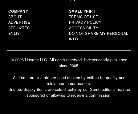
COMPANY
SMALL PRINT
ABOUT
TERMS OF USE
ADVERTISE
PRIVACY POLICY
AFFILIATES
ACCESSIBILITY
ENLIST
DO NOT SHARE MY PERSONAL
INFO
© 2026 Uncrate LLC. All rights reserved. Independently published
since 2005.
All items on Uncrate are hand-chosen by editors for quality and
relevance to our readers.
Uncrate Supply items are sold directly by us. Some editorial may be
sponsored or allow us to receive a commission.