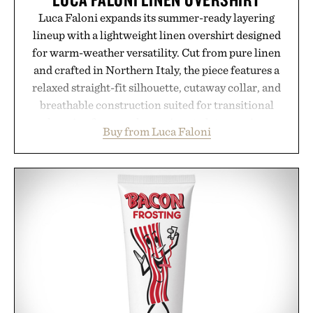
Luca Faloni expands its summer-ready layering
lineup with a lightweight linen overshirt designed
for warm-weather versatility. Cut from pure linen
and crafted in Northern Italy, the piece features a
relaxed straight-fit silhouette, cutaway collar, and
breathable construction suited for transitional
layering from cool mornings to late evening
Buy from Luca Faloni
dinners. The natural texture of the linen gives the
overshirt a lived-in character while maintaining
the refined tailoring associated with Italian
menswear. Lightweight enough for Mediterranean
summers yet structured enough for everyday city
wear, the overshirt moves easily between coastal
escapes, café terraces, and everyday travel.
Presented by Luca Faloni.