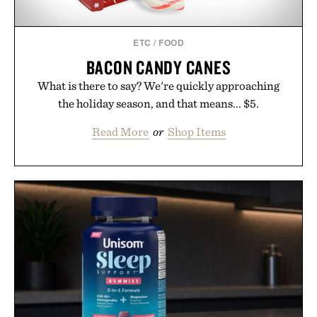
ETC
/
FOOD
BACON CANDY CANES
What is there to say? We're quickly approaching
the holiday season, and that means... $5.
Read More
or
Shop Items