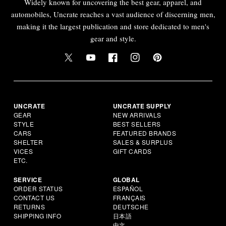
Widely known for uncovering the best gear, apparel, and
automobiles, Uncrate reaches a vast audience of discerning men,
making it the largest publication and store dedicated to men's
gear and style.
UNCRATE
UNCRATE SUPPLY
GEAR
NEW ARRIVALS
STYLE
BEST SELLERS
CARS
FEATURED BRANDS
SHELTER
SALES & SURPLUS
VICES
GIFT CARDS
ETC.
SERVICE
GLOBAL
ORDER STATUS
ESPAÑOL
CONTACT US
FRANÇAIS
RETURNS
DEUTSCHE
SHIPPING INFO
日本語
中文