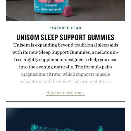
FEATURED GEAR
UNISOM SLEEP SUPPORT GUMMIES
Unisom is expanding beyond traditional sleep aids
with its new Sleep Support Gummies, a melatonin-
free nightly supplement designed to help you ease
into the evening naturally. The formula pairs
magnesium citrate, which supports muscle
relaxation and the body's natural melatonin
production, with clinically tested KSM-66
Buy from Walmart
ashwagandha to help manage occasional stress and
promote a more restful bedtime routine. Finished
in a naturally flavored Midnight Berry gummy with
no artificial dyes or synthetic colors, the non-
GMO, vegetarian, and gluten-free formula offers a