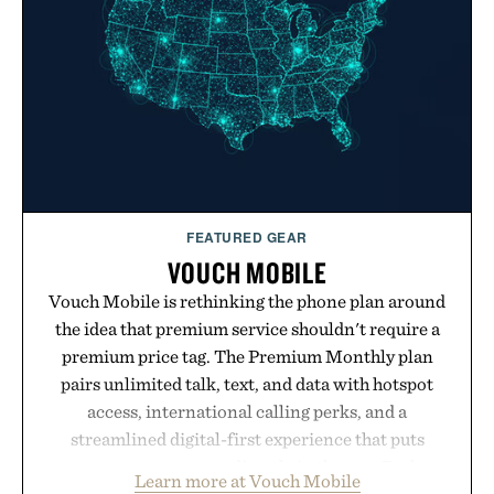
modern approach to winding down without relying
on melatonin or medicated sleep aids. It's a simple
addition to an evening ritual that prioritizes
consistency, clean ingredients, and everyday
wellness.
Presented by Unisom.
Consult a physician before consuming any new
supplement or medication. Any health claims made
FEATURED GEAR
are solely those of the brand and not those of
VOUCH MOBILE
Uncrate.
Vouch Mobile is rethinking the phone plan around
the idea that premium service shouldn't require a
premium price tag. The Premium Monthly plan
pairs unlimited talk, text, and data with hotspot
access, international calling perks, and a
streamlined digital-first experience that puts
account management directly in the app. Rather
Learn more at Vouch Mobile
than burying value behind complicated bundles or