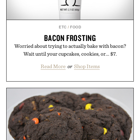
ETC
/
FOOD
BACON FROSTING
Worried about trying to actually bake with bacon?
Wait until your cupcakes, cookies, or... $7.
Read More
or
Shop Items