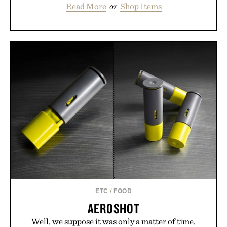
Read More
or
Shop Items
ETC
/
FOOD
AEROSHOT
Well, we suppose it was only a matter of time.