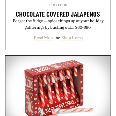
ETC
/
FOOD
CHOCOLATE COVERED JALAPENOS
Forget the fudge — spice things up at your holiday
gatherings by busting out... $60-$90.
Read More
or
Shop Items