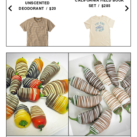
UNSCENTED
SET / $285
DEODORANT / $20
IMOGENE + WILLIE THE
THE STRIPED STURDY
END IS NEAR T-
TEE / $35
SHIRT / $68