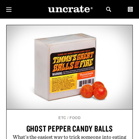
ETC
/
FOOD
GHOST PEPPER CANDY BALLS
What's the easiest way to trick someone into eating