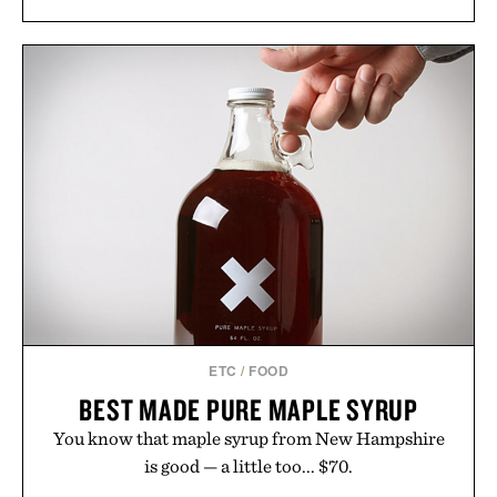
long-term commitments, Vouch focuses on
transparent pricing, modern mobile essentials, and
the flexibility to start or stop service without the
usual carrier friction. For travelers, students, and
anyone tired of traditional wireless fine print, it
offers a refreshingly straightforward alternative to
the big-carrier playbook
Presented by Vouch Mobile.
ETC
/
FOOD
BEST MADE PURE MAPLE SYRUP
You know that maple syrup from New Hampshire
is good — a little too... $70.