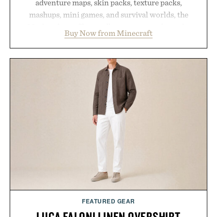
adventure maps, skin packs, texture packs,
mashups, mini games, and survival worlds, the
Marketplace offers endless ways to reshape the
Buy Now from Minecraft
familiar block-built universe. Through July 28, the
annual Summer Sale makes exploring even easier,
with more than 300 Marketplace items discounted
by up to 33%. Whether you're looking to reinvent
your next survival world or dive into a completely
new adventure, it's one of the easiest ways to keep
Minecraft feeling fresh.
Presented by Minecraft.
FEATURED GEAR
LUCA FALONI LINEN OVERSHIRT