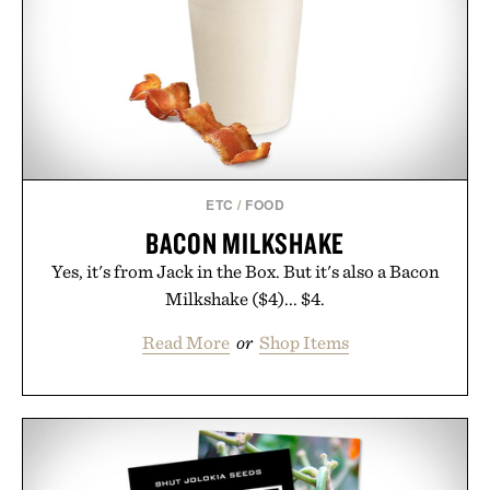
ETC
/
FOOD
BACON MILKSHAKE
Yes, it's from Jack in the Box. But it's also a Bacon
Milkshake ($4)... $4.
Read More
or
Shop Items