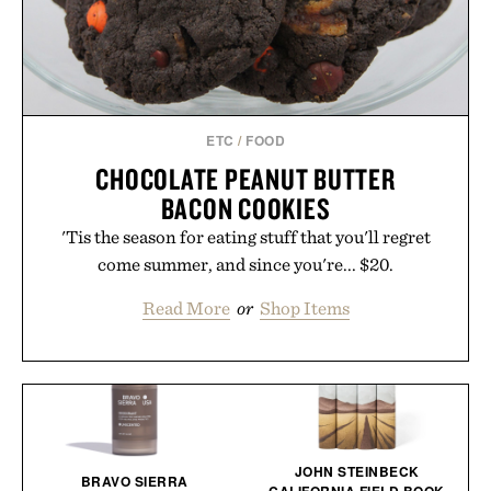
ETC
/
FOOD
CHOCOLATE PEANUT BUTTER
BACON COOKIES
'Tis the season for eating stuff that you'll regret
come summer, and since you're... $20.
Read More
or
Shop Items
JOHN STEINBECK
BRAVO SIERRA
CALIFORNIA FIELD BOOK