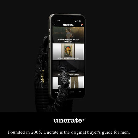
Founded in 2005, Uncrate is the original buyer's guide for men.