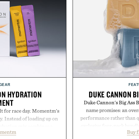
 GEAR
FEAT
ON HYDRATION
DUKE CANNON BI
MENT
Duke Cannon's Big Ass Br
name promises: an oversi
lt for race day. Momentm's
performance rather than q
y. Instead of loading up on
exclusive four-pack bundle
hydration mix combines a
omentm
Buy 
crafted to deliver a rich
with magnesium, potassium,