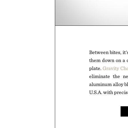
Between bites, it'
them down on a qu
plate.
Gravity Ch
eliminate the n
aluminum alloy bl
U.S.A. with precis