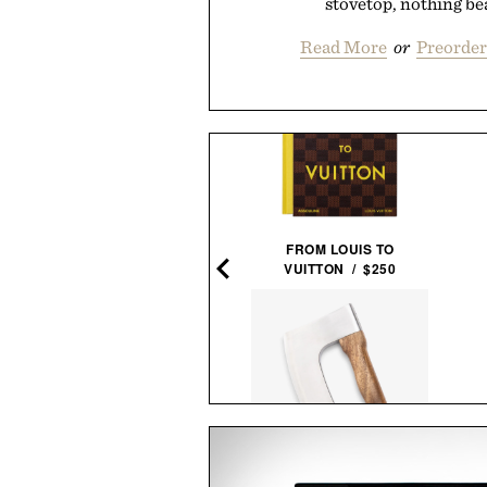
stovetop, nothing beat
Read More
or
Preorder
PIONEER ZEN ZIPS / $65
FROM LOUIS TO
VUITTON / $250
EMINGWAY NEGRONI TIME
FRAMED PRINT / $999
PIZZA AXE / $58