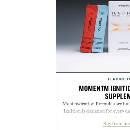
FEATURED
MOMENTM IGNITI
SUPPLE
Most hydration formulas are bui
Ignition is designed for every da
sodium and sugar, the daily 
Buy from m
balanced blend of electrolytes 