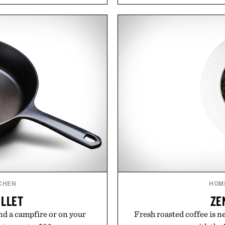
easily outlasts ordinary 
functional ingredients
and the brand's unmista
ulsi, and green tea extract
grooming, it's a practica
bolic wellness. With less
stocked for months while 
ar, no caffeine, and no
warehouse
s intended to become a daily
ut recovery drink. Grounded
Presented
dern clinical research, it
 to staying hydrated, while
ion adds a complimentary
 purchase of two boxes.
momentm.
CHEN
HOM
ILLET
ZE
d a campfire or on your
Fresh roasted coffee is n