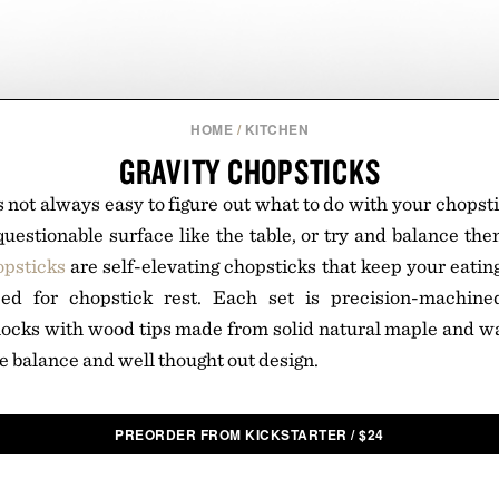
HOME
/
KITCHEN
GRAVITY CHOPSTICKS
s not always easy to figure out what to do with your chopst
estionable surface like the table, or try and balance th
opsticks
are self-elevating chopsticks that keep your eating
eed for chopstick rest. Each set is precision-machin
ocks with wood tips made from solid natural maple and wa
e balance and well thought out design.
PREORDER FROM KICKSTARTER
/
$
24