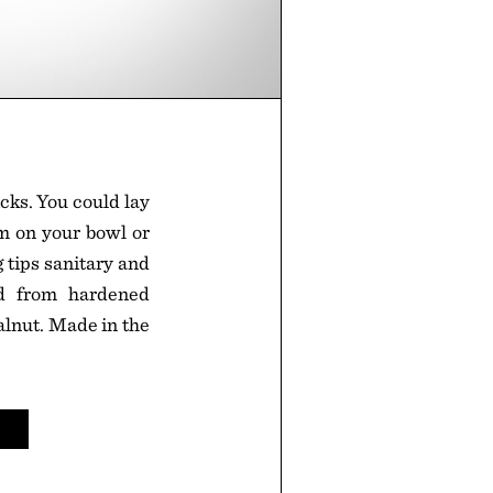
icks. You could lay
em on your bowl or
 tips sanitary and
ed from hardened
lnut. Made in the