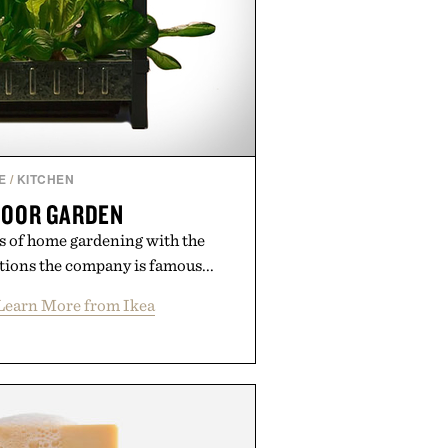
E
/
KITCHEN
DOOR GARDEN
s of home gardening with the
tions the company is famous...
Learn More from Ikea