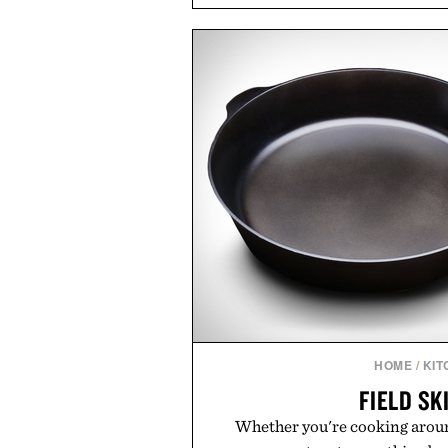
coconut water powder, and 
including InnoSlim, Curcousin, T
to support hydration and meta
than one gram of natural sug
artificial sweeteners, Ignition i
ritual rather than a post-worko
in Ayurvedic principles and mo
offers a more measured approach
a limited-time summer promot
orange water bottle with the
Presented by 
HOME
/
KIT
FIELD SK
Whether you're cooking aroun