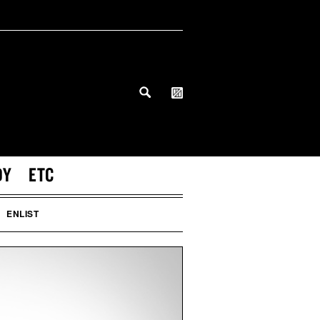
DY
ETC
ENLIST