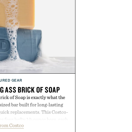
URED GEAR
G ASS BRICK OF SOAP
ick of Soap is exactly what the
zed bar built for long-lasting
uick replacements. This Costco-
s four hefty 10-ounce bars, each
from Costco
 lather and substantial feel that