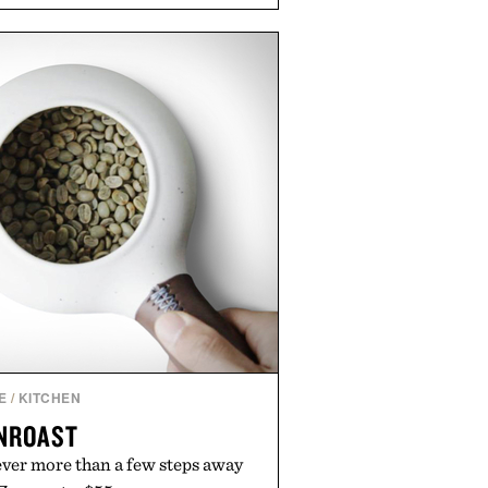
soap. With bold signature scents
kably no-nonsense approach to
l upgrade that keeps the shower
offering exceptional value in a
-sized package.
 by Duke Cannon.
E
/
KITCHEN
NROAST
ever more than a few steps away