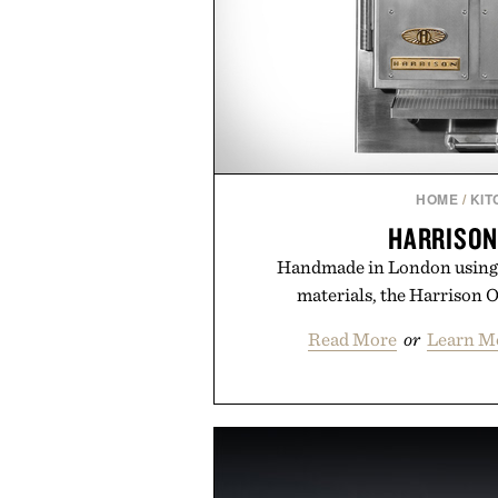
HOME
/
KIT
HARRISON
Handmade in London using 
materials, the Harrison O
Read More
or
Learn M