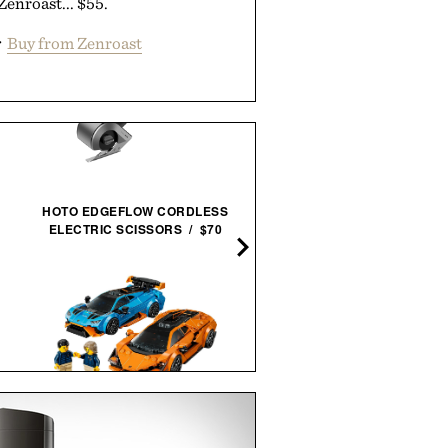
Zenroast... $55.
r
Buy from Zenroast
HOTO EDGEFLOW CORDLESS
HALFDAY THE PREMIU
ELECTRIC SCISSORS / $70
GARMENT DUFFEL 40L / $
LEGO SPEED CHAMPIONS:
APL TECHLOOM RECOVE
LAMBORGHINI REVUELTO &