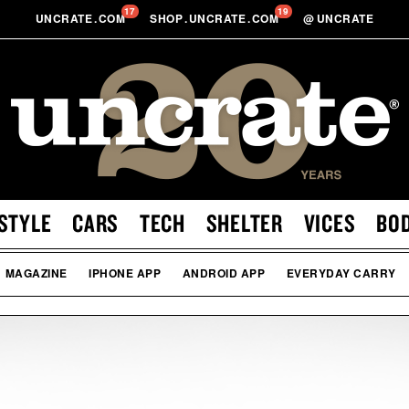
17
19
UNCRATE
.
COM
SHOP
.
UNCRATE
.
COM
@
UNCRATE
STYLE
CARS
TECH
SHELTER
VICES
BO
MAGAZINE
IPHONE APP
ANDROID APP
EVERYDAY CARRY