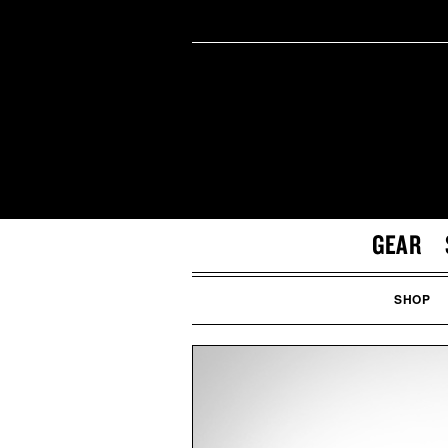
GEAR
SHOP