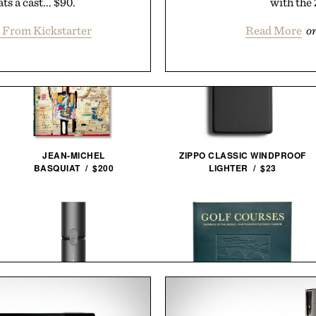
s a cast... $90.
with the 
 From Kickstarter
Read More
o
JEAN-MICHEL
ZIPPO CLASSIC WINDPROOF
BASQUIAT / $200
LIGHTER / $23
HOTO COMPRESSED AIR
GOLF COURSES: FAIRWAYS OF