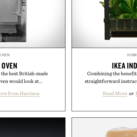
CHEN
HOM
 OVEN
IKEA IN
the best British-made
Combining the benefit
ven would look at...
straightforward instruc
ore from Harrison
Read More
or