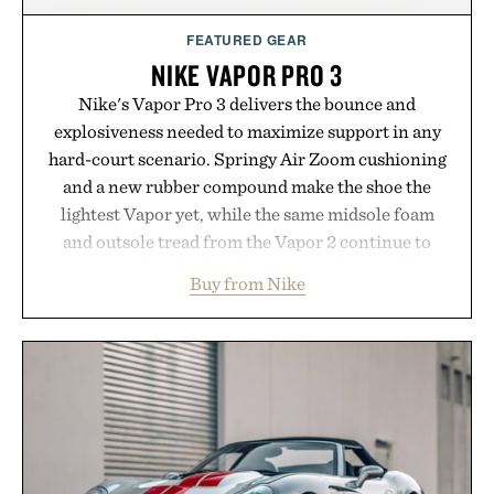
FEATURED GEAR
NIKE VAPOR PRO 3
Nike's Vapor Pro 3 delivers the bounce and
explosiveness needed to maximize support in any
hard-court scenario. Springy Air Zoom cushioning
and a new rubber compound make the shoe the
lightest Vapor yet, while the same midsole foam
and outsole tread from the Vapor 2 continue to
secure your footing for sharper cuts during side-to-
Buy from Nike
side rallies and quick scrambles at the net.
Structurally refined with a deeper flex notch for
improved flexibility and responsiveness, the Vapor
Pro 3 is ready from the opening serve to wherever
life takes you long after the final point.
Presented by Nike.