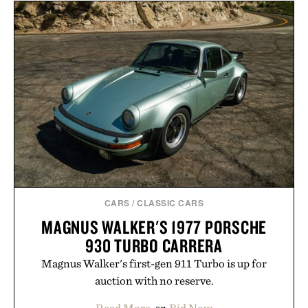
CARS
/
CLASSIC CARS
MAGNUS WALKER'S 1977 PORSCHE
930 TURBO CARRERA
Magnus Walker's first-gen 911 Turbo is up for
auction with no reserve.