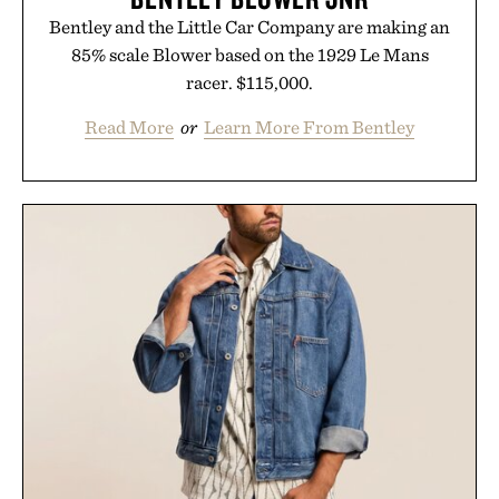
Bentley and the Little Car Company are making an
85% scale Blower based on the 1929 Le Mans
racer. $115,000.
Read More
or
Learn More From Bentley