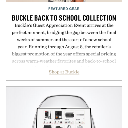
FEATURED GEAR
BUCKLE BACK TO SCHOOL COLLECTION
Buckle's Guest Appreciation Event arrives at the
perfect moment, bridging the gap between the final
weeks of summer and the start of a new school
year. Running through August 8, the retailer's
biggest promotion of the year offers special pricing
across warm-weather favorites and back-to-school
essentials, making it easy to refresh an entire
Shop at Buckle
wardrobe in one trip. From perfectly broken-in
denim and breathable seasonal staples to versatile
layering pieces built for cooler days ahead, the
event highlights the styles Buckle is known for
while helping shoppers transition seamlessly from
summer weekends to campus life. It's an ideal
opportunity to stock up on the pieces that will
carry you through the season ahead.