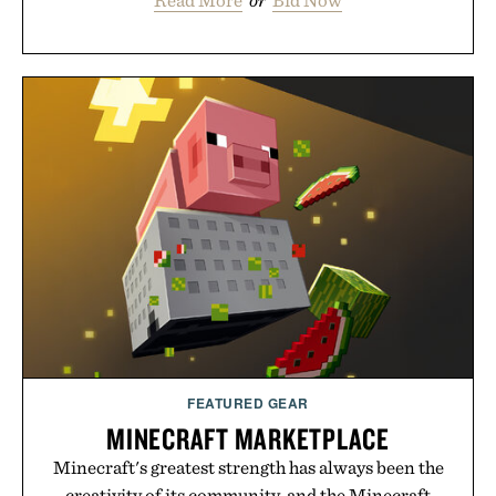
Read More
or
Bid Now
FEATURED GEAR
MINECRAFT MARKETPLACE
Minecraft's greatest strength has always been the
creativity of its community, and the Minecraft