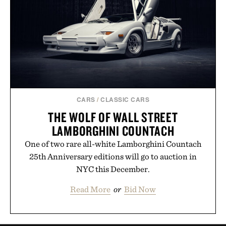
CARS
/
CLASSIC CARS
THE WOLF OF WALL STREET
LAMBORGHINI COUNTACH
One of two rare all-white Lamborghini Countach
25th Anniversary editions will go to auction in
NYC this December.
Read More
or
Bid Now