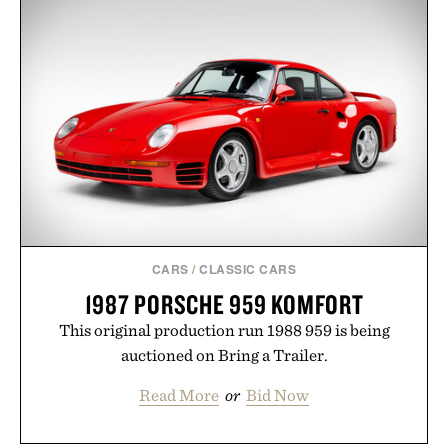
curated by someone with taste.
CARS
/
CLASSIC CARS
1987 PORSCHE 959 KOMFORT
This original production run 1988 959 is being
auctioned on Bring a Trailer.
Read More
or
Bid Now