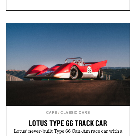
CARS
/
CLASSIC CARS
LOTUS TYPE 66 TRACK CAR
Lotus' never-built Type 66 Can-Am race car with a