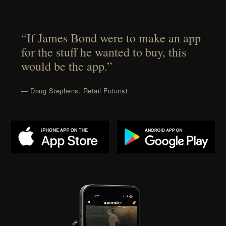
“If James Bond were to make an app
for the stuff he wanted to buy, this
would be the app.”
— Doug Stephens, Retail Futurist