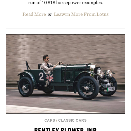
run of 10 818 horsepower examples.
Read More
or
Leawrn More From Lotus
CARS
/
CLASSIC CARS
BENTLEY BLOWER JNR