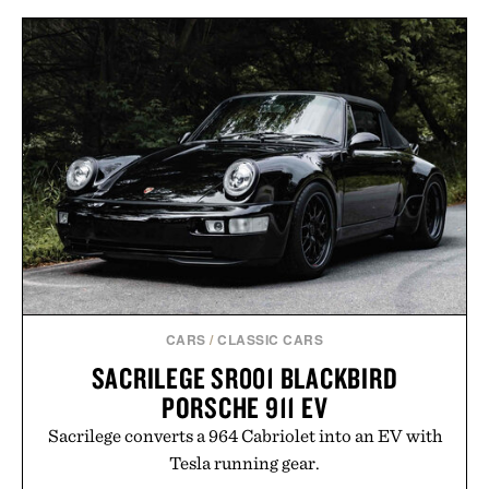
CARS
/
CLASSIC CARS
SACRILEGE SR001 BLACKBIRD
PORSCHE 911 EV
Sacrilege converts a 964 Cabriolet into an EV with
Tesla running gear.