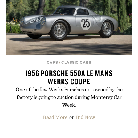
CARS
/
CLASSIC CARS
1956 PORSCHE 550A LE MANS
WERKS COUPE
One of the few Werks Porsches not owned by the
factory is going to auction during Monterey Car
Week.
Read More
or
Bid Now