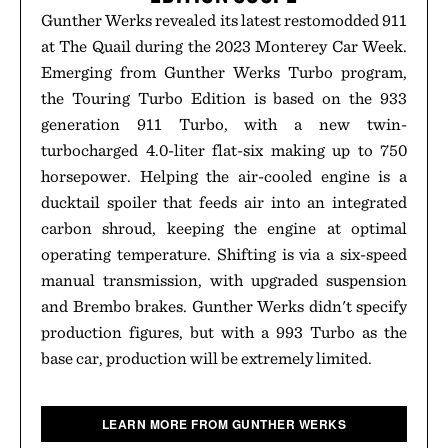
Gunther Werks revealed its latest restomodded 911
at The Quail during the 2023 Monterey Car Week.
Emerging from Gunther Werks Turbo program,
the Touring Turbo Edition is based on the 933
generation 911 Turbo, with a new twin-
turbocharged 4.0-liter flat-six making up to 750
horsepower. Helping the air-cooled engine is a
ducktail spoiler that feeds air into an integrated
carbon shroud, keeping the engine at optimal
operating temperature. Shifting is via a six-speed
manual transmission, with upgraded suspension
and Brembo brakes. Gunther Werks didn't specify
production figures, but with a 993 Turbo as the
base car, production will be extremely limited.
LEARN MORE FROM GUNTHER WERKS