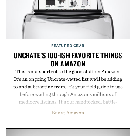
Presented by Buckle.
FEATURED GEAR
UNCRATE'S 100-ISH FAVORITE THINGS
ON AMAZON
This is our shortcut to the good stuff on Amazon.
It's an ongoing Uncrate-vetted list we'll be adding
to and subtracting from. It's your field guide to use
before wading through Amazon's millions of
mediocre listings. It's our handpicked, battle-
tested lineup of the clever, the durable, and the
Buy at Amazon
legitimately worth buying. The pieces that punch
above their price, hold up in the real world, and
never miss. In other words: the Amazon aisle