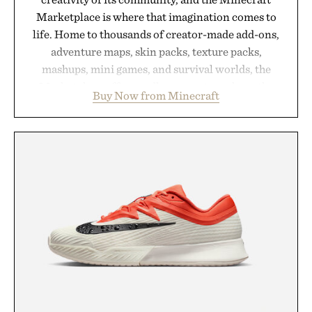
Marketplace is where that imagination comes to
life. Home to thousands of creator-made add-ons,
adventure maps, skin packs, texture packs,
mashups, mini games, and survival worlds, the
Marketplace offers endless ways to reshape the
Buy Now from Minecraft
familiar block-built universe. Through July 28, the
annual Summer Sale makes exploring even easier,
with more than 300 Marketplace items discounted
by up to 33%. Whether you're looking to reinvent
your next survival world or dive into a completely
new adventure, it's one of the easiest ways to keep
Minecraft feeling fresh.
Presented by Minecraft.