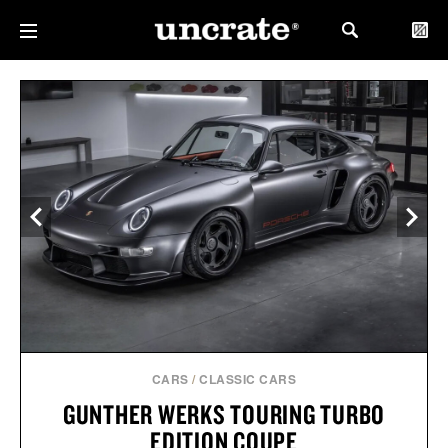
CARS
/
CLASSIC CARS
GUNTHER WERKS TOURING TURBO
EDITION COUPE