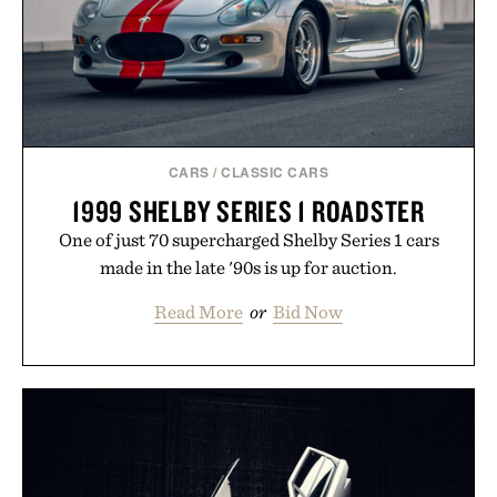
CARS
/
CLASSIC CARS
1999 SHELBY SERIES 1 ROADSTER
One of just 70 supercharged Shelby Series 1 cars
made in the late '90s is up for auction.
Read More
or
Bid Now