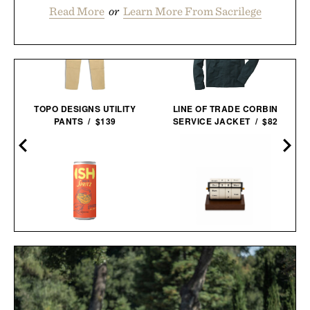
Read More
or
Learn More From Sacrilege
TOPO DESIGNS UTILITY
LINE OF TRADE CORBIN
PANTS / $139
SERVICE JACKET / $82
ISH SPRITZ NON-
ROTATING WHEEL RETRO
ALCOHOLIC
WOODEN
COCKTAIL / $89
CALENDAR / $40