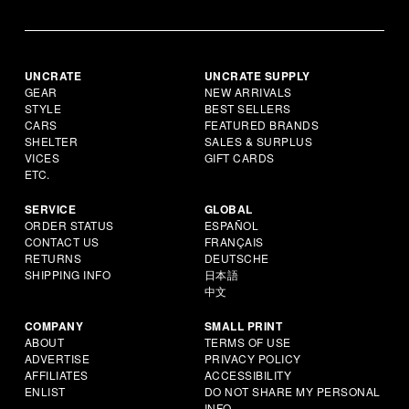
UNCRATE
UNCRATE SUPPLY
GEAR
NEW ARRIVALS
STYLE
BEST SELLERS
CARS
FEATURED BRANDS
SHELTER
SALES & SURPLUS
VICES
GIFT CARDS
ETC.
SERVICE
GLOBAL
ORDER STATUS
ESPAÑOL
CONTACT US
FRANÇAIS
RETURNS
DEUTSCHE
SHIPPING INFO
日本語
中文
COMPANY
SMALL PRINT
ABOUT
TERMS OF USE
ADVERTISE
PRIVACY POLICY
AFFILIATES
ACCESSIBILITY
ENLIST
DO NOT SHARE MY PERSONAL
INFO