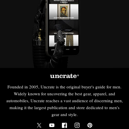
Founded in 2005, Uncrate is the original buyer's guide for men.
Widely known for uncovering the best gear, apparel, and
automobiles, Uncrate reaches a vast audience of discerning men,
making it the largest publication and store dedicated to men's
gear and style.