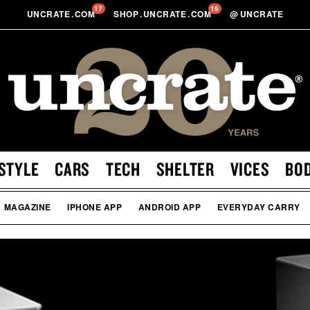
17
19
UNCRATE
.
COM
SHOP
.
UNCRATE
.
COM
@
UNCRATE
STYLE
CARS
TECH
SHELTER
VICES
BO
MAGAZINE
IPHONE APP
ANDROID APP
EVERYDAY CARRY