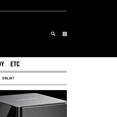
DY
ETC
ENLIST