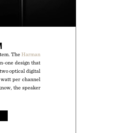
M
stem. The
Harman
-in-one design that
wo optical digital
5 watt per channel
know, the speaker