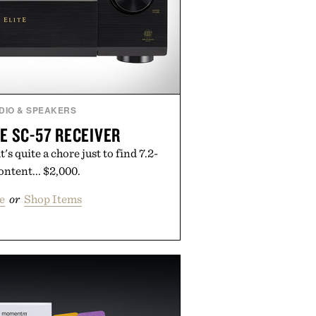
DIO & SPEAKERS
E SC-57 RECEIVER
's quite a chore just to find 7.2-
ntent... $2,000.
e
or
Shop Items