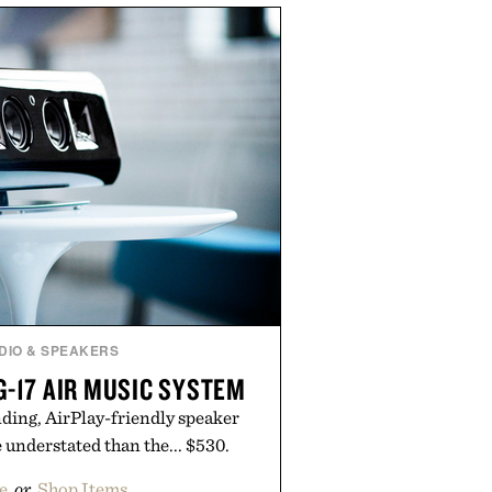
sin, Tulsi, and green tea extract
 metabolic wellness. With less
al sugar, no caffeine, and no
tion is intended to become a daily
workout recovery drink. Grounded
nd modern clinical research, it
roach to staying hydrated, while
romotion adds a complimentary
th the purchase of two boxes.
ed by momentm.
DIO & SPEAKERS
G-17 AIR MUSIC SYSTEM
ding, AirPlay-friendly speaker
e understated than the... $530.
e
or
Shop Items