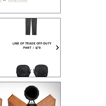
LAUDA AND HUNT FRAM
LINE OF TRADE OFF-DUTY
PRINT / $999
PANT / $78
JOHN STEINBECK CALIFO
PIONEER ZEN ZIPS / $65
FIELD BOOK SET / $28