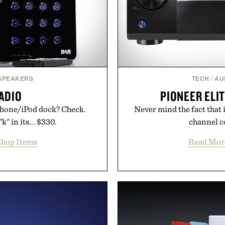
 SPEAKERS
TECH
/
AU
ADIO
PIONEER ELIT
iPhone/iPod dock? Check.
Never mind the fact that it
k" in its... $330.
channel co
hop Items
Read Mor