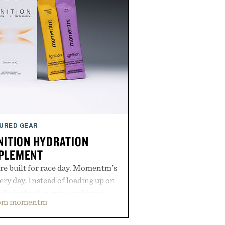
URED GEAR
ITION HYDRATION
PLEMENT
re built for race day. Momentm's
very day. Instead of loading up on
aily hydration mix combines a
rom momentm
lytes with magnesium, potassium,
 and functional ingredients