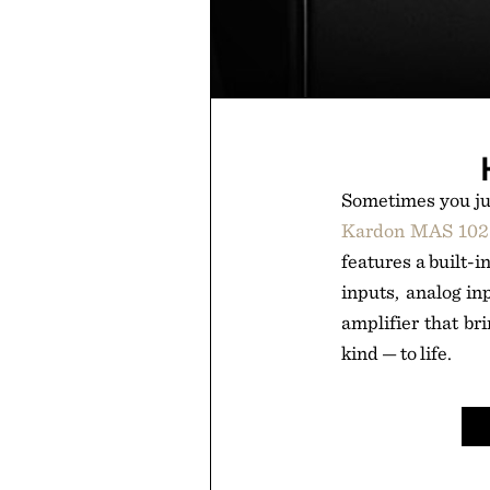
Sometimes you jus
Kardon MAS 102 
features a built-
inputs, analog in
amplifier that b
kind — to life.