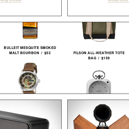
BULLEIT MESQUITE SMOKED
MALT BOURBON / $52
FILSON ALL-WEATHER TOTE
BAG / $159
BALL AND BUCK X LUMINOX
AUTOMATIC FIELD
BALMUDA THE CLOCK / $499
WATCH / $1448