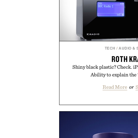
TECH
/
AUDIO &
ROTH KR
Shiny black plastic? Check. 
Ability to explain the "
Read More
or
S