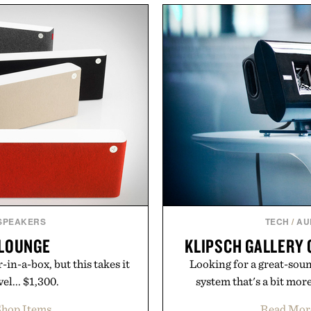
sharper. No sugar crash, no
including InnoSlim, Curcou
ormula that works as hard as
to support hydration and
.
than one gram of natur
artificial sweeteners, Igni
Collagen Co.
ritual rather than a post-
in Ayurvedic principles a
suming any new supplement.
offers a more measured app
y those of the brand and not
a limited-time summer p
ate LLC.
orange water bottle wi
Present
 SPEAKERS
TECH
/
AU
 LOUNGE
KLIPSCH GALLERY 
in-a-box, but this takes it
Looking for a great-soun
el... $1,300.
system that's a bit mor
hop Items
Read Mor