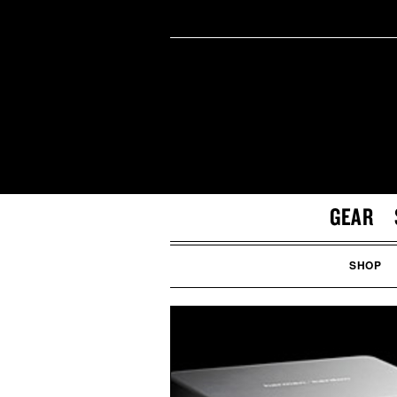
GEAR
SHOP