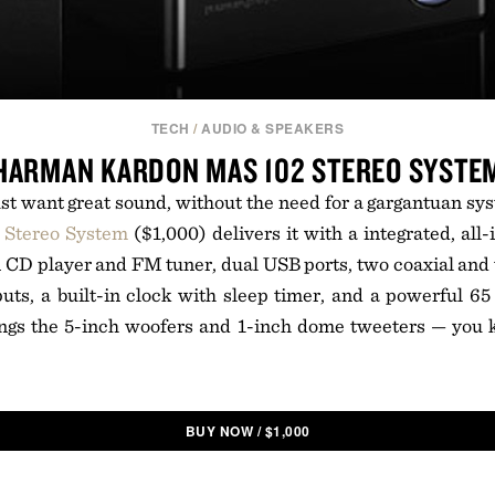
TECH
/
AUDIO & SPEAKERS
HARMAN KARDON MAS 102 STEREO SYSTE
t want great sound, without the need for a gargantuan sy
Stereo System
($1,000) delivers it with a integrated, all
in CD player and FM tuner, dual USB ports, two coaxial and t
puts, a built-in clock with sleep timer, and a powerful 6
rings the 5-inch woofers and 1-inch dome tweeters — you 
BUY NOW
/
$
1,000