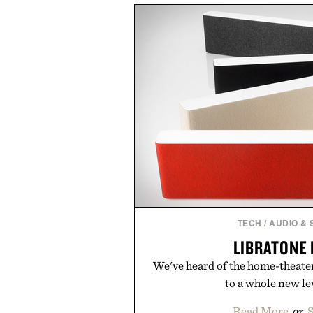
off, sleep deeper, and wake up 
fluff — just a clean, effective f
you do
Presented by The 
Consult a physician before con
Any health claims made are solel
those of Uncr
TECH
/
AUDIO &
LIBRATONE
We've heard of the home-theater-
to a whole new lev
Read More
or
S