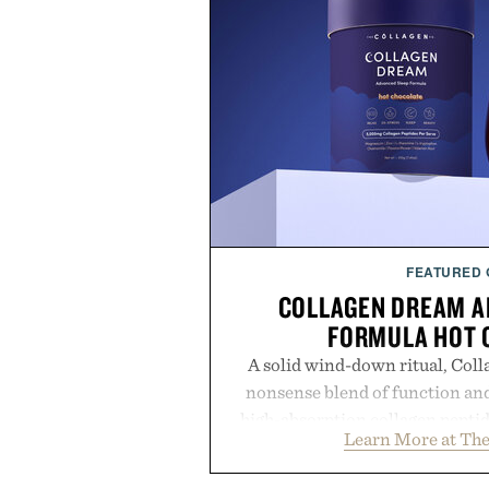
FEATURED
COLLAGEN DREAM A
FORMULA HOT 
A solid wind-down ritual, Coll
nonsense blend of function and
high-absorption collagen pepti
Learn More at The
supporting compounds like L-th
this rich, dairy-free hot chocolat