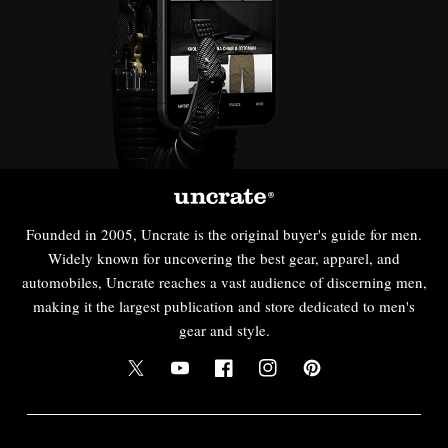
Founded in 2005, Uncrate is the original buyer's guide for men.
Widely known for uncovering the best gear, apparel, and
automobiles, Uncrate reaches a vast audience of discerning men,
making it the largest publication and store dedicated to men's
gear and style.