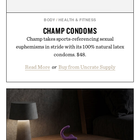
BODY
/
HEALTH & FITNESS
CHAMP CONDOMS
Champ takes sports-referencing sexual
euphemisms in stride with its 100% natural latex
condoms. $48.
Read More
or
Buy from Uncrate Supply