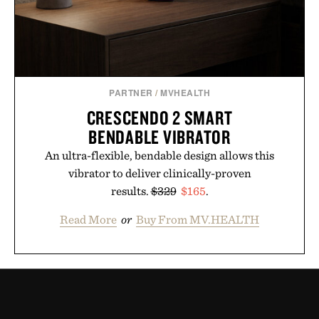
PARTNER
/
MVHEALTH
CRESCENDO 2 SMART
BENDABLE VIBRATOR
An ultra-flexible, bendable design allows this
vibrator to deliver clinically-proven
results.
$329
$165
.
Read More
or
Buy From MV.HEALTH