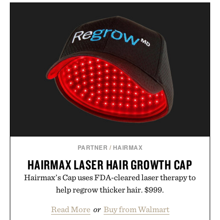
PARTNER
/
HAIRMAX
HAIRMAX LASER HAIR GROWTH CAP
Hairmax’s Cap uses FDA-cleared laser therapy to
help regrow thicker hair. $999.
Read More
or
Buy from Walmart