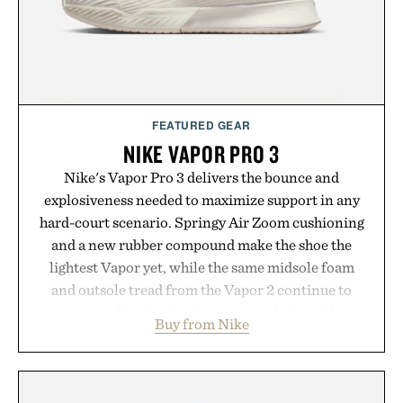
hydrated, while a limited-time summer promotion
adds a complimentary orange water bottle with the
purchase of two boxes.
Presented by momentm.
FEATURED GEAR
NIKE VAPOR PRO 3
Nike's Vapor Pro 3 delivers the bounce and
explosiveness needed to maximize support in any
hard-court scenario. Springy Air Zoom cushioning
and a new rubber compound make the shoe the
lightest Vapor yet, while the same midsole foam
and outsole tread from the Vapor 2 continue to
secure your footing for sharper cuts during side-to-
Buy from Nike
side rallies and quick scrambles at the net.
Structurally refined with a deeper flex notch for
improved flexibility and responsiveness, the Vapor
Pro 3 is ready from the opening serve to wherever