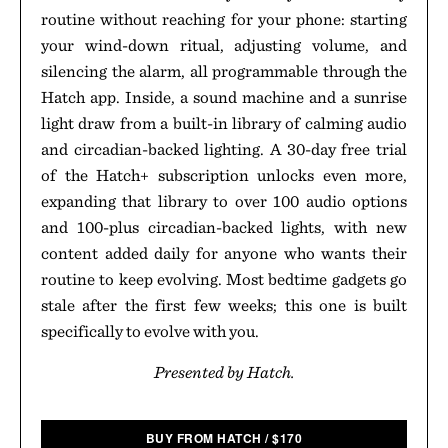
routine without reaching for your phone: starting
your wind-down ritual, adjusting volume, and
silencing the alarm, all programmable through the
Hatch app. Inside, a sound machine and a sunrise
light draw from a built-in library of calming audio
and circadian-backed lighting. A 30-day free trial
of the Hatch+ subscription unlocks even more,
expanding that library to over 100 audio options
and 100-plus circadian-backed lights, with new
content added daily for anyone who wants their
routine to keep evolving. Most bedtime gadgets go
stale after the first few weeks; this one is built
specifically to evolve with you.
Presented by Hatch.
BUY FROM HATCH
/
$
170