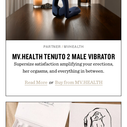
PARTNER
/
MVHEALTH
MV.HEALTH TENUTO 2 MALE VIBRATOR
Supersize satisfaction amplifying your erections,
her orgasms, and everything in between.
Read More
or
Buy from MV.HEALTH