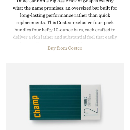
Duke Cannon's Big Ass Brick of Soap is exactly
what the name promises: an oversized bar built for
long-lasting performance rather than quick
replacements. This Costco-exclusive four-pack
bundles four hefty 10-ounce bars, each crafted to
deliver a rich lather and substantial feel that easily
outlasts ordinary soap. With bold signature scents
Buy from Costco
and the brand's unmistakably no-nonsense
approach to grooming, it's a practical upgrade that
keeps the shower stocked for months while
offering exceptional value in a warehouse-sized
package.
Presented by Duke Cannon.