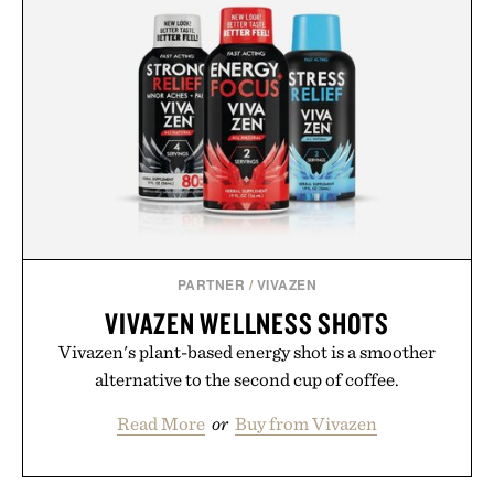
life takes you long after the final point.
Presented by Nike.
PARTNER
/
VIVAZEN
VIVAZEN WELLNESS SHOTS
Vivazen's plant-based energy shot is a smoother
alternative to the second cup of coffee.
Read More
or
Buy from Vivazen