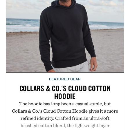
FEATURED GEAR
COLLARS & CO.'S CLOUD COTTON
HOODIE
The hoodie has long been a casual staple, but
Collars & Co.'s Cloud Cotton Hoodie gives it a more
refined identity. Crafted from an ultra-soft
brushed cotton blend, the lightweight layer