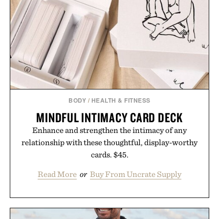
BODY
/
HEALTH & FITNESS
MINDFUL INTIMACY CARD DECK
Enhance and strengthen the intimacy of any
relationship with these thoughtful, display-worthy
cards. $45.
Read More
or
Buy From Uncrate Supply