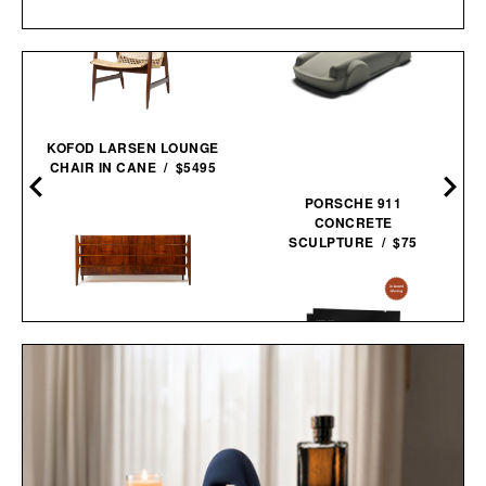
KOFOD LARSEN LOUNGE
CHAIR IN CANE / $5495
PORSCHE 911
CONCRETE
SCULPTURE / $75
WILLIAM HINN SCULPTED
WALNUT 8 DRAWER
DRESSER / $12495
JAXON LANE BRO MASK
EYE GELS / $32