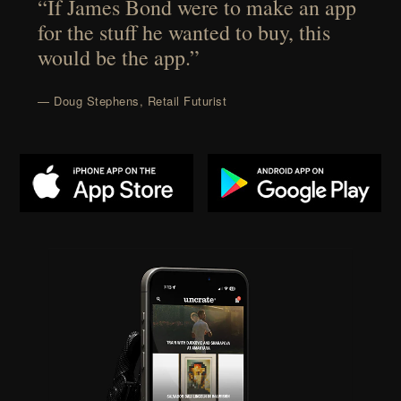
“If James Bond were to make an app
for the stuff he wanted to buy, this
would be the app.”
— Doug Stephens, Retail Futurist