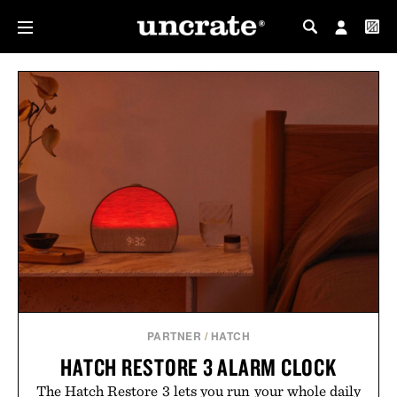
MY PROFILE
MY WISHLIST
PARTNER
/
HATCH
HATCH RESTORE 3 ALARM CLOCK
The Hatch Restore 3 lets you run your whole daily