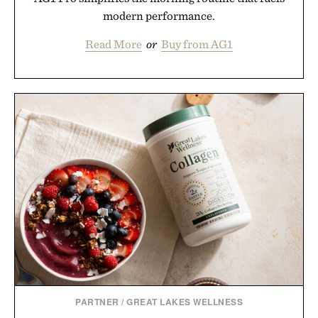
modern performance.
Read More
or
Buy from AG1
PARTNER
/
GREAT LAKES WELLNESS