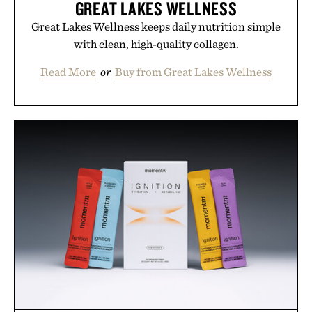
GREAT LAKES WELLNESS
Great Lakes Wellness keeps daily nutrition simple
with clean, high-quality collagen.
Read More
or
Buy from Great Lakes Wellness