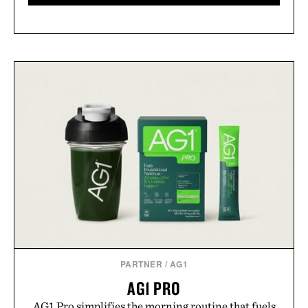
PARTNER
/
AG1
AG1 PRO
AG1 Pro simplifies the morning routine that fuels