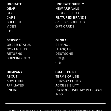
UNCRATE
UNCRATE SUPPLY
GEAR
NEW ARRIVALS
STYLE
BEST SELLERS
CARS
FEATURED BRANDS
SHELTER
SALES & SURPLUS
VICES
GIFT CARDS
ETC.
SERVICE
GLOBAL
ORDER STATUS
ESPAÑOL
CONTACT US
FRANÇAIS
RETURNS
DEUTSCHE
SHIPPING INFO
日本語
中文
COMPANY
SMALL PRINT
ABOUT
TERMS OF USE
ADVERTISE
PRIVACY POLICY
AFFILIATES
ACCESSIBILITY
ENLIST
DO NOT SHARE MY PERSONAL
INFO
© 2026 Uncrate LLC. All rights reserved. Independently published