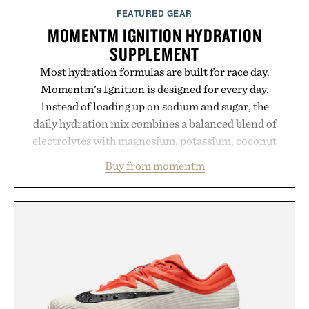
FEATURED GEAR
MOMENTM IGNITION HYDRATION
SUPPLEMENT
Most hydration formulas are built for race day.
Momentm's Ignition is designed for every day.
Instead of loading up on sodium and sugar, the
daily hydration mix combines a balanced blend of
electrolytes with magnesium, potassium, coconut
water powder, and functional ingredients
Buy from momentm
including InnoSlim, Curcousin, Tulsi, and green
tea extract to support hydration and metabolic
wellness. With less than one gram of natural sugar,
no caffeine, and no artificial sweeteners, Ignition
is intended to become a daily ritual rather than a
post-workout recovery drink. Grounded in
Ayurvedic principles and modern clinical research,
it offers a more measured approach to staying