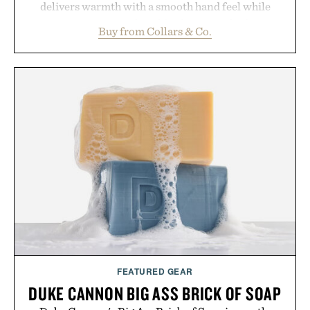
delivers warmth with a smooth hand feel while
maintaining a relaxed fit that never looks
Buy from Collars & Co.
oversized. Ribbed cuffs and hem, a cleaner
silhouette, and an elevated finish make it just as
appropriate for travel and weekend dinners as it is
for off-duty afternoons. It's the kind of everyday
essential that quietly replaces every other hoodie in
your rotation, proving that comfort and polish can
coexist.
Presented by Collars & Co.
FEATURED GEAR
DUKE CANNON BIG ASS BRICK OF SOAP