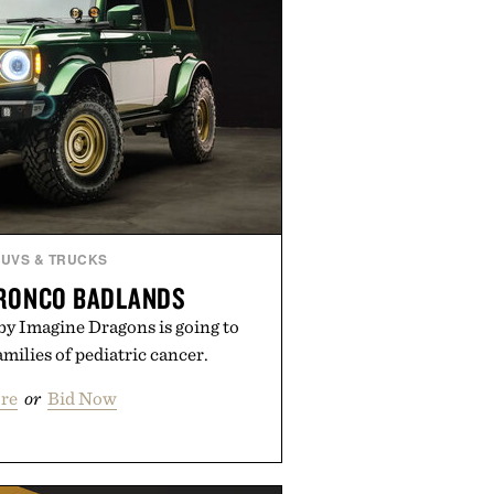
SUVS & TRUCKS
BRONCO BADLANDS
by Imagine Dragons is going to
amilies of pediatric cancer.
re
or
Bid Now