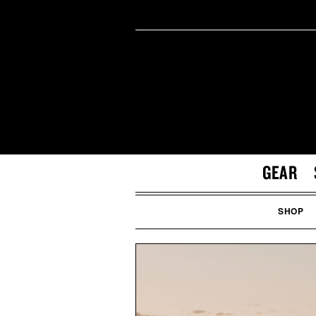
GEAR
SHOP