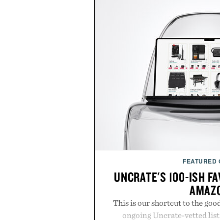
FEATURED
UNCRATE'S 100-ISH F
AMAZ
This is our shortcut to the goo
ongoing Uncrate-vetted list