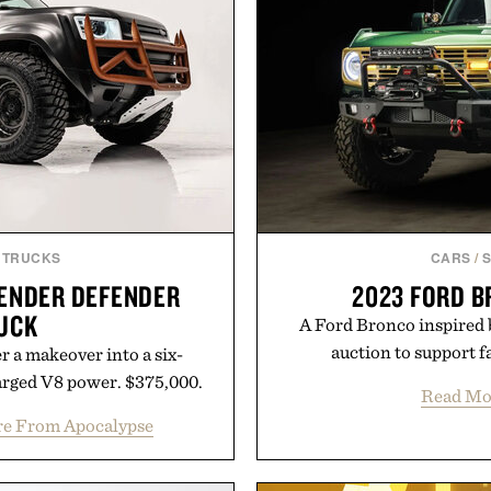
 TRUCKS
CARS
/
ENDER DEFENDER
2023 FORD 
UCK
A Ford Bronco inspired 
auction to support f
r a makeover into a six-
rged V8 power. $375,000.
Read Mo
e From Apocalypse