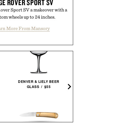
E ROVER SPORT SV
over Sport SV a makeover with a
tom wheels up to 24 inches.
arn More From Mansory
ARNOLD MADSEN &
DENVER & LIELY BEER
SCHUBELL MS30 HIGH B
GLASS / $55
RECLINER / $7495