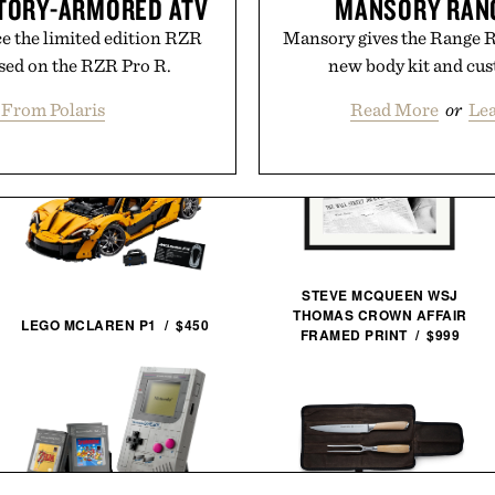
CTORY-ARMORED ATV
MANSORY RANG
e the limited edition RZR
Mansory gives the Range R
sed on the RZR Pro R.
new body kit and cus
 From Polaris
Read More
or
Le
STEVE MCQUEEN WSJ
THOMAS CROWN AFFAIR
LEGO MCLAREN P1 / $450
FRAMED PRINT / $999