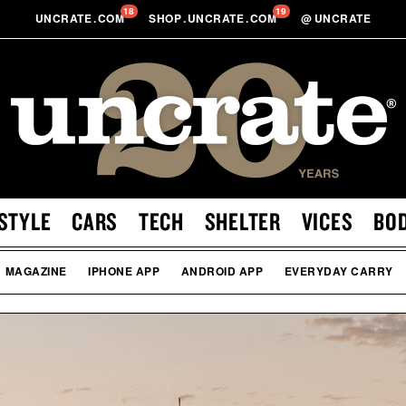
18
19
UNCRATE
.
COM
SHOP
.
UNCRATE
.
COM
@
UNCRATE
STYLE
CARS
TECH
SHELTER
VICES
BO
MAGAZINE
IPHONE APP
ANDROID APP
EVERYDAY CARRY