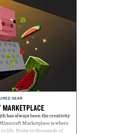
URED GEAR
T MARKETPLACE
th has always been the creativity
 Minecraft Marketplace is where
to life. Home to thousands of