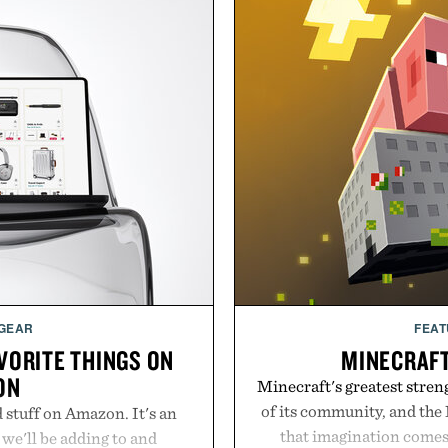
 GEAR
FEAT
AVORITE THINGS ON
MINECRAF
ON
Minecraft's greatest streng
of its community, and the
d stuff on Amazon. It's an
that imagination comes 
 we'll be adding to and