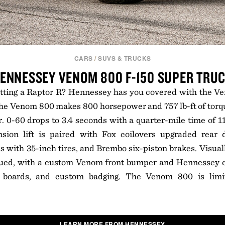
CARS
/
SUVS & TRUCKS
ENNESSEY VENOM 800 F-150 SUPER TRU
etting a Raptor R? Hennessey has you covered with the Ve
 the Venom 800 makes 800 horsepower and 757 lb-ft of torqu
r. 0-60 drops to 3.4 seconds with a quarter-mile time of 11
sion lift is paired with Fox coilovers upgraded rear 
with 35-inch tires, and Brembo six-piston brakes. Visual
dued, with a custom Venom front bumper and Hennessey car
g boards, and custom badging. The Venom 800 is limi
LEARN MORE FROM HENNESSEY