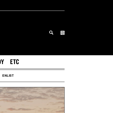
DY
ETC
ENLIST