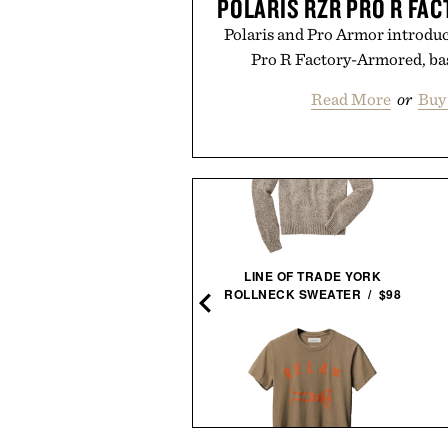
POLARIS RZR PRO R FA
Polaris and Pro Armor introduc
Pro R Factory-Armored, ba
Read More
or
Buy
GOLF - THE COMPLETE
LINE OF TRADE YORK
SET / $235
ROLLNECK SWEATER / $98