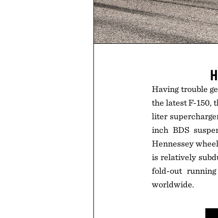
H
Having trouble g
the latest F-150,
liter supercharge
inch BDS suspen
Hennessey wheels 
is relatively sub
fold-out runnin
worldwide.