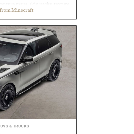
enture maps, skin packs, texture
from Minecraft
mes, and survival worlds, the
ss ways to reshape the familiar
ough July 28, the annual Summer
en easier, with more than 300
ounted by up to 33%. Whether
 your next survival world or dive
ture, it's one of the easiest ways
raft feeling fresh.
d by Minecraft.
SUVS & TRUCKS