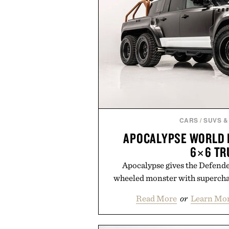
CARS
/
SUVS &
APOCALYPSE WORLD 
6×6 TR
Apocalypse gives the Defende
wheeled monster with supercha
Read More
or
Learn Mor