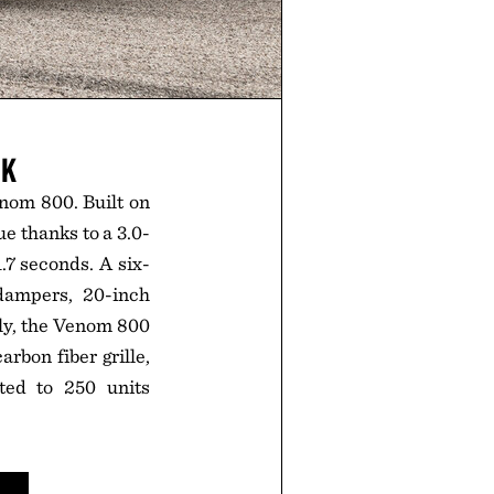
CK
nom 800. Built on
e thanks to a 3.0-
.7 seconds. A six-
dampers, 20-inch
ly, the Venom 800
bon fiber grille,
ted to 250 units