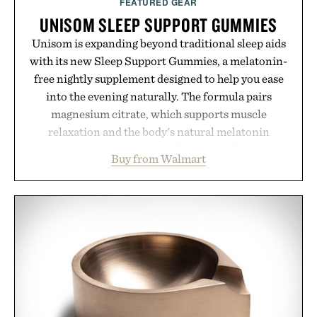
FEATURED GEAR
UNISOM SLEEP SUPPORT GUMMIES
Unisom is expanding beyond traditional sleep aids
with its new Sleep Support Gummies, a melatonin-
free nightly supplement designed to help you ease
into the evening naturally. The formula pairs
magnesium citrate, which supports muscle
relaxation and the body's natural melatonin
production, with clinically tested KSM-66
Buy from Walmart
ashwagandha to help manage occasional stress and
promote a more restful bedtime routine. Finished
in a naturally flavored Midnight Berry gummy with
no artificial dyes or synthetic colors, the non-
GMO, vegetarian, and gluten-free formula offers a
modern approach to winding down without relying
on melatonin or medicated sleep aids. It's a simple
addition to an evening ritual that prioritizes
consistency, clean ingredients, and everyday