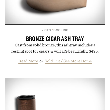
wellness.
Presented by Unisom.
Consult a physician before consuming any new
supplement or medication. Any health claims made
VICES
/
SMOKING
are solely those of the brand and not those of
BRONZE CIGAR ASH TRAY
Uncrate.
Cast from solid bronze, this ashtray includes a
resting spot for cigars & will age beautifully. $495.
Read More
or
Sold Out / See More Home