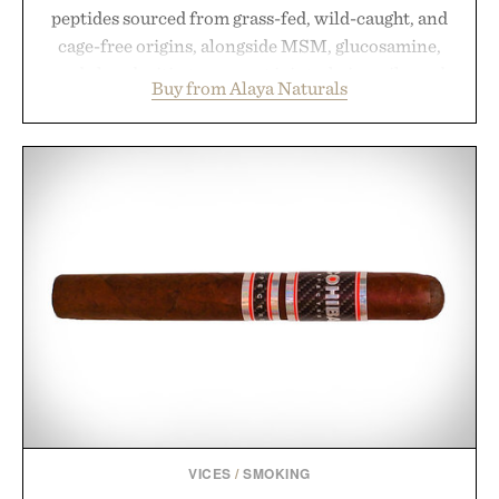
peptides sourced from grass-fed, wild-caught, and
cage-free origins, alongside MSM, glucosamine,
and chondroitin to support joints, hair, nails, and
Buy from Alaya Naturals
skin from within. NSF Contents Certified in its
unflavored variety and free of fillers, the powder
dissolves easily into coffee, smoothies, or water,
making it a seamless addition to any daily routine.
For those looking to simplify their wellness
regimen, Multi Collagen delivers broad-spectrum
support in a single scoop.
Presented by Alaya Naturals.
VICES
/
SMOKING