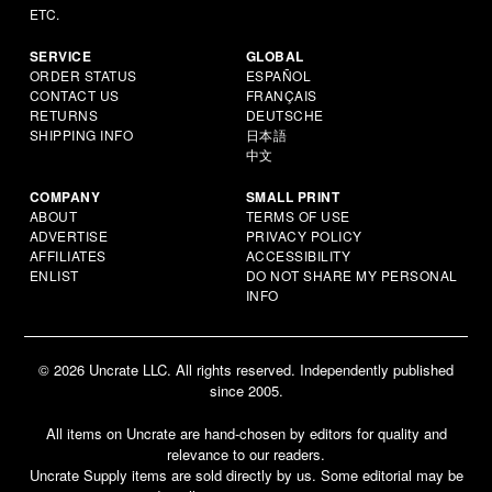
ETC.
SERVICE
GLOBAL
ORDER STATUS
ESPAÑOL
CONTACT US
FRANÇAIS
RETURNS
DEUTSCHE
SHIPPING INFO
日本語
中文
COMPANY
SMALL PRINT
ABOUT
TERMS OF USE
ADVERTISE
PRIVACY POLICY
AFFILIATES
ACCESSIBILITY
ENLIST
DO NOT SHARE MY PERSONAL
INFO
© 2026 Uncrate LLC. All rights reserved. Independently published
since 2005.
All items on Uncrate are hand-chosen by editors for quality and
relevance to our readers.
Uncrate Supply items are sold directly by us. Some editorial may be