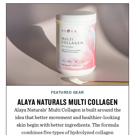
naturally with broken-in denim and suede
sneakers as it does with loafers, chinos, or
weekend shorts. Produced using carbon-free
manufacturing and hand-finished for a refined
feel, the Retro Stripe Collection is the finishing
touch to a great outfit.
Presented by London Sock Co.
FEATURED GEAR
ALAYA NATURALS MULTI COLLAGEN
Alaya Naturals' Multi Collagen is built around the
idea that better movement and healthier-looking
skin begin with better ingredients. The formula
combines five types of hydrolyzed collagen