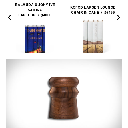
BALMUDA X JONY IVE
KOFOD LARSEN LOUNGE
SAILING
CHAIR IN CANE / $5495
LANTERN / $4800
JOHN STEINBECK
F. SCOTT FITZGERALD
CALIFORNIA FIELD BOOK
THE GREAT GATSBY
SET / $285
COVER BOOK SET / $280