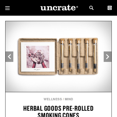
WELLNESS
/
MIND
HERBAL GOODS PRE-ROLLED
SMOKING CONES