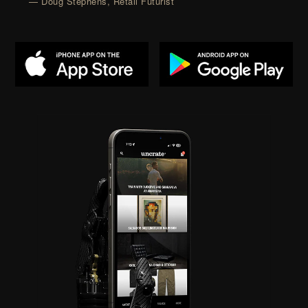
— Doug Stephens, Retail Futurist