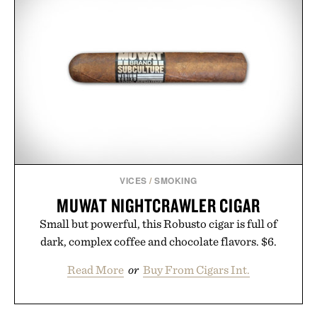
VICES
/
SMOKING
MUWAT NIGHTCRAWLER CIGAR
Small but powerful, this Robusto cigar is full of
dark, complex coffee and chocolate flavors. $6.
Read More
or
Buy From Cigars Int.