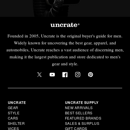
Founded in 2005, Uncrate is the original buyer's guide for men.
Widely known for uncovering the best gear, apparel, and
automobiles, Uncrate reaches a vast audience of discerning men,
making it the largest publication and store dedicated to men's
gear and style.
UNCRATE
UNCRATE SUPPLY
GEAR
NEW ARRIVALS
STYLE
BEST SELLERS
CARS
FEATURED BRANDS
SHELTER
SALES & SURPLUS
VICES
GIFT CARDS