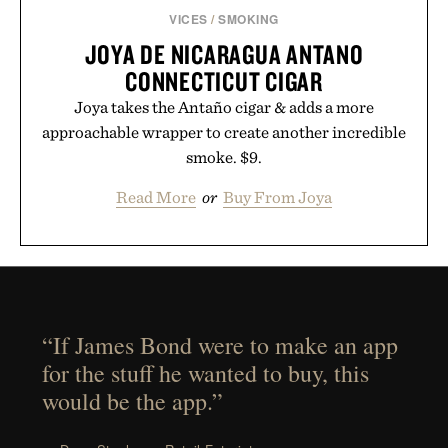
VICES
/
SMOKING
JOYA DE NICARAGUA ANTANO
CONNECTICUT CIGAR
Joya takes the Antaño cigar & adds a more
approachable wrapper to create another incredible
smoke. $9.
Read More
or
Buy From Joya
“If James Bond were to make an app
for the stuff he wanted to buy, this
would be the app.”