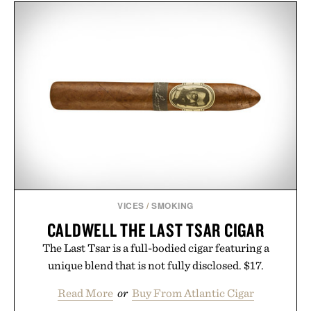
VICES
/
SMOKING
CALDWELL THE LAST TSAR CIGAR
The Last Tsar is a full-bodied cigar featuring a
unique blend that is not fully disclosed. $17.
Read More
or
Buy From Atlantic Cigar