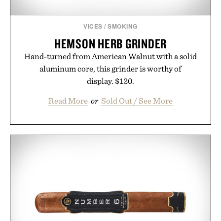
VICES
/
SMOKING
HEMSON HERB GRINDER
Hand-turned from American Walnut with a solid
aluminum core, this grinder is worthy of
display. $120.
Read More
or
Sold Out / See More