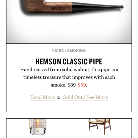
VICES
/
SMOKING
HEMSON CLASSIC PIPE
Hand-carved from solid walnut, this pipe is a
timeless treasure that improves with each
smoke.
$89
$59
.
Read More
or
Sold Out / See More