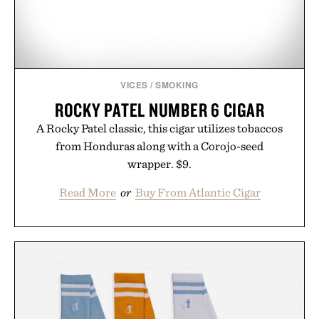
VICES
/
SMOKING
ROCKY PATEL NUMBER 6 CIGAR
A Rocky Patel classic, this cigar utilizes tobaccos
from Honduras along with a Corojo-seed
wrapper. $9.
Read More
or
Buy From Atlantic Cigar