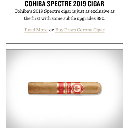
COHIBA SPECTRE 2019 CIGAR
Cohiba's 2019 Spectre cigar is just as exclusive as
the first with some subtle upgrades $90.
Read More
or
Buy From Corona Cigar