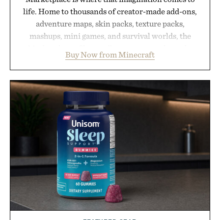
life. Home to thousands of creator-made add-ons,
adventure maps, skin packs, texture packs,
mashups, mini games, and survival worlds, the
Marketplace offers endless ways to reshape the
Buy Now from Minecraft
familiar block-built universe. Through July 28, the
annual Summer Sale makes exploring even easier,
with more than 300 Marketplace items discounted
by up to 33%. Whether you're looking to reinvent
your next survival world or dive into a completely
new adventure, it's one of the easiest ways to keep
Minecraft feeling fresh.
Presented by Minecraft.