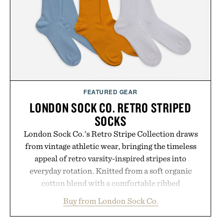
FEATURED GEAR
LONDON SOCK CO. RETRO STRIPED
SOCKS
London Sock Co.'s Retro Stripe Collection draws
from vintage athletic wear, bringing the timeless
appeal of retro varsity-inspired stripes into
everyday rotation. Knitted from a soft organic
cotton blend with a comfortable ribbed
construction, the mid-calf socks strike the balance
Buy from London Sock Co.
between nostalgic sport styling and modern
versatility. Their understated design pairs just as