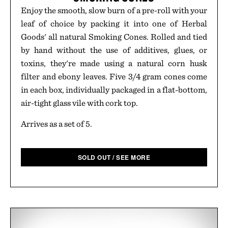
Enjoy the smooth, slow burn of a pre-roll with your
leaf of choice by packing it into one of Herbal
Goods' all natural Smoking Cones. Rolled and tied
by hand without the use of additives, glues, or
toxins, they're made using a natural corn husk
filter and ebony leaves. Five 3/4 gram cones come
in each box, individually packaged in a flat-bottom,
air-tight glass vile with cork top.
Arrives as a set of 5.
SOLD OUT / SEE MORE