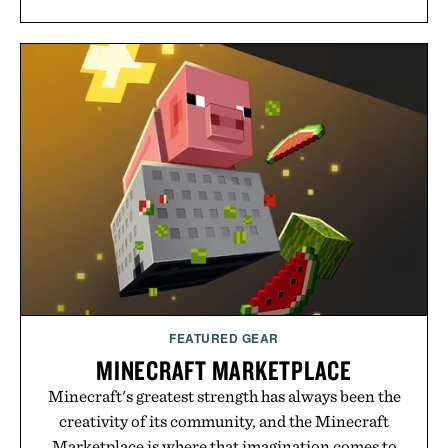
FEATURED GEAR
MINECRAFT MARKETPLACE
Minecraft's greatest strength has always been the
creativity of its community, and the Minecraft
Marketplace is where that imagination comes to