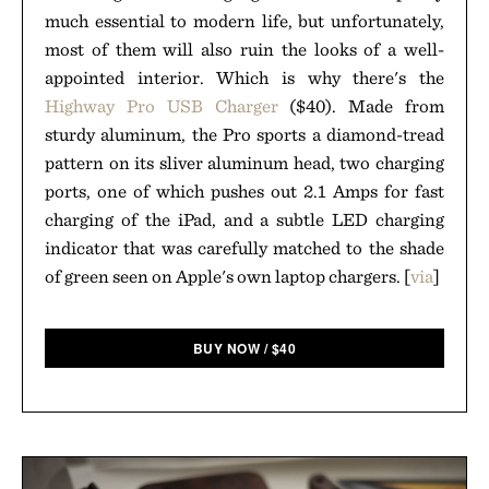
much essential to modern life, but unfortunately,
most of them will also ruin the looks of a well-
appointed interior. Which is why there's the
Highway Pro USB Charger
($40). Made from
sturdy aluminum, the Pro sports a diamond-tread
pattern on its sliver aluminum head, two charging
ports, one of which pushes out 2.1 Amps for fast
charging of the iPad, and a subtle LED charging
indicator that was carefully matched to the shade
of green seen on Apple's own laptop chargers. [
via
]
BUY NOW
/
$
40