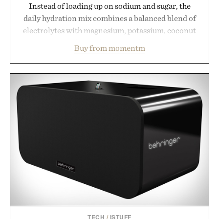
Instead of loading up on sodium and sugar, the
daily hydration mix combines a balanced blend of
electrolytes with magnesium, potassium, coconut
water powder, and functional ingredients
Buy from momentm
including InnoSlim, Curcousin, Tulsi, and green
tea extract to support hydration and metabolic
wellness. With less than one gram of natural sugar,
no caffeine, and no artificial sweeteners, Ignition
is intended to become a daily ritual rather than a
post-workout recovery drink. Grounded in
Ayurvedic principles and modern clinical research,
it offers a more measured approach to staying
hydrated, while a limited-time summer promotion
adds a complimentary orange water bottle with the
purchase of two boxes.
Presented by momentm.
TECH
/
ISTUFF