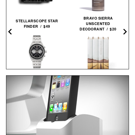
BRAVO SIERRA
STELLARSCOPE STAR
UNSCENTED
FINDER / $49
DEODORANT / $20
SEIKO ESSENTIALS
JOHN STEINBECK
SSB429 CHRONOGRAPH
CALIFORNIA FIELD BOOK
WATCH / $265
SET / $285