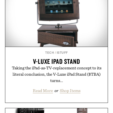
TECH
/
ISTUFF
V-LUXE IPAD STAND
Taking the iPad-as-TV-replacement concept to its
literal conclusion, the V-Luxe iPad Stand ($TBA)
turns...
Read More
or
Shop Items