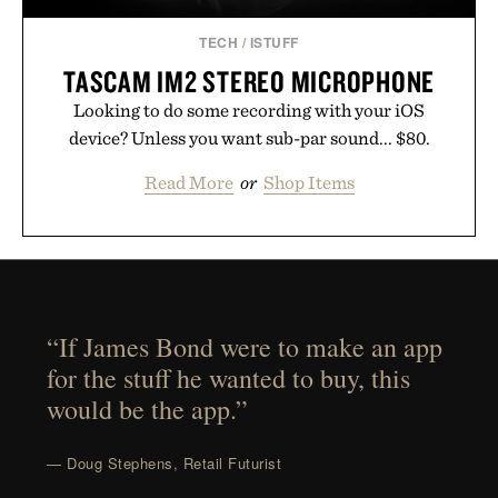
TECH
/
ISTUFF
TASCAM IM2 STEREO MICROPHONE
Looking to do some recording with your iOS
device? Unless you want sub-par sound... $80.
Read More
or
Shop Items
“If James Bond were to make an app
for the stuff he wanted to buy, this
would be the app.”
— Doug Stephens, Retail Futurist