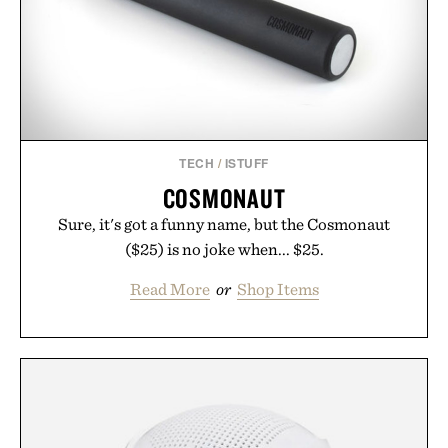
TECH
/
ISTUFF
COSMONAUT
Sure, it's got a funny name, but the Cosmonaut
($25) is no joke when... $25.
Read More
or
Shop Items