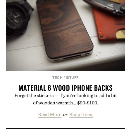
TECH
/
ISTUFF
MATERIAL 6 WOOD IPHONE BACKS
Forget the stickers — if you're looking to add a bit
of wooden warmth... $90-$100.
Read More
or
Shop Items