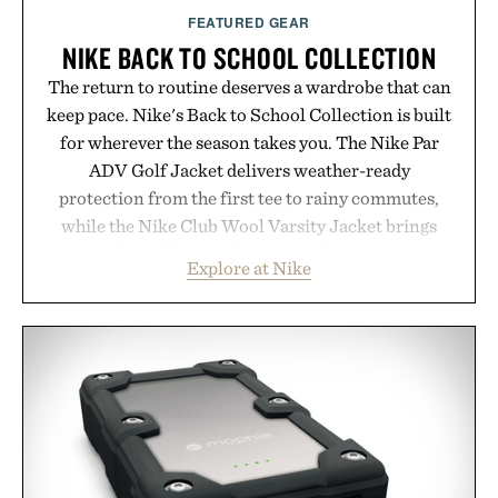
FEATURED GEAR
NIKE BACK TO SCHOOL COLLECTION
The return to routine deserves a wardrobe that can
keep pace. Nike's Back to School Collection is built
for wherever the season takes you. The Nike Par
ADV Golf Jacket delivers weather-ready
protection from the first tee to rainy commutes,
while the Nike Club Wool Varsity Jacket brings
timeless athletic style into cooler evenings.
Explore at Nike
Heading beyond the pavement, the ACG "Misery
Ridge" GORE-TEX Jacket is ready for changing
mountain conditions. Complete the look with
vintage icons like the Air Jordan 4 Retro or lace up
the Nike Alphafly 3 when it's time to chase your
next personal best. Whether you're heading back to
campus, back to the office, or simply back into your
routine, Nike's latest collection is built for the