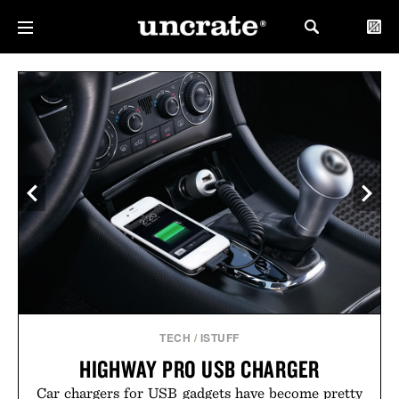
TECH
/
ISTUFF
HIGHWAY PRO USB CHARGER
Car chargers for USB gadgets have become pretty