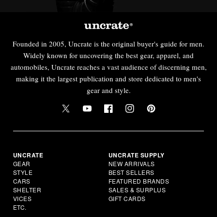
Founded in 2005, Uncrate is the original buyer's guide for men.
Widely known for uncovering the best gear, apparel, and
automobiles, Uncrate reaches a vast audience of discerning men,
making it the largest publication and store dedicated to men's
gear and style.
UNCRATE
UNCRATE SUPPLY
GEAR
NEW ARRIVALS
STYLE
BEST SELLERS
CARS
FEATURED BRANDS
SHELTER
SALES & SURPLUS
VICES
GIFT CARDS
ETC.