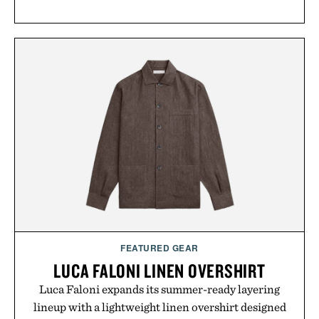
FEATURED GEAR
LUCA FALONI LINEN OVERSHIRT
Luca Faloni expands its summer-ready layering
lineup with a lightweight linen overshirt designed