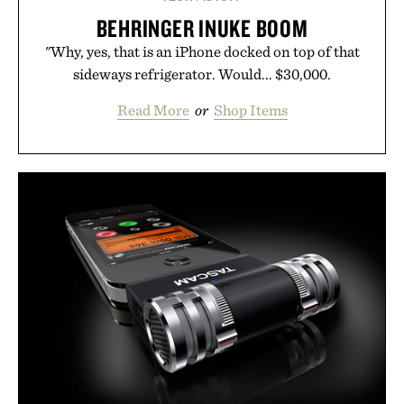
BEHRINGER INUKE BOOM
"Why, yes, that is an iPhone docked on top of that
sideways refrigerator. Would... $30,000.
Read More
or
Shop Items