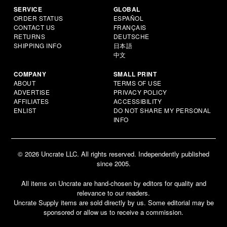
SERVICE
GLOBAL
ORDER STATUS
ESPAÑOL
CONTACT US
FRANÇAIS
RETURNS
DEUTSCHE
SHIPPING INFO
日本語
中文
COMPANY
SMALL PRINT
ABOUT
TERMS OF USE
ADVERTISE
PRIVACY POLICY
AFFILIATES
ACCESSIBILITY
ENLIST
DO NOT SHARE MY PERSONAL
INFO
© 2026 Uncrate LLC. All rights reserved. Independently published
since 2005.
All items on Uncrate are hand-chosen by editors for quality and
relevance to our readers.
Uncrate Supply items are sold directly by us. Some editorial may be
sponsored or allow us to receive a commission.