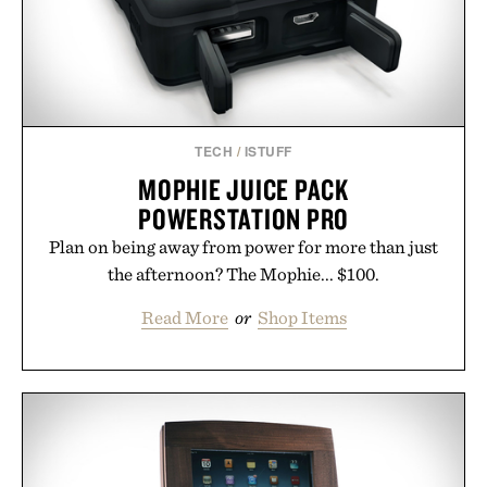
season ahead.
Presented by Nike.
TECH
/
ISTUFF
MOPHIE JUICE PACK
POWERSTATION PRO
Plan on being away from power for more than just
the afternoon? The Mophie... $100.
Read More
or
Shop Items