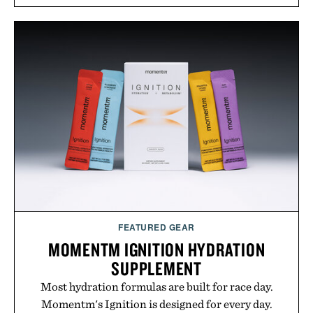
men and women seeking to address thinning
without adding another complicated step to the
routine. The patented band design parts the hair
automatically to maximize laser delivery, while its
cordless operation keeps the process refreshingly
simple. More than a grooming gadget, the
LaserBand 272 represents a high-tech approach to
hair restoration that prioritizes speed and ease
alongside proven light-based therapy.
Presented by Hairmax.
FEATURED GEAR
MOMENTM IGNITION HYDRATION
SUPPLEMENT
Most hydration formulas are built for race day.
Momentm's Ignition is designed for every day.