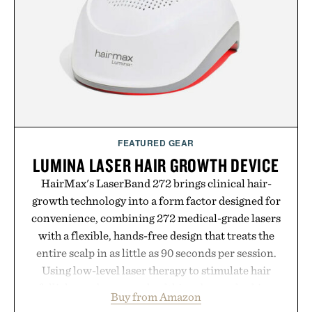
FEATURED GEAR
LUMINA LASER HAIR GROWTH DEVICE
HairMax's LaserBand 272 brings clinical hair-
growth technology into a form factor designed for
convenience, combining 272 medical-grade lasers
with a flexible, hands-free design that treats the
entire scalp in as little as 90 seconds per session.
Using low-level laser therapy to stimulate hair
follicles and promote healthier, denser-looking
Buy from Amazon
hair, the device offers a non-invasive approach for