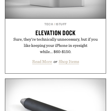
TECH
/
ISTUFF
ELEVATION DOCK
Sure, they're technically unnecessary, but if you
like keeping your iPhone in eyesight
while... $60-$150.
Read More
or
Shop Items