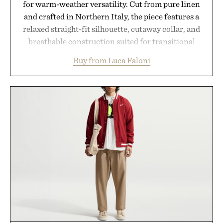
for warm-weather versatility. Cut from pure linen
and crafted in Northern Italy, the piece features a
relaxed straight-fit silhouette, cutaway collar, and
breathable construction suited for transitional
layering from cool mornings to late evening
Buy from Luca Faloni
dinners. The natural texture of the linen gives the
overshirt a lived-in character while maintaining
the refined tailoring associated with Italian
menswear. Lightweight enough for Mediterranean
summers yet structured enough for everyday city
wear, the overshirt moves easily between coastal
escapes, café terraces, and everyday travel.
Presented by Luca Faloni.