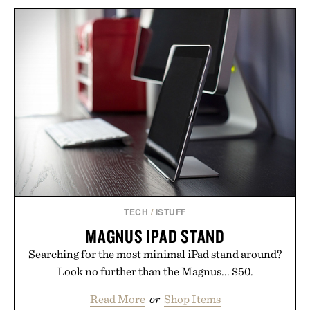
TECH
/
ISTUFF
MAGNUS IPAD STAND
Searching for the most minimal iPad stand around?
Look no further than the Magnus... $50.
Read More
or
Shop Items