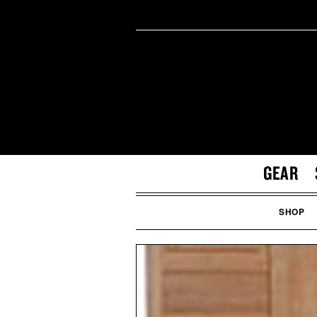
GEAR
SHOP