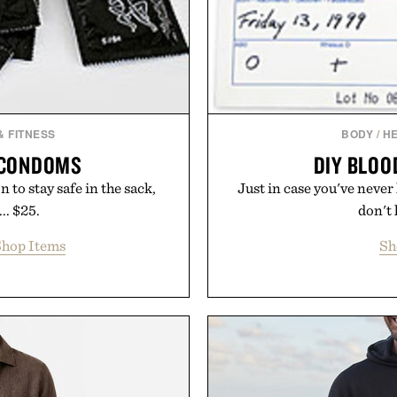
& FITNESS
BODY
/
HE
 CONDOMS
DIY BLOO
 to stay safe in the sack,
Just in case you've never
.. $25.
don't 
hop Items
Sh