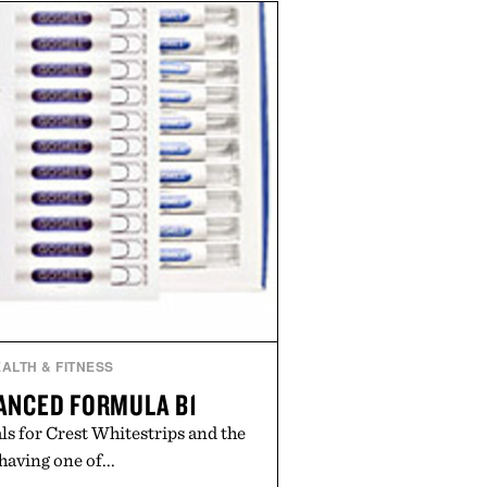
propriate for travel and weekend
duty afternoons. It's the kind of
ietly replaces every other hoodie
ng that comfort and polish can
coexist.
by Collars & Co.
ALTH & FITNESS
ANCED FORMULA B1
s for Crest Whitestrips and the
 having one of...