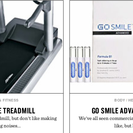
he linen gives the overshirt
finish make it just as ap
aining the refined tailoring
dinners as it is for off-
ar. Lightweight enough for
everyday essential that qu
structured enough for
in your rotation, provi
hirt moves easily between
s, and everyday travel.
Presented 
ca Faloni.
& FITNESS
BODY
/
HE
9E TREADMILL
GO SMILE ADV
dmill, but don't like making
We've all seen commercial
 noises...
like, but