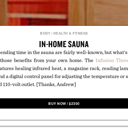
BODY
/
HEALTH & FITNESS
IN-HOME SAUNA
pending time in the sauna are fairly well-known, but what's
t those benefits from your own home. The
Infusion Thre
atures healing infrared heat, a magazine rack, reading l
d a digital control panel for adjusting the temperature or 
rd 110-volt outlet. [Thanks, Andrew]
BUY NOW
/
$
2300