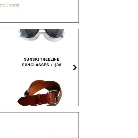
op Items
BAREBONES HURRICA
SUNSKI TREELINE
LANTERN / $70
SUNGLASSES / $98
SCHMIDT BROS. RUNWE
LOYAL STRICKLIN HEAVY DUTY
JUMBO STEAK KNIFE
BELT / $150
SET /
$100
$80