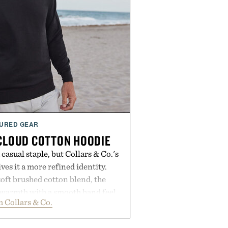
URED GEAR
 CLOUD COTTON HOODIE
casual staple, but Collars & Co.'s
es it a more refined identity.
oft brushed cotton blend, the
s warmth with a smooth hand feel
 Collars & Co.
d fit that never looks oversized.
eaner silhouette, and an elevated