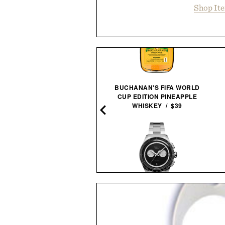
Shop It
BUCHANAN'S FIFA WORLD
SPY BOLT / $24
CUP EDITION PINEAPPLE
WHISKEY / $39
TIMEX ATELIER M1Q
H SPRITZ NON-ALCOHOLIC
CHRONOGRAPH
COCKTAIL / $89
WATCH / $800