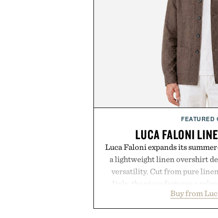
FEATURED
LUCA FALONI LIN
Luca Faloni expands its summer-
a lightweight linen overshirt 
versatility. Cut from pure lin
Italy, the piece features a relax
Buy from Luc
cutaway collar, and breathabl
transitional layering from coo