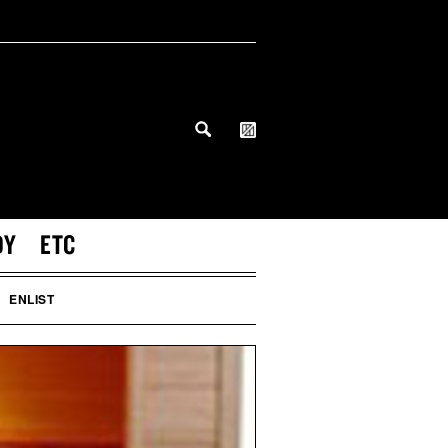
DY
ETC
ENLIST