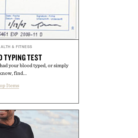
ALTH & FITNESS
D TYPING TEST
 had your blood typed, or simply
know, find...
op Items