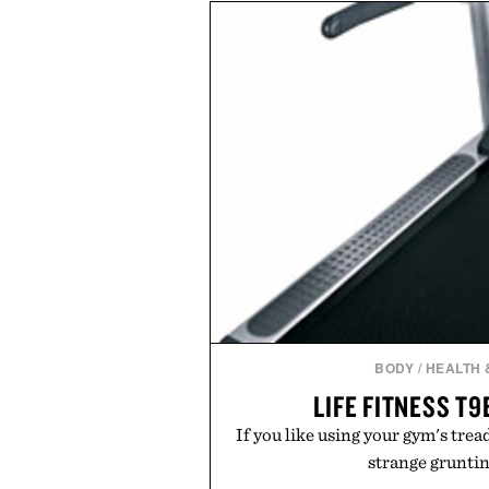
dinners. The natural texture of t
a lived-in character while maint
associated with Italian menswe
Mediterranean summers yet 
everyday city wear, the overs
coastal escapes, café terrace
Presented by Lu
BODY
/
HEALTH 
LIFE FITNESS T
If you like using your gym's trea
strange grunting