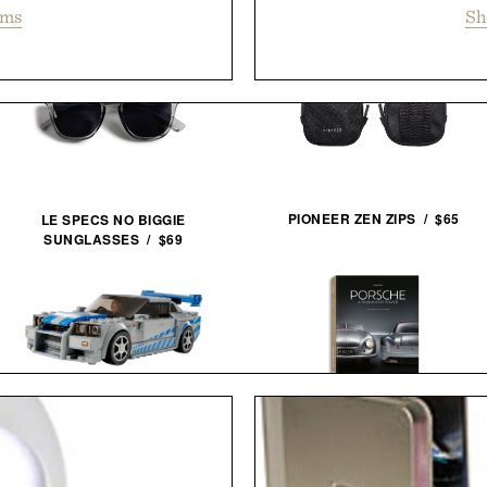
ems
Sh
PIONEER ZEN ZIPS / $65
LE SPECS NO BIGGIE
SUNGLASSES / $69
LEGO SPEED CHAMPIONS: 2
FAST 2 FURIOUS NISSAN
PORSCHE: A PASSION FOR
SKYLINE GT-R / $25
POWER / $110