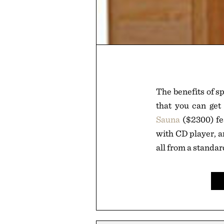
The benefits of s
that you can ge
Sauna
($2300) fe
with CD player, an
all from a standa