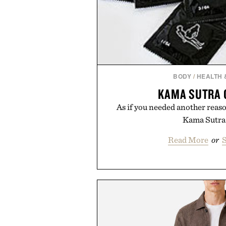
BODY
/
HEALTH 
KAMA SUTRA
As if you needed another reason
Kama Sutra.
Read More
or
S