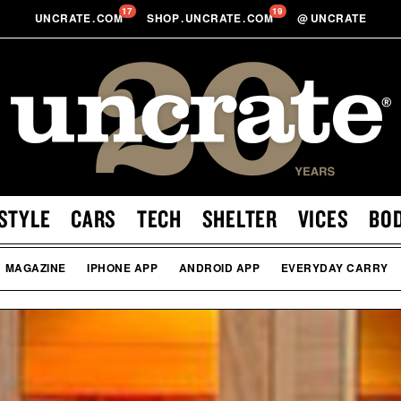
17
19
UNCRATE
.
COM
SHOP
.
UNCRATE
.
COM
@
UNCRATE
STYLE
CARS
TECH
SHELTER
VICES
BO
MAGAZINE
IPHONE APP
ANDROID APP
EVERYDAY CARRY