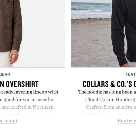
 GEAR
FEAT
EN OVERSHIRT
COLLARS & CO.'S
ready layering lineup with
The hoodie has long been a 
designed for warm-weather
Cloud Cotton Hoodie giv
en and crafted in Northern
Crafted from an ultra-s
ed straight-fit silhouette,
lightweight layer deliver
a Faloni
Buy from
e construction suited for
while maintaining a relaxe
l mornings to late evening
Ribbed cuffs and hem, a cl