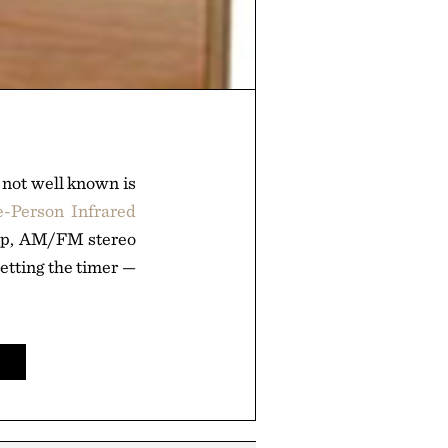
 not well known is
e-Person Infrared
amp, AM/FM stereo
setting the timer —