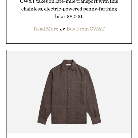
CW&T takes on late-mile transport with this
chainless, electric-powered penny-farthing
bike. $8,000.
Read More
or
Buy From CW&T