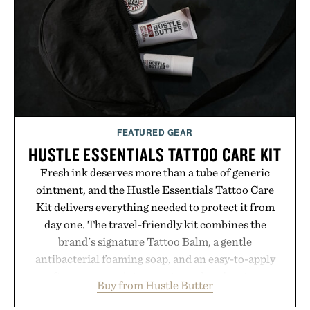
campus, back to the office, or simply back into your
routine, Nike's latest collection is built for the
season ahead.
Presented by Nike.
FEATURED GEAR
HUSTLE ESSENTIALS TATTOO CARE KIT
Fresh ink deserves more than a tube of generic
ointment, and the Hustle Essentials Tattoo Care
Kit delivers everything needed to protect it from
day one. The travel-friendly kit combines the
brand's signature Tattoo Balm, a gentle
antibacterial foaming soap, and an easy-to-apply
aftercare wrap into one streamlined system
Buy from Hustle Butter
designed to keep new tattoos clean, moisturized,