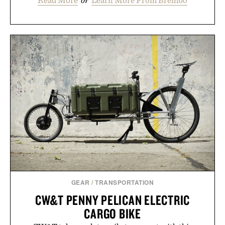
GEAR
/
TRANSPORTATION
CW&T PENNY PELICAN ELECTRIC
CARGO BIKE