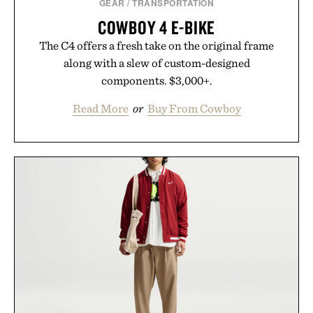
GEAR
/
TRANSPORTATION
COWBOY 4 E-BIKE
The C4 offers a fresh take on the original frame
along with a slew of custom-designed
components. $3,000+.
Read More
or
Buy From Cowboy