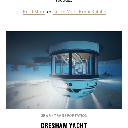
scooter.
Read More
or
Learn More From Katalis
GEAR
/
TRANSPORTATION
GRESHAM YACHT