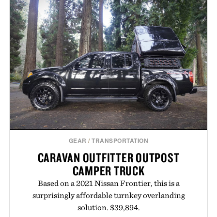
GEAR
/
TRANSPORTATION
CARAVAN OUTFITTER OUTPOST
CAMPER TRUCK
Based on a 2021 Nissan Frontier, this is a
surprisingly affordable turnkey overlanding
solution. $39,894.