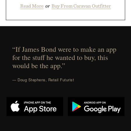
Read More
or
Buy From Caravan Outfitter
“If James Bond were to make an app
for the stuff he wanted to buy, this
would be the app.”
— Doug Stephens, Retail Futurist