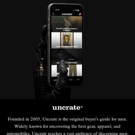
Founded in 2005, Uncrate is the original buyer's guide for men.
Widely known for uncovering the best gear, apparel, and
automobiles, Uncrate reaches a vast audience of discerning men,