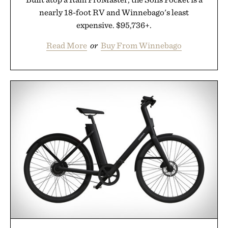
nearly 18-foot RV and Winnebago's least
expensive. $95,736+.
Read More
or
Buy From Winnebago