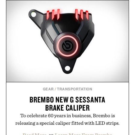
LINE OF TRADE
LEGO FERRARI SF-24 F1
WEEKENDER XL
RACE CAR / $230
DUFFEL / $125
GEAR
/
TRANSPORTATION
BREMBO NEW G SESSANTA
BRAKE CALIPER
To celebrate 60 years in business, Brembo is
releasing a special caliper fitted with LED strips.
Read More
or
Learn More From Brembo