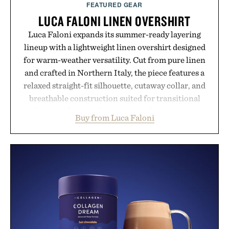
FEATURED GEAR
LUCA FALONI LINEN OVERSHIRT
Luca Faloni expands its summer-ready layering
lineup with a lightweight linen overshirt designed
for warm-weather versatility. Cut from pure linen
and crafted in Northern Italy, the piece features a
relaxed straight-fit silhouette, cutaway collar, and
breathable construction suited for transitional
layering from cool mornings to late evening
Buy from Luca Faloni
dinners. The natural texture of the linen gives the
overshirt a lived-in character while maintaining
the refined tailoring associated with Italian
menswear. Lightweight enough for Mediterranean
summers yet structured enough for everyday city
wear, the overshirt moves easily between coastal
escapes, café terraces, and everyday travel.
Presented by Luca Faloni.