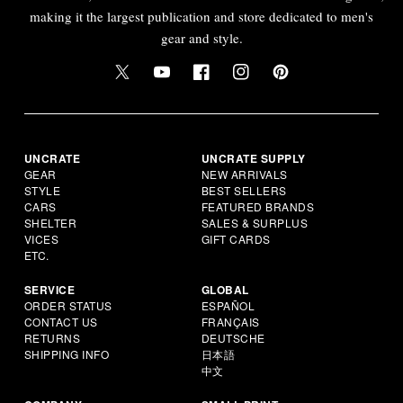
making it the largest publication and store dedicated to men's
gear and style.
UNCRATE
UNCRATE SUPPLY
GEAR
NEW ARRIVALS
STYLE
BEST SELLERS
CARS
FEATURED BRANDS
SHELTER
SALES & SURPLUS
VICES
GIFT CARDS
ETC.
SERVICE
GLOBAL
ORDER STATUS
ESPAÑOL
CONTACT US
FRANÇAIS
RETURNS
DEUTSCHE
SHIPPING INFO
日本語
中文