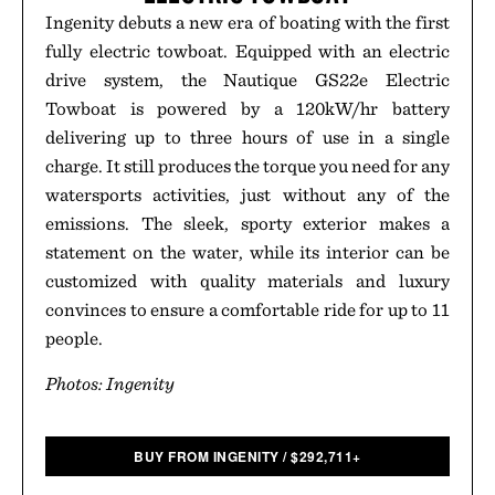
Ingenity debuts a new era of boating with the first
fully electric towboat. Equipped with an electric
drive system, the Nautique GS22e Electric
Towboat is powered by a 120kW/hr battery
delivering up to three hours of use in a single
charge. It still produces the torque you need for any
watersports activities, just without any of the
emissions. The sleek, sporty exterior makes a
statement on the water, while its interior can be
customized with quality materials and luxury
convinces to ensure a comfortable ride for up to 11
people.
Photos: Ingenity
BUY FROM INGENITY
/
$
292,711+