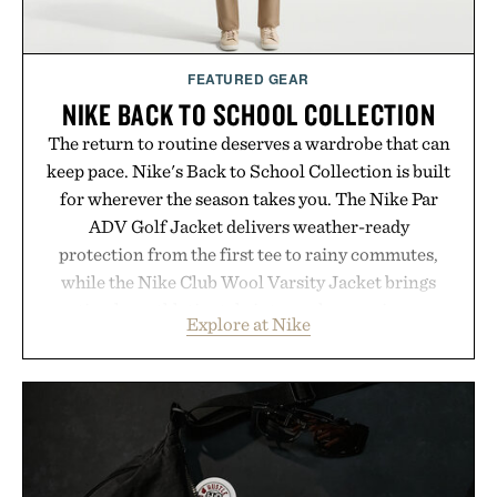
FEATURED GEAR
NIKE BACK TO SCHOOL COLLECTION
The return to routine deserves a wardrobe that can
keep pace. Nike's Back to School Collection is built
for wherever the season takes you. The Nike Par
ADV Golf Jacket delivers weather-ready
protection from the first tee to rainy commutes,
while the Nike Club Wool Varsity Jacket brings
timeless athletic style into cooler evenings.
Explore at Nike
Heading beyond the pavement, the ACG "Misery
Ridge" GORE-TEX Jacket is ready for changing
mountain conditions. Complete the look with
vintage icons like the Air Jordan 4 Retro or lace up
the Nike Alphafly 3 when it's time to chase your
next personal best. Whether you're heading back to