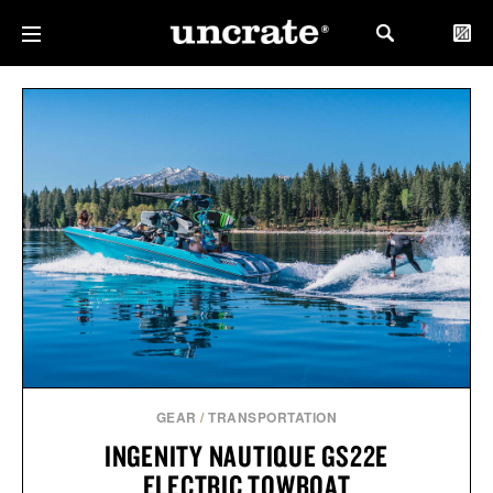
GEAR
/
TRANSPORTATION
INGENITY NAUTIQUE GS22E
ELECTRIC TOWBOAT