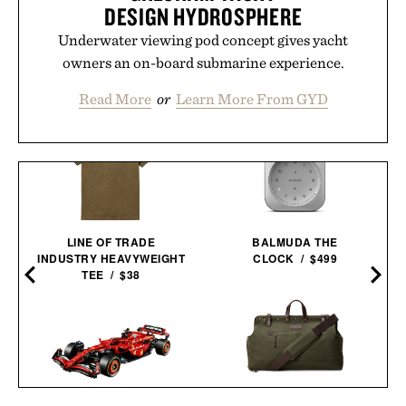
DESIGN HYDROSPHERE
Underwater viewing pod concept gives yacht
owners an on-board submarine experience.
Read More
or
Learn More From GYD
LINE OF TRADE
BALMUDA THE
INDUSTRY HEAVYWEIGHT
CLOCK / $499
0
TEE / $38