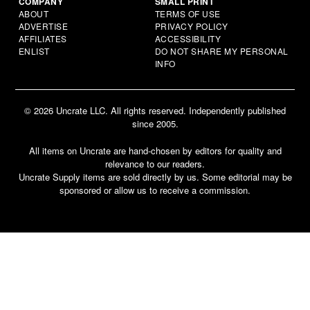
COMPANY
SMALL PRINT
ABOUT
TERMS OF USE
ADVERTISE
PRIVACY POLICY
AFFILIATES
ACCESSIBILITY
ENLIST
DO NOT SHARE MY PERSONAL
INFO
© 2026 Uncrate LLC. All rights reserved. Independently published
since 2005.
All items on Uncrate are hand-chosen by editors for quality and
relevance to our readers.
Uncrate Supply items are sold directly by us. Some editorial may be
sponsored or allow us to receive a commission.