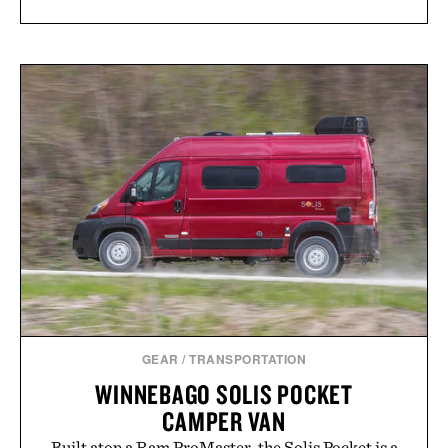
GEAR
/
TRANSPORTATION
WINNEBAGO SOLIS POCKET
CAMPER VAN
Built atop a Ram ProMaster, the Solis Pocket is a