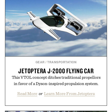
Presented by The Collagen Co.
Consult a physician before consuming any new
supplement. Any health claims made are solely
those of the brand and not those of Uncrate LLC.
GEAR
/
TRANSPORTATION
JETOPTERA J-2000 FLYING CAR
This VTOL concept ditches traditional propellors
in favor of a Dyson-inspired propulsion system.
Read More
or
Learn More From Jetoptera