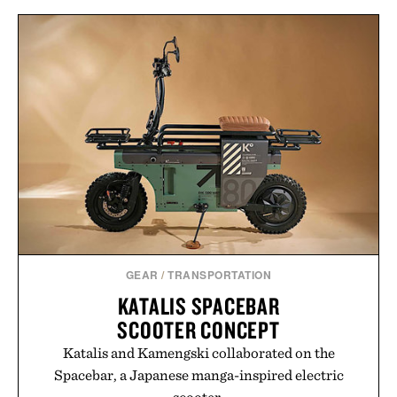
and protected throughout the healing process.
Vegan, dermatologist-tested, and trusted by tattoo
artists around the world, the collection removes
the guesswork from aftercare while helping
preserve crisp lines and vibrant color long after
you leave the studio.
Presented by Hustle Butter.
GEAR
/
TRANSPORTATION
KATALIS SPACEBAR
SCOOTER CONCEPT
Katalis and Kamengski collaborated on the
Spacebar, a Japanese manga-inspired electric