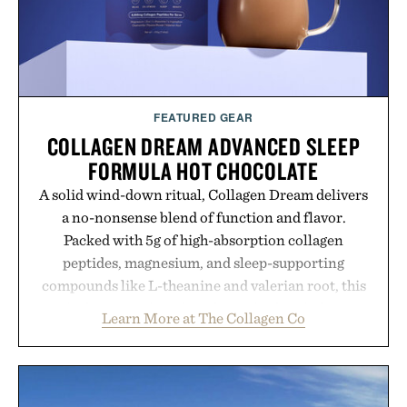
FEATURED GEAR
COLLAGEN DREAM ADVANCED SLEEP
FORMULA HOT CHOCOLATE
A solid wind-down ritual, Collagen Dream delivers
a no-nonsense blend of function and flavor.
Packed with 5g of high-absorption collagen
peptides, magnesium, and sleep-supporting
compounds like L-theanine and valerian root, this
rich, dairy-free hot chocolate is built to help you
Learn More at The Collagen Co
switch off, sleep deeper, and wake up sharper. No
sugar crash, no fluff — just a clean, effective
formula that works as hard as you do.