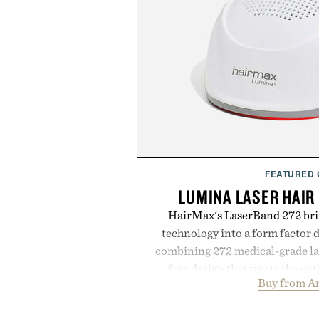
FEATURED
LUMINA LASER HAIR
HairMax's LaserBand 272 brin
technology into a form factor 
combining 272 medical-grade las
free design that treats the enti
Buy from 
seconds per session. Using lo
stimulate hair follicles and p