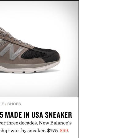
sin, Tulsi, and green tea extract
 metabolic wellness. With less
al sugar, no caffeine, and no
tion is intended to become a daily
workout recovery drink. Grounded
nd modern clinical research, it
roach to staying hydrated, while
romotion adds a complimentary
th the purchase of two boxes.
ed by momentm.
LE
/
SHOES
5 MADE IN USA SNEAKER
ver three decades, New Balance's
gship-worthy sneaker.
$175
$99
.