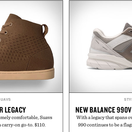
a non-invasive approach for
including InnoSlim, Curcou
dress thinning without
to support hydration and
tep to the routine. The
than one gram of natur
he hair automatically to
artificial sweeteners, Igni
ts cordless operation keeps
ritual rather than a post-
le. More than a grooming
in Ayurvedic principles a
sents a high-tech approach
offers a more measured app
zes speed and ease alongside
a limited-time summer p
ed therapy.
orange water bottle wi
Hairmax.
Present
SUAVS
STY
R LEGACY
NEW BALANCE 990V
remely comfortable, Suavs
With a legacy that spans o
a carry-on go-to. $110.
990 continues to be a fla