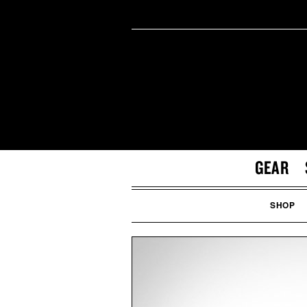
GEAR
SHOP