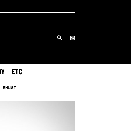
DY
ETC
ENLIST