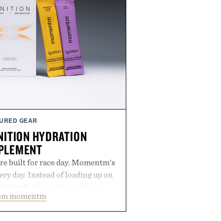
URED GEAR
ITION HYDRATION
PLEMENT
re built for race day. Momentm's
very day. Instead of loading up on
aily hydration mix combines a
rom momentm
lytes with magnesium, potassium,
 and functional ingredients