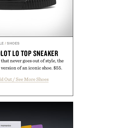
LE
/
SHOES
DLOT LO TOP SNEAKER
that never goes out of style, the
 version of an iconic shoe. $55.
ld Out / See More Shoes