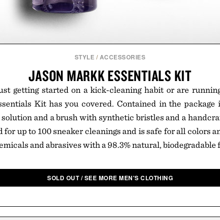
STYLE
/
ACCESSORIES
JASON MARKK ESSENTIALS KIT
st getting started on a kick-cleaning habit or are runnin
entials Kit has you covered. Contained in the package is
olution and a brush with synthetic bristles and a handcr
for up to 100 sneaker cleanings and is safe for all colors 
emicals and abrasives with a 98.3% natural, biodegradable 
SOLD OUT / SEE MORE MEN'S CLOTHING