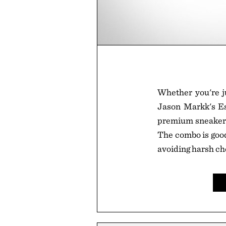
Whether you're ju
Jason Markk's Ess
premium sneaker s
The combo is good 
avoiding harsh ch