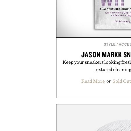
STYLE
/
ACCE
JASON MARKK SN
Keep your sneakers looking fresh
textured cleaning
Read More
or
Sold Ou