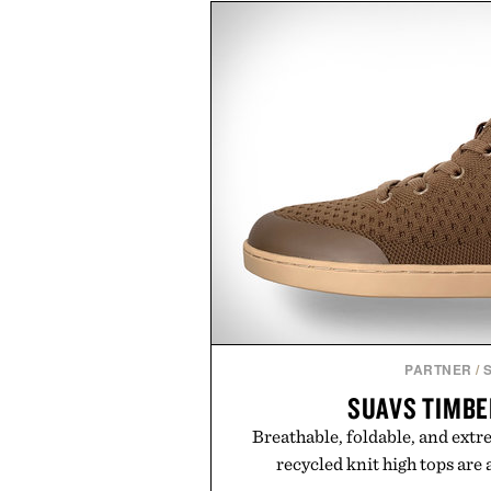
looking hair, the device offers 
men and women seeking to ad
adding another complicated s
patented band design parts t
maximize laser delivery, while i
the process refreshingly simp
gadget, the LaserBand 272 repre
to hair restoration that prioriti
proven light-bas
Presented by 
PARTNER
/
SUAVS TIMBE
Breathable, foldable, and ext
recycled knit high tops are 