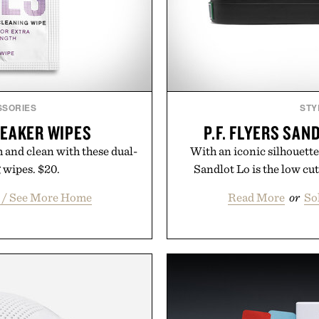
SSORIES
STY
EAKER WIPES
P.F. FLYERS SAN
 and clean with these dual-
With an iconic silhouette 
 wipes. $20.
Sandlot Lo is the low cut
t / See More Home
Read More
or
So