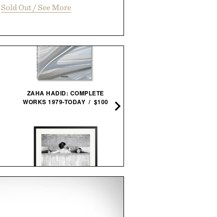
Sold Out / See More
ZAHA HADID: COMPLETE
WATERFORD CRYSTAL AR
WORKS 1979-TODAY / $100
ICE BUCKET & SCOOP / $
STEVE MCQUEEN & WIFE
MIANSAI MATTE BRAS
FRAMED PRINT / $999
SINGULAR CUFF / $17