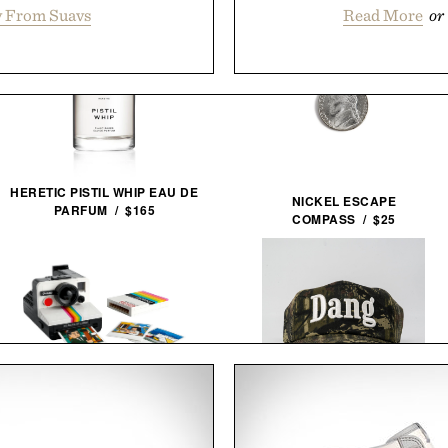
 From Suavs
Read More
or
HERETIC PISTIL WHIP EAU DE
NICKEL ESCAPE
PARFUM / $165
COMPASS / $25
LEGO POLAROID ONESTEP SX-
DANG HAT / $60
70 CAMERA / $80