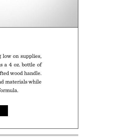
g low on supplies,
 a 4 oz. bottle of
afted wood handle.
and materials while
formula.