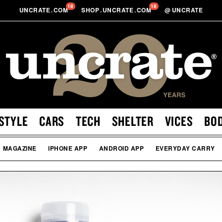
18
18
UNCRATE
.
COM
SHOP
.
UNCRATE
.
COM
@
UNCRATE
STYLE
CARS
TECH
SHELTER
VICES
BO
MAGAZINE
IPHONE APP
ANDROID APP
EVERYDAY CARRY