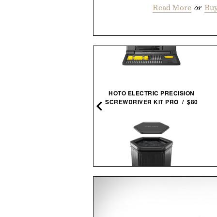
Read More
or
Buy
HOTO ELECTRIC PRECISION
JEAN-MICHEL
SCREWDRIVER KIT PRO / $80
BASQUIAT / $200
SAUNABOX PLUNGEBOX
NGO SPEC-OPS BELT / $49
PRO /
$399
$179