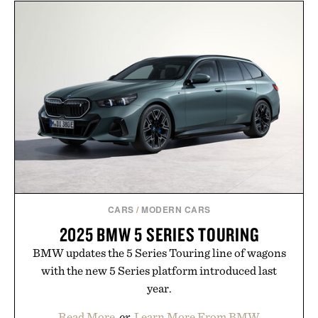
layering pieces built for cooler days ahead, the
event highlights the styles Buckle is known for
while helping shoppers transition seamlessly from
summer weekends to campus life. It's an ideal
opportunity to stock up on the pieces that will
carry you through the season ahead.
Presented by Buckle.
CARS
/
MODERN CARS
2025 BMW 5 SERIES TOURING
BMW updates the 5 Series Touring line of wagons
with the new 5 Series platform introduced last
year.
Read More
or
Learn More From BMW