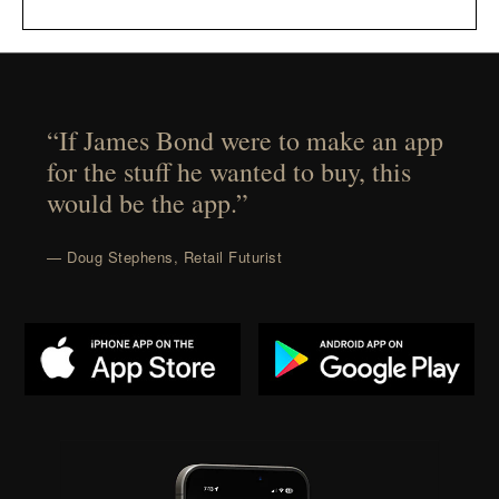
“If James Bond were to make an app
for the stuff he wanted to buy, this
would be the app.”
— Doug Stephens, Retail Futurist