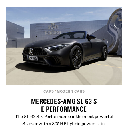
CARS
/
MODERN CARS
MERCEDES-AMG SL 63 S
E PERFORMANCE
The SL 63 S E Performance is the most powerful
SL ever with a 805HP hybrid powertrain.