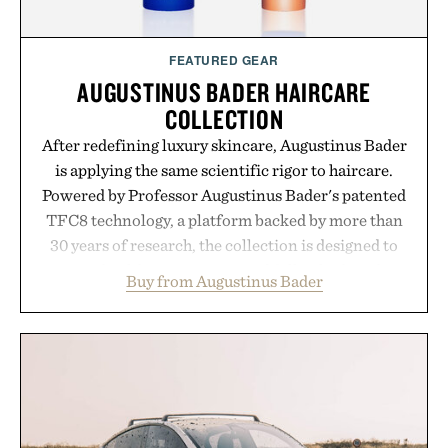
FEATURED GEAR
AUGUSTINUS BADER HAIRCARE
COLLECTION
After redefining luxury skincare, Augustinus Bader
is applying the same scientific rigor to haircare.
Powered by Professor Augustinus Bader's patented
TFC8 technology, a platform backed by more than
30 years of research, the collection is designed to
support healthier, stronger, and fuller-looking hair
Buy from Augustinus Bader
from root to tip while addressing signs of damage
and scalp imbalance. The lineup spans everything
from The Shampoo and The Conditioner to
targeted treatments like The Hair Oil, The Leave-
In Hair Treatment, The Scalp Treatment, and The
Hair Revitalizing Complex supplement, with each
formula clinically tested to deliver measurable