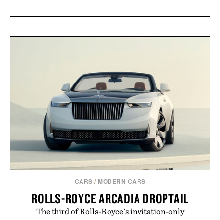
CARS
/
MODERN CARS
ROLLS-ROYCE ARCADIA DROPTAIL
The third of Rolls-Royce's invitation-only