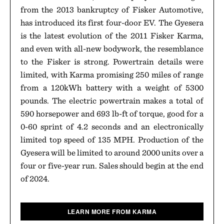
from the 2013 bankruptcy of Fisker Automotive,
has introduced its first four-door EV. The Gyesera
is the latest evolution of the 2011 Fisker Karma,
and even with all-new bodywork, the resemblance
to the Fisker is strong. Powertrain details were
limited, with Karma promising 250 miles of range
from a 120kWh battery with a weight of 5300
pounds. The electric powertrain makes a total of
590 horsepower and 693 lb-ft of torque, good for a
0-60 sprint of 4.2 seconds and an electronically
limited top speed of 135 MPH. Production of the
Gyesera will be limited to around 2000 units over a
four or five-year run. Sales should begin at the end
of 2024.
LEARN MORE FROM KARMA