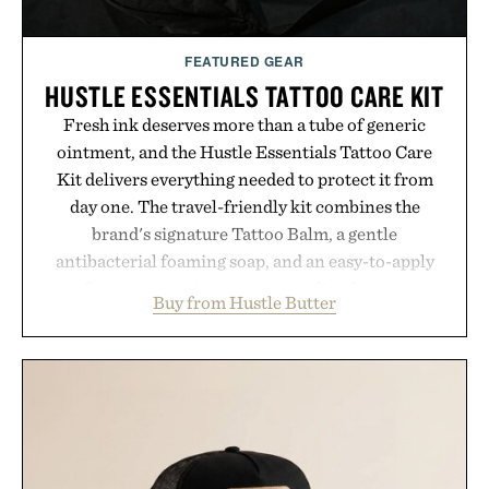
FEATURED GEAR
HUSTLE ESSENTIALS TATTOO CARE KIT
Fresh ink deserves more than a tube of generic
ointment, and the Hustle Essentials Tattoo Care
Kit delivers everything needed to protect it from
day one. The travel-friendly kit combines the
brand's signature Tattoo Balm, a gentle
antibacterial foaming soap, and an easy-to-apply
aftercare wrap into one streamlined system
Buy from Hustle Butter
designed to keep new tattoos clean, moisturized,
and protected throughout the healing process.
Vegan, dermatologist-tested, and trusted by tattoo
artists around the world, the collection removes
the guesswork from aftercare while helping
preserve crisp lines and vibrant color long after
you leave the studio.