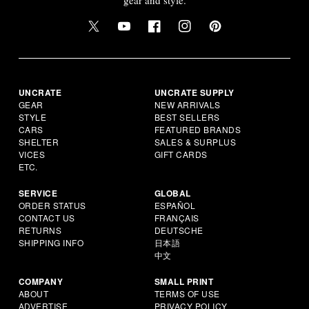
UNCRATE
UNCRATE SUPPLY
GEAR
NEW ARRIVALS
STYLE
BEST SELLERS
CARS
FEATURED BRANDS
SHELTER
SALES & SURPLUS
VICES
GIFT CARDS
ETC.
SERVICE
GLOBAL
ORDER STATUS
ESPAÑOL
CONTACT US
FRANÇAIS
RETURNS
DEUTSCHE
SHIPPING INFO
日本語
中文
COMPANY
SMALL PRINT
ABOUT
TERMS OF USE
ADVERTISE
PRIVACY POLICY