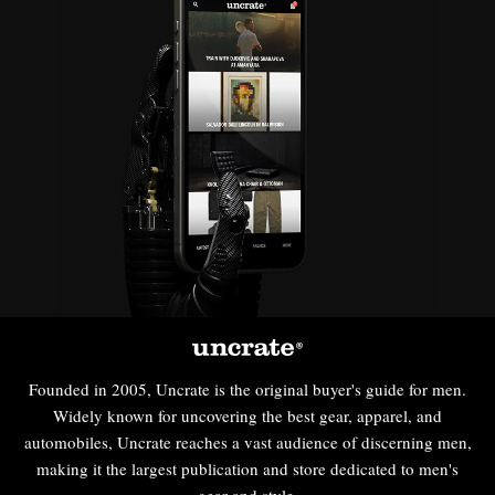
Founded in 2005, Uncrate is the original buyer's guide for men.
Widely known for uncovering the best gear, apparel, and
automobiles, Uncrate reaches a vast audience of discerning men,
making it the largest publication and store dedicated to men's
gear and style.