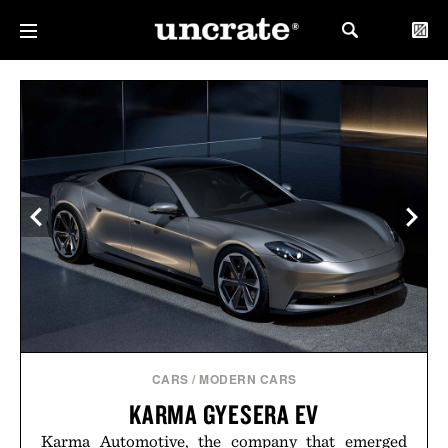
CARS
/
MODERN CARS
KARMA GYESERA EV
Karma Automotive, the company that emerged