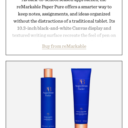
reMarkable Paper Pure offers a smarter way to
keep notes, assignments, and ideas organized
without the distractions of a traditional tablet. Its
10.3-inch black-and-white Canvas display and
textured writing surface recreate the feel of pen on
paper, while near-instant digital ink makes
Buy from reMarkable
lectures, study sessions, and brainstorming feel
natural. Lightweight enough to carry between
classes and capable of lasting up to three weeks on
a charge, it also syncs with Google Drive, OneDrive,
Dropbox, and popular calendar platforms, with
handwriting search, text conversion, and AI-
powered summaries helping students spend less
time organizing notes and more time learning.
Presented by reMarkable.