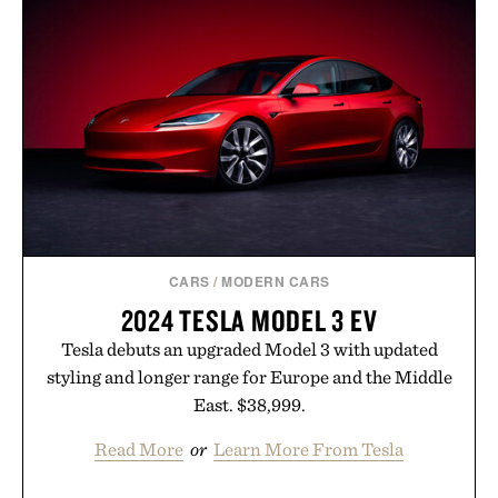
HAT / $268
BOURBON / $2850
CARS
/
MODERN CARS
2024 TESLA MODEL 3 EV
Tesla debuts an upgraded Model 3 with updated
styling and longer range for Europe and the Middle
East. $38,999.
Read More
or
Learn More From Tesla