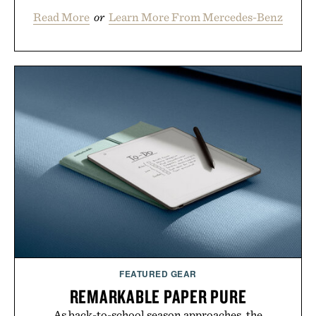
Read More
or
Learn More From Mercedes-Benz
FEATURED GEAR
REMARKABLE PAPER PURE
As back-to-school season approaches, the