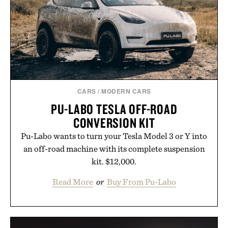
results. Rather than masking problems, Augustinus
Bader's approach focuses on creating the ideal
environment for healthier hair, bringing the same
breakthrough innovation that transformed
skincare to an entirely new category.
Presented by Augustinus Bader.
CARS
/
MODERN CARS
PU-LABO TESLA OFF-ROAD
CONVERSION KIT
Pu-Labo wants to turn your Tesla Model 3 or Y into
an off-road machine with its complete suspension
kit. $12,000.
Read More
or
Buy From Pu-Labo