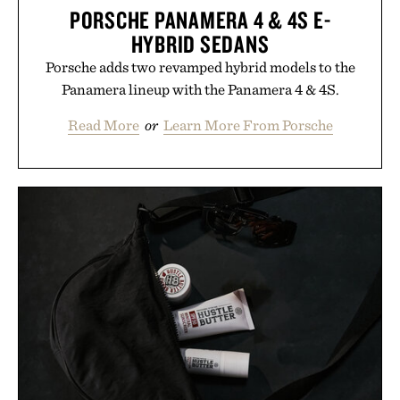
PORSCHE PANAMERA 4 & 4S E-
HYBRID SEDANS
Porsche adds two revamped hybrid models to the
Panamera lineup with the Panamera 4 & 4S.
Read More
or
Learn More From Porsche