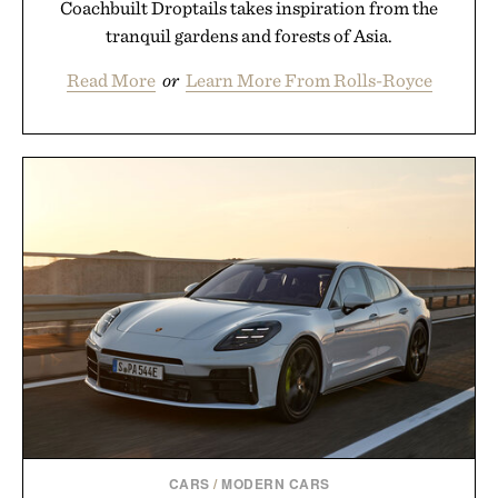
Coachbuilt Droptails takes inspiration from the
tranquil gardens and forests of Asia.
Read More
or
Learn More From Rolls-Royce
CARS
/
MODERN CARS