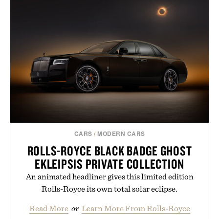
CARS
/
MODERN CARS
ROLLS-ROYCE BLACK BADGE GHOST
EKLEIPSIS PRIVATE COLLECTION
An animated headliner gives this limited edition
Rolls-Royce its own total solar eclipse.
Read More
or
Learn More From Rolls-Royce