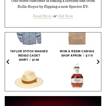
One brave customer is risking a lifetime ban from
Rolls-Royce by flipping a new Spectre EV.
Read More
or
Bid Now
TAYLOR STITCH WASHED
IRON & RESIN CANVAS
INDIGO CADET
SHOP APRON / $119
SHIRT / $148
BLANTON'S 40TH
BALL AND BUCK
ANNIVERSARY SINGLE
BRIMMED FIELD
BARREL