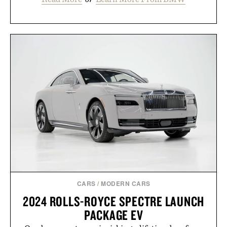
CARS
/
MODERN CARS
2024 ROLLS-ROYCE SPECTRE LAUNCH
PACKAGE EV