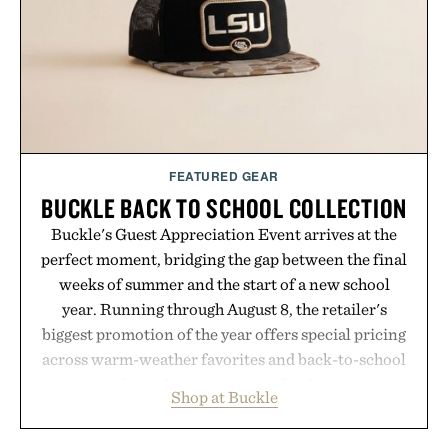
Presented by Hustle Butter.
FEATURED GEAR
BUCKLE BACK TO SCHOOL COLLECTION
Buckle's Guest Appreciation Event arrives at the
perfect moment, bridging the gap between the final
weeks of summer and the start of a new school
year. Running through August 8, the retailer's
biggest promotion of the year offers special pricing
across warm-weather favorites and back-to-school
essentials, making it easy to refresh an entire
Shop at Buckle
wardrobe in one trip. From perfectly broken-in
denim and breathable seasonal staples to versatile