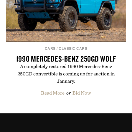
CARS
/
CLASSIC CARS
1990 MERCEDES-BENZ 250GD WOLF
A completely restored 1990 Mercedes-Benz
250GD convertible is coming up for auction in
January.
Read More
or
Bid Now