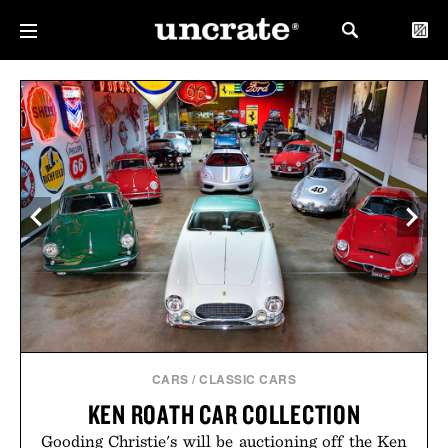
CARS
/
CLASSIC CARS
KEN ROATH CAR COLLECTION
Gooding Christie's will be auctioning off the Ken