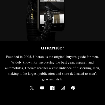
Founded in 2005, Uncrate is the original buyer's guide for men.
Widely known for uncovering the best gear, apparel, and
automobiles, Uncrate reaches a vast audience of discerning men,
making it the largest publication and store dedicated to men's
gear and style.