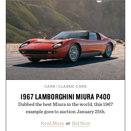
mountain conditions. Complete the look with
vintage icons like the Air Jordan 4 Retro or lace up
the Nike Alphafly 3 when it's time to chase your
next personal best. Whether you're heading back to
campus, back to the office, or simply back into your
routine, Nike's latest collection is built for the
season ahead.
Presented by Nike.
CARS
/
CLASSIC CARS
1967 LAMBORGHINI MIURA P400
Dubbed the best Miura in the world, this 1967
example goes to auction January 25th.
Read More
or
Bid Now