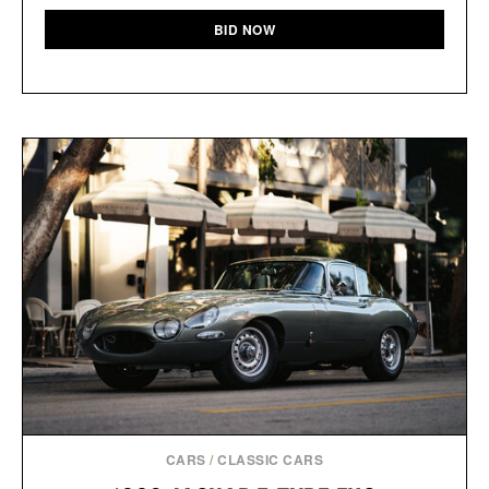
BID NOW
CARS
/
CLASSIC CARS