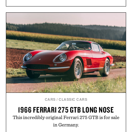
CARS
/
CLASSIC CARS
1966 FERRARI 275 GTB LONG NOSE
This incredibly original Ferrari 275 GTB is for sale
in Germany.