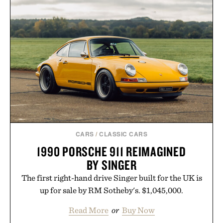
CARS
/
CLASSIC CARS
1990 PORSCHE 911 REIMAGINED
BY SINGER
The first right-hand drive Singer built for the UK is
up for sale by RM Sotheby's. $1,045,000.
Read More
or
Buy Now