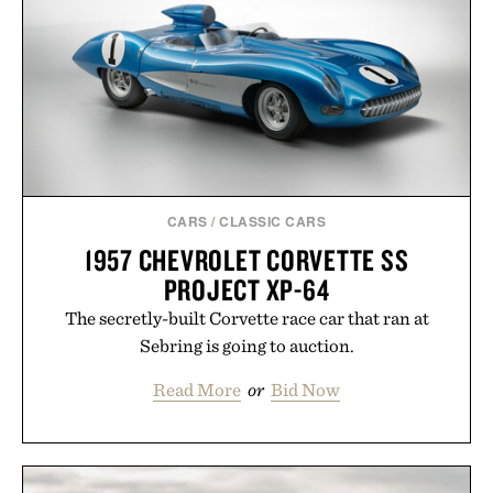
CARS
/
CLASSIC CARS
1957 CHEVROLET CORVETTE SS
PROJECT XP-64
The secretly-built Corvette race car that ran at
Sebring is going to auction.
Read More
or
Bid Now