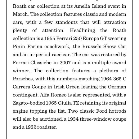
Roath car collection at its Amelia Island event in
March. The collection features classic and modern
cars, with a few standouts that will attraction
plenty of attention. Headlining the Roath
collection is a 1955 Ferrari 250 Europa GT wearing
Pinin Farina coachwork, the Brussels Show Car
and an in-period race car. The car was restored by
Ferrari Classiche in 2007 and is a multiple award
winner. The collection features a plethora of
Porsches, with this numbers-matching 1964 365 C
Carrera Coupe in Irish Green leading the German
contingent. Alfa Romeo is also represented, with a
Zagato-bodied 1965 Giulia TZ retaining its original
engine topping the list. Two classic Ford hotrods
will also be auctioned, a 1934 three-window coupe
and a 1932 roadster.