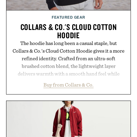
FEATURED GEAR
COLLARS & CO.'S CLOUD COTTON
HOODIE
The hoodie has long been a casual staple, but
Collars & Co.'s Cloud Cotton Hoodie gives it a more
refined identity. Crafted from an ultra-soft
brushed cotton blend, the lightweight layer
delivers warmth with a smooth hand feel while
maintaining a relaxed fit that never looks
Buy from Collars & Co.
oversized. Ribbed cuffs and hem, a cleaner
silhouette, and an elevated finish make it just as
appropriate for travel and weekend dinners as it is
for off-duty afternoons. It's the kind of everyday
essential that quietly replaces every other hoodie in
your rotation, proving that comfort and polish can
coexist.