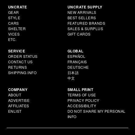
UNCRATE
UNCRATE SUPPLY
GEAR
NEW ARRIVALS
STYLE
BEST SELLERS
CARS
FEATURED BRANDS
SHELTER
SALES & SURPLUS
VICES
GIFT CARDS
ETC.
SERVICE
GLOBAL
ORDER STATUS
ESPAÑOL
CONTACT US
FRANÇAIS
RETURNS
DEUTSCHE
SHIPPING INFO
日本語
中文
COMPANY
SMALL PRINT
ABOUT
TERMS OF USE
ADVERTISE
PRIVACY POLICY
AFFILIATES
ACCESSIBILITY
ENLIST
DO NOT SHARE MY PERSONAL
INFO