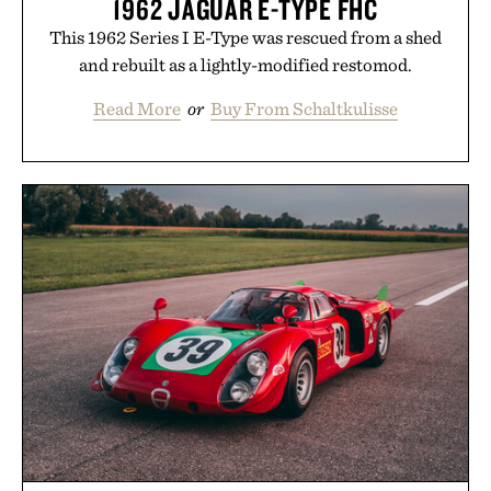
1962 JAGUAR E-TYPE FHC
This 1962 Series I E-Type was rescued from a shed
and rebuilt as a lightly-modified restomod.
Read More
or
Buy From Schaltkulisse