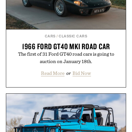
Presented by reMarkable.
CARS
/
CLASSIC CARS
1966 FORD GT40 MKI ROAD CAR
The first of 31 Ford GT40 road cars is going to
auction on January 18th.
Read More
or
Bid Now