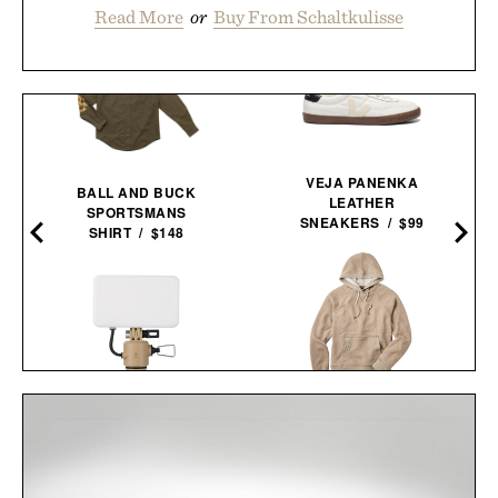
Read More
or
Buy From Schaltkulisse
VEJA PANENKA
BALL AND BUCK
LEATHER
SPORTSMANS
SNEAKERS / $99
SHIRT / $148
FIELDWORTH HOODED
NESTOUT FLASH-1 LED
SWEATSHIRT VINTAGE
LIGHT / $45
LOOPBACK / $82