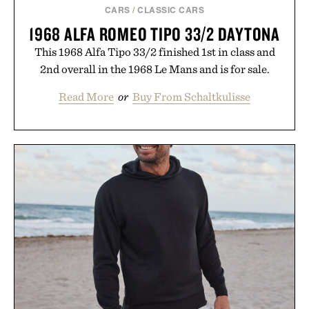
CARS
/
CLASSIC CARS
1968 ALFA ROMEO TIPO 33/2 DAYTONA
This 1968 Alfa Tipo 33/2 finished 1st in class and
2nd overall in the 1968 Le Mans and is for sale.
Read More
or
Buy From Schaltkulisse