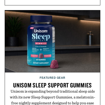
FEATURED GEAR
UNISOM SLEEP SUPPORT GUMMIES
Unisom is expanding beyond traditional sleep aids
with its new Sleep Support Gummies, a melatonin-
free nightly supplement designed to help you ease