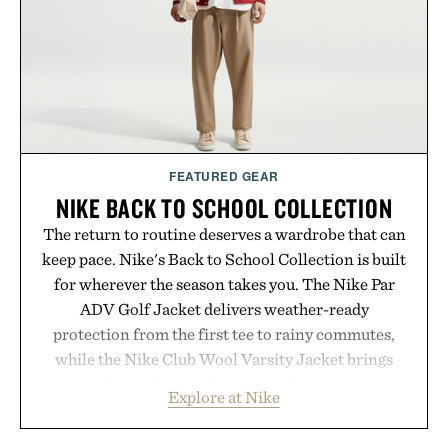
Presented by Collars & Co.
FEATURED GEAR
NIKE BACK TO SCHOOL COLLECTION
The return to routine deserves a wardrobe that can
keep pace. Nike's Back to School Collection is built
for wherever the season takes you. The Nike Par
ADV Golf Jacket delivers weather-ready
protection from the first tee to rainy commutes,
while the Nike Club Wool Varsity Jacket brings
timeless athletic style into cooler evenings.
Explore at Nike
Heading beyond the pavement, the ACG "Misery
Ridge" GORE-TEX Jacket is ready for changing