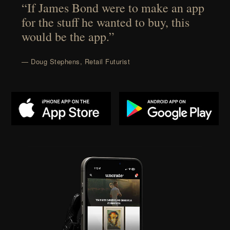
“If James Bond were to make an app
for the stuff he wanted to buy, this
would be the app.”
— Doug Stephens, Retail Futurist