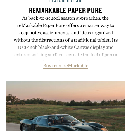
FEATURED GEAR
are solely those of the brand and not those of
REMARKABLE PAPER PURE
Uncrate.
As back-to-school season approaches, the
reMarkable Paper Pure offers a smarter way to
keep notes, assignments, and ideas organized
without the distractions of a traditional tablet. Its
10.3-inch black-and-white Canvas display and
textured writing surface recreate the feel of pen on
paper, while near-instant digital ink makes
Buy from reMarkable
lectures, study sessions, and brainstorming feel
natural. Lightweight enough to carry between
classes and capable of lasting up to three weeks on
a charge, it also syncs with Google Drive, OneDrive,
Dropbox, and popular calendar platforms, with
handwriting search, text conversion, and AI-
powered summaries helping students spend less
time organizing notes and more time learning.