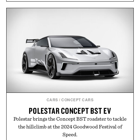
CARS
/
CONCEPT CARS
POLESTAR CONCEPT BST EV
Polestar brings the Concept BST roadster to tackle
the hillclimb at the 2024 Goodwood Festival of
Speed.