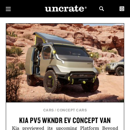
CARS
/
CONCEPT CARS
KIA PV5 WKNDR EV CONCEPT VAN
Kia previewed its upcoming Platform Beyond