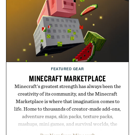
Hair Revitalizing Complex supplement, with each
formula clinically tested to deliver measurable
results. Rather than masking problems, Augustinus
Bader's approach focuses on creating the ideal
environment for healthier hair, bringing the same
breakthrough innovation that transformed
skincare to an entirely new category.
Presented by Augustinus Bader.
FEATURED GEAR
MINECRAFT MARKETPLACE
Minecraft's greatest strength has always been the
creativity of its community, and the Minecraft
Marketplace is where that imagination comes to
life. Home to thousands of creator-made add-ons,
adventure maps, skin packs, texture packs,
mashups, mini games, and survival worlds, the
Marketplace offers endless ways to reshape the