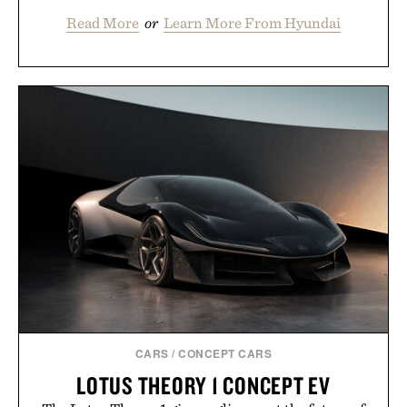
Read More
or
Learn More From Hyundai
CARS
/
CONCEPT CARS
LOTUS THEORY 1 CONCEPT EV