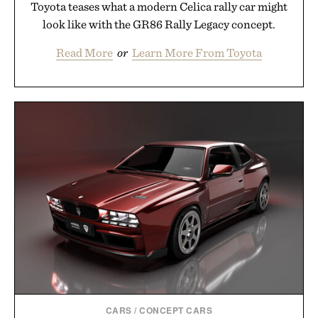
Toyota teases what a modern Celica rally car might
look like with the GR86 Rally Legacy concept.
Read More
or
Learn More From Toyota
CARS
/
CONCEPT CARS