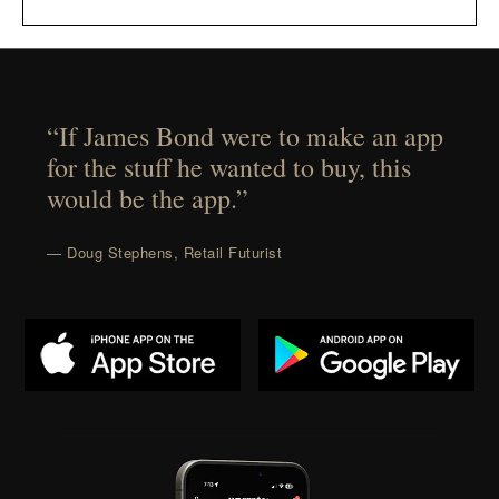
“If James Bond were to make an app
for the stuff he wanted to buy, this
would be the app.”
— Doug Stephens, Retail Futurist