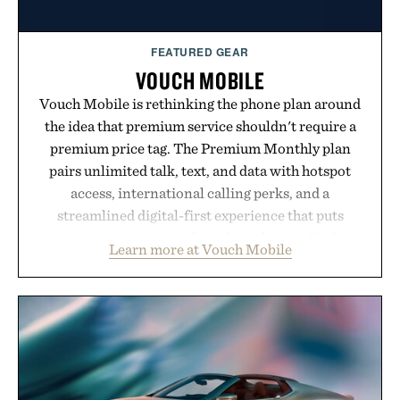
FEATURED GEAR
VOUCH MOBILE
Vouch Mobile is rethinking the phone plan around
the idea that premium service shouldn't require a
premium price tag. The Premium Monthly plan
pairs unlimited talk, text, and data with hotspot
access, international calling perks, and a
streamlined digital-first experience that puts
account management directly in the app. Rather
Learn more at Vouch Mobile
than burying value behind complicated bundles or
long-term commitments, Vouch focuses on
transparent pricing, modern mobile essentials, and
the flexibility to start or stop service without the
usual carrier friction. For travelers, students, and
anyone tired of traditional wireless fine print, it
offers a refreshingly straightforward alternative to