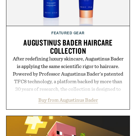
FEATURED GEAR
AUGUSTINUS BADER HAIRCARE
COLLECTION
After redefining luxury skincare, Augustinus Bader
is applying the same scientific rigor to haircare.
Powered by Professor Augustinus Bader's patented
TFC8 technology, a platform backed by more than
30 years of research, the collection is designed to
support healthier, stronger, and fuller-looking hair
Buy from Augustinus Bader
from root to tip while addressing signs of damage
and scalp imbalance. The lineup spans everything
from The Shampoo and The Conditioner to
targeted treatments like The Hair Oil, The Leave-
In Hair Treatment, The Scalp Treatment, and The