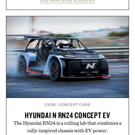
Buy Now from Minecraft
familiar block-built universe. Through July 28, the
annual Summer Sale makes exploring even easier,
with more than 300 Marketplace items discounted
by up to 33%. Whether you're looking to reinvent
your next survival world or dive into a completely
new adventure, it's one of the easiest ways to keep
Minecraft feeling fresh.
Presented by Minecraft.
CARS
/
CONCEPT CARS
HYUNDAI N RN24 CONCEPT EV
The Hyundai RN24 is a rolling lab that combines a
rally-inspired chassis with EV power.