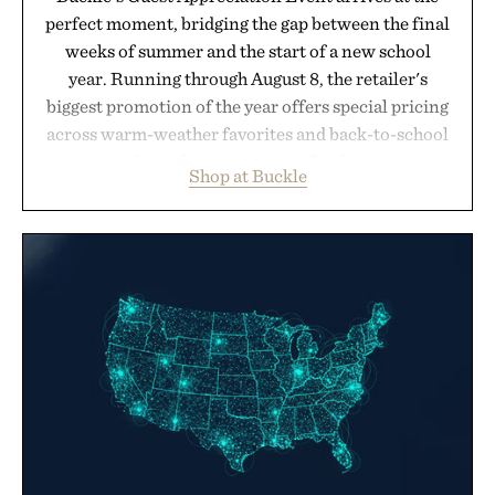
perfect moment, bridging the gap between the final
weeks of summer and the start of a new school
year. Running through August 8, the retailer's
biggest promotion of the year offers special pricing
across warm-weather favorites and back-to-school
essentials, making it easy to refresh an entire
Shop at Buckle
wardrobe in one trip. From perfectly broken-in
denim and breathable seasonal staples to versatile
layering pieces built for cooler days ahead, the
event highlights the styles Buckle is known for
while helping shoppers transition seamlessly from
summer weekends to campus life. It's an ideal
opportunity to stock up on the pieces that will
carry you through the season ahead.
Presented by Buckle.