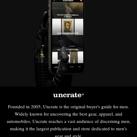
Founded in 2005, Uncrate is the original buyer's guide for men.
Widely known for uncovering the best gear, apparel, and
automobiles, Uncrate reaches a vast audience of discerning men,
making it the largest publication and store dedicated to men's
gear and style.