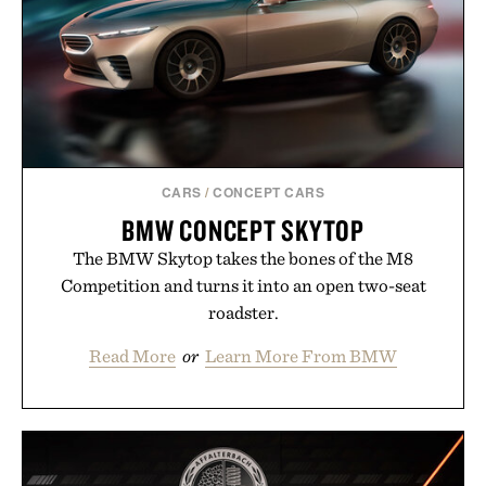
the big-carrier playbook
Presented by Vouch Mobile.
CARS
/
CONCEPT CARS
BMW CONCEPT SKYTOP
The BMW Skytop takes the bones of the M8
Competition and turns it into an open two-seat
roadster.
Read More
or
Learn More From BMW