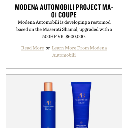
MODENA AUTOMOBILI PROJECT MA-
01 COUPE
Modena Automobili is developing a restomod
based on the Maserati Shamal, upgraded with a
500HP V6. $600,000.
Read More
or
Learn More From Modena
Automobili