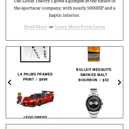
The Lotus Theory 1 gives a glimpse at the future of
the sportscar company, with nearly 1000HP and a
haptic interior.
Read More
or
Learn More From Lotus
BULLEIT MESQUITE
LA PALMS FRAMED
SMOKED MALT
PRINT / $999
BOURBON / $52
LEGO SPEED
CHAMPIONS FERRARI
TIMEX ATELIER M1Q
SF90 XX STRADALE