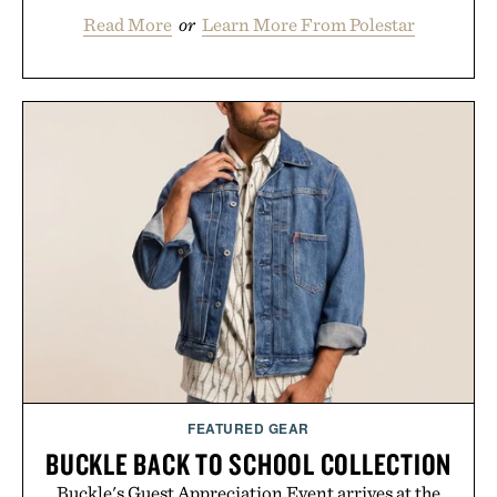
Read More
or
Learn More From Polestar
FEATURED GEAR
BUCKLE BACK TO SCHOOL COLLECTION
Buckle's Guest Appreciation Event arrives at the