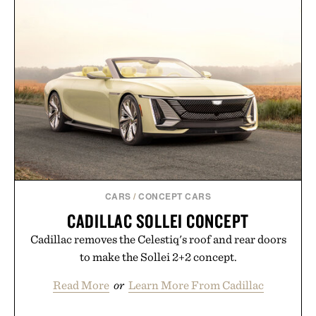
CHRONOGRAPH
SPORTS CAR / $28
5
WATCH / $800
CARS
/
CONCEPT CARS
CADILLAC SOLLEI CONCEPT
Cadillac removes the Celestiq's roof and rear doors
to make the Sollei 2+2 concept.
Read More
or
Learn More From Cadillac