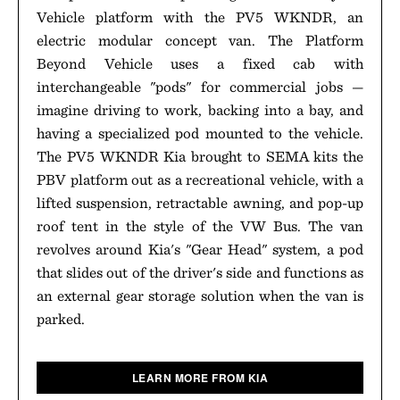
Vehicle platform with the PV5 WKNDR, an
electric modular concept van. The Platform
Beyond Vehicle uses a fixed cab with
interchangeable "pods" for commercial jobs —
imagine driving to work, backing into a bay, and
having a specialized pod mounted to the vehicle.
The PV5 WKNDR Kia brought to SEMA kits the
PBV platform out as a recreational vehicle, with a
lifted suspension, retractable awning, and pop-up
roof tent in the style of the VW Bus. The van
revolves around Kia's "Gear Head" system, a pod
that slides out of the driver's side and functions as
an external gear storage solution when the van is
parked.
LEARN MORE FROM KIA