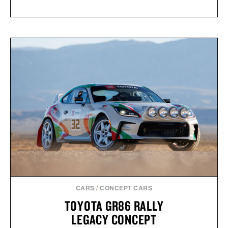
CARS
/
CONCEPT CARS
TOYOTA GR86 RALLY
LEGACY CONCEPT