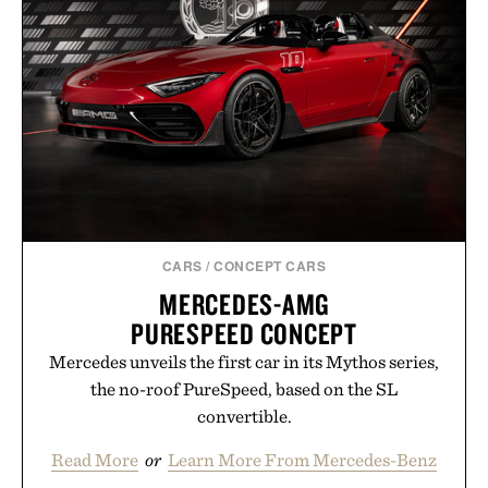
CARS
/
CONCEPT CARS
MERCEDES-AMG
PURESPEED CONCEPT
Mercedes unveils the first car in its Mythos series,
the no-roof PureSpeed, based on the SL
convertible.
Read More
or
Learn More From Mercedes-Benz