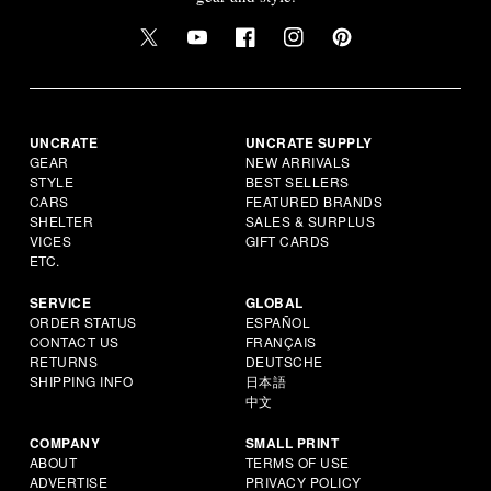
UNCRATE
UNCRATE SUPPLY
GEAR
NEW ARRIVALS
STYLE
BEST SELLERS
CARS
FEATURED BRANDS
SHELTER
SALES & SURPLUS
VICES
GIFT CARDS
ETC.
SERVICE
GLOBAL
ORDER STATUS
ESPAÑOL
CONTACT US
FRANÇAIS
RETURNS
DEUTSCHE
SHIPPING INFO
日本語
中文
COMPANY
SMALL PRINT
ABOUT
TERMS OF USE
ADVERTISE
PRIVACY POLICY