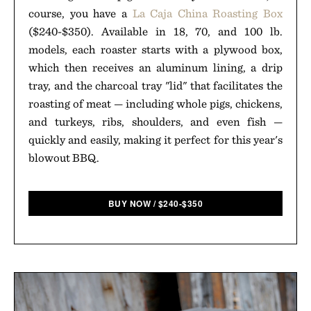
course, you have a
La Caja China Roasting Box
($240-$350). Available in 18, 70, and 100 lb.
models, each roaster starts with a plywood box,
which then receives an aluminum lining, a drip
tray, and the charcoal tray "lid" that facilitates the
roasting of meat — including whole pigs, chickens,
and turkeys, ribs, shoulders, and even fish —
quickly and easily, making it perfect for this year's
blowout BBQ.
BUY NOW
/
$
240-$350