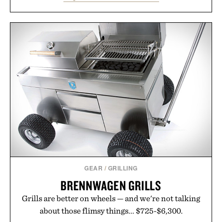
between nostalgic sport styling and modern
versatility. Their understated design pairs just as
naturally with broken-in denim and suede
sneakers as it does with loafers, chinos, or
weekend shorts. Produced using carbon-free
manufacturing and hand-finished for a refined
feel, the Retro Stripe Collection is the finishing
touch to a great outfit.
Presented by London Sock Co.
GEAR
/
GRILLING
BRENNWAGEN GRILLS
Grills are better on wheels — and we're not talking
about those flimsy things... $725-$6,300.