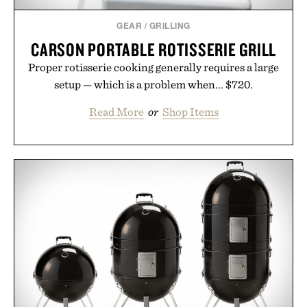
GEAR
/
GRILLING
CARSON PORTABLE ROTISSERIE GRILL
Proper rotisserie cooking generally requires a large
setup — which is a problem when... $720.
Read More
or
Shop Items