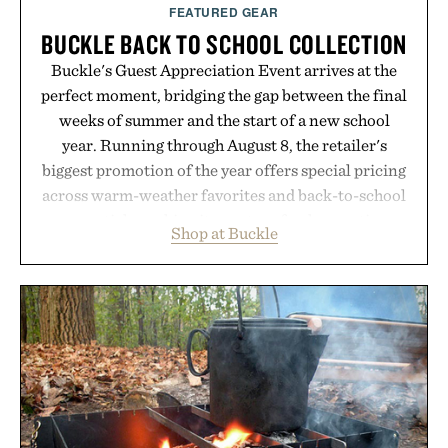
supplement or medication. Any health claims made
FEATURED GEAR
are solely those of the brand and not those of
BUCKLE BACK TO SCHOOL COLLECTION
Uncrate.
Buckle's Guest Appreciation Event arrives at the
perfect moment, bridging the gap between the final
weeks of summer and the start of a new school
year. Running through August 8, the retailer's
biggest promotion of the year offers special pricing
across warm-weather favorites and back-to-school
essentials, making it easy to refresh an entire
Shop at Buckle
wardrobe in one trip. From perfectly broken-in
denim and breathable seasonal staples to versatile
layering pieces built for cooler days ahead, the
event highlights the styles Buckle is known for
while helping shoppers transition seamlessly from
summer weekends to campus life. It's an ideal
opportunity to stock up on the pieces that will
carry you through the season ahead.