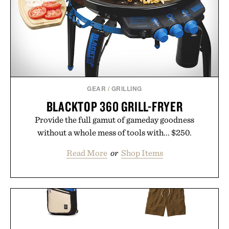
GEAR
/
GRILLING
BLACKTOP 360 GRILL-FRYER
Provide the full gamut of gameday goodness
without a whole mess of tools with... $250.
Read More
or
Shop Items