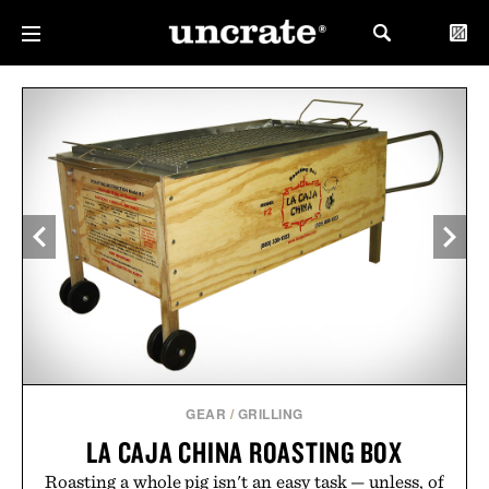
GEAR
/
GRILLING
LA CAJA CHINA ROASTING BOX
Roasting a whole pig isn't an easy task — unless, of