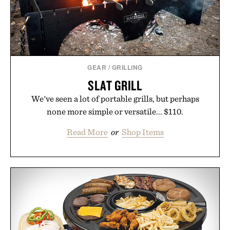
Presented by Buckle.
GEAR
/
GRILLING
SLAT GRILL
We've seen a lot of portable grills, but perhaps
none more simple or versatile... $110.
Read More
or
Shop Items