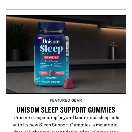
FEATURED GEAR
UNISOM SLEEP SUPPORT GUMMIES
Unisom is expanding beyond traditional sleep aids
with its new Sleep Support Gummies, a melatonin-