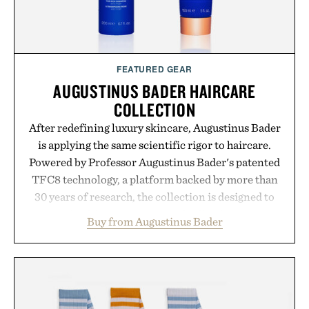
FEATURED GEAR
AUGUSTINUS BADER HAIRCARE
COLLECTION
After redefining luxury skincare, Augustinus Bader
is applying the same scientific rigor to haircare.
Powered by Professor Augustinus Bader's patented
TFC8 technology, a platform backed by more than
30 years of research, the collection is designed to
support healthier, stronger, and fuller-looking hair
Buy from Augustinus Bader
from root to tip while addressing signs of damage
and scalp imbalance. The lineup spans everything
from The Shampoo and The Conditioner to
targeted treatments like The Hair Oil, The Leave-
In Hair Treatment, The Scalp Treatment, and The