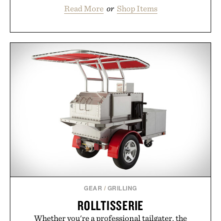
Read More
or
Shop Items
GEAR
/
GRILLING
ROLLTISSERIE
Whether you're a professional tailgater, the