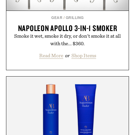
GEAR
/
GRILLING
NAPOLEON APOLLO 3-IN-1 SMOKER
Smoke it wet, smoke it dry, or don't smoke it at all
with the... $360.
Read More
or
Shop Items