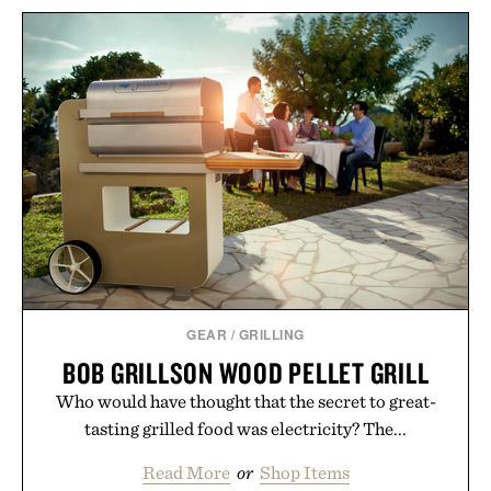
GEAR
/
GRILLING
BOB GRILLSON WOOD PELLET GRILL
Who would have thought that the secret to great-
tasting grilled food was electricity? The...
Read More
or
Shop Items