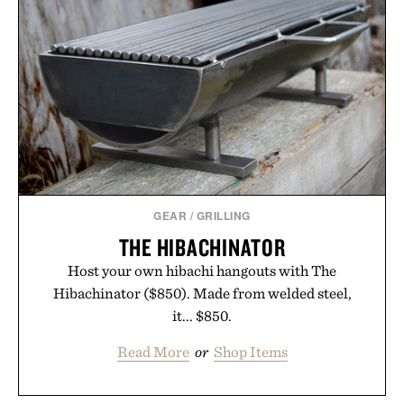
GEAR
/
GRILLING
THE HIBACHINATOR
Host your own hibachi hangouts with The
Hibachinator ($850). Made from welded steel,
it... $850.
Read More
or
Shop Items