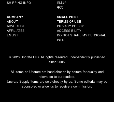
SHIPPING INFO
日本語
中文
COMPANY
SMALL PRINT
ABOUT
TERMS OF USE
ADVERTISE
PRIVACY POLICY
AFFILIATES
ACCESSIBILITY
ENLIST
DO NOT SHARE MY PERSONAL
INFO
© 2026 Uncrate LLC. All rights reserved. Independently published
since 2005.
All items on Uncrate are hand-chosen by editors for quality and
relevance to our readers.
Uncrate Supply items are sold directly by us. Some editorial may be
sponsored or allow us to receive a commission.