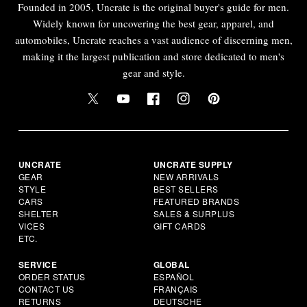
Founded in 2005, Uncrate is the original buyer's guide for men.
Widely known for uncovering the best gear, apparel, and
automobiles, Uncrate reaches a vast audience of discerning men,
making it the largest publication and store dedicated to men's
gear and style.
UNCRATE
UNCRATE SUPPLY
GEAR
NEW ARRIVALS
STYLE
BEST SELLERS
CARS
FEATURED BRANDS
SHELTER
SALES & SURPLUS
VICES
GIFT CARDS
ETC.
SERVICE
GLOBAL
ORDER STATUS
ESPAÑOL
CONTACT US
FRANÇAIS
RETURNS
DEUTSCHE