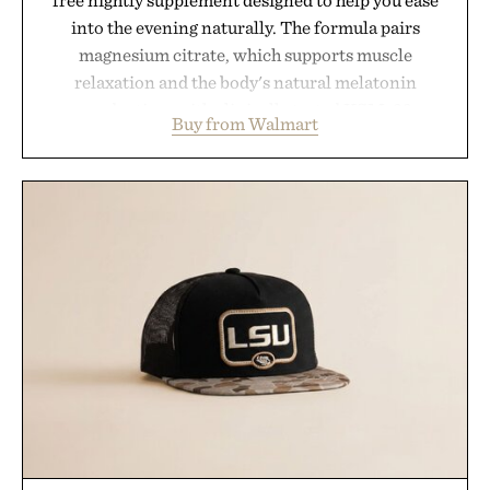
free nightly supplement designed to help you ease
into the evening naturally. The formula pairs
magnesium citrate, which supports muscle
relaxation and the body's natural melatonin
production, with clinically tested KSM-66
Buy from Walmart
ashwagandha to help manage occasional stress and
promote a more restful bedtime routine. Finished
in a naturally flavored Midnight Berry gummy with
no artificial dyes or synthetic colors, the non-
GMO, vegetarian, and gluten-free formula offers a
modern approach to winding down without relying
on melatonin or medicated sleep aids. It's a simple
addition to an evening ritual that prioritizes
consistency, clean ingredients, and everyday
wellness.
Presented by Unisom.
Consult a physician before consuming any new