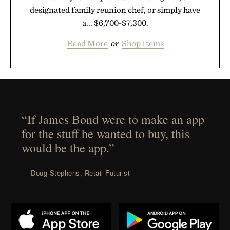
designated family reunion chef, or simply have
a... $6,700-$7,300.
Read More
or
Shop Items
“If James Bond were to make an app
for the stuff he wanted to buy, this
would be the app.”
— Doug Stephens, Retail Futurist