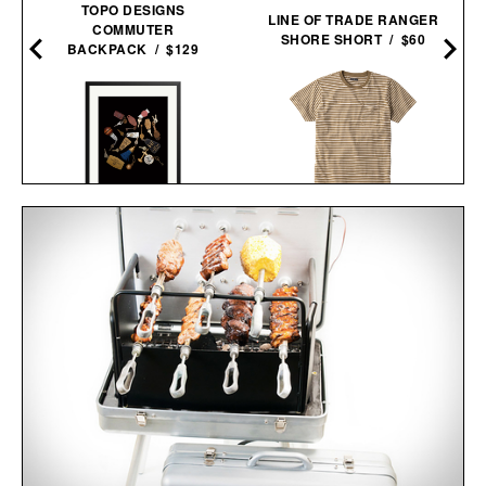
TOPO DESIGNS
LINE OF TRADE RANGER
COMMUTER
SHORE SHORT / $60
BACKPACK / $129
THE STRIPED STURDY
TRAVEL KEYS FRAMED
TEE / $35
PRINT / $999