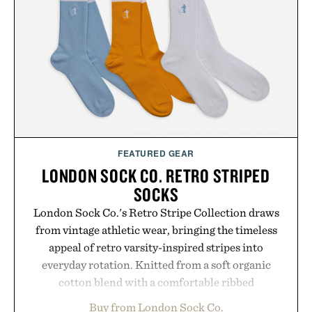
Hair Revitalizing Complex supplement, with each
formula clinically tested to deliver measurable
results. Rather than masking problems, Augustinus
Bader's approach focuses on creating the ideal
environment for healthier hair, bringing the same
breakthrough innovation that transformed
skincare to an entirely new category.
Presented by Augustinus Bader.
FEATURED GEAR
LONDON SOCK CO. RETRO STRIPED
SOCKS
London Sock Co.'s Retro Stripe Collection draws
from vintage athletic wear, bringing the timeless
appeal of retro varsity-inspired stripes into
everyday rotation. Knitted from a soft organic
cotton blend with a comfortable ribbed
construction, the mid-calf socks strike the balance
Buy from London Sock Co.