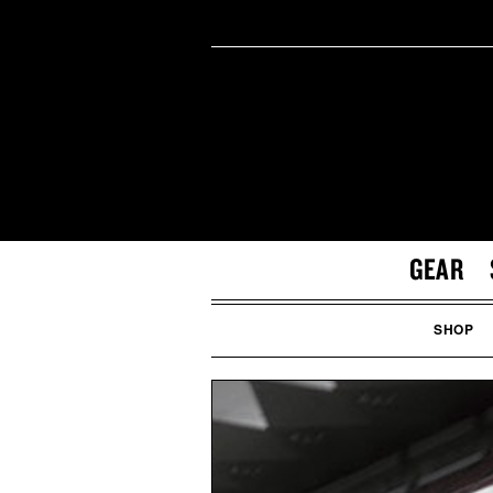
GEAR
SHOP