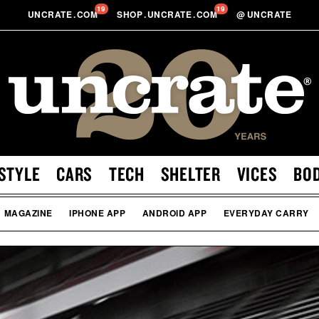
19
19
UNCRATE
.
COM
SHOP
.
UNCRATE
.
COM
@
UNCRATE
STYLE
CARS
TECH
SHELTER
VICES
BO
MAGAZINE
IPHONE APP
ANDROID APP
EVERYDAY CARRY