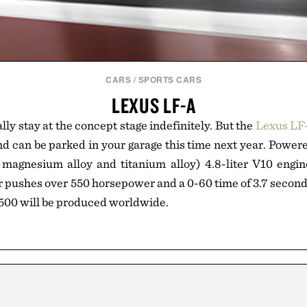
CARS
/
SPORTS CARS
LEXUS LF-A
ally stay at the concept stage indefinitely. But the
Lexus LF
and can be parked in your garage this time next year. Powere
magnesium alloy and titanium alloy) 4.8-liter V10 engine
 pushes over 550 horsepower and a 0-60 time of 3.7 second
500 will be produced worldwide.