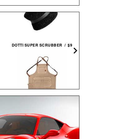
NOCS PROVISIONS STAND
DOTTI SUPER SCRUBBER / $9
ISSUE 10X25 WATERPRO
BINOCULARS / $100
IRON & RESIN CANVAS SHOP
APRON / $119
IMOGENE + WILLIE THE
"RELAX" TEE / $68