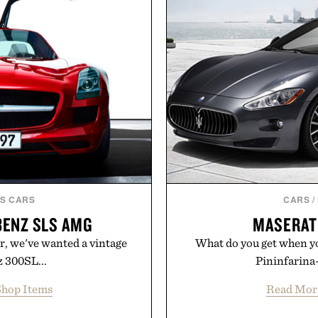
ar, no caffeine, and no
collection removes the 
s intended to become a daily
helping preserve crisp line
ut recovery drink. Grounded
leave
dern clinical research, it
 to staying hydrated, while
Presented 
ion adds a complimentary
 purchase of two boxes.
momentm.
S CARS
CARS
/
BENZ SLS AMG
MASERAT
r, we've wanted a vintage
What do you get when you
 300SL...
Pininfarina-
hop Items
Read Mor