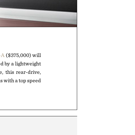
-A
($375,000) will
d by a lightweight
, this rear-drive,
s with a top speed