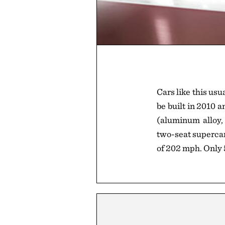
Cars like this usu
be built in 2010 
(aluminum alloy, 
two-seat supercar
of 202 mph. Only 