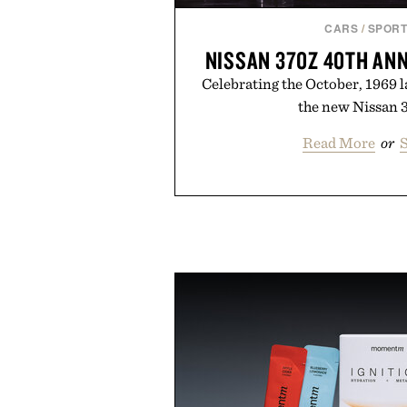
CARS
/
SPORT
NISSAN 370Z 40TH AN
Celebrating the October, 1969 
the new Nissan 3
Read More
or
S