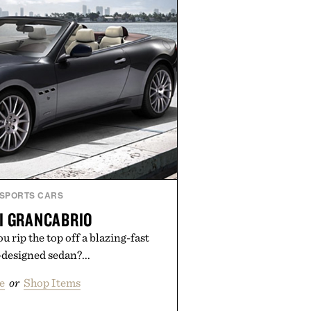
guesswork from aftercare while
s and vibrant color long after you
 the studio.
by Hustle Butter.
SPORTS CARS
I GRANCABRIO
 rip the top off a blazing-fast
designed sedan?...
e
or
Shop Items