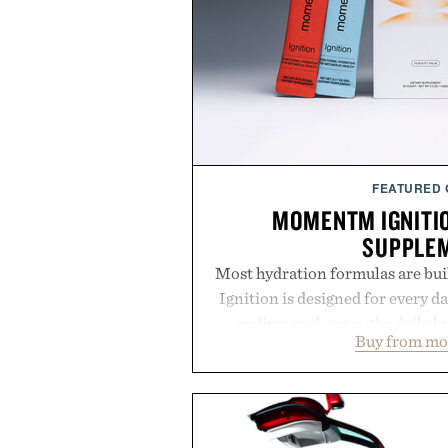
FEATURED
MOMENTM IGNITI
SUPPLE
Most hydration formulas are bui
Ignition is designed for every da
sodium and sugar, the daily 
Buy from m
balanced blend of electrolytes 
coconut water powder, and 
including InnoSlim, Curcousin, T
to support hydration and meta