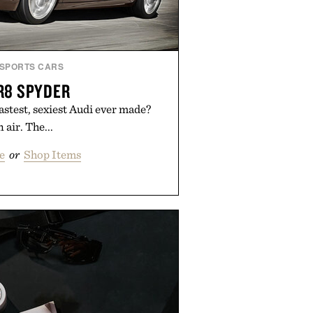
SPORTS CARS
R8 SPYDER
astest, sexiest Audi ever made?
 air. The...
e
or
Shop Items