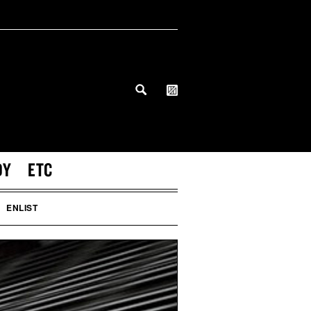
DY
ETC
ENLIST