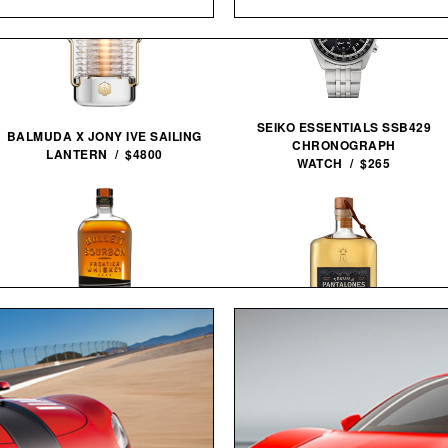
SEIKO ESSENTIALS SSB429
BALMUDA X JONY IVE SAILING
CHRONOGRAPH
LANTERN / $4800
WATCH / $265
BULLEIT MESQUITE SMOKED
PANTALONES AÑEJO
MALT BOURBON / $52
TEQUILA / $55