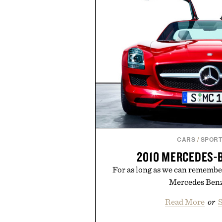
than one gram of natural sug
artificial sweeteners, Ignition i
ritual rather than a post-worko
in Ayurvedic principles and mo
offers a more measured approach
a limited-time summer promot
orange water bottle with the
Presented by 
CARS
/
SPORT
2010 MERCEDES-
For as long as we can remembe
Mercedes Benz
Read More
or
S