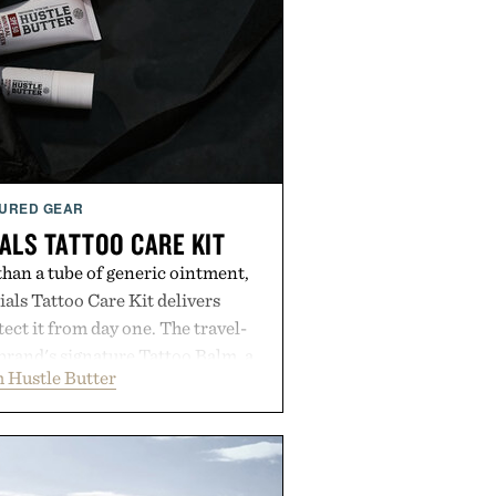
URED GEAR
ALS TATTOO CARE KIT
han a tube of generic ointment,
als Tattoo Care Kit delivers
ect it from day one. The travel-
brand's signature Tattoo Balm, a
 Hustle Butter
ming soap, and an easy-to-apply
streamlined system designed to
, moisturized, and protected
process. Vegan, dermatologist-
too artists around the world, the