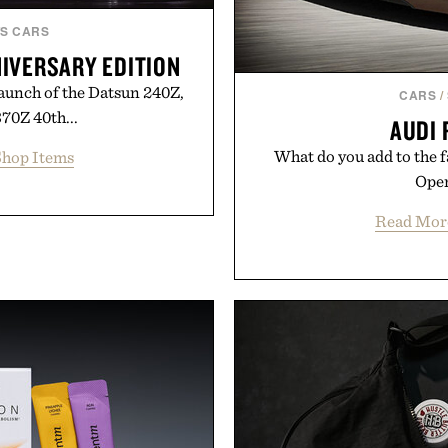
S CARS
NIVERSARY EDITION
launch of the Datsun 240Z,
CARS
/
70Z 40th...
AUDI 
What do you add to the f
hop Items
Open
Read Mor