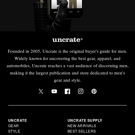
Founded in 2005, Uncrate is the original buyer's guide for men.
Widely known for uncovering the best gear, apparel, and
automobiles, Uncrate reaches a vast audience of discerning men,
making it the largest publication and store dedicated to men's
gear and style.
UNCRATE
UNCRATE SUPPLY
GEAR
NEW ARRIVALS
STYLE
BEST SELLERS