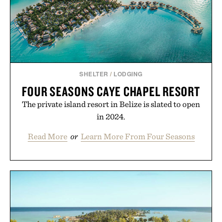
SHELTER
/
LODGING
FOUR SEASONS CAYE CHAPEL RESORT
The private island resort in Belize is slated to open
in 2024.
Read More
or
Learn More From Four Seasons