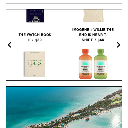
IMOGENE + WILLIE THE
THE WATCH BOOK
END IS NEAR T-
D
II / $30
SHIRT / $68
THE WATCH BOOK
CASAMIGOS 2026 FIFA
ROLEX: NEXT
WORLD CUP READY-TO-
GENERATION / $110
SERVE
MARGARITAS / $58