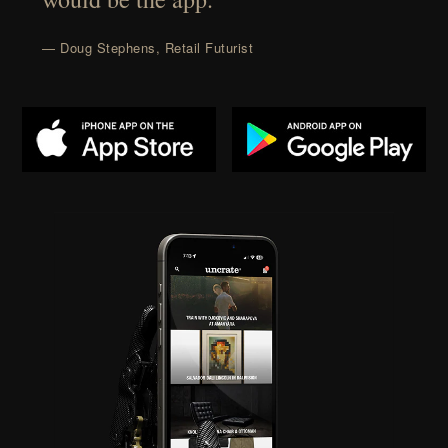
— Doug Stephens, Retail Futurist