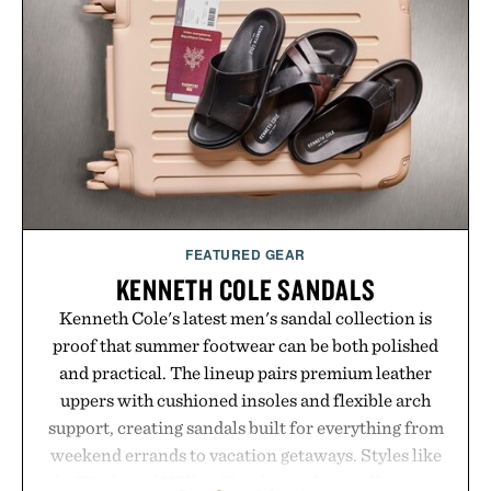
FEATURED GEAR
KENNETH COLE SANDALS
Kenneth Cole's latest men's sandal collection is
proof that summer footwear can be both polished
and practical. The lineup pairs premium leather
uppers with cushioned insoles and flexible arch
support, creating sandals built for everything from
weekend errands to vacation getaways. Styles like
the Worly and Willy offer classic thong silhouettes