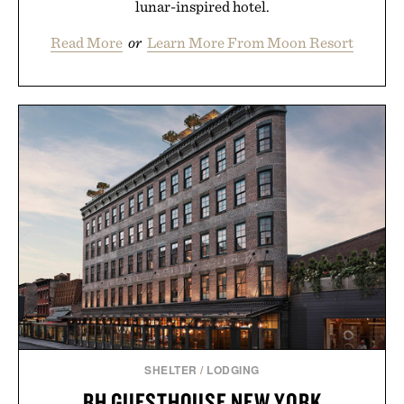
lunar-inspired hotel.
Read More
or
Learn More From Moon Resort
SHELTER
/
LODGING
RH GUESTHOUSE NEW YORK