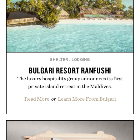
SHELTER
/
LODGING
BULGARI RESORT RANFUSHI
The luxury hospitality group announces its first
private island retreat in the Maldives.
Read More
or
Learn More From Bulgari