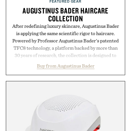
FEATURED GEAR
AUGUSTINUS BADER HAIRCARE
COLLECTION
After redefining luxury skincare, Augustinus Bader
is applying the same scientific rigor to haircare.
Powered by Professor Augustinus Bader's patented
TFC8 technology, a platform backed by more than
30 years of research, the collection is designed to
support healthier, stronger, and fuller-looking hair
Buy from Augustinus Bader
from root to tip while addressing signs of damage
and scalp imbalance. The lineup spans everything
from The Shampoo and The Conditioner to
targeted treatments like The Hair Oil, The Leave-
In Hair Treatment, The Scalp Treatment, and The
Hair Revitalizing Complex supplement, with each
formula clinically tested to deliver measurable
results. Rather than masking problems, Augustinus
Bader's approach focuses on creating the ideal