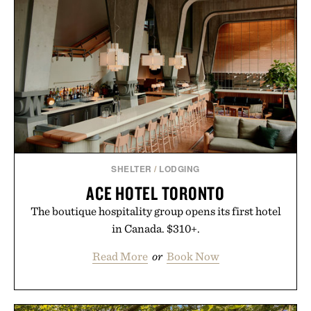
automatically to maximize laser delivery, while its
cordless operation keeps the process refreshingly
simple. More than a grooming gadget, the
LaserBand 272 represents a high-tech approach to
hair restoration that prioritizes speed and ease
alongside proven light-based therapy.
Presented by Hairmax.
SHELTER
/
LODGING
ACE HOTEL TORONTO
The boutique hospitality group opens its first hotel
in Canada. $310+.
Read More
or
Book Now