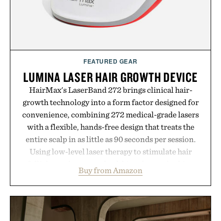
environment for healthier hair, bringing the same
breakthrough innovation that transformed
skincare to an entirely new category.
Presented by Augustinus Bader.
FEATURED GEAR
LUMINA LASER HAIR GROWTH DEVICE
HairMax's LaserBand 272 brings clinical hair-
growth technology into a form factor designed for
convenience, combining 272 medical-grade lasers
with a flexible, hands-free design that treats the
entire scalp in as little as 90 seconds per session.
Using low-level laser therapy to stimulate hair
follicles and promote healthier, denser-looking
Buy from Amazon
hair, the device offers a non-invasive approach for
men and women seeking to address thinning
without adding another complicated step to the
routine. The patented band design parts the hair