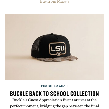
Buy from Macy's
with elevated finishes, while the Wassen
introduces a modern two-tone look and the
Wooper delivers a refined leather slide that works
just as well with linen trousers as it does with
shorts. Comfortable enough for all-day wear and
versatile enough for nearly any warm-weather
outfit, these are the kind of sandals that earn a
permanent place in your summer rotation.
Presented by Kenneth Cole.
FEATURED GEAR
BUCKLE BACK TO SCHOOL COLLECTION
Buckle's Guest Appreciation Event arrives at the
perfect moment, bridging the gap between the final