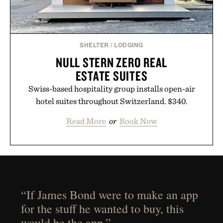
SHELTER
/
LODGING
NULL STERN ZERO REAL
ESTATE SUITES
Swiss-based hospitality group installs open-air
hotel suites throughout Switzerland. $340.
Read More
or
Book Now
“If James Bond were to make an app
for the stuff he wanted to buy, this
would be the app.”