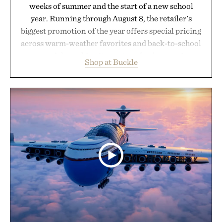
weeks of summer and the start of a new school
year. Running through August 8, the retailer's
biggest promotion of the year offers special pricing
across warm-weather favorites and back-to-school
essentials, making it easy to refresh an entire
Shop at Buckle
wardrobe in one trip. From perfectly broken-in
denim and breathable seasonal staples to versatile
layering pieces built for cooler days ahead, the
event highlights the styles Buckle is known for
while helping shoppers transition seamlessly from
summer weekends to campus life. It's an ideal
opportunity to stock up on the pieces that will
carry you through the season ahead.
Presented by Buckle.