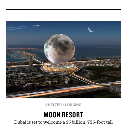
SHELTER
/
LODGING
MOON RESORT
Dubai is set to welcome a $5 billion, 735-foot tall