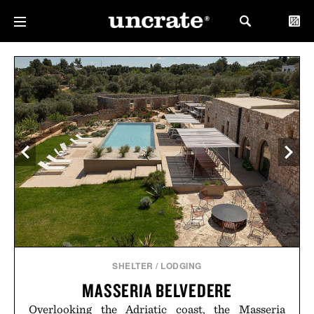
SHELTER
/
LODGING
MASSERIA BELVEDERE
Overlooking the Adriatic coast, the Masseria