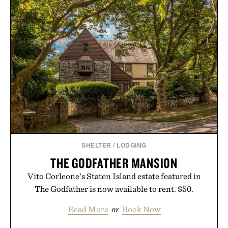
SHELTER
/
LODGING
THE GODFATHER MANSION
Vito Corleone's Staten Island estate featured in
The Godfather is now available to rent. $50.
Read More
or
Book Now