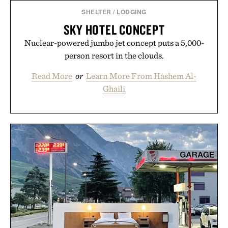
SHELTER
/
LODGING
SKY HOTEL CONCEPT
Nuclear-powered jumbo jet concept puts a 5,000-
person resort in the clouds.
Read More
or
Learn More From Hashem Al-
Ghaili