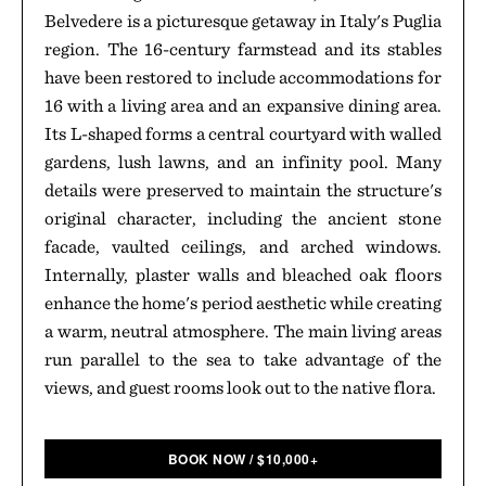
Belvedere is a picturesque getaway in Italy's Puglia
region. The 16-century farmstead and its stables
have been restored to include accommodations for
16 with a living area and an expansive dining area.
Its L-shaped forms a central courtyard with walled
gardens, lush lawns, and an infinity pool. Many
details were preserved to maintain the structure's
original character, including the ancient stone
facade, vaulted ceilings, and arched windows.
Internally, plaster walls and bleached oak floors
enhance the home's period aesthetic while creating
a warm, neutral atmosphere. The main living areas
run parallel to the sea to take advantage of the
views, and guest rooms look out to the native flora.
BOOK NOW
/
$
10,000+