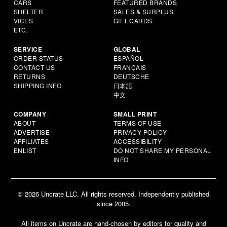
CARS
FEATURED BRANDS
SHELTER
SALES & SURPLUS
VICES
GIFT CARDS
ETC.
SERVICE
GLOBAL
ORDER STATUS
ESPAÑOL
CONTACT US
FRANÇAIS
RETURNS
DEUTSCHE
SHIPPING INFO
日本語
中文
COMPANY
SMALL PRINT
ABOUT
TERMS OF USE
ADVERTISE
PRIVACY POLICY
AFFILIATES
ACCESSIBILITY
ENLIST
DO NOT SHARE MY PERSONAL
INFO
© 2026 Uncrate LLC. All rights reserved. Independently published
since 2005.
All items on Uncrate are hand-chosen by editors for quality and