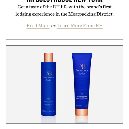
Get a taste of the RH life with the brand's first
lodging experience in the Meatpacking District.
Read More
or
Learn More From RH