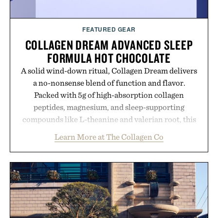
FEATURED GEAR
COLLAGEN DREAM ADVANCED SLEEP
FORMULA HOT CHOCOLATE
A solid wind-down ritual, Collagen Dream delivers
a no-nonsense blend of function and flavor.
Packed with 5g of high-absorption collagen
peptides, magnesium, and sleep-supporting
compounds like L-theanine and valerian root, this
rich, dairy-free hot chocolate is built to help you
Learn More at The Collagen Co
switch off, sleep deeper, and wake up sharper. No
sugar crash, no fluff — just a clean, effective
formula that works as hard as you do.
Presented by The Collagen Co.
Consult a physician before consuming any new