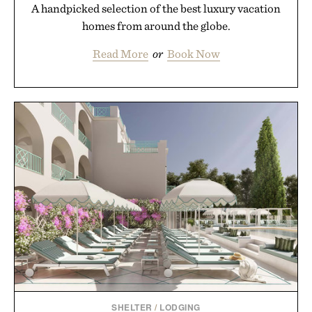
A handpicked selection of the best luxury vacation
homes from around the globe.
Read More
or
Book Now
SHELTER
/
LODGING