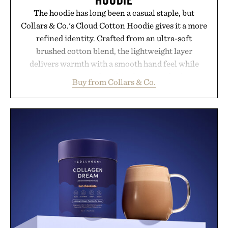
The hoodie has long been a casual staple, but
Collars & Co.'s Cloud Cotton Hoodie gives it a more
refined identity. Crafted from an ultra-soft
brushed cotton blend, the lightweight layer
delivers warmth with a smooth hand feel while
maintaining a relaxed fit that never looks
Buy from Collars & Co.
oversized. Ribbed cuffs and hem, a cleaner
silhouette, and an elevated finish make it just as
appropriate for travel and weekend dinners as it is
for off-duty afternoons. It's the kind of everyday
essential that quietly replaces every other hoodie in
your rotation, proving that comfort and polish can
coexist.
Presented by Collars & Co.