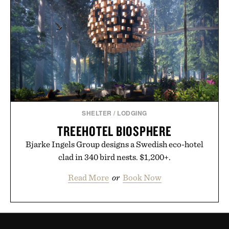
SHELTER
/
LODGING
TREEHOTEL BIOSPHERE
Bjarke Ingels Group designs a Swedish eco-hotel
clad in 340 bird nests. $1,200+.
Read More
or
Book Now