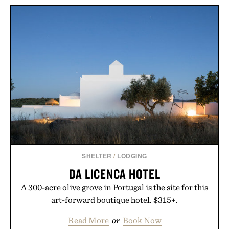
HOTO 3.6V
BLACKSMITH ULU
SCREWDRIVER TOOL
KNIFE / $48
SET / $70
SHELTER
/
LODGING
DA LICENCA HOTEL
A 300-acre olive grove in Portugal is the site for this
art-forward boutique hotel. $315+.
Read More
or
Book Now