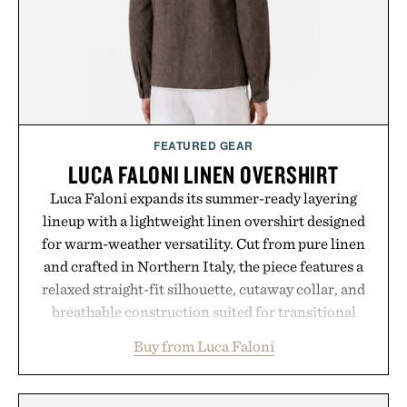
FEATURED GEAR
LUCA FALONI LINEN OVERSHIRT
Luca Faloni expands its summer-ready layering
lineup with a lightweight linen overshirt designed
for warm-weather versatility. Cut from pure linen
and crafted in Northern Italy, the piece features a
relaxed straight-fit silhouette, cutaway collar, and
breathable construction suited for transitional
layering from cool mornings to late evening
Buy from Luca Faloni
dinners. The natural texture of the linen gives the
overshirt a lived-in character while maintaining
the refined tailoring associated with Italian