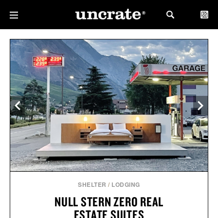
SHELTER
/
LODGING
NULL STERN ZERO REAL
ESTATE SUITES