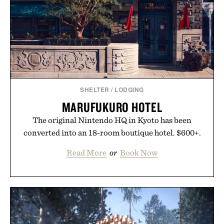
supplement. Any health claims made are solely
those of the brand and not those of Uncrate LLC.
SHELTER
/
LODGING
MARUFUKURO HOTEL
The original Nintendo HQ in Kyoto has been
converted into an 18-room boutique hotel. $600+.
Read More
or
Book Now