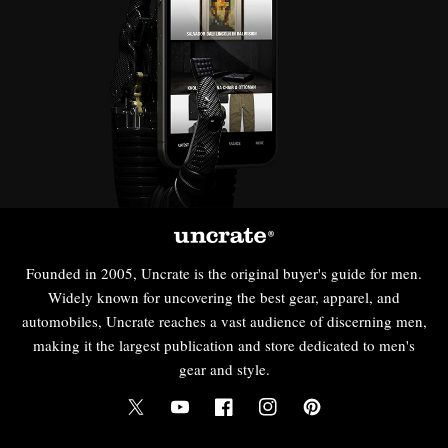
Founded in 2005, Uncrate is the original buyer's guide for men.
Widely known for uncovering the best gear, apparel, and
automobiles, Uncrate reaches a vast audience of discerning men,
making it the largest publication and store dedicated to men's
gear and style.