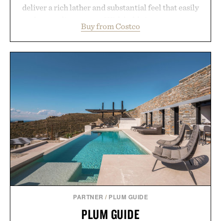
deliver a rich lather and substantial feel that easily
outlasts ordinary soap. With bold signature scents
Buy from Costco
and the brand's unmistakably no-nonsense
approach to grooming, it's a practical upgrade that
keeps the shower stocked for months while
offering exceptional value in a warehouse-sized
package.
Presented by Duke Cannon.
PARTNER
/
PLUM GUIDE
PLUM GUIDE