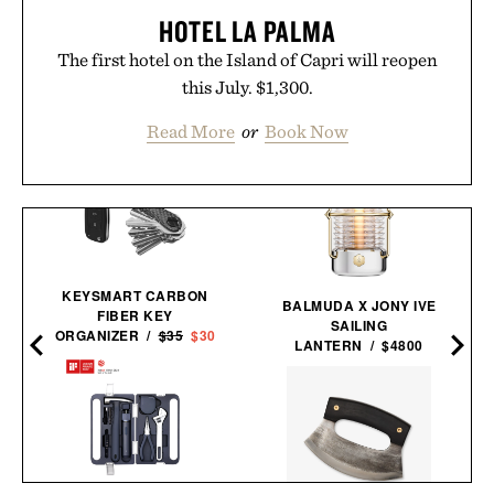
HOTEL LA PALMA
The first hotel on the Island of Capri will reopen
this July. $1,300.
Read More
or
Book Now
KEYSMART CARBON
BALMUDA X JONY IVE
FIBER KEY
SAILING
ORGANIZER /
$35
$30
LANTERN / $4800