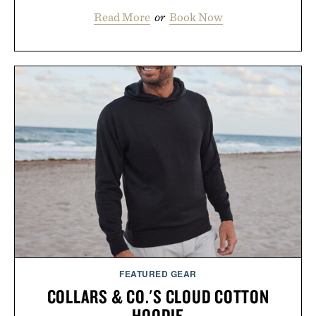
Read More
or
Book Now
FEATURED GEAR
COLLARS & CO.'S CLOUD COTTON
HOODIE