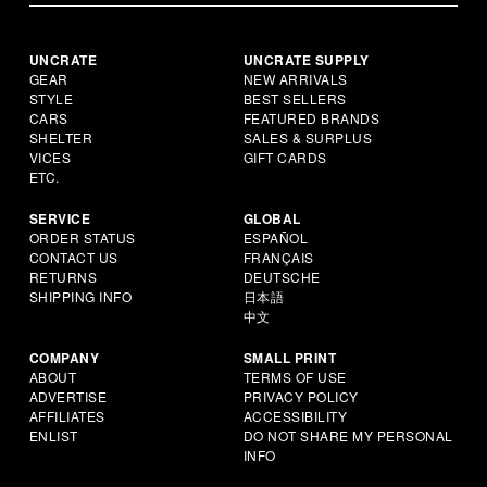
UNCRATE
UNCRATE SUPPLY
GEAR
NEW ARRIVALS
STYLE
BEST SELLERS
CARS
FEATURED BRANDS
SHELTER
SALES & SURPLUS
VICES
GIFT CARDS
ETC.
SERVICE
GLOBAL
ORDER STATUS
ESPAÑOL
CONTACT US
FRANÇAIS
RETURNS
DEUTSCHE
SHIPPING INFO
日本語
中文
COMPANY
SMALL PRINT
ABOUT
TERMS OF USE
ADVERTISE
PRIVACY POLICY
AFFILIATES
ACCESSIBILITY
ENLIST
DO NOT SHARE MY PERSONAL
INFO