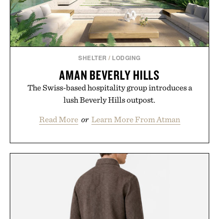
SHELTER
/
LODGING
AMAN BEVERLY HILLS
The Swiss-based hospitality group introduces a
lush Beverly Hills outpost.
Read More
or
Learn More From Atman