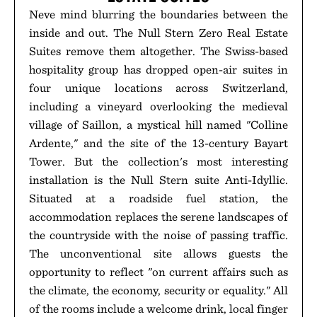
Neve mind blurring the boundaries between the
inside and out. The Null Stern Zero Real Estate
Suites remove them altogether. The Swiss-based
hospitality group has dropped open-air suites in
four unique locations across Switzerland,
including a vineyard overlooking the medieval
village of Saillon, a mystical hill named "Colline
Ardente," and the site of the 13-century Bayart
Tower. But the collection's most interesting
installation is the Null Stern suite Anti-Idyllic.
Situated at a roadside fuel station, the
accommodation replaces the serene landscapes of
the countryside with the noise of passing traffic.
The unconventional site allows guests the
opportunity to reflect "on current affairs such as
the climate, the economy, security or equality." All
of the rooms include a welcome drink, local finger