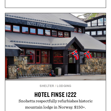
SHELTER
/
LODGING
HOTEL FINSE 1222
Snohetta respectfully refurbishes historic
mountain lodge in Norway. $150+.