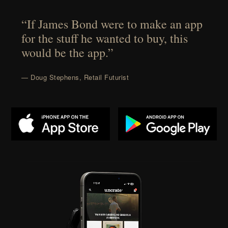
“If James Bond were to make an app
for the stuff he wanted to buy, this
would be the app.”
— Doug Stephens, Retail Futurist