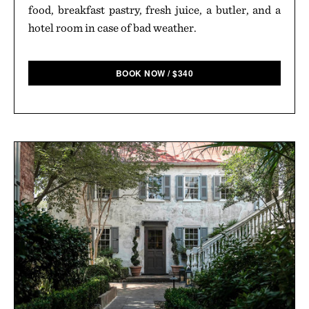
food, breakfast pastry, fresh juice, a butler, and a
hotel room in case of bad weather.
BOOK NOW
/
$
340