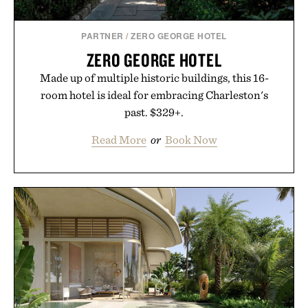
PARTNER
/
ZERO GEORGE HOTEL
ZERO GEORGE HOTEL
Made up of multiple historic buildings, this 16-
room hotel is ideal for embracing Charleston's
past. $329+.
Read More
or
Book Now