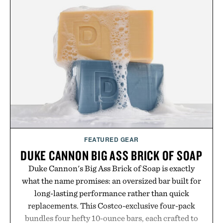
menswear. Lightweight enough for Mediterranean
summers yet structured enough for everyday city
wear, the overshirt moves easily between coastal
escapes, café terraces, and everyday travel.
Presented by Luca Faloni.
FEATURED GEAR
DUKE CANNON BIG ASS BRICK OF SOAP
Duke Cannon's Big Ass Brick of Soap is exactly
what the name promises: an oversized bar built for
long-lasting performance rather than quick
replacements. This Costco-exclusive four-pack
bundles four hefty 10-ounce bars, each crafted to