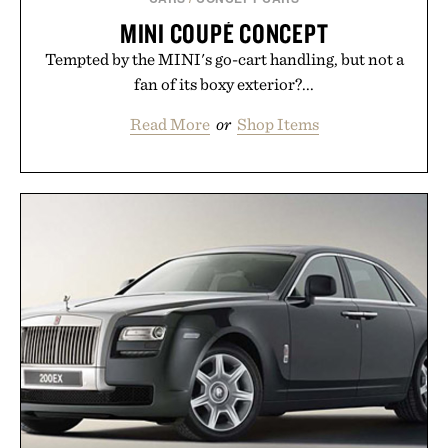
MINI COUPÉ CONCEPT
Tempted by the MINI's go-cart handling, but not a
fan of its boxy exterior?...
Read More
or
Shop Items