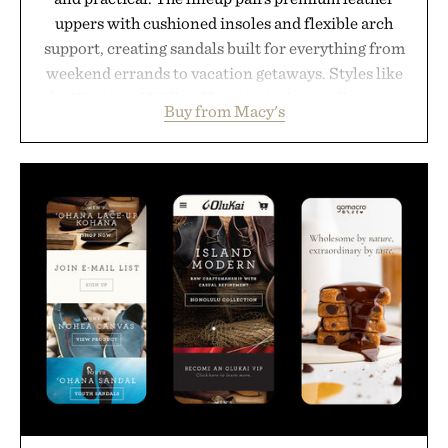
uppers with cushioned insoles and flexible arch
support, creating sandals built for everything from
weekend errands to vacation getaways. Styles like
the Worly and Willy offer classic thong silhouettes
Buy from Macy's
with elevated finishes, while the Wassen
introduces a modern two-tone look and the
Wooper delivers a refined leather slide that works
just as well with linen trousers as it does with
shorts. Comfortable enough for all-day wear and
versatile enough for nearly any warm-weather
outfit, these are the kind of sandals that earn a
permanent place in your summer rotation.
Presented by Kenneth Cole.