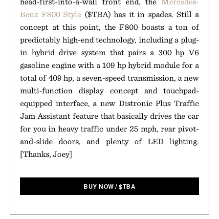
head-first-into-a-wall front end, the
Mercedes-
Benz F800 Style
($TBA) has it in spades. Still a
concept at this point, the F800 boasts a ton of
predictably high-end technology, including a plug-
in hybrid drive system that pairs a 300 hp V6
gasoline engine with a 109 hp hybrid module for a
total of 409 hp, a seven-speed transmission, a new
multi-function display concept and touchpad-
equipped interface, a new Distronic Plus Traffic
Jam Assistant feature that basically drives the car
for you in heavy traffic under 25 mph, rear pivot-
and-slide doors, and plenty of LED lighting.
[Thanks, Joey]
BUY NOW
/
$
TBA