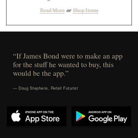
Read More
or
Shop Items
“If James Bond were to make an app
for the stuff he wanted to buy, this
would be the app.”
— Doug Stephens, Retail Futurist