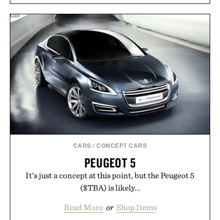
CARS
/
CONCEPT CARS
PEUGEOT 5
It's just a concept at this point, but the Peugeot 5
($TBA) is likely...
Read More
or
Shop Items