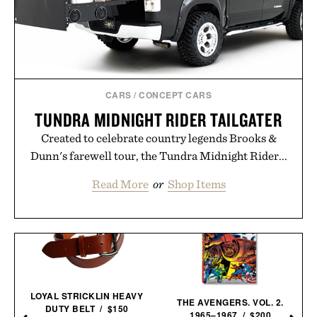
CARS
/
CONCEPT CARS
TUNDRA MIDNIGHT RIDER TAILGATER
Created to celebrate country legends Brooks &
Dunn's farewell tour, the Tundra Midnight Rider...
Read More
or
Shop Items
LOYAL STRICKLIN HEAVY
THE AVENGERS. VOL. 2.
DUTY BELT / $150
1965–1967 / $200