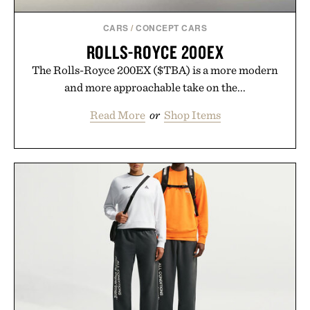
CARS
/
CONCEPT CARS
ROLLS-ROYCE 200EX
The Rolls-Royce 200EX ($TBA) is a more modern
and more approachable take on the...
Read More
or
Shop Items