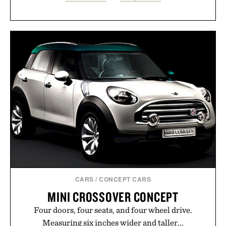
CARS
/
CONCEPT CARS
MINI CROSSOVER CONCEPT
Four doors, four seats, and four wheel drive.
Measuring six inches wider and taller...