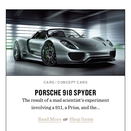
CARS
/
CONCEPT CARS
PORSCHE 918 SPYDER
The result of a mad scientist's experiment
involving a 911, a Prius, and the...
Read More
or
Shop Items