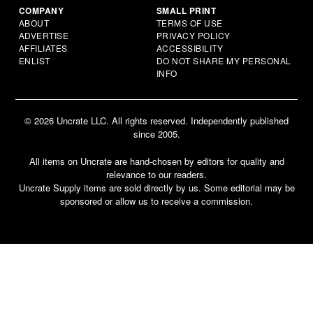
COMPANY
SMALL PRINT
ABOUT
TERMS OF USE
ADVERTISE
PRIVACY POLICY
AFFILIATES
ACCESSIBILITY
ENLIST
DO NOT SHARE MY PERSONAL
INFO
© 2026 Uncrate LLC. All rights reserved. Independently published
since 2005.
All items on Uncrate are hand-chosen by editors for quality and
relevance to our readers.
Uncrate Supply items are sold directly by us. Some editorial may be
sponsored or allow us to receive a commission.