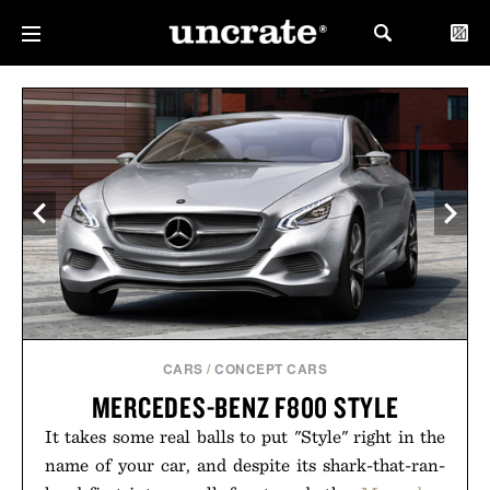
CARS
/
CONCEPT CARS
MERCEDES-BENZ F800 STYLE
It takes some real balls to put "Style" right in the
name of your car, and despite its shark-that-ran-