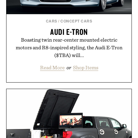
spotlight arrives.
Presented by Cuker Agency.
CARS
/
CONCEPT CARS
AUDI E-TRON
Boasting twin rear-center mounted electric
motors and R8-inspired styling, the Audi E-Tron
($TBA) will...
Read More
or
Shop Items