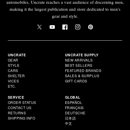
automobiles, Uncrate reaches a vast audience of discerning men,
making it the largest publication and store dedicated to men's
gear and style.
UNCRATE
UNCRATE SUPPLY
GEAR
NEW ARRIVALS
STYLE
BEST SELLERS
CARS
FEATURED BRANDS
SHELTER
SALES & SURPLUS
VICES
GIFT CARDS
ETC.
SERVICE
GLOBAL
ORDER STATUS
ESPAÑOL
CONTACT US
FRANÇAIS
RETURNS
DEUTSCHE
SHIPPING INFO
日本語
中文