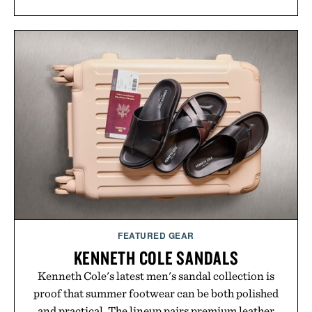
FEATURED GEAR
KENNETH COLE SANDALS
Kenneth Cole's latest men's sandal collection is
proof that summer footwear can be both polished
and practical. The lineup pairs premium leather