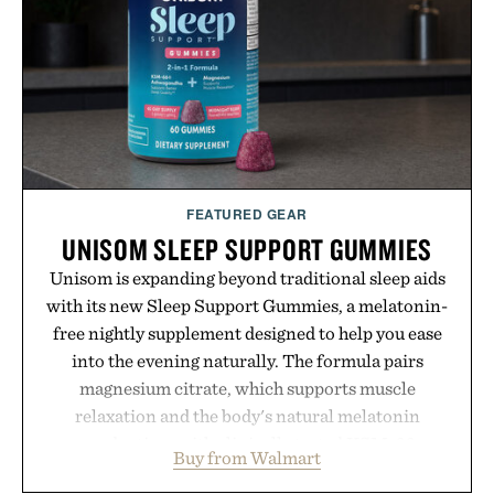
campus, back to the office, or simply back into your
routine, Nike's latest collection is built for the
season ahead.
Presented by Nike.
FEATURED GEAR
UNISOM SLEEP SUPPORT GUMMIES
Unisom is expanding beyond traditional sleep aids
with its new Sleep Support Gummies, a melatonin-
free nightly supplement designed to help you ease
into the evening naturally. The formula pairs
magnesium citrate, which supports muscle
relaxation and the body's natural melatonin
production, with clinically tested KSM-66
Buy from Walmart
ashwagandha to help manage occasional stress and