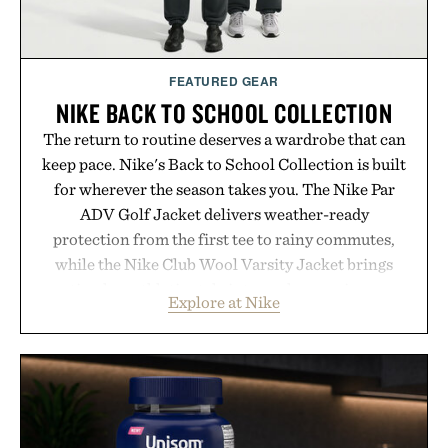
FEATURED GEAR
NIKE BACK TO SCHOOL COLLECTION
The return to routine deserves a wardrobe that can
keep pace. Nike's Back to School Collection is built
for wherever the season takes you. The Nike Par
ADV Golf Jacket delivers weather-ready
protection from the first tee to rainy commutes,
while the Nike Club Wool Varsity Jacket brings
timeless athletic style into cooler evenings.
Explore at Nike
Heading beyond the pavement, the ACG "Misery
Ridge" GORE-TEX Jacket is ready for changing
mountain conditions. Complete the look with
vintage icons like the Air Jordan 4 Retro or lace up
the Nike Alphafly 3 when it's time to chase your
next personal best. Whether you're heading back to