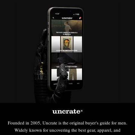
Founded in 2005, Uncrate is the original buyer's guide for men.
Widely known for uncovering the best gear, apparel, and