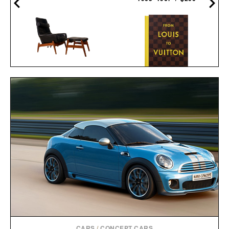
ARNOLD MADSEN &
FROM LOUIS TO
SCHUBELL MS30 HIGH
VUITTON / $250
BACK RECLINER / $7495
CARS
/
CONCEPT CARS