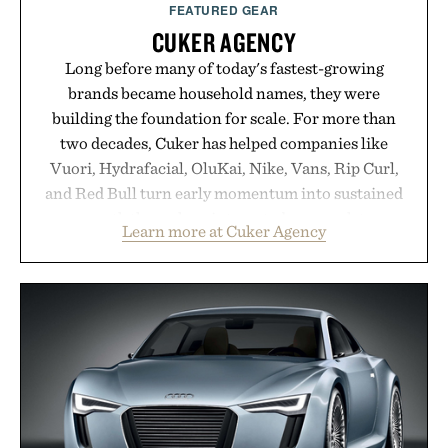
FEATURED GEAR
CUKER AGENCY
Long before many of today's fastest-growing
brands became household names, they were
building the foundation for scale. For more than
two decades, Cuker has helped companies like
Vuori, Hydrafacial, OluKai, Nike, Vans, Rip Curl,
and Red Bull turn early momentum into sustained
growth through an integrated approach to
Learn more at Cuker Agency
marketing, digital commerce, and brand strategy.
Rather than relying on a single campaign or
channel, the agency aligns performance marketing,
influencer partnerships, retail expansion, and
digital infrastructure into systems designed to
grow alongside the business. The result is a
playbook built for long-term success, proving that
the brands that break through are often the ones
that invest in the right foundation well before the