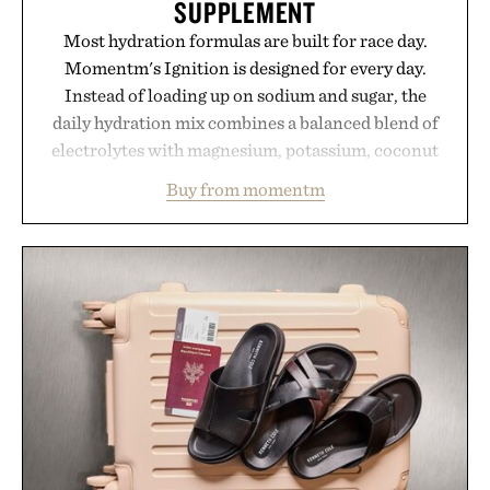
SUPPLEMENT
Most hydration formulas are built for race day.
Momentm's Ignition is designed for every day.
Instead of loading up on sodium and sugar, the
daily hydration mix combines a balanced blend of
electrolytes with magnesium, potassium, coconut
water powder, and functional ingredients
Buy from momentm
including InnoSlim, Curcousin, Tulsi, and green
tea extract to support hydration and metabolic
wellness. With less than one gram of natural sugar,
no caffeine, and no artificial sweeteners, Ignition
is intended to become a daily ritual rather than a
post-workout recovery drink. Grounded in
Ayurvedic principles and modern clinical research,
it offers a more measured approach to staying
hydrated, while a limited-time summer promotion
adds a complimentary orange water bottle with the
purchase of two boxes.