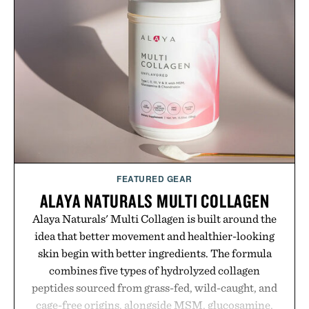
FEATURED GEAR
ALAYA NATURALS MULTI COLLAGEN
Alaya Naturals' Multi Collagen is built around the
idea that better movement and healthier-looking
skin begin with better ingredients. The formula
combines five types of hydrolyzed collagen
peptides sourced from grass-fed, wild-caught, and
cage-free origins, alongside MSM, glucosamine,