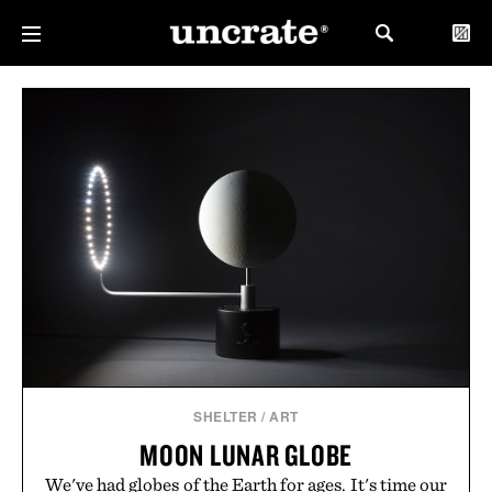
SHELTER
/
ART
MOON LUNAR GLOBE
We've had globes of the Earth for ages. It's time our