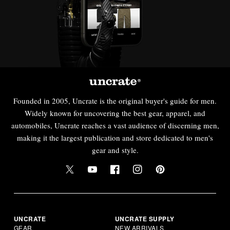
Founded in 2005, Uncrate is the original buyer's guide for men.
Widely known for uncovering the best gear, apparel, and
automobiles, Uncrate reaches a vast audience of discerning men,
making it the largest publication and store dedicated to men's
gear and style.
UNCRATE
UNCRATE SUPPLY
GEAR
NEW ARRIVALS