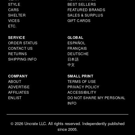
STYLE
BEST SELLERS
CARS
FEATURED BRANDS
SHELTER
SALES & SURPLUS
VICES
GIFT CARDS
ETC.
SERVICE
GLOBAL
ORDER STATUS
ESPAÑOL
CONTACT US
FRANÇAIS
RETURNS
DEUTSCHE
SHIPPING INFO
日本語
中文
COMPANY
SMALL PRINT
ABOUT
TERMS OF USE
ADVERTISE
PRIVACY POLICY
AFFILIATES
ACCESSIBILITY
ENLIST
DO NOT SHARE MY PERSONAL
INFO
© 2026 Uncrate LLC. All rights reserved. Independently published
since 2005.