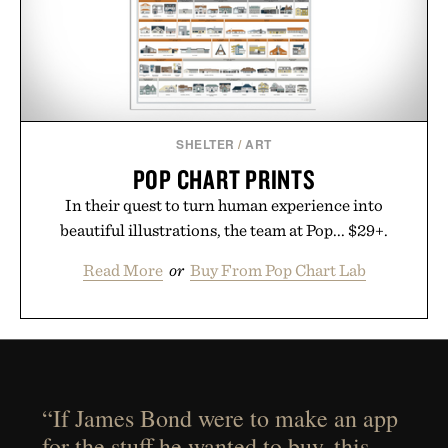
SHELTER
/
ART
POP CHART PRINTS
In their quest to turn human experience into
beautiful illustrations, the team at Pop... $29+.
Read More
or
Buy From Pop Chart Lab
“If James Bond were to make an app
for the stuff he wanted to buy, this