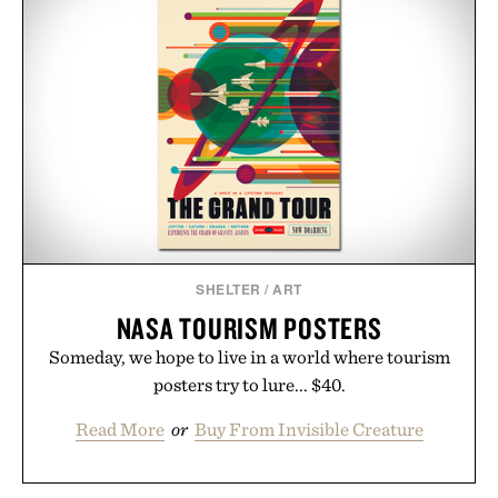
SHELTER
/
ART
NASA TOURISM POSTERS
Someday, we hope to live in a world where tourism
posters try to lure... $40.
Read More
or
Buy From Invisible Creature