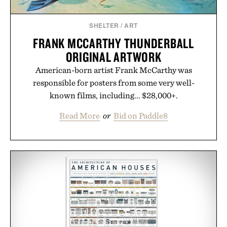
Presented by Augustinus Bader.
SHELTER
/
ART
FRANK MCCARTHY THUNDERBALL
ORIGINAL ARTWORK
American-born artist Frank McCarthy was
responsible for posters from some very well-
known films, including... $28,000+.
Read More
or
Bid on Paddle8