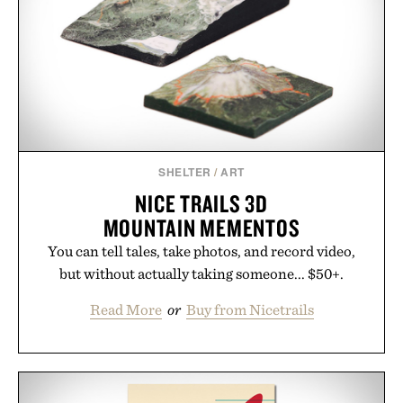
outfit, these are the kind of sandals that earn a
permanent place in your summer rotation.
Presented by Kenneth Cole.
SHELTER
/
ART
NICE TRAILS 3D
MOUNTAIN MEMENTOS
You can tell tales, take photos, and record video,
but without actually taking someone... $50+.
Read More
or
Buy from Nicetrails