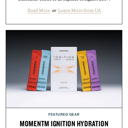
Read More
or
Learn More from UA
FEATURED GEAR
MOMENTM IGNITION HYDRATION