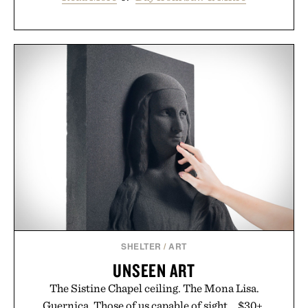
SHELTER
/
ART
UNSEEN ART
The Sistine Chapel ceiling. The Mona Lisa.
Guernica. Those of us capable of sight... $30+.