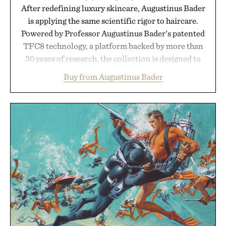
After redefining luxury skincare, Augustinus Bader
is applying the same scientific rigor to haircare.
Powered by Professor Augustinus Bader's patented
TFC8 technology, a platform backed by more than
30 years of research, the collection is designed to
support healthier, stronger, and fuller-looking hair
Buy from Augustinus Bader
from root to tip while addressing signs of damage
and scalp imbalance. The lineup spans everything
from The Shampoo and The Conditioner to
targeted treatments like The Hair Oil, The Leave-
In Hair Treatment, The Scalp Treatment, and The
Hair Revitalizing Complex supplement, with each
formula clinically tested to deliver measurable
results. Rather than masking problems, Augustinus
Bader's approach focuses on creating the ideal
environment for healthier hair, bringing the same
breakthrough innovation that transformed
skincare to an entirely new category.