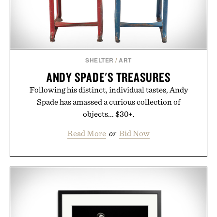
SHELTER
/
ART
ANDY SPADE'S TREASURES
Following his distinct, individual tastes, Andy
Spade has amassed a curious collection of
objects... $30+.
Read More
or
Bid Now