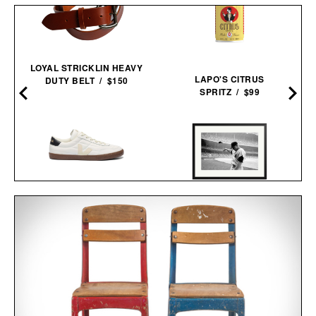
LOYAL STRICKLIN HEAVY
LAPO'S CITRUS
DUTY BELT / $150
SPRITZ / $99
VEJA PANENKA
MICKEY MANTLE HELMET
LEATHER
FLING FRAMED
SNEAKERS / $99
PRINT / $999