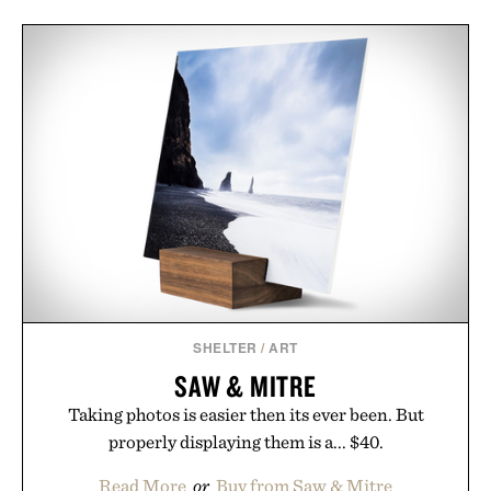
SHELTER
/
ART
SAW & MITRE
Taking photos is easier then its ever been. But
properly displaying them is a... $40.
Read More
or
Buy from Saw & Mitre