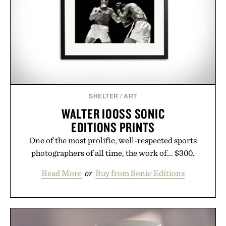
SHELTER
/
ART
WALTER IOOSS SONIC
EDITIONS PRINTS
One of the most prolific, well-respected sports
photographers of all time, the work of... $300.
Read More
or
Buy from Sonic Editions