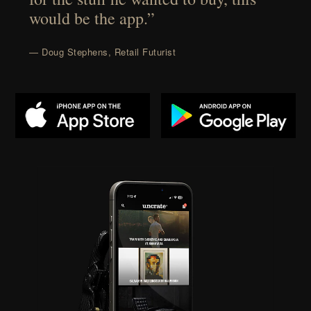
would be the app.”
— Doug Stephens, Retail Futurist