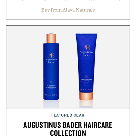
and chondroitin to support joints, hair, nails, and
Buy from Alaya Naturals
skin from within. NSF Contents Certified in its
unflavored variety and free of fillers, the powder
dissolves easily into coffee, smoothies, or water,
making it a seamless addition to any daily routine.
For those looking to simplify their wellness
regimen, Multi Collagen delivers broad-spectrum
support in a single scoop.
Presented by Alaya Naturals.
FEATURED GEAR
AUGUSTINUS BADER HAIRCARE
COLLECTION