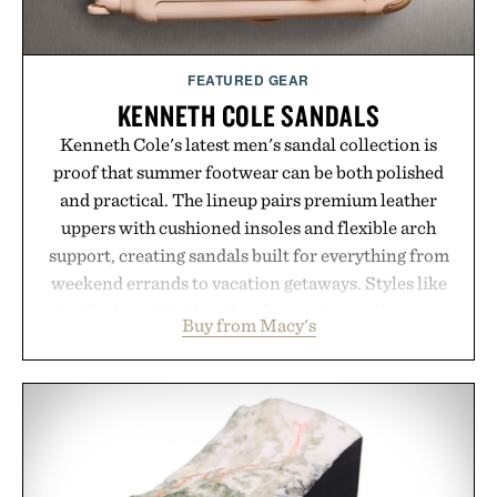
Presented by momentm.
FEATURED GEAR
KENNETH COLE SANDALS
Kenneth Cole's latest men's sandal collection is
proof that summer footwear can be both polished
and practical. The lineup pairs premium leather
uppers with cushioned insoles and flexible arch
support, creating sandals built for everything from
weekend errands to vacation getaways. Styles like
the Worly and Willy offer classic thong silhouettes
Buy from Macy's
with elevated finishes, while the Wassen
introduces a modern two-tone look and the
Wooper delivers a refined leather slide that works
just as well with linen trousers as it does with
shorts. Comfortable enough for all-day wear and
versatile enough for nearly any warm-weather