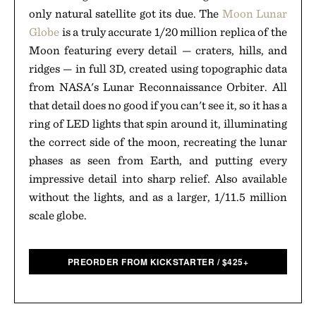
only natural satellite got its due. The
Moon Lunar
Globe
is a truly accurate 1/20 million replica of the
Moon featuring every detail — craters, hills, and
ridges — in full 3D, created using topographic data
from NASA's Lunar Reconnaissance Orbiter. All
that detail does no good if you can't see it, so it has a
ring of LED lights that spin around it, illuminating
the correct side of the moon, recreating the lunar
phases as seen from Earth, and putting every
impressive detail into sharp relief. Also available
without the lights, and as a larger, 1/11.5 million
scale globe.
PREORDER FROM KICKSTARTER
/
$
425+