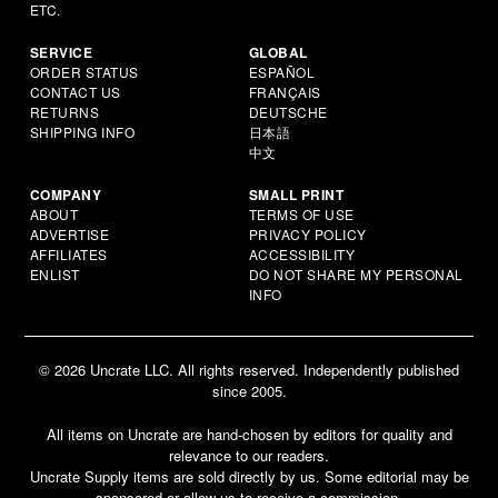
ETC.
SERVICE
GLOBAL
ORDER STATUS
ESPAÑOL
CONTACT US
FRANÇAIS
RETURNS
DEUTSCHE
SHIPPING INFO
日本語
中文
COMPANY
SMALL PRINT
ABOUT
TERMS OF USE
ADVERTISE
PRIVACY POLICY
AFFILIATES
ACCESSIBILITY
ENLIST
DO NOT SHARE MY PERSONAL
INFO
© 2026 Uncrate LLC. All rights reserved. Independently published
since 2005.
All items on Uncrate are hand-chosen by editors for quality and
relevance to our readers.
Uncrate Supply items are sold directly by us. Some editorial may be
sponsored or allow us to receive a commission.