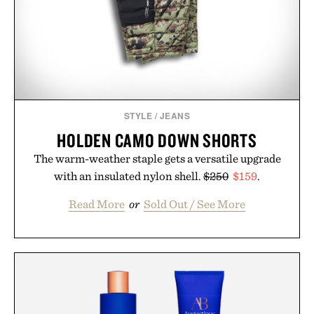
STYLE
/
JEANS
HOLDEN CAMO DOWN SHORTS
The warm-weather staple gets a versatile upgrade
with an insulated nylon shell.
$250
$159
.
Read More
or
Sold Out / See More