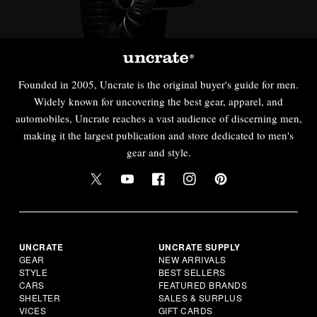
Founded in 2005, Uncrate is the original buyer's guide for men.
Widely known for uncovering the best gear, apparel, and
automobiles, Uncrate reaches a vast audience of discerning men,
making it the largest publication and store dedicated to men's
gear and style.
UNCRATE
UNCRATE SUPPLY
GEAR
NEW ARRIVALS
STYLE
BEST SELLERS
CARS
FEATURED BRANDS
SHELTER
SALES & SURPLUS
VICES
GIFT CARDS