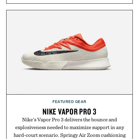
and scalp imbalance. The lineup spans everything
from The Shampoo and The Conditioner to
targeted treatments like The Hair Oil, The Leave-
In Hair Treatment, The Scalp Treatment, and The
Hair Revitalizing Complex supplement, with each
formula clinically tested to deliver measurable
results. Rather than masking problems, Augustinus
Bader's approach focuses on creating the ideal
environment for healthier hair, bringing the same
breakthrough innovation that transformed
skincare to an entirely new category.
Presented by Augustinus Bader.
FEATURED GEAR
NIKE VAPOR PRO 3
Nike's Vapor Pro 3 delivers the bounce and
explosiveness needed to maximize support in any
hard-court scenario. Springy Air Zoom cushioning