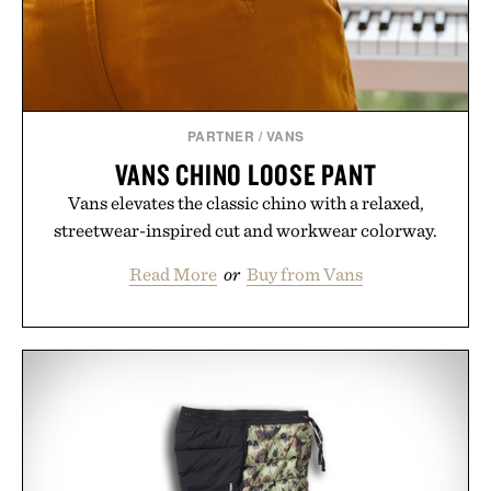
PARTNER
/
VANS
VANS CHINO LOOSE PANT
Vans elevates the classic chino with a relaxed,
streetwear-inspired cut and workwear colorway.
Read More
or
Buy from Vans