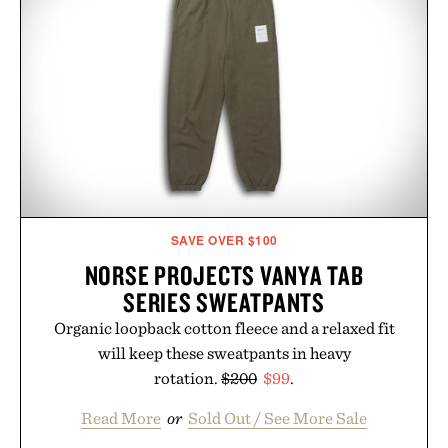
SAVE OVER $100
NORSE PROJECTS VANYA TAB
SERIES SWEATPANTS
Organic loopback cotton fleece and a relaxed fit
will keep these sweatpants in heavy
rotation.
$200
$99
.
Read More
or
Sold Out / See More Sale