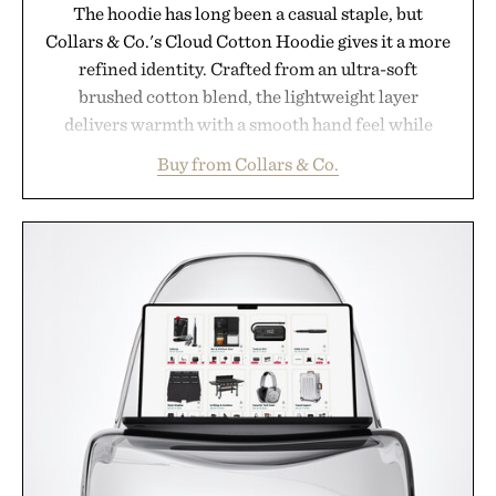
The hoodie has long been a casual staple, but
Collars & Co.'s Cloud Cotton Hoodie gives it a more
refined identity. Crafted from an ultra-soft
brushed cotton blend, the lightweight layer
delivers warmth with a smooth hand feel while
maintaining a relaxed fit that never looks
Buy from Collars & Co.
oversized. Ribbed cuffs and hem, a cleaner
silhouette, and an elevated finish make it just as
appropriate for travel and weekend dinners as it is
for off-duty afternoons. It's the kind of everyday
essential that quietly replaces every other hoodie in
your rotation, proving that comfort and polish can
coexist.
Presented by Collars & Co.