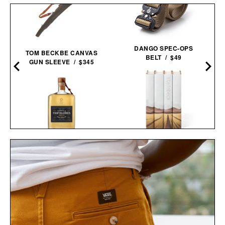
DANGO SPEC-OPS
TOM BECKBE CANVAS
BELT / $49
GUN SLEEVE / $345
JOHN STEINBECK
PANTALONES AÑEJO
CALIFORNIA FIELD BOOK
TEQUILA / $55
SET / $285