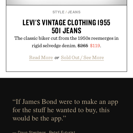
STYLE
/
JEANS
LEVI'S VINTAGE CLOTHING 1955
501 JEANS
The classic biker cut from the 1950s reemerges in
rigid selvedge denim.
$265
$119
.
Read More
or
Sold Out / See More
“If James Bond were to make an app
for the stuff he wanted to buy, this
would be the app.”
— Doug Stephens, Retail Futurist