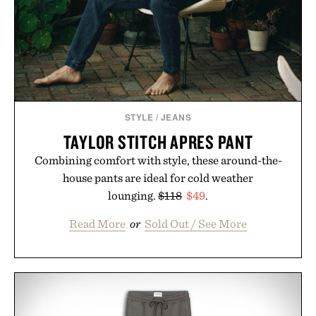
STYLE
/
JEANS
TAYLOR STITCH APRES PANT
Combining comfort with style, these around-the-
house pants are ideal for cold weather
lounging.
$118
$49
.
Read More
or
Sold Out / See More