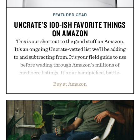
FEATURED GEAR
UNCRATE'S 100-ISH FAVORITE THINGS
ON AMAZON
This is our shortcut to the good stuff on Amazon.
It's an ongoing Uncrate-vetted list we'll be adding
to and subtracting from. It's your field guide to use
before wading through Amazon's millions of
mediocre listings. It's our handpicked, battle-
tested lineup of the clever, the durable, and the
Buy at Amazon
legitimately worth buying. The pieces that punch
above their price, hold up in the real world, and
never miss. In other words: the Amazon aisle
curated by someone with taste.