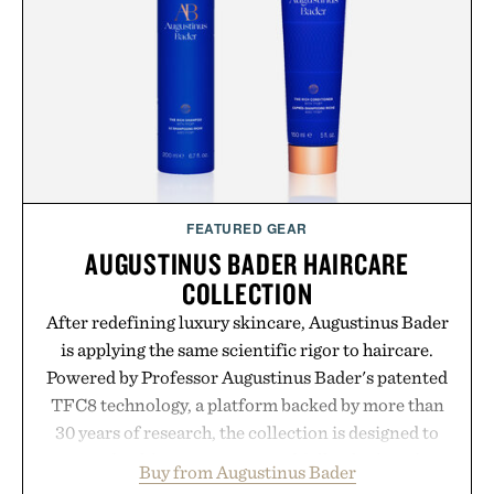
FEATURED GEAR
AUGUSTINUS BADER HAIRCARE
COLLECTION
After redefining luxury skincare, Augustinus Bader
is applying the same scientific rigor to haircare.
Powered by Professor Augustinus Bader's patented
TFC8 technology, a platform backed by more than
30 years of research, the collection is designed to
support healthier, stronger, and fuller-looking hair
Buy from Augustinus Bader
from root to tip while addressing signs of damage