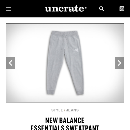
STYLE
/
JEANS
NEW BALANCE
ESSENTIALS SWEATPANT