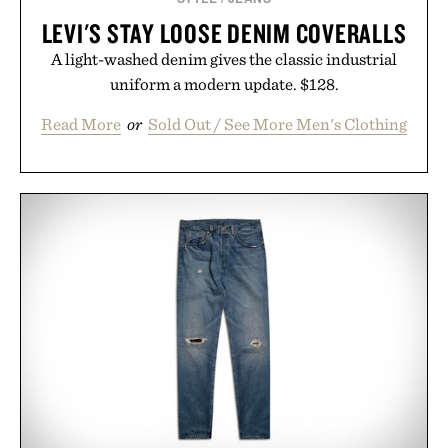
LEVI'S STAY LOOSE DENIM COVERALLS
A light-washed denim gives the classic industrial
uniform a modern update. $128.
Read More
or
Sold Out / See More Men's Clothing