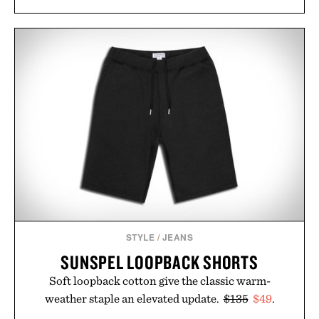
STYLE
/
JEANS
SUNSPEL LOOPBACK SHORTS
Soft loopback cotton give the classic warm-
weather staple an elevated update.
$135
$49
.