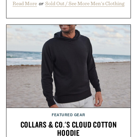
Read More
or
Sold Out / See More Men's Clothing
FEATURED GEAR
COLLARS & CO.'S CLOUD COTTON
HOODIE