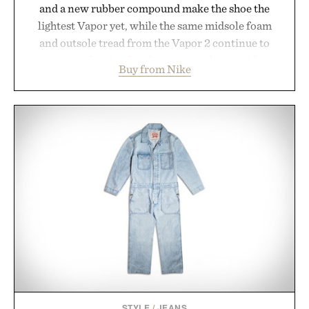
and a new rubber compound make the shoe the
lightest Vapor yet, while the same midsole foam
and outsole tread from the Vapor 2 continue to
secure your footing for sharper cuts during side-to-
Buy from Nike
side rallies and quick scrambles at the net.
Structurally refined with a deeper flex notch for
improved flexibility and responsiveness, the Vapor
Pro 3 is ready from the opening serve to wherever
life takes you long after the final point.
Presented by Nike.
STYLE
/
JEANS