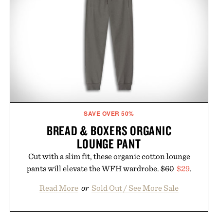
SAVE OVER 50%
BREAD & BOXERS ORGANIC
LOUNGE PANT
Cut with a slim fit, these organic cotton lounge
pants will elevate the WFH wardrobe.
$60
$29
.
Read More
or
Sold Out / See More Sale