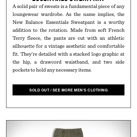
A solid pair of sweats is a fundamental piece of any
loungewear wardrobe. As the name implies, the
New Balance Essentials Sweatpant is a worthy
addition to the rotation. Made from soft French
Terry fleece, the pants are cut with an athletic
silhouette for a vintage aesthetic and comfortable
fit. They're detailed with a stacked logo graphic at
the hip, a drawcord waistband, and two side
pockets to hold any necessary items.
SOLD OUT / SEE MORE MEN'S CLOTHING