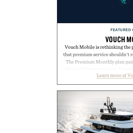
FEATURED
VOUCH M
Vouch Mobile is rethinking the 
that premium service shouldn't r
The Premium Monthly plan pairs
data with hotspot access, interna
Learn more at V
streamlined digital-first exp
management directly in the app.
behind complicated bundles o
Vouch focuses on transparent
essentials, and the flexibility to 
the usual carrier friction. For
anyone tired of traditional wirel
refreshingly straightforward alt