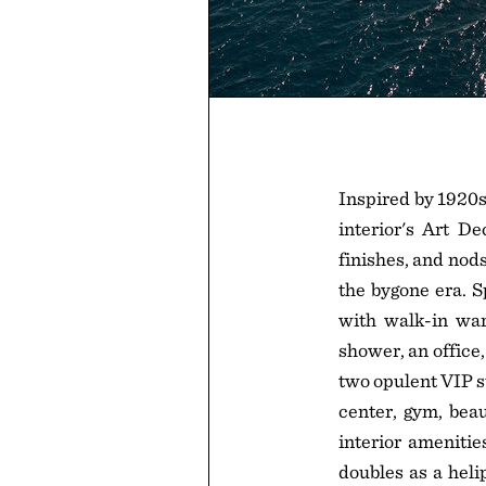
Inspired by 1920s
interior's Art De
finishes, and nods
the bygone era. S
with walk-in war
shower, an office,
two opulent VIP s
center, gym, beau
interior amenitie
doubles as a heli