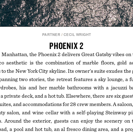
PARTNER
/
CECIL WRIGHT
PHOENIX 2
 Manhattan, the Phoenix 2 delivers Great Gatsby vibes on 
co aesthetic is the combination of marble floors, gold a
 to the New York City skyline. Its owner's suite exudes the 
panning two stories, the retreat features a sky lounge, a
drobes, his and her marble bathrooms with a jacuzzi 
 a private deck, and a hot tub. Elsewhere, there are six gues
uites, and accommodations for 28 crew members. A saloon,
ty salon, and wine cellar with a self-playing Steinway p
s. Around the exterior, guests can enjoy the scenery on 
pad, a pool and hot tub, an al fresco dining area, and a pro