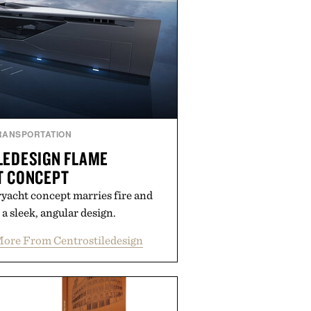
rough the season ahead.
ed by Buckle.
RANSPORTATION
LEDESIGN FLAME
T CONCEPT
ryacht concept marries fire and
 a sleek, angular design.
ore From Centrostiledesign