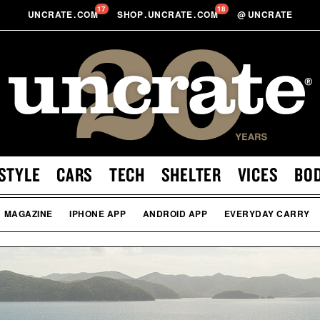
17
18
UNCRATE
.
COM
SHOP
.
UNCRATE
.
COM
@
UNCRATE
STYLE
CARS
TECH
SHELTER
VICES
BO
MAGAZINE
IPHONE APP
ANDROID APP
EVERYDAY CARRY