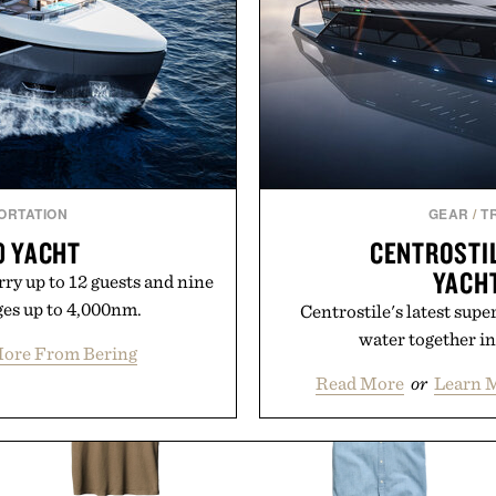
ok
will carry you th
uch Mobile.
Present
ORTATION
GEAR
/
T
0 YACHT
CENTROSTI
YACH
ry up to 12 guests and nine
es up to 4,000nm.
Centrostile's latest supe
water together in
ore From Bering
Read More
or
Learn M