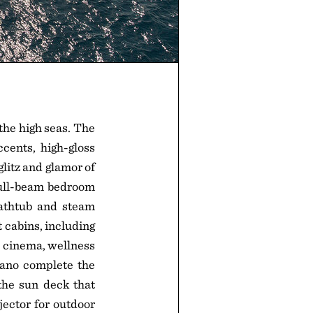
the high seas. The
ccents, high-gloss
glitz and glamor of
 full-beam bedroom
bathtub and steam
t cabins, including
 cinema, wellness
iano complete the
the sun deck that
jector for outdoor