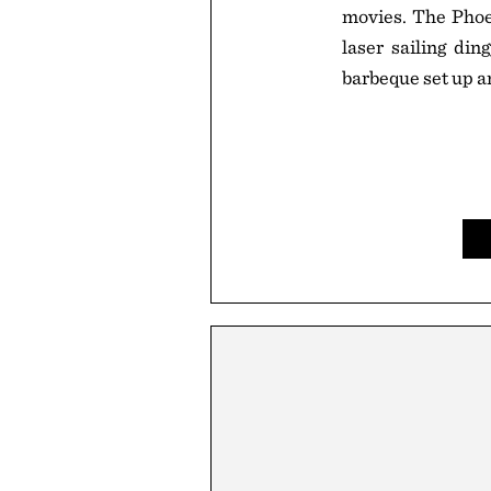
movies. The Phoen
laser sailing din
barbeque set up a