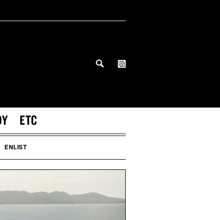
DY
ETC
ENLIST