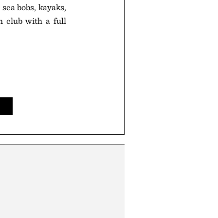
 sea bobs, kayaks,
h club with a full