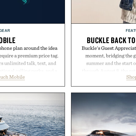
 GEAR
FEAT
OBILE
BUCKLE BACK TO
phone plan around the idea
Buckle's Guest Appreciati
equire a premium price tag.
moment, bridging the g
 unlimited talk, text, and
summer and the start o
tional calling perks, and a
through August 8, the ret
ouch Mobile
Shop
erience that puts account
year offers special prici
 Rather than burying value
and back-to-school essenti
r long-term commitments,
entire wardrobe in one 
 pricing, modern mobile
denim and breathable seaso
start or stop service without
pieces built for cooler da
 travelers, students, and
styles Buckle is know
ess fine print, it offers a
transition seamlessly f
ernative to the big-carrier
life. It's an ideal opportu