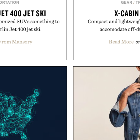
ORTATION
GEAR
/
T
ET 400 JET SKI
X-CABIN
ustomized SUVs something to
Compact and lightweight
in Jet 400 jet ski.
accomodate off-du
From Mansory
Read More
o