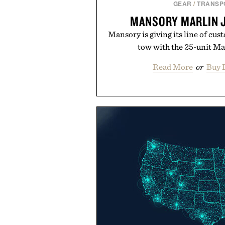
GEAR
/
TRANSP
MANSORY MARLIN J
Mansory is giving its line of c
tow with the 25-unit Marl
Read More
or
Buy 