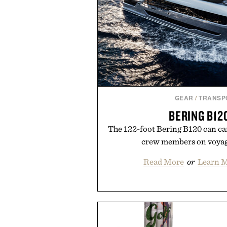
playbo
Presented by Vo
GEAR
/
TRANSP
BERING B12
The 122-foot Bering B120 can car
crew members on voyag
Read More
or
Learn M