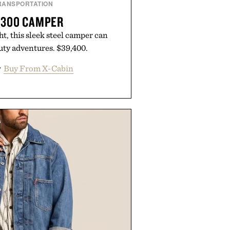
RANSPORTATION
 300 CAMPER
, this sleek steel camper can
ty adventures. $39,400.
r
Buy From X-Cabin