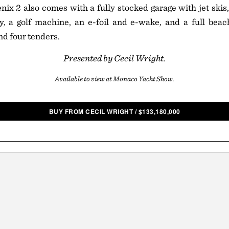
ix 2 also comes with a fully stocked garage with jet skis,
gy, a golf machine, an e-foil and e-wake, and a full beac
nd four tenders.
Presented by Cecil Wright.
Available to view at Monaco Yacht Show.
BUY FROM CECIL WRIGHT
/
$
133,180,000