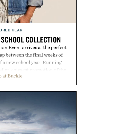
URED GEAR
 SCHOOL COLLECTION
on Event arrives at the perfect
ap between the final weeks of
f a new school year. Running
ailer's biggest promotion of the
 at Buckle
ng across warm-weather favorites
als, making it easy to refresh an
trip. From perfectly broken-in
nal staples to versatile layering
ys ahead, the event highlights the
n for while helping shoppers
rom summer weekends to campus
nity to stock up on the pieces that