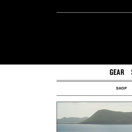
GEAR
SHOP