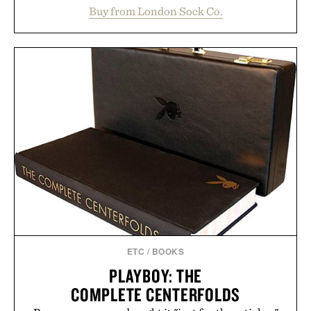
construction, the mid-calf socks strike the balance
Buy from London Sock Co.
between nostalgic sport styling and modern
versatility. Their understated design pairs just as
naturally with broken-in denim and suede
sneakers as it does with loafers, chinos, or
weekend shorts. Produced using carbon-free
manufacturing and hand-finished for a refined
feel, the Retro Stripe Collection is the finishing
touch to a great outfit.
Presented by London Sock Co.
ETC
/
BOOKS
PLAYBOY: THE
COMPLETE CENTERFOLDS