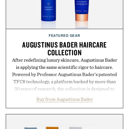
FEATURED GEAR
AUGUSTINUS BADER HAIRCARE
COLLECTION
After redefining luxury skincare, Augustinus Bader
is applying the same scientific rigor to haircare.
Powered by Professor Augustinus Bader's patented
TFC8 technology, a platform backed by more than
30 years of research, the collection is designed to
support healthier, stronger, and fuller-looking hair
Buy from Augustinus Bader
from root to tip while addressing signs of damage
and scalp imbalance. The lineup spans everything
from The Shampoo and The Conditioner to
targeted treatments like The Hair Oil, The Leave-