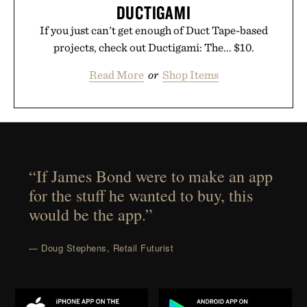
DUCTIGAMI
If you just can't get enough of Duct Tape-based
projects, check out Ductigami: The... $10.
Read More
or
Shop Items
“If James Bond were to make an app
for the stuff he wanted to buy, this
would be the app.”
— Doug Stephens, Retail Futurist