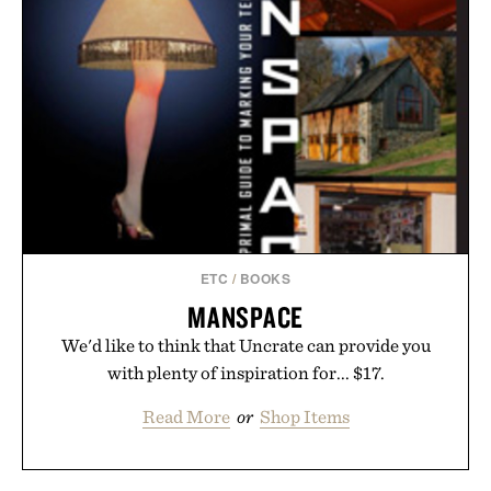
ETC
/
BOOKS
MANSPACE
We'd like to think that Uncrate can provide you
with plenty of inspiration for... $17.
Read More
or
Shop Items