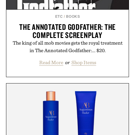
ETC
/
BOOKS
THE ANNOTATED GODFATHER: THE
COMPLETE SCREENPLAY
The king of all mob movies gets the royal treatment
in The Annotated Godfather:... $20.
Read More
or
Shop Items