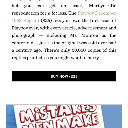
but you can get an exact, Marilyn-rific
reproduction for
a lot
less. The
Playboy December
1953 Reprint
($25) lets you own the first issue of
Playboy ever, with every article, advertisement and
photograph — including Ms. Monroe as the
centerfold — just as the original was sold over half
a century ago. There's only 20,000 copies of this
replica printed, so you might want to hurry.
BUY NOW
/
$
25