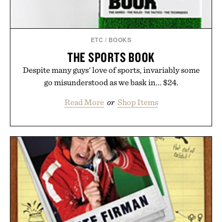
Presented by Unisom.
Consult a physician before consuming any new
supplement or medication. Any health claims made
ETC
/
BOOKS
are solely those of the brand and not those of
THE SPORTS BOOK
Uncrate.
Despite many guys' love of sports, invariably some
go misunderstood as we bask in... $24.
Read More
or
Shop Items