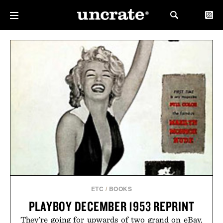
ETC
/
BOOKS
PLAYBOY DECEMBER 1953 REPRINT
They're going for upwards of two grand on eBay,