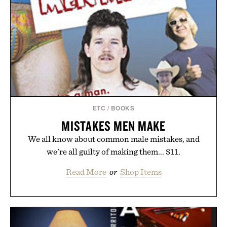
ETC
/
BOOKS
MISTAKES MEN MAKE
We all know about common male mistakes, and
we're all guilty of making them... $11.
Read More
or
Shop Items