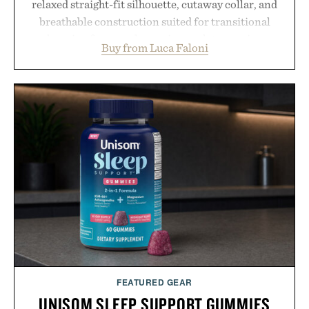
relaxed straight-fit silhouette, cutaway collar, and
breathable construction suited for transitional
layering from cool mornings to late evening
Buy from Luca Faloni
dinners. The natural texture of the linen gives the
overshirt a lived-in character while maintaining
the refined tailoring associated with Italian
menswear. Lightweight enough for Mediterranean
summers yet structured enough for everyday city
wear, the overshirt moves easily between coastal
escapes, café terraces, and everyday travel.
Presented by Luca Faloni.
FEATURED GEAR
UNISOM SLEEP SUPPORT GUMMIES