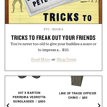
ETC
/
BOOKS
TRICKS TO FREAK OUT YOUR FRIENDS
You're never too old to give your buddies a scare or
to impress a... $10.
Read More
or
Shop Items
007 X BARTON
LINE OF TRADE OFFICER
PERREIRA VEDRETTA
CHINO / $80
SUNGLASSES / $800