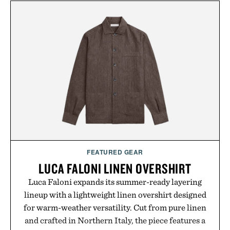
FEATURED GEAR
LUCA FALONI LINEN OVERSHIRT
Luca Faloni expands its summer-ready layering
lineup with a lightweight linen overshirt designed
for warm-weather versatility. Cut from pure linen
and crafted in Northern Italy, the piece features a