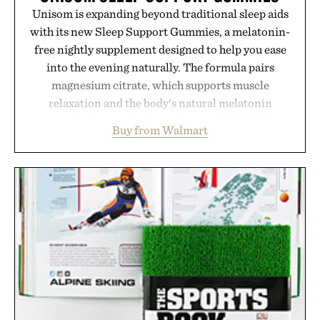
Unisom is expanding beyond traditional sleep aids
with its new Sleep Support Gummies, a melatonin-
free nightly supplement designed to help you ease
into the evening naturally. The formula pairs
magnesium citrate, which supports muscle
relaxation and the body's natural melatonin
production, with clinically tested KSM-66
Buy from Walmart
ashwagandha to help manage occasional stress and
promote a more restful bedtime routine. Finished
in a naturally flavored Midnight Berry gummy with
no artificial dyes or synthetic colors, the non-
GMO, vegetarian, and gluten-free formula offers a
modern approach to winding down without relying
on melatonin or medicated sleep aids. It's a simple
addition to an evening ritual that prioritizes
consistency, clean ingredients, and everyday
wellness.