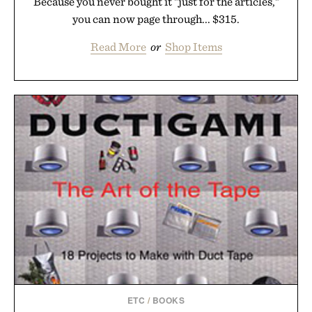
Because you never bought it "just for the articles,"
you can now page through... $315.
Read More
or
Shop Items
ETC
/
BOOKS