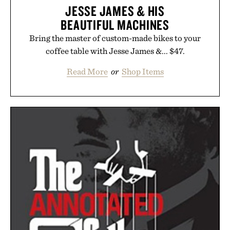
JESSE JAMES & HIS
BEAUTIFUL MACHINES
Bring the master of custom-made bikes to your
coffee table with Jesse James &... $47.
Read More
or
Shop Items