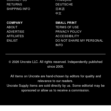
RETURNS
DEUTSCHE
SHIPPING INFO
日本語
中文
COMPANY
SMALL PRINT
ABOUT
TERMS OF USE
ADVERTISE
PRIVACY POLICY
AFFILIATES
ACCESSIBILITY
ENLIST
DO NOT SHARE MY PERSONAL
INFO
© 2026 Uncrate LLC. All rights reserved. Independently published
since 2005.
All items on Uncrate are hand-chosen by editors for quality and
relevance to our readers.
Uncrate Supply items are sold directly by us. Some editorial may be
sponsored or allow us to receive a commission.