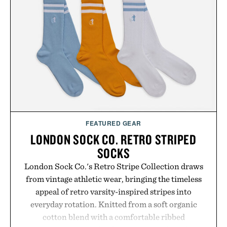
In Hair Treatment, The Scalp Treatment, and The
Hair Revitalizing Complex supplement, with each
formula clinically tested to deliver measurable
results. Rather than masking problems, Augustinus
Bader's approach focuses on creating the ideal
environment for healthier hair, bringing the same
breakthrough innovation that transformed
skincare to an entirely new category.
Presented by Augustinus Bader.
FEATURED GEAR
LONDON SOCK CO. RETRO STRIPED
SOCKS
London Sock Co.'s Retro Stripe Collection draws
from vintage athletic wear, bringing the timeless
appeal of retro varsity-inspired stripes into
everyday rotation. Knitted from a soft organic
cotton blend with a comfortable ribbed