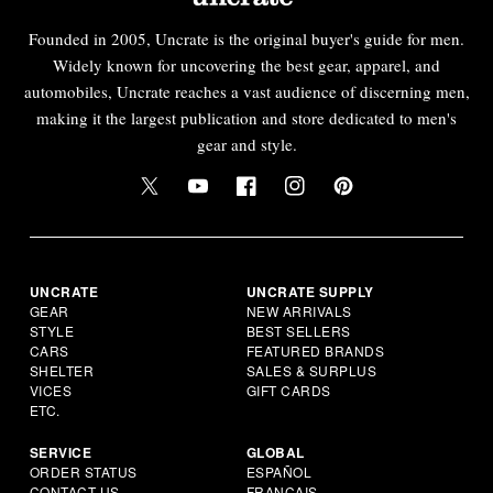
Founded in 2005, Uncrate is the original buyer's guide for men.
Widely known for uncovering the best gear, apparel, and
automobiles, Uncrate reaches a vast audience of discerning men,
making it the largest publication and store dedicated to men's
gear and style.
UNCRATE
UNCRATE SUPPLY
GEAR
NEW ARRIVALS
STYLE
BEST SELLERS
CARS
FEATURED BRANDS
SHELTER
SALES & SURPLUS
VICES
GIFT CARDS
ETC.
SERVICE
GLOBAL
ORDER STATUS
ESPAÑOL
CONTACT US
FRANÇAIS